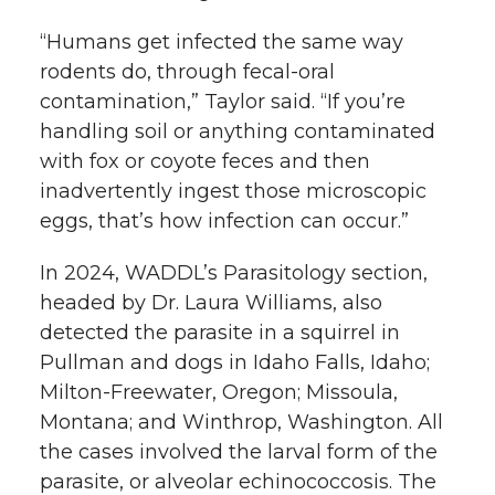
“Humans get infected the same way
rodents do, through fecal-oral
contamination,” Taylor said. “If you’re
handling soil or anything contaminated
with fox or coyote feces and then
inadvertently ingest those microscopic
eggs, that’s how infection can occur.”
In 2024, WADDL’s Parasitology section,
headed by Dr. Laura Williams, also
detected the parasite in a squirrel in
Pullman and dogs in Idaho Falls, Idaho;
Milton-Freewater, Oregon; Missoula,
Montana; and Winthrop, Washington. All
the cases involved the larval form of the
parasite, or alveolar echinococcosis. The