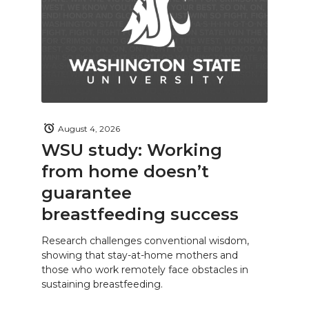
August 4, 2026
WSU study: Working
from home doesn’t
guarantee
breastfeeding success
Research challenges conventional wisdom,
showing that stay-at-home mothers and
those who work remotely face obstacles in
sustaining breastfeeding.