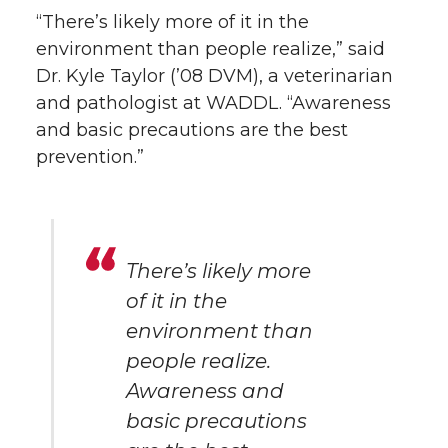
“There’s likely more of it in the
environment than people realize,” said
Dr. Kyle Taylor (’08 DVM), a veterinarian
and pathologist at WADDL. “Awareness
and basic precautions are the best
prevention.”
There’s likely more
of it in the
environment than
people realize.
Awareness and
basic precautions