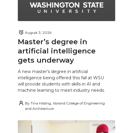
August 3, 2026
Master’s degree in
artificial intelligence
gets underway
A new master’s degree in artificial
intelligence being offered this fall at WSU
will provide students with skills in AI and
machine learning to meet industry needs.
By
Tina Hilding, Voiland College of Engineering
and Architecture