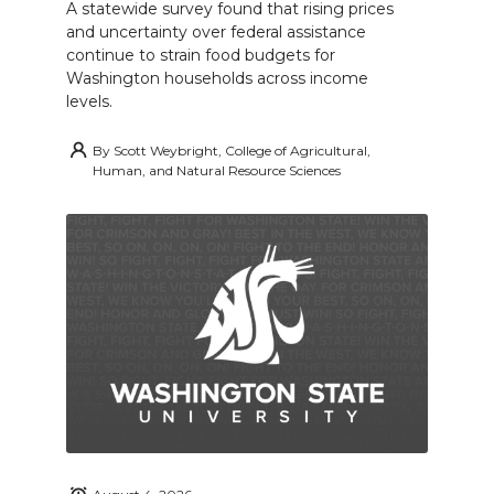
A statewide survey found that rising prices
and uncertainty over federal assistance
continue to strain food budgets for
Washington households across income
levels.
By
Scott Weybright, College of Agricultural,
Human, and Natural Resource Sciences