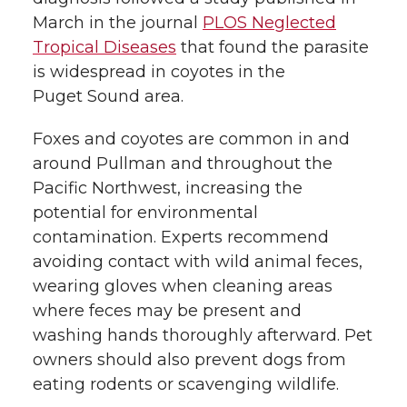
March in the journal
PLOS Neglected
Tropical Diseases
that found the parasite
is widespread in coyotes in the
Puget Sound area.
Foxes and coyotes are common in and
around Pullman and throughout the
Pacific Northwest, increasing the
potential for environmental
contamination. Experts recommend
avoiding contact with wild animal feces,
wearing gloves when cleaning areas
where feces may be present and
washing hands thoroughly afterward. Pet
owners should also prevent dogs from
eating rodents or scavenging wildlife.