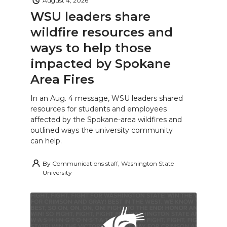
August 4, 2026
WSU leaders share
wildfire resources and
ways to help those
impacted by Spokane
Area Fires
In an Aug. 4 message, WSU leaders shared
resources for students and employees
affected by the Spokane-area wildfires and
outlined ways the university community
can help.
By
Communications staff, Washington State
University