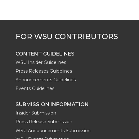
CONTENT GUIDELINES
WSU Insider Guidelines
Press Releases Guidelines
Announcements Guidelines
Events Guidelines
SUBMISSION INFORMATION
Insider Submission
Press Release Submission
WSU Announcements Submission