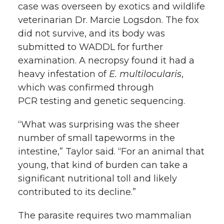
case was overseen by exotics and wildlife
veterinarian Dr. Marcie Logsdon. The fox
did not survive, and its body was
submitted to WADDL for further
examination. A necropsy found it had a
heavy infestation of
E. multilocularis
,
which was confirmed through
PCR testing and genetic sequencing.
“What was surprising was the sheer
number of small tapeworms in the
intestine,” Taylor said. “For an animal that
young, that kind of burden can take a
significant nutritional toll and likely
contributed to its decline.”
The parasite requires two mammalian