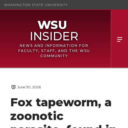
WASHINGTON STATE UNIVERSITY
NEWS AND INFORMATION FOR
FACULTY, STAFF, AND THE WSU
COMMUNITY
June 30, 2026
Fox tapeworm, a
zoonotic