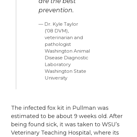
are the best
prevention.
Dr. Kyle Taylor
(’08 DVM),
veterinarian and
pathologist
Washington Animal
Disease Diagnostic
Laboratory
Washington State
University
The infected fox kit in Pullman was
estimated to be about 9 weeks old. After
being found sick, it was taken to WSU’s
Veterinary Teaching Hospital, where its