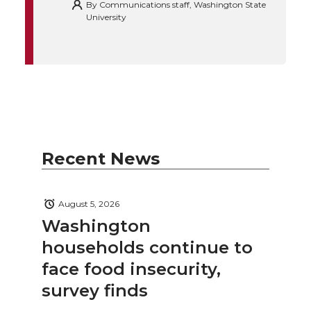
By
Communications staff, Washington State
University
Recent News
August 5, 2026
Washington
households continue to
face food insecurity,
survey finds