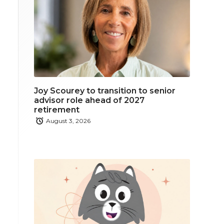
Joy Scourey to transition to senior
advisor role ahead of 2027
retirement
August 3, 2026