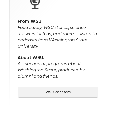
From WSU:
Food safety, WSU stories, science
answers for kids, and more — listen to
podcasts from Washington State
University.
About WSU:
A selection of programs about
Washington State, produced by
alumni and friends.
WSU Podcasts