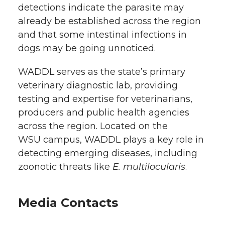
detections indicate the parasite may
already be established across the region
and that some intestinal infections in
dogs may be going unnoticed.
WADDL serves as the state’s primary
veterinary diagnostic lab, providing
testing and expertise for veterinarians,
producers and public health agencies
across the region. Located on the
WSU campus, WADDL plays a key role in
detecting emerging diseases, including
zoonotic threats like
E. multilocularis
.
Media Contacts