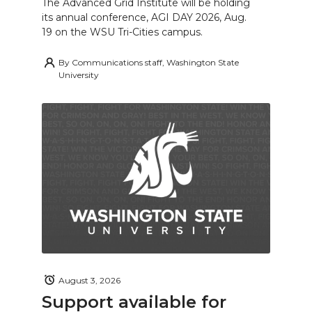
The Advanced Grid Institute will be holding
its annual conference, AGI DAY 2026, Aug.
19 on the WSU Tri-Cities campus.
By
Communications staff, Washington State
University
August 3, 2026
Support available for