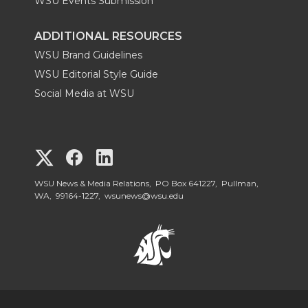
WSU Events Submission
ADDITIONAL RESOURCES
WSU Brand Guidelines
WSU Editorial Style Guide
Social Media at WSU
G
G
G
o
o
o
WSU News & Media Relations, PO Box 641227, Pullman,
WA, 99164-1227,
wsunews@wsu.edu
t
t
t
o
o
o
W
W
W