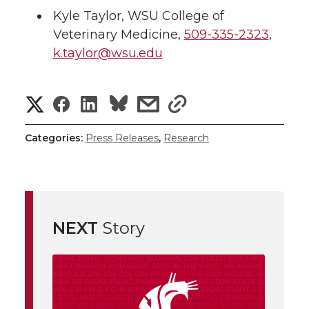
Kyle Taylor
,
WSU College of
Veterinary Medicine
,
509-335-2323
,
k.taylor@wsu.edu
S
S
S
s
s
h
h
h
h
h
Categories:
Press Releases
,
Research
a
a
a
a
a
r
r
r
r
r
e
NEXT
Story
e
e
e
e
w
i
o
o
o
w
t
n
n
n
i