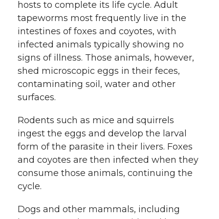
hosts to complete its life cycle. Adult
tapeworms most frequently live in the
intestines of foxes and coyotes, with
infected animals typically showing no
signs of illness. Those animals, however,
shed microscopic eggs in their feces,
contaminating soil, water and other
surfaces.
Rodents such as mice and squirrels
ingest the eggs and develop the larval
form of the parasite in their livers. Foxes
and coyotes are then infected when they
consume those animals, continuing the
cycle.
Dogs and other mammals, including