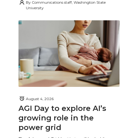
By
Communications staff, Washington State
University
August 4, 2026
AGI Day to explore AI’s
growing role in the
power grid