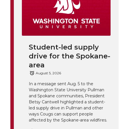
h
T
F
L
t
l
w
a
i
h
i
i
c
n
e
n
Student-led supply
k
t
e
k
m
drive for the Spokane-
t
B
e
a
area
August 5, 2026
e
o
d
i
In a message sent Aug. 5 to the
Washington State University Pullman
r
o
i
l
and Spokane communities, President
Betsy Cantwell highlighted a student-
k
n
led supply drive in Pullman and other
ways Cougs can support people
affected by the Spokane-area wildfires.