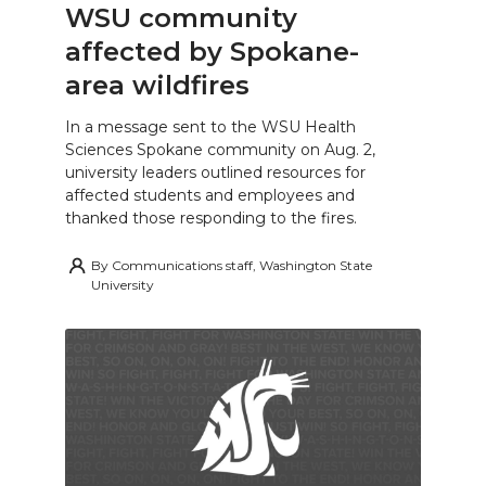
WSU community
affected by Spokane-
area wildfires
In a message sent to the WSU Health
Sciences Spokane community on Aug. 2,
university leaders outlined resources for
affected students and employees and
thanked those responding to the fires.
By
Communications staff, Washington State
University