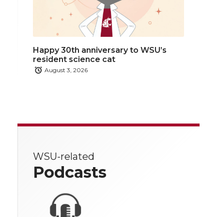
Happy 30th anniversary to WSU’s
resident science cat
August 3, 2026
WSU-related
Podcasts