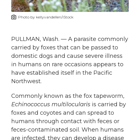
t
n
n
n
i
Photo by kellyvandellen/iStock
h
T
F
L
t
l
PULLMAN, Wash. — A parasite commonly
w
a
i
h
i
carried by foxes that can be passed to
domestic dogs and cause severe illness
i
c
n
e
n
in humans on rare occasions appears to
k
t
e
k
m
have established itself in the Pacific
Northwest.
t
B
e
a
Commonly known as the fox tapeworm,
e
o
d
i
Echinococcus multilocularis
is carried by
foxes and coyotes and can spread to
r
o
i
l
humans through contact with feces or
feces-contaminated soil. When humans
k
n
are infected, they can develop a disease