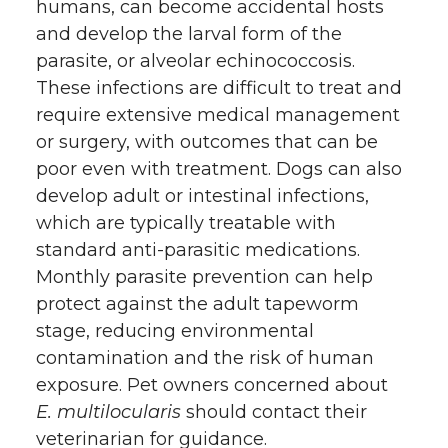
humans, can become accidental hosts
and develop the larval form of the
parasite, or alveolar echinococcosis.
These infections are difficult to treat and
require extensive medical management
or surgery, with outcomes that can be
poor even with treatment. Dogs can also
develop adult or intestinal infections,
which are typically treatable with
standard anti-parasitic medications.
Monthly parasite prevention can help
protect against the adult tapeworm
stage, reducing environmental
contamination and the risk of human
exposure. Pet owners concerned about
E. multilocularis
should contact their
veterinarian for guidance.