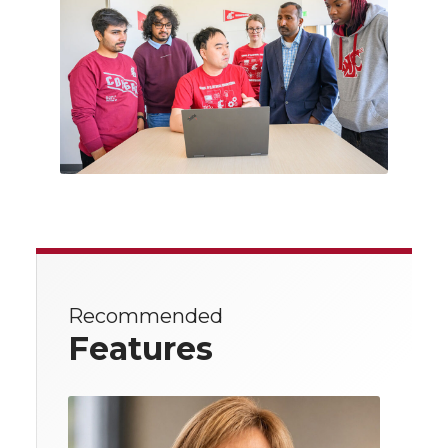
Recommended
Features