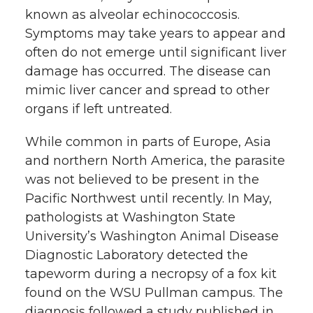
known as alveolar echinococcosis.
Symptoms may take years to appear and
often do not emerge until significant liver
damage has occurred. The disease can
mimic liver cancer and spread to other
organs if left untreated.
While common in parts of Europe, Asia
and northern North America, the parasite
was not believed to be present in the
Pacific Northwest until recently. In May,
pathologists at Washington State
University’s Washington Animal Disease
Diagnostic Laboratory detected the
tapeworm during a necropsy of a fox kit
found on the WSU Pullman campus. The
diagnosis followed a study published in