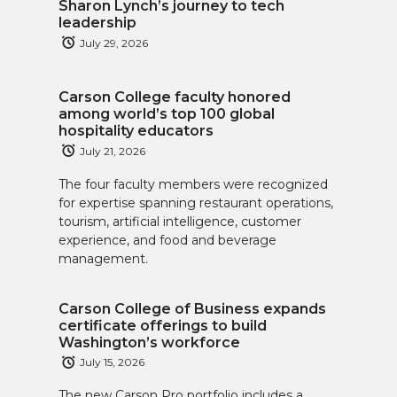
Sharon Lynch’s journey to tech
leadership
July 29, 2026
Carson College faculty honored
among world’s top 100 global
hospitality educators
July 21, 2026
The four faculty members were recognized
for expertise spanning restaurant operations,
tourism, artificial intelligence, customer
experience, and food and beverage
management.
Carson College of Business expands
certificate offerings to build
Washington’s workforce
July 15, 2026
The new Carson Pro portfolio includes a