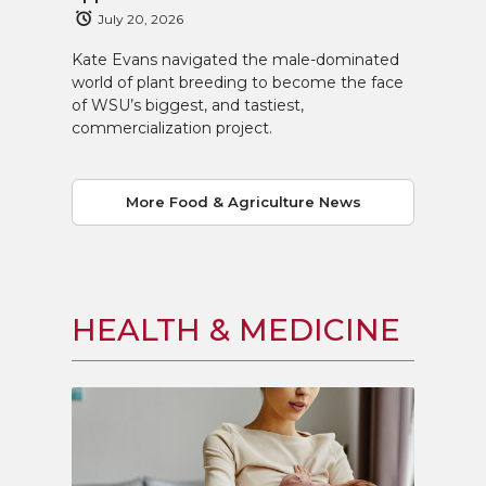
July 20, 2026
Kate Evans navigated the male-dominated
world of plant breeding to become the face
of WSU’s biggest, and tastiest,
commercialization project.
More Food & Agriculture News
HEALTH & MEDICINE