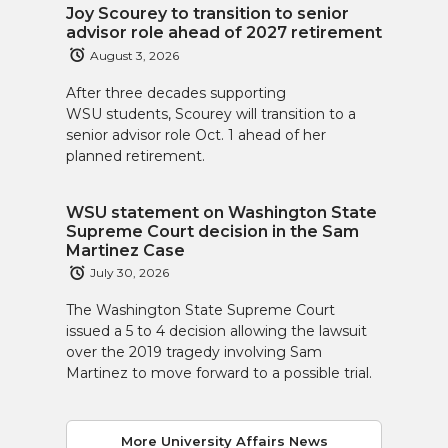
Joy Scourey to transition to senior
advisor role ahead of 2027 retirement
August 3, 2026
After three decades supporting
WSU students, Scourey will transition to a
senior advisor role Oct. 1 ahead of her
planned retirement.
WSU statement on Washington State
Supreme Court decision in the Sam
Martinez Case
July 30, 2026
The Washington State Supreme Court
issued a 5 to 4 decision allowing the lawsuit
over the 2019 tragedy involving Sam
Martinez to move forward to a possible trial.
More University Affairs News