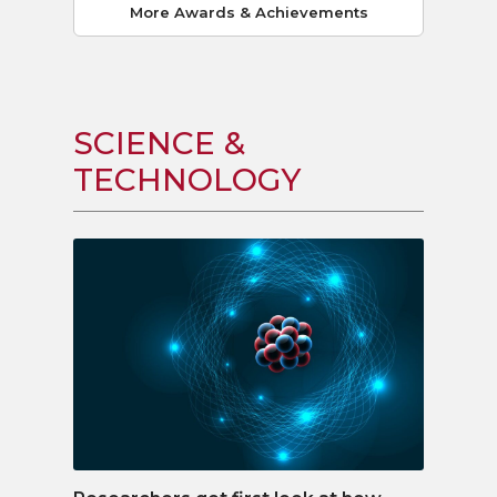
More Awards & Achievements
SCIENCE &
TECHNOLOGY