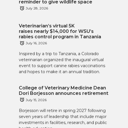
reminder to give wildlife space
July 28, 2026
Veterinarian’s virtual 5K
raises nearly $14,000 for WSU’s
rabies control program in Tanzania
July 16, 2026
Inspired by a trip to Tanzania, a Colorado
veterinarian organized the inaugural virtual
event to support canine rabies vaccinations
and hopes to make it an annual tradition.
College of Veterinary Medicine Dean
Dori Borjesson announces retirement
July 15, 2026
Borjesson will retire in spring 2027 following
seven years of leadership that include major
investments in facilities, research, and public