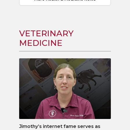
VETERINARY
MEDICINE
Jimothy’s internet fame serves as