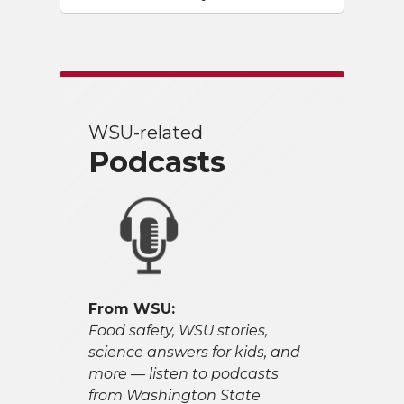
WSU-related
Podcasts
From WSU:
Food safety, WSU stories,
science answers for kids, and
more — listen to podcasts
from Washington State