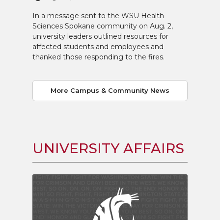
In a message sent to the WSU Health
Sciences Spokane community on Aug. 2,
university leaders outlined resources for
affected students and employees and
thanked those responding to the fires.
More Campus & Community News
UNIVERSITY AFFAIRS