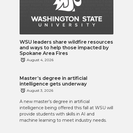
WSU leaders share wildfire resources
and ways to help those impacted by
Spokane Area Fires
August 4, 2026
Master’s degree in artificial
intelligence gets underway
August 3, 2026
A new master’s degree in artificial
intelligence being offered this fall at WSU will
provide students with skills in AI and
machine learning to meet industry needs.