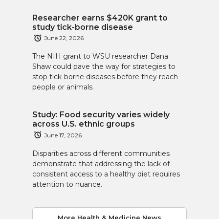
Researcher earns $420K grant to
study tick-borne disease
June 22, 2026
The NIH grant to WSU researcher Dana
Shaw could pave the way for strategies to
stop tick-borne diseases before they reach
people or animals.
Study: Food security varies widely
across U.S. ethnic groups
June 17, 2026
Disparities across different communities
demonstrate that addressing the lack of
consistent access to a healthy diet requires
attention to nuance.
More Health & Medicine News