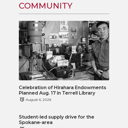
COMMUNITY
Celebration of Hirahara Endowments
Planned Aug. 17 in Terrell Library
August 6, 2026
Student-led supply drive for the
Spokane-area