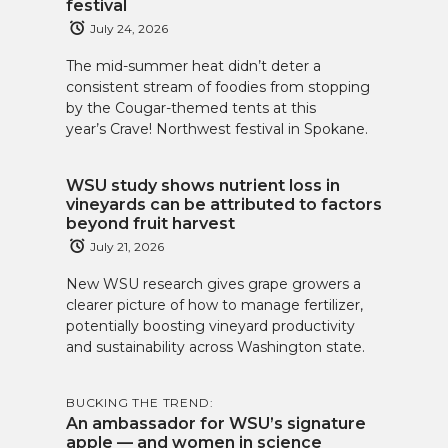
festival
July 24, 2026
The mid-summer heat didn’t deter a
consistent stream of foodies from stopping
by the Cougar-themed tents at this
year’s Crave! Northwest festival in Spokane.
WSU study shows nutrient loss in
vineyards can be attributed to factors
beyond fruit harvest
July 21, 2026
New WSU research gives grape growers a
clearer picture of how to manage fertilizer,
potentially boosting vineyard productivity
and sustainability across Washington state.
BUCKING THE TREND:
An ambassador for WSU’s signature
apple — and women in science