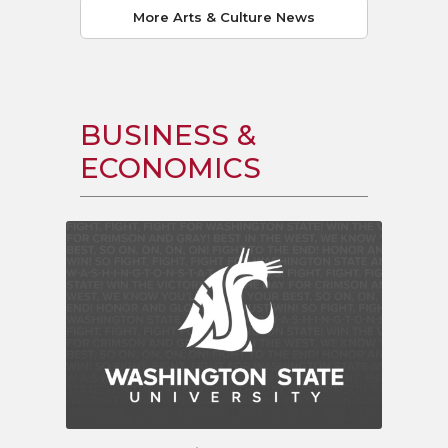
More Arts & Culture News
BUSINESS &
ECONOMICS