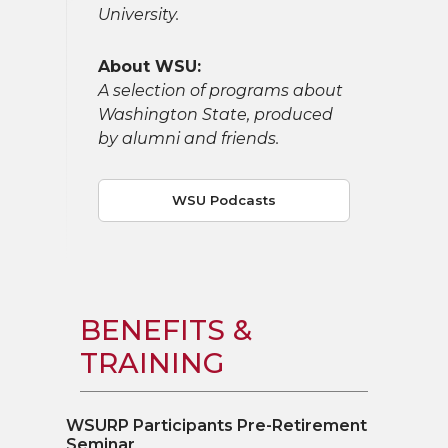
University.
About WSU:
A selection of programs about
Washington State, produced
by alumni and friends.
WSU Podcasts
BENEFITS &
TRAINING
WSURP Participants Pre-Retirement
Seminar