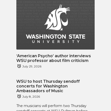
‘American Psycho’ author interviews
WSU professor about film criticism
July 29, 2026
WSU to host Thursday sendoff
concerts for Washington
Ambassadors of Music
July 8, 2026
The musicians will perform two Thursday
sendoff concerts at WSU Pullman before