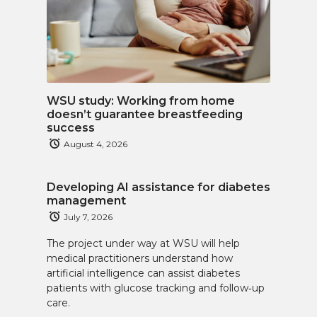
WSU study: Working from home
doesn’t guarantee breastfeeding
success
August 4, 2026
Developing AI assistance for diabetes
management
July 7, 2026
The project under way at WSU will help
medical practitioners understand how
artificial intelligence can assist diabetes
patients with glucose tracking and follow‑up
care.