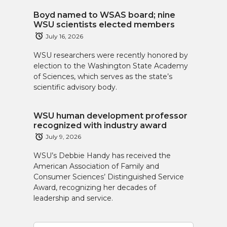
Boyd named to WSAS board; nine
WSU scientists elected members
July 16, 2026
WSU researchers were recently honored by
election to the Washington State Academy
of Sciences, which serves as the state’s
scientific advisory body.
WSU human development professor
recognized with industry award
July 9, 2026
WSU’s Debbie Handy has received the
American Association of Family and
Consumer Sciences’ Distinguished Service
Award, recognizing her decades of
leadership and service.