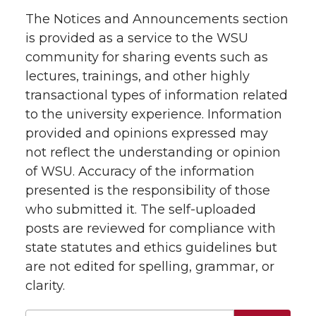
The Notices and Announcements section
is provided as a service to the WSU
community for sharing events such as
lectures, trainings, and other highly
transactional types of information related
to the university experience. Information
provided and opinions expressed may
not reflect the understanding or opinion
of WSU. Accuracy of the information
presented is the responsibility of those
who submitted it. The self-uploaded
posts are reviewed for compliance with
state statutes and ethics guidelines but
are not edited for spelling, grammar, or
clarity.