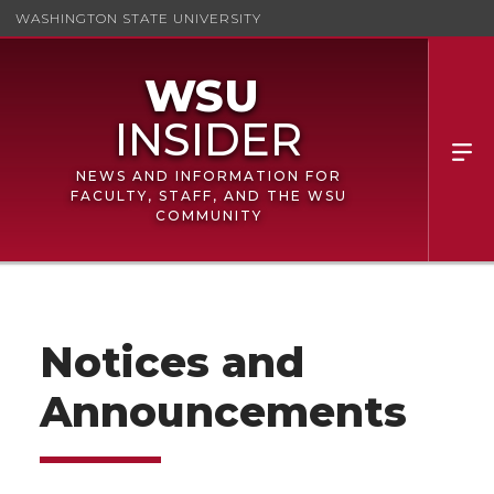
WASHINGTON STATE UNIVERSITY
NEWS AND INFORMATION FOR
FACULTY, STAFF, AND THE WSU
COMMUNITY
Notices and
Announcements