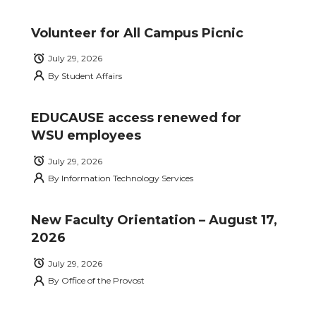
Volunteer for All Campus Picnic
July 29, 2026
By
Student Affairs
EDUCAUSE access renewed for
WSU employees
July 29, 2026
By
Information Technology Services
New Faculty Orientation – August 17,
2026
July 29, 2026
By
Office of the Provost