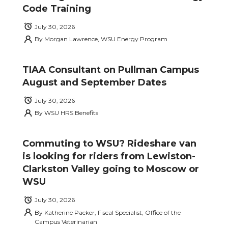
Code Training
July 30, 2026
By
Morgan Lawrence, WSU Energy Program
TIAA Consultant on Pullman Campus
August and September Dates
July 30, 2026
By
WSU HRS Benefits
Commuting to WSU? Rideshare van
is looking for riders from Lewiston-
Clarkston Valley going to Moscow or
WSU
July 30, 2026
By
Katherine Packer, Fiscal Specialist, Office of the
Campus Veterinarian