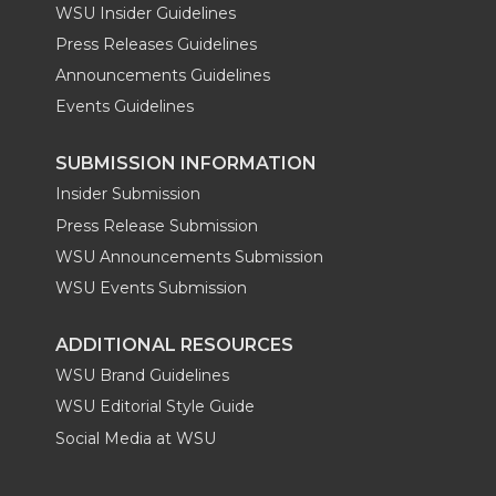
WSU Insider Guidelines
Press Releases Guidelines
Announcements Guidelines
Events Guidelines
SUBMISSION INFORMATION
Insider Submission
Press Release Submission
WSU Announcements Submission
WSU Events Submission
ADDITIONAL RESOURCES
WSU Brand Guidelines
WSU Editorial Style Guide
Social Media at WSU