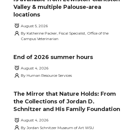
Valley & multiple Palouse-area
locations
August 5, 2026
By
Katherine Packer, Fiscal Specialist, Office of the
Campus Veterinarian
End of 2026 summer hours
August 4, 2026
By
Human Resource Services
The Mirror that Nature Holds: From
the Collections of Jordan D.
Schnitzer and His Family Foundation
August 4, 2026
By
Jordan Schnitzer Museum of Art WSU