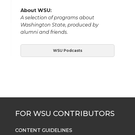
About WSU:
A selection of programs about
Washington State, produced by
alumni and friends.
WSU Podcasts
CONTENT GUIDELINES