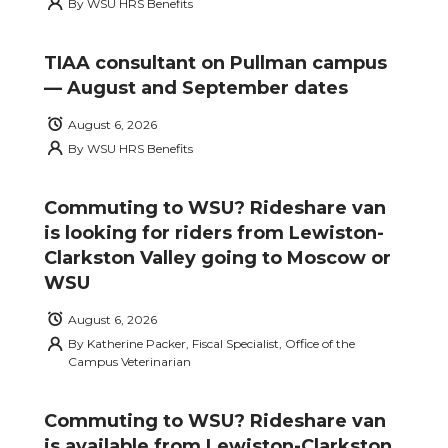
By
WSU HRS Benefits
TIAA consultant on Pullman campus
— August and September dates
August 6, 2026
By
WSU HRS Benefits
Commuting to WSU? Rideshare van
is looking for riders from Lewiston-
Clarkston Valley going to Moscow or
WSU
August 6, 2026
By
Katherine Packer, Fiscal Specialist, Office of the
Campus Veterinarian
Commuting to WSU? Rideshare van
is available from Lewiston-Clarkston