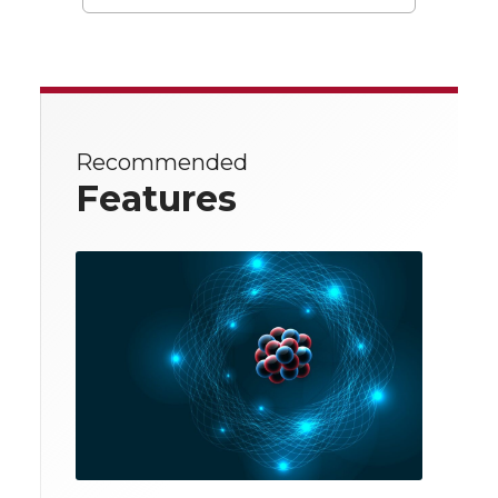
Recommended
Features