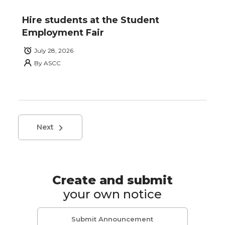
Hire students at the Student
Employment Fair
July 28, 2026
By
ASCC
Next
Create and submit
your own notice
Submit Announcement