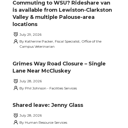
Commuting to WSU? Rideshare van
is available from Lewiston-Clarkston
Valley & multiple Palouse-area
locations
July 29, 2026
By
Katherine Packer, Fiscal Specialist, Office of the
Campus Veterinarian
Grimes Way Road Closure – Single
Lane Near McCluskey
July 28, 2026
By
Phil Johnson - Facilities Services
Shared leave: Jenny Glass
July 28, 2026
By
Human Resource Services