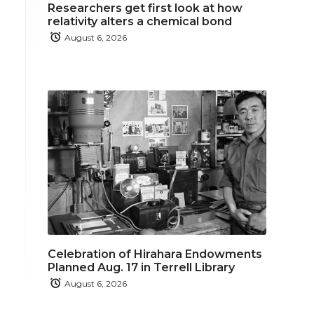
Researchers get first look at how
relativity alters a chemical bond
August 6, 2026
Celebration of Hirahara Endowments
Planned Aug. 17 in Terrell Library
August 6, 2026