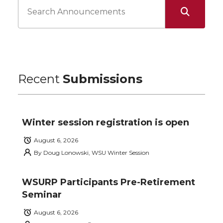
Recent
Submissions
Winter session registration is open
August 6, 2026
By
Doug Lonowski, WSU Winter Session
WSURP Participants Pre-Retirement
Seminar
August 6, 2026