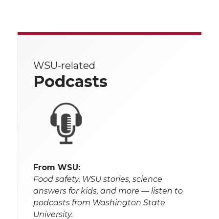
WSU-related
Podcasts
From WSU:
Food safety, WSU stories, science
answers for kids, and more — listen to
podcasts from Washington State
University.