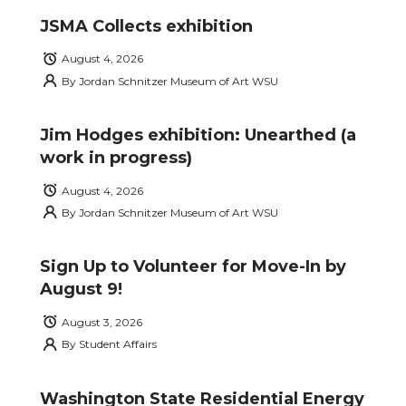
JSMA Collects exhibition
August 4, 2026
By
Jordan Schnitzer Museum of Art WSU
Jim Hodges exhibition: Unearthed (a
work in progress)
August 4, 2026
By
Jordan Schnitzer Museum of Art WSU
Sign Up to Volunteer for Move-In by
August 9!
August 3, 2026
By
Student Affairs
Washington State Residential Energy