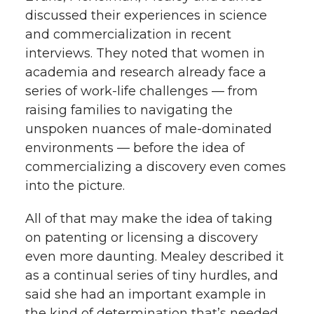
discussed their experiences in science
and commercialization in recent
interviews. They noted that women in
academia and research already face a
series of work-life challenges — from
raising families to navigating the
unspoken nuances of male-dominated
environments — before the idea of
commercializing a discovery even comes
into the picture.
All of that may make the idea of taking
on patenting or licensing a discovery
even more daunting. Mealey described it
as a continual series of tiny hurdles, and
said she had an important example in
the kind of determination that’s needed