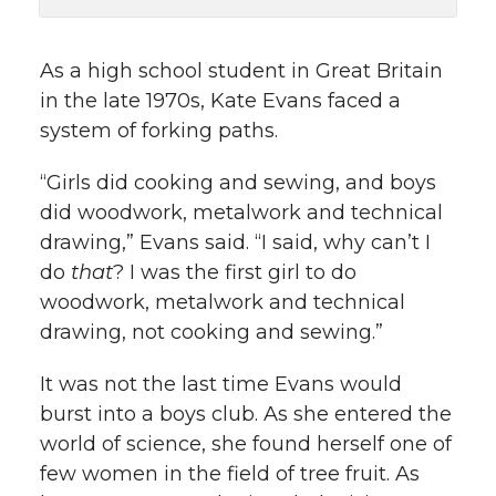
k
n
As a high school student in Great Britain
in the late 1970s, Kate Evans faced a
system of forking paths.
“Girls did cooking and sewing, and boys
did woodwork, metalwork and technical
drawing,” Evans said. “I said, why can’t I
do
that
? I was the first girl to do
woodwork, metalwork and technical
drawing, not cooking and sewing.”
It was not the last time Evans would
burst into a boys club. As she entered the
world of science, she found herself one of
few women in the field of tree fruit. As