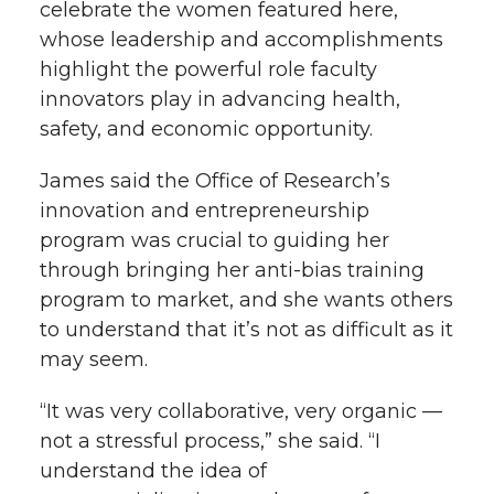
celebrate the women featured here,
whose leadership and accomplishments
highlight the powerful role faculty
innovators play in advancing health,
safety, and economic opportunity.
James said the Office of Research’s
innovation and entrepreneurship
program was crucial to guiding her
through bringing her anti-bias training
program to market, and she wants others
to understand that it’s not as difficult as it
may seem.
“It was very collaborative, very organic —
not a stressful process,” she said. “I
understand the idea of