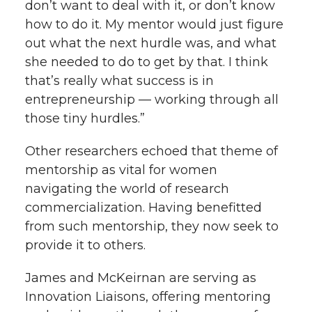
don’t want to deal with it, or don’t know
how to do it. My mentor would just figure
out what the next hurdle was, and what
she needed to do to get by that. I think
that’s really what success is in
entrepreneurship — working through all
those tiny hurdles.”
Other researchers echoed that theme of
mentorship as vital for women
navigating the world of research
commercialization. Having benefitted
from such mentorship, they now seek to
provide it to others.
James and McKeirnan are serving as
Innovation Liaisons, offering mentoring