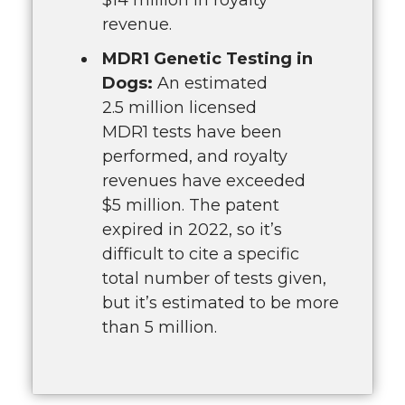
revenue.
MDR1 Genetic Testing in
Dogs:
An estimated
2.5 million licensed
MDR1 tests have been
performed, and royalty
revenues have exceeded
$5 million. The patent
expired in 2022, so it’s
difficult to cite a specific
total number of tests given,
but it’s estimated to be more
than 5 million.