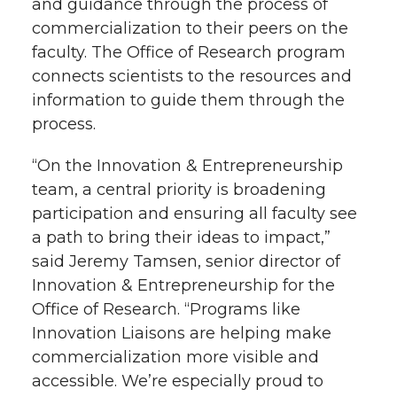
and guidance through the process of
commercialization to their peers on the
faculty. The Office of Research program
connects scientists to the resources and
information to guide them through the
process.
“On the Innovation & Entrepreneurship
team, a central priority is broadening
participation and ensuring all faculty see
a path to bring their ideas to impact,”
said Jeremy Tamsen, senior director of
Innovation & Entrepreneurship for the
Office of Research. “Programs like
Innovation Liaisons are helping make
commercialization more visible and
accessible. We’re especially proud to