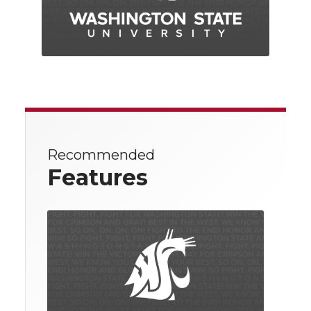
Recommended
Features