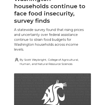
households continue to
face food insecurity,
survey finds
A statewide survey found that rising prices
and uncertainty over federal assistance
continue to strain food budgets for
Washington households across income
levels.
By
Scott Weybright, College of Agricultural,
Human, and Natural Resource Sciences