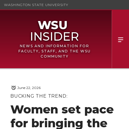
WASHINGTON STATE UNIVERSITY
NEWS AND INFORMATION FOR
FACULTY, STAFF, AND THE WSU
COMMUNITY
June 22, 2026
BUCKING THE TREND:
Women set pace
for bringing the