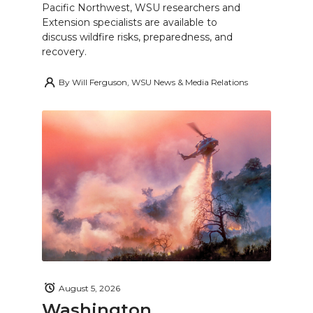
Pacific Northwest, WSU researchers and
Extension specialists are available to
discuss wildfire risks, preparedness, and
recovery.
By
Will Ferguson, WSU News & Media Relations
August 5, 2026
Washington