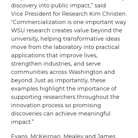
discovery into public impact,” said
Vice President for Research Kim Christen.
“Commercialization is one important way
WSU research creates value beyond the
university, helping transformative ideas
move from the laboratory into practical
applications that improve lives,
strengthen industries, and serve
communities across Washington and
beyond. Just as importantly, these
examples highlight the importance of
supporting researchers throughout the
innovation process so promising
discoveries can achieve meaningful
impact.”
Evans, McKeirnan, Mealey and James