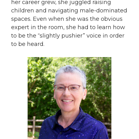
her career grew, she juggled raising
children and navigating male-dominated
spaces. Even when she was the obvious
expert in the room, she had to learn how
to be the “slightly pushier” voice in order
to be heard.