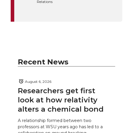
Relations
Recent News
August 6, 2026
Researchers get first
look at how relativity
alters a chemical bond
A relationship formed between two
professors at WSU years ago has led to a
collaboration on ground-breaking