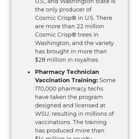
U.S., and Washington state is
the only producer of
Cosmic Crisp® in U.S. There
are more than 22 million
Cosmic Crisp® trees in
Washington, and the variety
has brought in more than
$28 million in royalties.
Pharmacy Technician
Vaccination Training:
Some
170,000 pharmacy techs
have taken the program
designed and licensed at
WSU, resulting in millions of
vaccinations. The training
has produced more than
$14 million in royalty