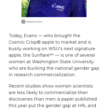
Kate Evans
Today, Evans — who brought the
Cosmic Crisp® apple to market and is
busily working on WSU’s next signature
apple, the Sunflare™ — is one of several
women at Washington State University
who are bucking the national gender gap
in research commercialization.
Recent studies show women scientists
are less likely to commercialize their
discoveries than men; a paper published
this year put the gender gap at 14%, and