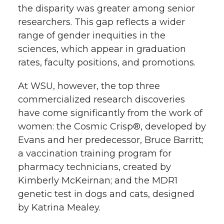
the disparity was greater among senior
researchers. This gap reflects a wider
range of gender inequities in the
sciences, which appear in graduation
rates, faculty positions, and promotions.
At WSU, however, the top three
commercialized research discoveries
have come significantly from the work of
women: the Cosmic Crisp®, developed by
Evans and her predecessor, Bruce Barritt;
a vaccination training program for
pharmacy technicians, created by
Kimberly McKeirnan; and the MDR1
genetic test in dogs and cats, designed
by Katrina Mealey.