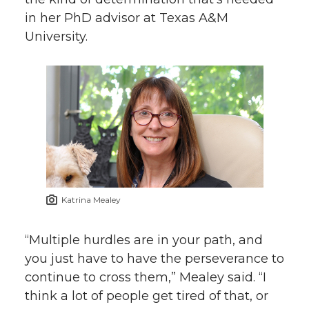
in her PhD advisor at Texas A&M
University.
Katrina Mealey
“Multiple hurdles are in your path, and
you just have to have the perseverance to
continue to cross them,” Mealey said. “I
think a lot of people get tired of that, or