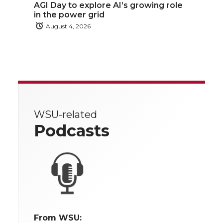
AGI Day to explore AI’s growing role
in the power grid
August 4, 2026
WSU-related
Podcasts
From WSU: