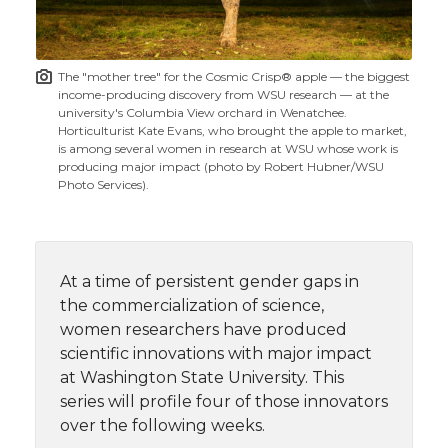
i
o
o
o
w
t
n
n
n
i
The "mother tree" for the Cosmic Crisp® apple — the biggest
h
income-producing discovery from WSU research — at the
T
F
L
t
university's Columbia View orchard in Wenatchee.
l
Horticulturist Kate Evans, who brought the apple to market,
is among several women in research at WSU whose work is
w
a
i
h
i
producing major impact (photo by Robert Hubner/WSU
Photo Services).
i
c
n
e
n
k
t
e
k
m
At a time of persistent gender gaps in
t
B
e
a
the commercialization of science,
women researchers have produced
e
o
d
i
scientific innovations with major impact
at Washington State University. This
r
o
i
l
series will profile four of those innovators
over the following weeks.