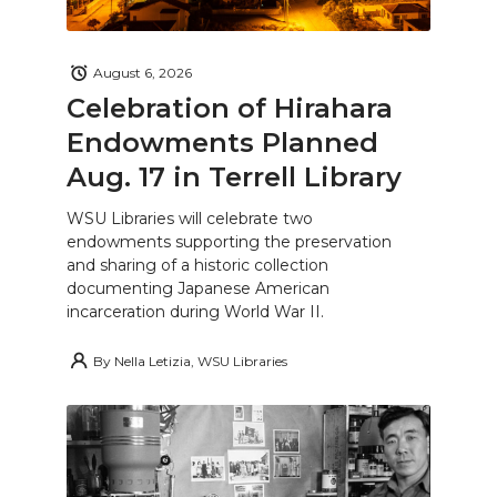
August 6, 2026
Celebration of Hirahara
Endowments Planned
Aug. 17 in Terrell Library
WSU Libraries will celebrate two
endowments supporting the preservation
and sharing of a historic collection
documenting Japanese American
incarceration during World War II.
By
Nella Letizia, WSU Libraries