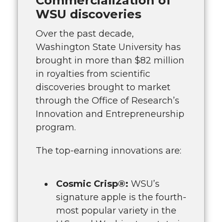
Commercialization of
WSU discoveries
Over the past decade,
Washington State University has
brought in more than $82 million
in royalties from scientific
discoveries brought to market
through the Office of Research’s
Innovation and Entrepreneurship
program.
The top-earning innovations are:
Cosmic Crisp®:
WSU’s
signature apple is the fourth-
most popular variety in the