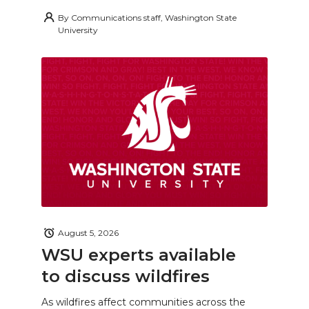
By
Communications staff, Washington State
University
August 5, 2026
WSU experts available
to discuss wildfires
As wildfires affect communities across the