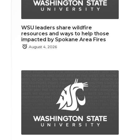
WSU leaders share wildfire
resources and ways to help those
impacted by Spokane Area Fires
August 4, 2026