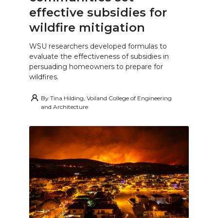
effective subsidies for
wildfire mitigation
WSU researchers developed formulas to
evaluate the effectiveness of subsidies in
persuading homeowners to prepare for
wildfires.
By
Tina Hilding, Voiland College of Engineering
and Architecture