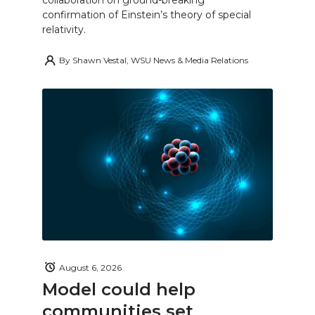
confirmation of Einstein’s theory of special
relativity.
By
Shawn Vestal, WSU News & Media Relations
August 6, 2026
Model could help
communities set