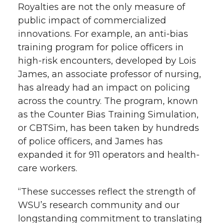
Royalties are not the only measure of
public impact of commercialized
innovations. For example, an anti-bias
training program for police officers in
high-risk encounters, developed by Lois
James, an associate professor of nursing,
has already had an impact on policing
across the country. The program, known
as the Counter Bias Training Simulation,
or CBTSim, has been taken by hundreds
of police officers, and James has
expanded it for 911 operators and health-
care workers.
“These successes reflect the strength of
WSU’s research community and our
longstanding commitment to translating