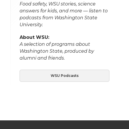
Food safety, WSU stories, science
answers for kids, and more — listen to
podcasts from Washington State
University.
About WSU:
A selection of programs about
Washington State, produced by
alumni and friends.
WSU Podcasts