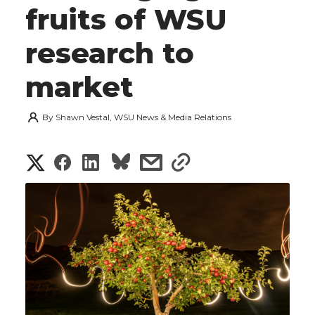
fruits of WSU
research to
market
By
Shawn Vestal, WSU News & Media Relations
S
S
S
s
s
h
h
h
h
h
a
a
a
a
a
r
r
r
r
r
e
e
e
e
e
w