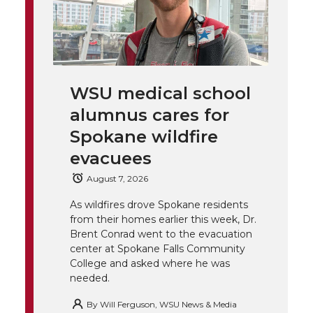
w
a
i
h
i
i
c
n
e
n
k
t
e
k
m
WSU medical school
t
B
e
a
alumnus cares for
Spokane wildfire
e
o
d
i
evacuees
r
o
i
l
August 7, 2026
k
n
As wildfires drove Spokane residents
from their homes earlier this week, Dr.
Brent Conrad went to the evacuation
center at Spokane Falls Community
College and asked where he was
needed.
By
Will Ferguson, WSU News & Media