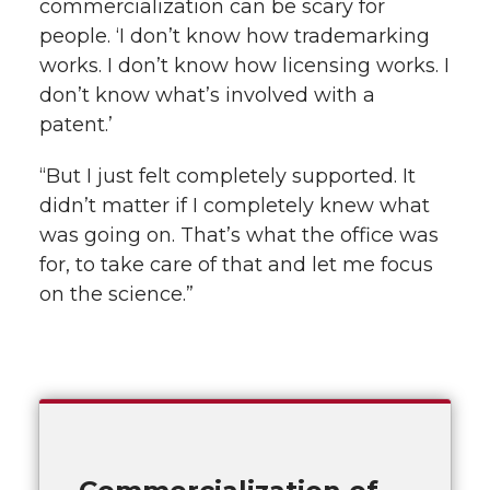
commercialization can be scary for
people. ‘I don’t know how trademarking
works. I don’t know how licensing works. I
don’t know what’s involved with a
patent.’
“But I just felt completely supported. It
didn’t matter if I completely knew what
was going on. That’s what the office was
for, to take care of that and let me focus
on the science.”