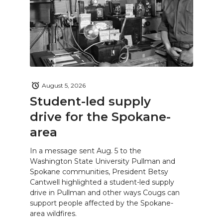
August 5, 2026
Student-led supply
drive for the Spokane-
area
In a message sent Aug. 5 to the
Washington State University Pullman and
Spokane communities, President Betsy
Cantwell highlighted a student-led supply
drive in Pullman and other ways Cougs can
support people affected by the Spokane-
area wildfires.