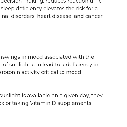
s decision making, reduces reaction time
leep deficiency elevates the risk for a
inal disorders, heart disease, and cancer,
swings in mood associated with the
 of sunlight can lead to a deficiency in
rotonin activity critical to mood
unlight is available on a given day, they
 box or taking Vitamin D supplements