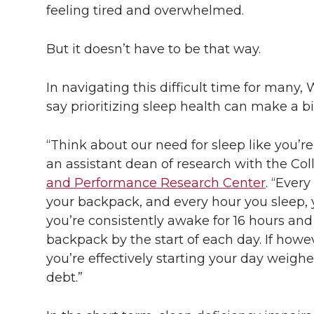
l
feeling tired and overwhelmed.
w
a
i
h
i
But it doesn’t have to be that way.
i
c
n
e
n
k
In navigating this difficult time for many,
t
e
k
m
say prioritizing sleep health can make a bi
t
B
e
a
“Think about our need for sleep like you’r
e
o
d
i
an assistant dean of research with the Co
and Performance Research Center
. “Ever
r
o
i
l
your backpack, and every hour you sleep, yo
you’re consistently awake for 16 hours and
k
n
backpack by the start of each day. If howev
you’re effectively starting your day weigh
debt.”