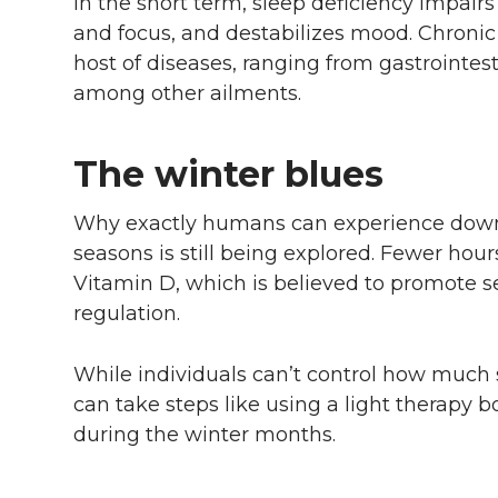
In the short term, sleep deficiency impair
and focus, and destabilizes mood. Chronic s
host of diseases, ranging from gastrointest
among other ailments.
The winter blues
Why exactly humans can experience down
seasons is still being explored. Fewer hours
Vitamin D, which is believed to promote se
regulation.
While individuals can’t control how much s
can take steps like using a light therapy
during the winter months.