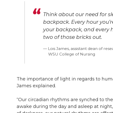
Think about our need for sl
backpack. Every hour you’r
your backpack, and every h
two of those bricks out.
Lois James, assistant dean of res
WSU College of Nursing
The importance of light in regards to hum
James explained.
“Our circadian rhythms are synched to th
awake during the day and asleep at night,