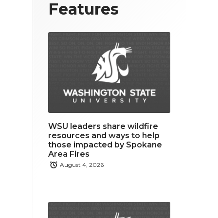
T
F
L
Features
w
a
i
i
c
n
t
e
k
t
b
e
e
o
d
r
o
i
WSU leaders share wildfire
k
n
resources and ways to help
those impacted by Spokane
Area Fires
August 4, 2026