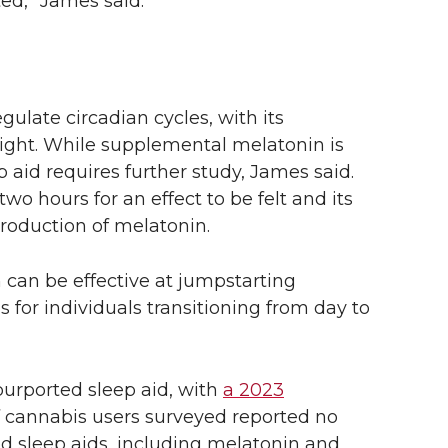
ted,” James said.
ulate circadian cycles, with its
light. While supplemental melatonin is
p aid requires further study, James said.
two hours for an effect to be felt and its
production of melatonin.
can be effective at jumpstarting
 for individuals transitioning from day to
purported sleep aid, with
a 2023
 cannabis users surveyed reported no
ed sleep aids, including melatonin and