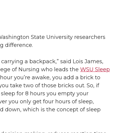
 Washington State University researchers
g difference.
e carrying a backpack,” said Lois James,
llege of Nursing who leads the
WSU Sleep
y hour you’re awake, you add a brick to
u take two of those bricks out. So, if
 sleep for 8 hours you empty your
er you only get four hours of sleep,
ed down, which is the concept of sleep