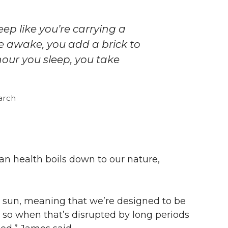
eep like you’re carrying a
e awake, you add a brick to
our you sleep, you take
earch
an health boils down to our nature,
e sun, meaning that we’re designed to be
 so when that’s disrupted by long periods