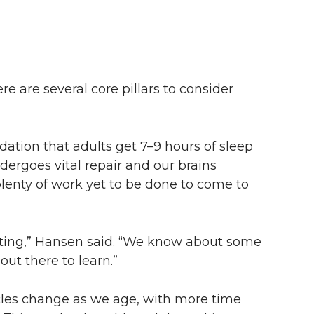
e are several core pillars to consider
tion that adults get 7–9 hours of sleep
ndergoes vital repair and our brains
lenty of work yet to be done to come to
iting,” Hansen said. “We know about some
out there to learn.”
cles change as we age, with more time