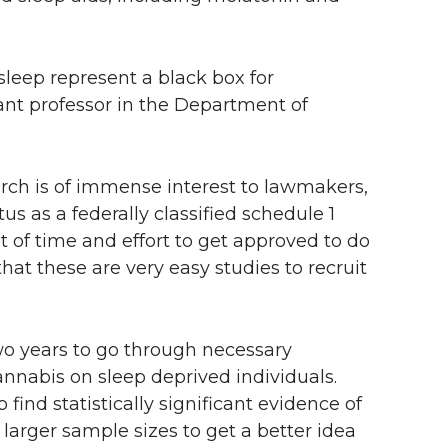
 sleep represent a black box for
ant professor in the Department of
earch is of immense interest to lawmakers,
tus as a federally classified schedule 1
of time and effort to get approved to do
 that these are very easy studies to recruit
o years to go through necessary
annabis on sleep deprived individuals.
find statistically significant evidence of
h larger sample sizes to get a better idea