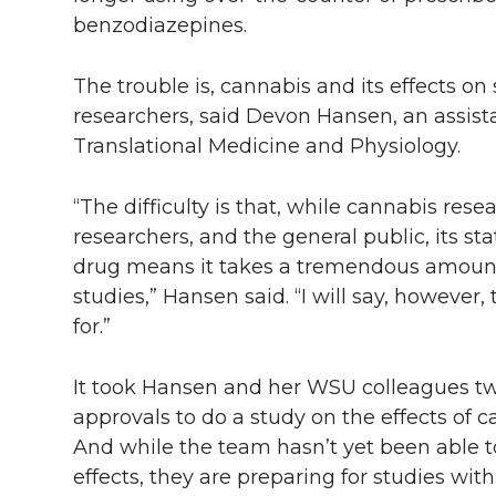
benzodiazepines.
The trouble is, cannabis and its effects on
researchers, said Devon Hansen, an assist
Translational Medicine and Physiology.
“The difficulty is that, while cannabis res
researchers, and the general public, its sta
drug means it takes a tremendous amount 
studies,” Hansen said. “I will say, however,
for.”
It took Hansen and her WSU colleagues tw
approvals to do a study on the effects of c
And while the team hasn’t yet been able to 
effects, they are preparing for studies wit