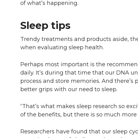
of what’s happening.
Sleep tips
Trendy treatments and products aside, ther
when evaluating sleep health.
Perhaps most important is the recommenda
daily. It’s during that time that our DNA u
process and store memories. And there’s p
better grips with our need to sleep.
“That’s what makes sleep research so exc
of the benefits, but there is so much more 
Researchers have found that our sleep cy