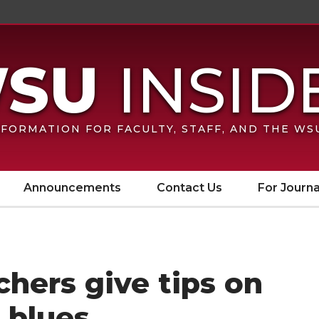
FORMATION FOR FACULTY, STAFF, AND THE W
Announcements
Contact Us
For Journa
hers give tips on
 blues