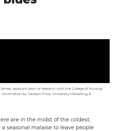
s James, assistant dean of research with the College of Nursing
 (Animation by Jackson Price, University Marketing &
re are in the midst of the coldest,
for a seasonal malaise to leave people