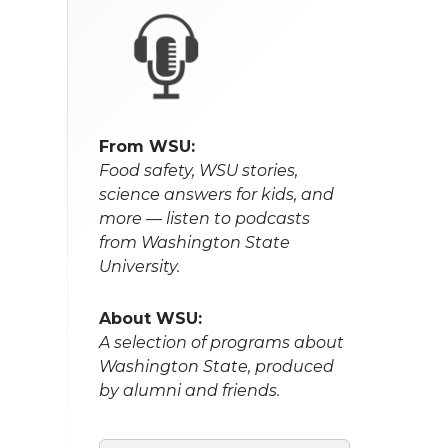
From WSU:
Food safety, WSU stories,
science answers for kids, and
more — listen to podcasts
from Washington State
University.
About WSU:
A selection of programs about
Washington State, produced
by alumni and friends.