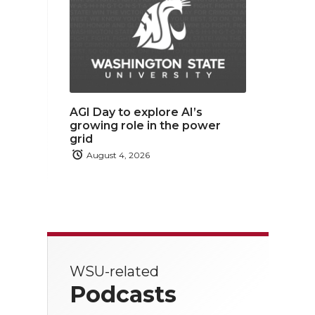
AGI Day to explore AI’s
growing role in the power
grid
August 4, 2026
WSU-related
Podcasts