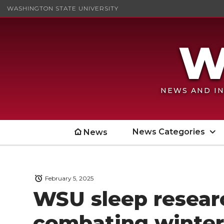
WASHINGTON STATE UNIVERSITY
NEWS AND IN
News Categories
News
February 5, 2025
WSU sleep researc
combating winter