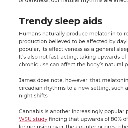
of darkness, our natural rhythms are affec
Trendy sleep aids
Humans naturally produce melatonin to reg
production believed to be affected by day
popular, its effectiveness as a general slee
It’s also not fast-acting, taking upwards of 
chronic use can affect the body’s natural 
James does note, however, that melatonin 
circadian rhythms to a new setting, such as
night shifts.
Cannabis is another increasingly popular 
WSU study
finding that upwards of 80% of
longer using over-the-counter or prescrib