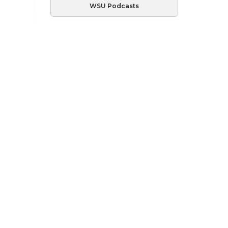
WSU Podcasts