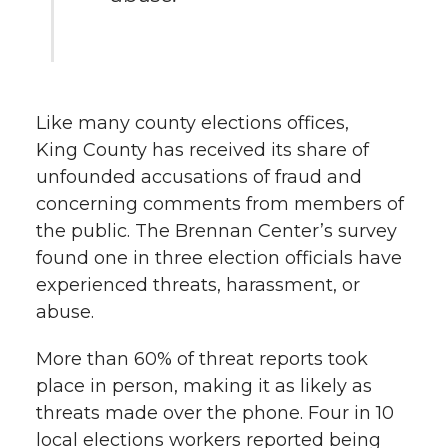
Like many county elections offices,
King County has received its share of
unfounded accusations of fraud and
concerning comments from members of
the public. The Brennan Center’s survey
found one in three election officials have
experienced threats, harassment, or
abuse.
More than 60% of threat reports took
place in person, making it as likely as
threats made over the phone. Four in 10
local elections workers reported being