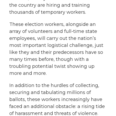
the country are hiring and training
thousands of temporary workers.
These election workers, alongside an
array of volunteers and full-time state
employees, will carry out the nation’s
most important logistical challenge, just
like they and their predecessors have so
many times before, though with a
troubling potential twist showing up
more and more.
In addition to the hurdles of collecting,
securing and tabulating millions of
ballots, these workers increasingly have
faced an additional obstacle: a rising tide
of harassment and threats of violence.