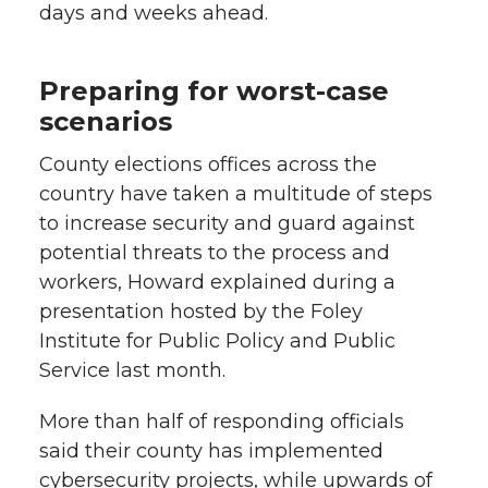
days and weeks ahead.
Preparing for worst-case
scenarios
County elections offices across the
country have taken a multitude of steps
to increase security and guard against
potential threats to the process and
workers, Howard explained during a
presentation hosted by the Foley
Institute for Public Policy and Public
Service last month.
More than half of responding officials
said their county has implemented
cybersecurity projects, while upwards of