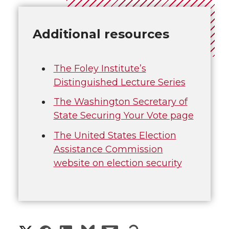
Additional resources
The Foley Institute’s
Distinguished Lecture Series
The Washington Secretary of
State Securing Your Vote page
The United States Election
Assistance Commission
website on election security