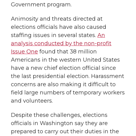
Government program.
Animosity and threats directed at
elections officials have also caused
staffing issues in several states.
An
analysis conducted by the non-profit
Issue One
found that 38 million
Americans in the western United States
have a new chief election official since
the last presidential election. Harassment
concerns are also making it difficult to
field large numbers of temporary workers
and volunteers.
Despite these challenges, elections
officials in Washington say they are
prepared to carry out their duties in the