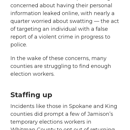
concerned about having their personal
information leaked online, with nearly a
quarter worried about swatting — the act
of targeting an individual with a false
report of a violent crime in progress to
police.
In the wake of these concerns, many
counties are struggling to find enough
election workers.
Staffing up
Incidents like those in Spokane and King
counties did prompt a few of Jamison’s
temporary elections workers in
Whitman County to opt out of returning.