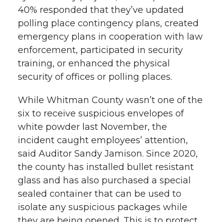
40% responded that they’ve updated
polling place contingency plans, created
emergency plans in cooperation with law
enforcement, participated in security
training, or enhanced the physical
security of offices or polling places.
While Whitman County wasn’t one of the
six to receive suspicious envelopes of
white powder last November, the
incident caught employees’ attention,
said Auditor Sandy Jamison. Since 2020,
the county has installed bullet resistant
glass and has also purchased a special
sealed container that can be used to
isolate any suspicious packages while
they are being opened. This is to protect