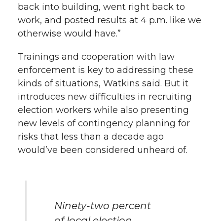
back into building, went right back to
work, and posted results at 4 p.m. like we
otherwise would have.”
Trainings and cooperation with law
enforcement is key to addressing these
kinds of situations, Watkins said. But it
introduces new difficulties in recruiting
election workers while also presenting
new levels of contingency planning for
risks that less than a decade ago
would’ve been considered unheard of.
Ninety-two percent
of local election