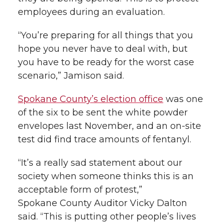
employees during an evaluation.
“You’re preparing for all things that you
hope you never have to deal with, but
you have to be ready for the worst case
scenario,” Jamison said.
Spokane County’s election office
was one
of the six to be sent the white powder
envelopes last November, and an on-site
test did find trace amounts of fentanyl.
“It’s a really sad statement about our
society when someone thinks this is an
acceptable form of protest,”
Spokane County Auditor Vicky Dalton
said. “This is putting other people’s lives