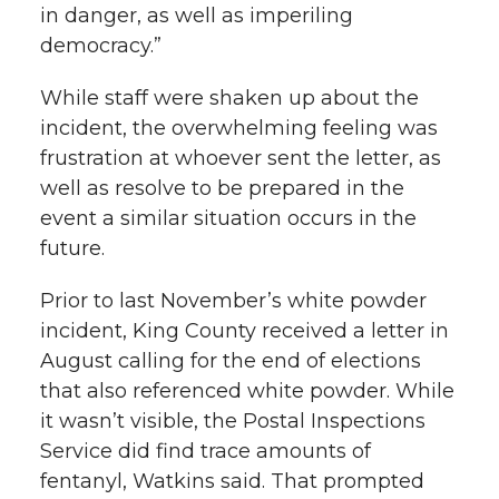
in danger, as well as imperiling
democracy.”
While staff were shaken up about the
incident, the overwhelming feeling was
frustration at whoever sent the letter, as
well as resolve to be prepared in the
event a similar situation occurs in the
future.
Prior to last November’s white powder
incident, King County received a letter in
August calling for the end of elections
that also referenced white powder. While
it wasn’t visible, the Postal Inspections
Service did find trace amounts of
fentanyl, Watkins said. That prompted