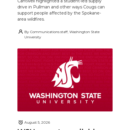
Cantwell highlighted a student-led supply
drive in Pullman and other ways Cougs can
support people affected by the Spokane-
area wildfires.
By
Communications staff, Washington State
University
August 5, 2026