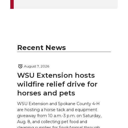
Recent News
August 7, 2026
WSU Extension hosts
wildfire relief drive for
horses and pets
WSU Extension and Spokane County 4-H
are hosting a horse tack and equipment
giveaway from 10 a.m.-3 p.m. on Saturday,
Aug. 8, and collecting pet food and
cleaning supplies for SpokAnimal through