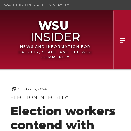
WASHINGTON STATE UNIVERSITY
NEWS AND INFORMATION FOR
FACULTY, STAFF, AND THE WSU
COMMUNITY
October 18, 2024
ELECTION INTEGRITY:
Election workers
contend with