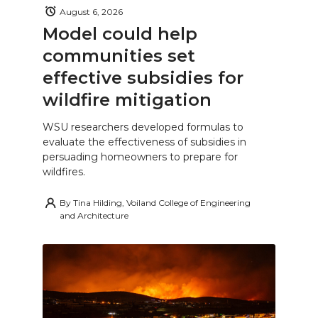
August 6, 2026
Model could help
communities set
effective subsidies for
wildfire mitigation
WSU researchers developed formulas to
evaluate the effectiveness of subsidies in
persuading homeowners to prepare for
wildfires.
By
Tina Hilding, Voiland College of Engineering
and Architecture