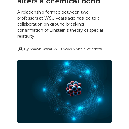
alters a chemical bond
A relationship formed between two
professors at WSU years ago has led to a
collaboration on ground-breaking
confirmation of Einstein’s theory of special
relativity.
By
Shawn Vestal, WSU News & Media Relations