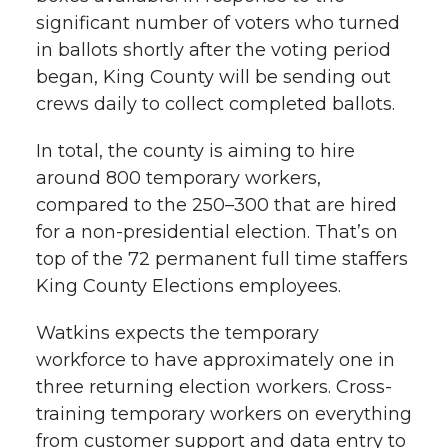
significant number of voters who turned
in ballots shortly after the voting period
began, King County will be sending out
crews daily to collect completed ballots.
In total, the county is aiming to hire
around 800 temporary workers,
compared to the 250–300 that are hired
for a non-presidential election. That’s on
top of the 72 permanent full time staffers
King County Elections employees.
Watkins expects the temporary
workforce to have approximately one in
three returning election workers. Cross-
training temporary workers on everything
from customer support and data entry to