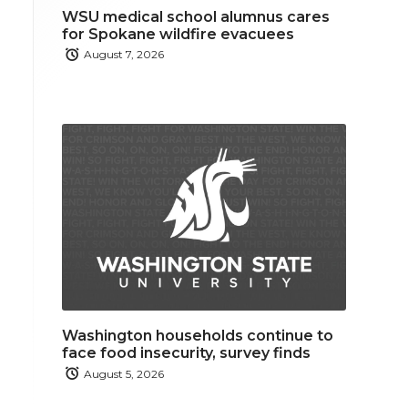
WSU medical school alumnus cares
for Spokane wildfire evacuees
August 7, 2026
Washington households continue to
face food insecurity, survey finds
August 5, 2026