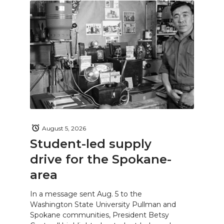
August 5, 2026
Student-led supply
drive for the Spokane-
area
In a message sent Aug. 5 to the
Washington State University Pullman and
Spokane communities, President Betsy