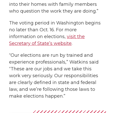
into their homes with family members
who question the work they are doing.”
The voting period in Washington begins
no later than Oct. 16. For more
information on elections,
visit the
Secretary of State’s website
.
“Our elections are run by trained and
experience professionals,” Watkins said
“These are our jobs and we take this
work very seriously. Our responsibilities
are clearly defined in state and federal
law, and we’re following those laws to
make elections happen.”