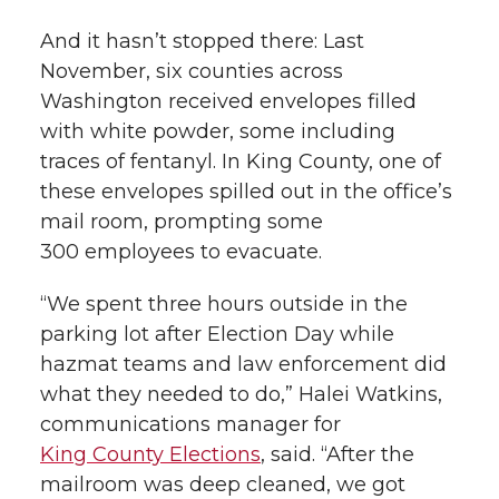
And it hasn’t stopped there: Last
November, six counties across
Washington received envelopes filled
with white powder, some including
traces of fentanyl. In King County, one of
these envelopes spilled out in the office’s
mail room, prompting some
300 employees to evacuate.
“We spent three hours outside in the
parking lot after Election Day while
hazmat teams and law enforcement did
what they needed to do,” Halei Watkins,
communications manager for
King County Elections
, said. “After the
mailroom was deep cleaned, we got