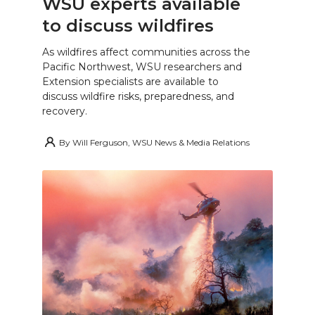
WSU experts available
to discuss wildfires
As wildfires affect communities across the
Pacific Northwest, WSU researchers and
Extension specialists are available to
discuss wildfire risks, preparedness, and
recovery.
By
Will Ferguson, WSU News & Media Relations