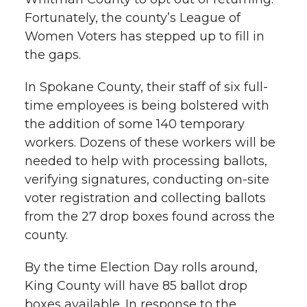
Fortunately, the county’s League of
Women Voters has stepped up to fill in
the gaps.
In Spokane County, their staff of six full-
time employees is being bolstered with
the addition of some 140 temporary
workers. Dozens of these workers will be
needed to help with processing ballots,
verifying signatures, conducting on-site
voter registration and collecting ballots
from the 27 drop boxes found across the
county.
By the time Election Day rolls around,
King County will have 85 ballot drop
boxes available. In response to the