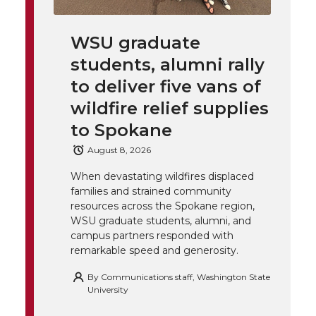
k
t
e
k
m
WSU graduate
t
B
e
a
students, alumni rally
to deliver five vans of
e
o
d
i
wildfire relief supplies
r
o
i
l
to Spokane
August 8, 2026
k
n
When devastating wildfires displaced
families and strained community
resources across the Spokane region,
WSU graduate students, alumni, and
campus partners responded with
remarkable speed and generosity.
By
Communications staff, Washington State
University