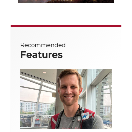
Recommended
Features