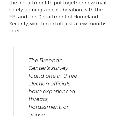
the department to put together new mail
safety trainings in collaboration with the
FBI and the Department of Homeland
Security, which paid off just a few months
later.
The Brennan
Center’s survey
found one in three
election officials
have experienced
threats,
harassment, or
abuse.