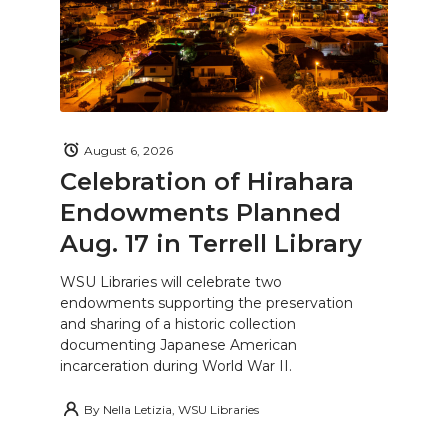
August 6, 2026
Celebration of Hirahara
Endowments Planned
Aug. 17 in Terrell Library
WSU Libraries will celebrate two
endowments supporting the preservation
and sharing of a historic collection
documenting Japanese American
incarceration during World War II.
By
Nella Letizia, WSU Libraries