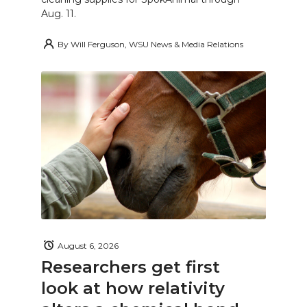
Aug. 11.
By
Will Ferguson, WSU News & Media Relations
August 6, 2026
Researchers get first
look at how relativity