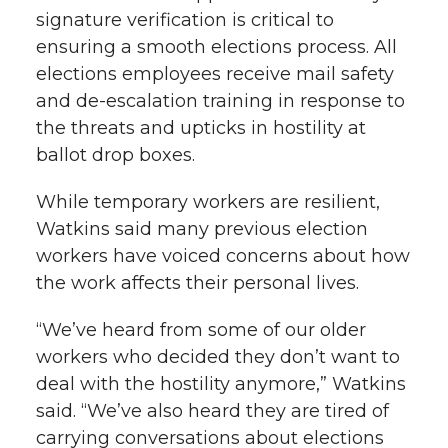
signature verification is critical to
ensuring a smooth elections process. All
elections employees receive mail safety
and de-escalation training in response to
the threats and upticks in hostility at
ballot drop boxes.
While temporary workers are resilient,
Watkins said many previous election
workers have voiced concerns about how
the work affects their personal lives.
“We’ve heard from some of our older
workers who decided they don’t want to
deal with the hostility anymore,” Watkins
said. “We’ve also heard they are tired of
carrying conversations about elections