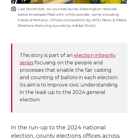
t
n
n
n
i
Last November, six counties across Washington received
h
ballot envelopes filled with white powder, some including
T
F
L
t
traces of fentanyl. (Photo composition by WSU News & Media
l
Relations featuring sources by Adobe Stock)
w
a
i
h
i
i
c
n
e
n
This story is part of an
election integrity
k
t
e
k
m
series
focusing on the people and
processes that enable the fair casting
t
B
e
a
and counting of ballots in each election.
Its aim is to improve civic understanding
e
o
d
i
in the lead-up to the 2024 general
election.
r
o
i
l
k
n
In the run-up to the 2024 national
election, county elections offices across