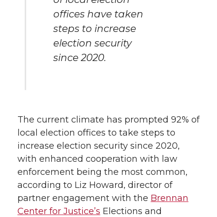
offices have taken
steps to increase
election security
since 2020.
The current climate has prompted 92% of
local election offices to take steps to
increase election security since 2020,
with enhanced cooperation with law
enforcement being the most common,
according to Liz Howard, director of
partner engagement with the
Brennan
Center for Justice’s
Elections and