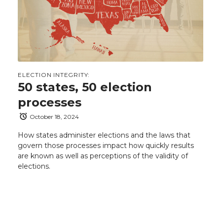
ELECTION INTEGRITY:
50 states, 50 election
processes
October 18, 2024
How states administer elections and the laws that
govern those processes impact how quickly results
are known as well as perceptions of the validity of
elections.