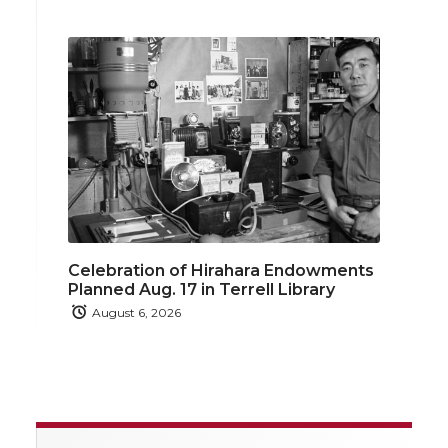
Celebration of Hirahara Endowments
Planned Aug. 17 in Terrell Library
August 6, 2026