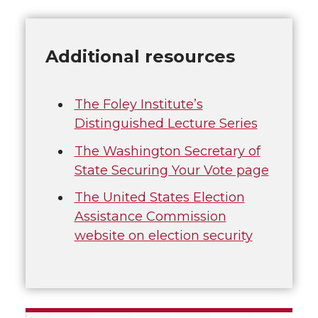
Additional resources
The Foley Institute’s
Distinguished Lecture Series
The Washington Secretary of
State Securing Your Vote page
The United States Election
Assistance Commission
website on election security