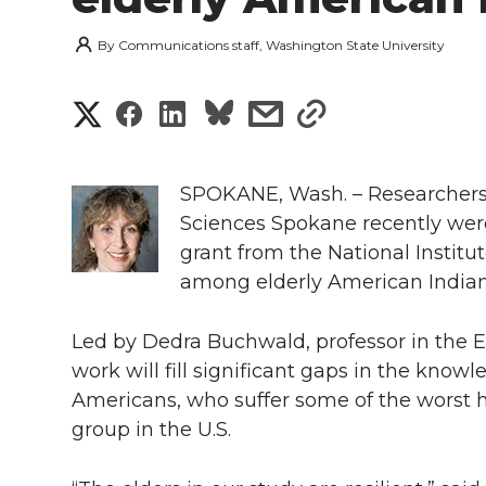
By
Communications staff, Washington State University
S
S
S
s
s
h
h
h
h
h
a
SPOKANE, Wash. – Researchers 
a
a
a
a
Sciences Spokane recently were
r
grant from the National Institu
r
r
r
r
e
among elderly American Indian
e
e
e
e
w
Led by Dedra Buchwald, professor in the El
i
o
o
o
w
work will fill significant gaps in the kno
Americans, who suffer some of the worst h
t
n
n
n
i
group in the U.S.
h
T
F
L
t