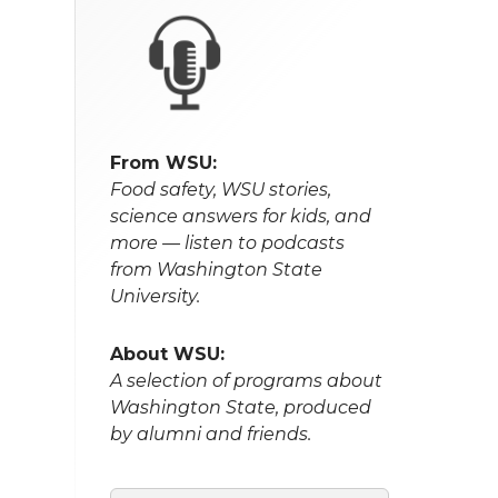
From WSU:
Food safety, WSU stories,
science answers for kids, and
more — listen to podcasts
from Washington State
University.
About WSU:
A selection of programs about
Washington State, produced
by alumni and friends.