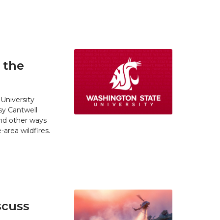
 the
University
y Cantwell
and other ways
area wildfires.
scuss