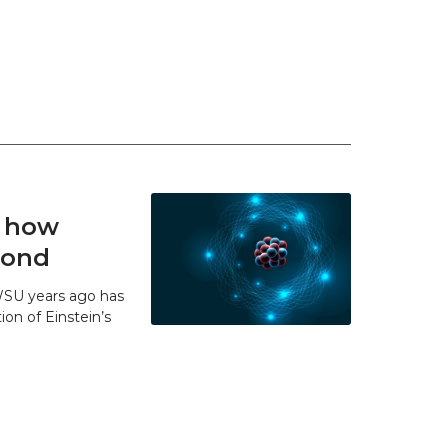
t how
 bond
WSU years ago has
ion of Einstein’s