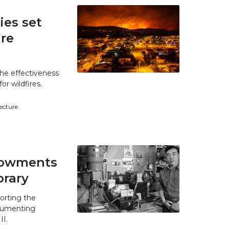
es set
ire
he effectiveness
r wildfires.
tecture
ndowments
brary
orting the
ocumenting
II.