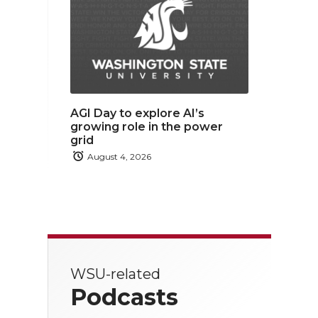
AGI Day to explore AI’s
growing role in the power
grid
August 4, 2026
WSU-related
Podcasts