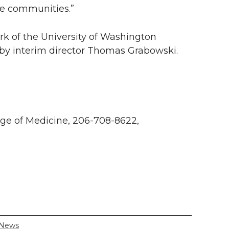
ve communities.”
k of the University of Washington
 by interim director Thomas Grabowski.
ge of Medicine, 206-708-8622,
 News