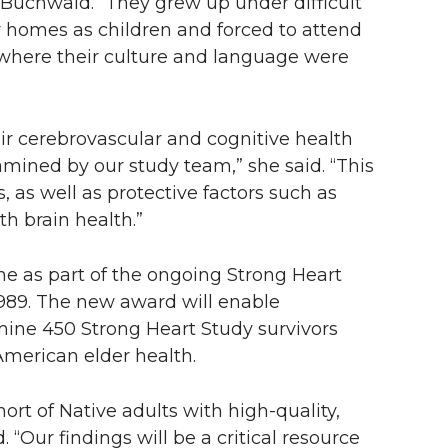
id Buchwald. “They grew up under difficult
 homes as children and forced to attend
here their culture and language were
ir cerebrovascular and cognitive health
xamined by our study team,” she said. “This
s, as well as protective factors such as
h brain health.”
e as part of the ongoing Strong Heart
1989. The new award will enable
mine 450 Strong Heart Study survivors
American elder health.
hort of Native adults with high-quality,
 “Our findings will be a critical resource