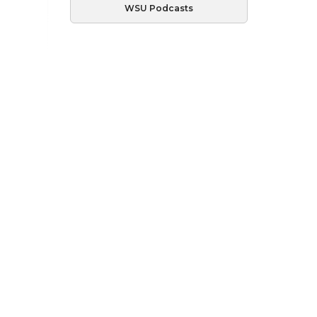
WSU Podcasts