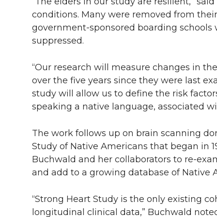
l
“The elders in our study are resilient,” sa
conditions. Many were removed from their
w
a
i
h
i
government-sponsored boarding schools w
i
c
n
e
n
suppressed.
k
t
e
k
m
“Our research will measure changes in the
over the five years since they were last e
t
B
e
a
study will allow us to define the risk factor
speaking a native language, associated wit
e
o
d
i
r
o
i
l
The work follows up on brain scanning don
Study of Native Americans that began in 
k
n
Buchwald and her collaborators to re-exa
and add to a growing database of Native 
“Strong Heart Study is the only existing co
longitudinal clinical data,” Buchwald noted.