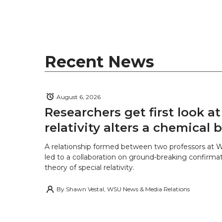
t
B
e
a
e
o
d
i
r
o
i
l
Recent News
k
n
August 6, 2026
Researchers get first look a
relativity alters a chemical
A relationship formed between two professors at 
led to a collaboration on ground-breaking confirmat
theory of special relativity.
By
Shawn Vestal, WSU News & Media Relations