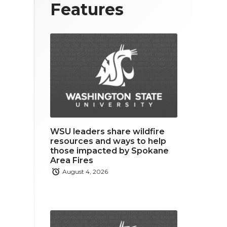
T
F
L
Features
w
a
i
i
c
n
t
e
k
t
b
e
e
o
d
r
o
i
WSU leaders share wildfire
k
n
resources and ways to help
those impacted by Spokane
Area Fires
August 4, 2026