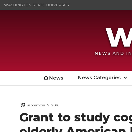
WASHINGTON STATE UNIVERSITY
NEWS AND IN
News Categories
News
September 19, 2016
Grant to study cog
elderly American 