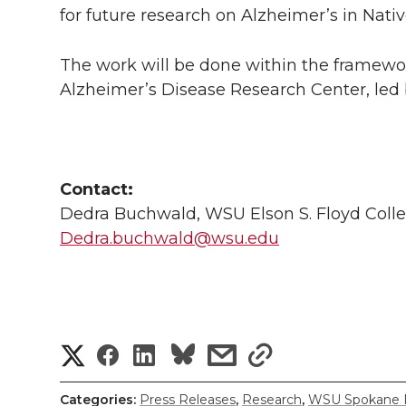
for future research on Alzheimer’s in Nati
The work will be done within the framewor
Alzheimer’s Disease Research Center, led
Contact:
Dedra Buchwald, WSU Elson S. Floyd Colle
Dedra.buchwald@wsu.edu
S
S
S
s
s
h
h
h
h
h
Categories:
Press Releases
,
Research
,
WSU Spokane