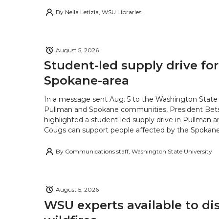
By
Nella Letizia, WSU Libraries
August 5, 2026
Student-led supply drive for
Spokane-area
In a message sent Aug. 5 to the Washington State 
Pullman and Spokane communities, President Bets
highlighted a student-led supply drive in Pullman 
Cougs can support people affected by the Spokane-
By
Communications staff, Washington State University
August 5, 2026
WSU experts available to di