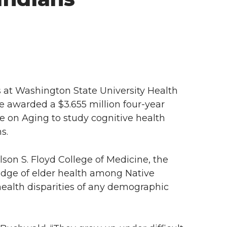
at Washington State University Health
 awarded a $3.655 million four-year
te on Aging to study cognitive health
s.
son S. Floyd College of Medicine, the
wledge of elder health among Native
ealth disparities of any demographic