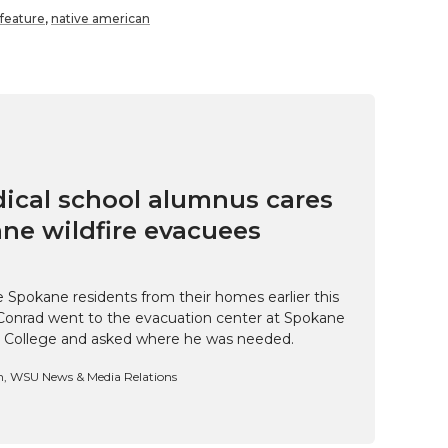
feature
,
native american
cal school alumnus cares
ne wildfire evacuees
e Spokane residents from their homes earlier this
Conrad went to the evacuation center at Spokane
 College and asked where he was needed.
n, WSU News & Media Relations