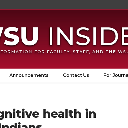
FORMATION FOR FACULTY, STAFF, AND THE W
Announcements
Contact Us
For Journa
nitive health in
Indians