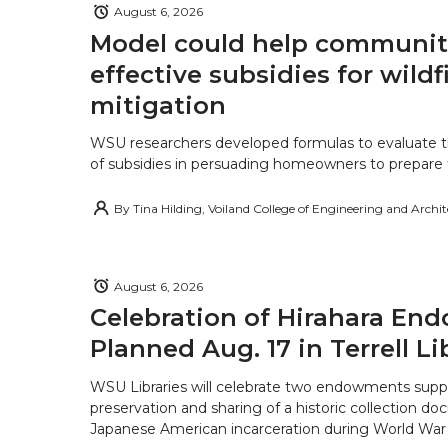
August 6, 2026
Model could help communiti
effective subsidies for wildf
mitigation
WSU researchers developed formulas to evaluate t
of subsidies in persuading homeowners to prepare fo
By
Tina Hilding, Voiland College of Engineering and Archi
August 6, 2026
Celebration of Hirahara E
Planned Aug. 17 in Terrell Li
WSU Libraries will celebrate two endowments supp
preservation and sharing of a historic collection d
Japanese American incarceration during World War 