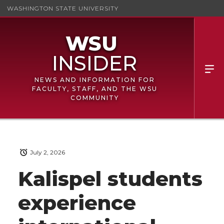
WASHINGTON STATE UNIVERSITY
NEWS AND INFORMATION FOR
FACULTY, STAFF, AND THE WSU
COMMUNITY
July 2, 2026
Kalispel students
experience