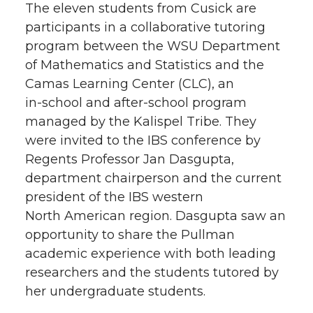
The eleven students from Cusick are
participants in a collaborative tutoring
program between the WSU Department
of Mathematics and Statistics and the
Camas Learning Center (CLC), an
in-school
and
after-school
program
managed by the Kalispel Tribe. They
were invited to the IBS conference by
Regents Professor Jan Dasgupta,
department chairperson and the current
president of the IBS western
North American region. Dasgupta saw an
opportunity to share the Pullman
academic experience with both leading
researchers and the students tutored by
her undergraduate students.