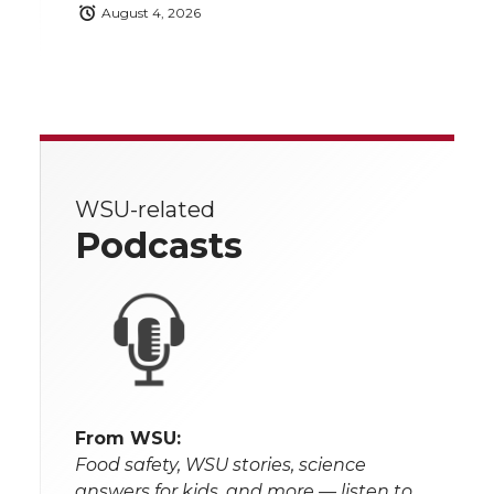
August 4, 2026
WSU-related
Podcasts
From WSU:
Food safety, WSU stories, science
answers for kids, and more — listen to