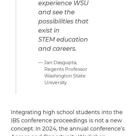
experience WSU
and see the
possibilities that
exist in
STEM education
and careers.
Jan Dasgupta,
Regents Professor
Washington State
University
Integrating high school students into the
IBS conference proceedings is not a new
concept. In 2024, the annual conference’s