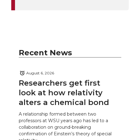
Recent News
August 6, 2026
Researchers get first
look at how relativity
alters a chemical bond
A relationship formed between two
professors at WSU years ago has led to a
collaboration on ground-breaking
confirmation of Einstein’s theory of special