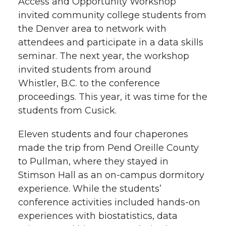
Access and Opportunity Workshop
invited community college students from
the Denver area to network with
attendees and participate in a data skills
seminar. The next year, the workshop
invited students from around
Whistler, B.C. to the conference
proceedings. This year, it was time for the
students from Cusick.
Eleven students and four chaperones
made the trip from Pend Oreille County
to Pullman, where they stayed in
Stimson Hall as an
on-campus
dormitory
experience. While the students’
conference activities included
hands-on
experiences with biostatistics, data