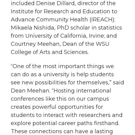
included Denise Dillard, director of the
Institute for Research and Education to
Advance Community Health (IREACH);
Mikaela Nishida, PhD scholar in statistics
from University of California, Irvine; and
Courtney Meehan, Dean of the WSU
College of Arts and Sciences.
“One of the most important things we
can do as a university is help students
see new possibilities for themselves,” said
Dean Meehan. “Hosting international
conferences like this on our campus
creates powerful opportunities for
students to interact with researchers and
explore potential career paths firsthand.
These connections can have a lasting