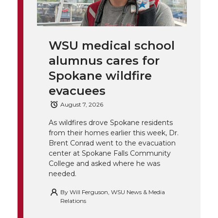
w
a
i
h
i
i
c
n
e
n
WSU medical school
k
t
e
k
m
alumnus cares for
t
B
e
a
Spokane wildfire
evacuees
e
o
d
i
August 7, 2026
r
o
i
l
As wildfires drove Spokane residents
from their homes earlier this week, Dr.
k
n
Brent Conrad went to the evacuation
center at Spokane Falls Community
College and asked where he was
needed.
By
Will Ferguson, WSU News & Media
Relations