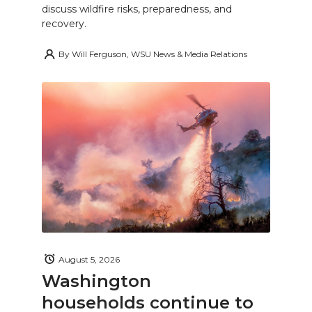
discuss wildfire risks, preparedness, and
recovery.
By
Will Ferguson, WSU News & Media Relations
August 5, 2026
Washington
households continue to