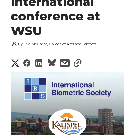
international
conference at
WSU
By
Levi McGarry, College of Arts and Sciences
S
S
S
s
s
h
h
h
h
h
a
a
a
a
a
r
r
r
r
r
e
e
e
e
e
w
i
o
o
o
w