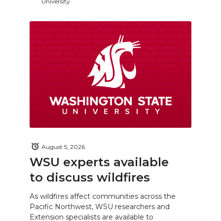
University
August 5, 2026
WSU experts available
to discuss wildfires
As wildfires affect communities across the
Pacific Northwest, WSU researchers and
Extension specialists are available to