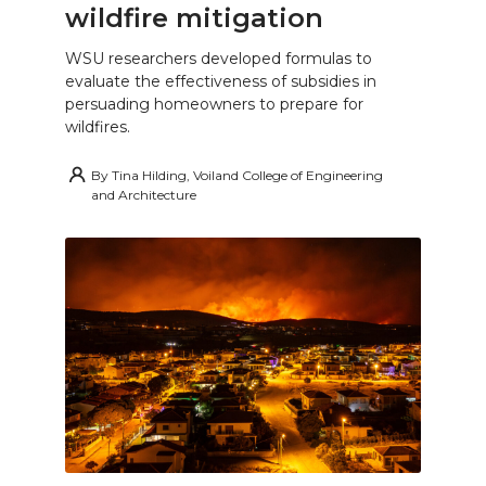
wildfire mitigation
WSU researchers developed formulas to
evaluate the effectiveness of subsidies in
persuading homeowners to prepare for
wildfires.
By
Tina Hilding, Voiland College of Engineering
and Architecture