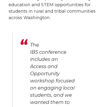
education and STEM opportunities for
students in rural and tribal communities
across Washington.
The
IBS conference
includes an
Access and
Opportunity
workshop focused
on engaging local
students, and we
wanted them to