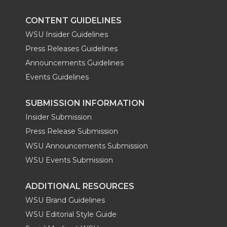
CONTENT GUIDELINES
WSU Insider Guidelines
Press Releases Guidelines
Announcements Guidelines
Events Guidelines
SUBMISSION INFORMATION
Insider Submission
Press Release Submission
WSU Announcements Submission
WSU Events Submission
ADDITIONAL RESOURCES
WSU Brand Guidelines
WSU Editorial Style Guide