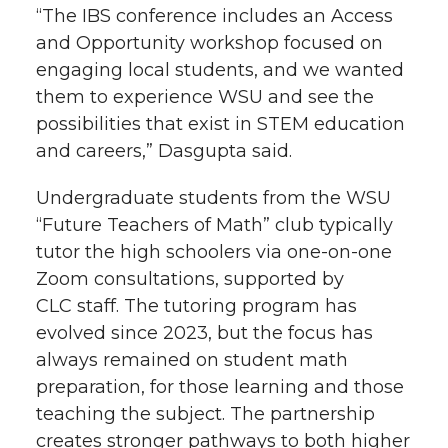
“The IBS conference includes an Access
and Opportunity workshop focused on
engaging local students, and we wanted
them to experience WSU and see the
possibilities that exist in STEM education
and careers,” Dasgupta said.
Undergraduate students from the WSU
“Future Teachers of Math” club typically
tutor the high schoolers via
one-on-one
Zoom consultations, supported by
CLC staff. The tutoring program has
evolved since 2023, but the focus has
always remained on student math
preparation, for those learning and those
teaching the subject. The partnership
creates stronger pathways to both higher