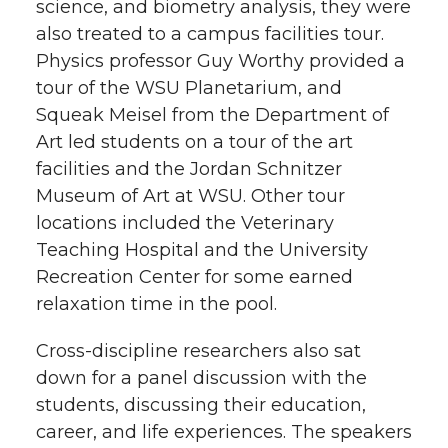
science, and biometry analysis, they were
also treated to a campus facilities tour.
Physics professor Guy Worthy provided a
tour of the WSU Planetarium, and
Squeak Meisel from the Department of
Art led students on a tour of the art
facilities and the Jordan Schnitzer
Museum of Art at WSU. Other tour
locations included the Veterinary
Teaching Hospital and the University
Recreation Center for some earned
relaxation time in the pool.
Cross-discipline researchers also sat
down for a panel discussion with the
students, discussing their education,
career, and life experiences. The speakers