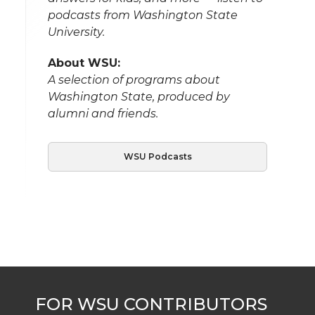
podcasts from Washington State
University.
About WSU:
A selection of programs about
Washington State, produced by
alumni and friends.
WSU Podcasts