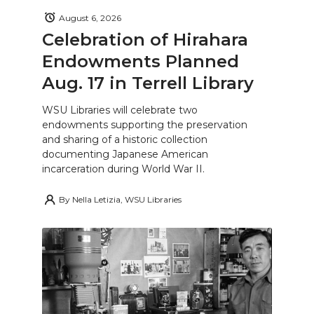
August 6, 2026
Celebration of Hirahara
Endowments Planned
Aug. 17 in Terrell Library
WSU Libraries will celebrate two
endowments supporting the preservation
and sharing of a historic collection
documenting Japanese American
incarceration during World War II.
By
Nella Letizia, WSU Libraries