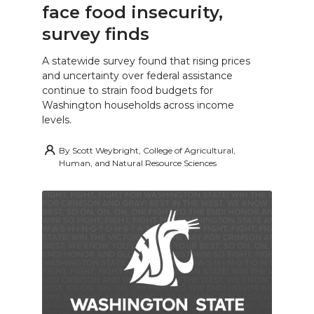
face food insecurity,
survey finds
A statewide survey found that rising prices
and uncertainty over federal assistance
continue to strain food budgets for
Washington households across income
levels.
By
Scott Weybright, College of Agricultural,
Human, and Natural Resource Sciences