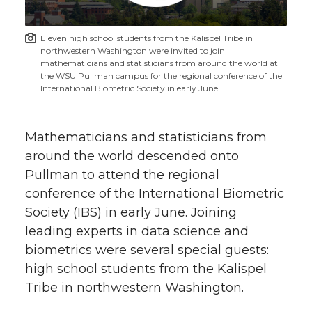
t
n
n
n
i
Eleven high school students from the Kalispel Tribe in
h
northwestern Washington were invited to join
T
F
L
t
mathematicians and statisticians from around the world at
l
the WSU Pullman campus for the regional conference of the
International Biometric Society in early June.
w
a
i
h
i
i
c
n
e
n
Mathematicians and statisticians from
k
around the world descended onto
t
e
k
m
Pullman to attend the regional
conference of the International Biometric
t
B
e
a
Society (IBS) in early June. Joining
e
o
d
i
leading experts in data science and
biometrics were several special guests:
r
o
i
l
high school students from the Kalispel
Tribe in northwestern Washington.
k
n