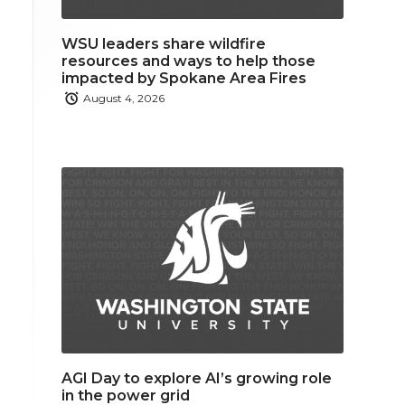
WSU leaders share wildfire
resources and ways to help those
impacted by Spokane Area Fires
August 4, 2026
AGI Day to explore AI’s growing role
in the power grid