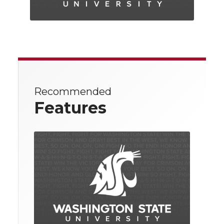
Recommended
Features