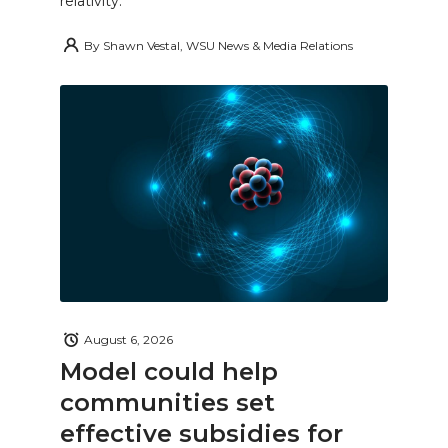
relativity.
By
Shawn Vestal, WSU News & Media Relations
August 6, 2026
Model could help
communities set
effective subsidies for