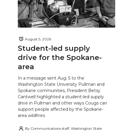
August 5, 2026
Student-led supply
drive for the Spokane-
area
In a message sent Aug. 5 to the
Washington State University Pullman and
Spokane communities, President Betsy
Cantwell highlighted a student-led supply
drive in Pullman and other ways Cougs can
support people affected by the Spokane-
area wildfires.
By
Communications staff, Washington State