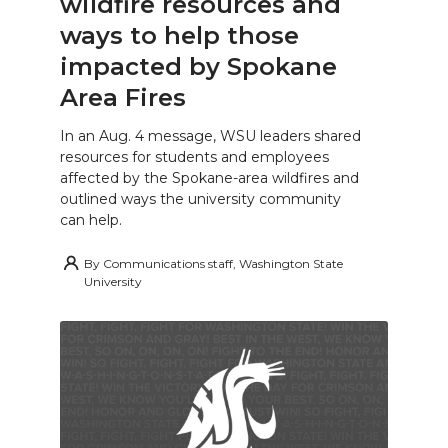
wildfire resources and
ways to help those
impacted by Spokane
Area Fires
In an Aug. 4 message, WSU leaders shared
resources for students and employees
affected by the Spokane-area wildfires and
outlined ways the university community
can help.
By
Communications staff, Washington State
University