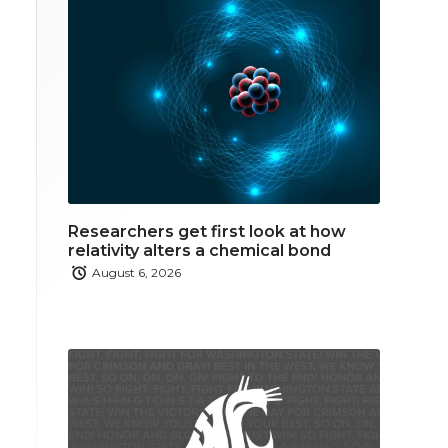
Researchers get first look at how
relativity alters a chemical bond
August 6, 2026