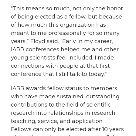
“This means so much, not only the honor
of being elected as a fellow, but because
of how much this organization has
meant to me professionally for so many
years,” Floyd said. “Early in my career,
IARR conferences helped me and other
young scientists feel included. I made
connections with people at that first
conference that I still talk to today.”
IARR awards fellow status to members
who have made sustained, outstanding
contributions to the field of scientific
research into relationships in research,
teaching, service, and application.
Fellows can only be elected after 10 years