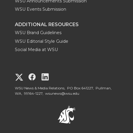
WSU Announcements Submission
WSU Events Submission
ADDITIONAL RESOURCES
WSU Brand Guidelines
WSU Editorial Style Guide
Social Media at WSU
G
G
G
o
o
o
WSU News & Media Relations, PO Box 641227, Pullman,
WA, 99164-1227,
wsunews@wsu.edu
t
t
t
o
o
o