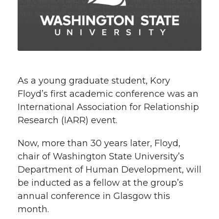
e
e
e
e
w
i
o
o
o
w
t
n
n
n
i
h
T
F
L
t
As a young graduate student, Kory
l
Floyd’s first academic conference was an
w
a
i
h
i
International Association for Relationship
Research (IARR) event.
i
c
n
e
n
k
Now, more than 30 years later, Floyd,
t
e
k
m
chair of Washington State University’s
t
B
e
a
Department of Human Development, will
be inducted as a fellow at the group’s
e
o
d
i
annual conference in Glasgow this
month.