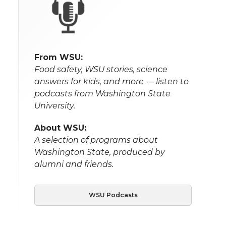
From WSU:
Food safety, WSU stories, science
answers for kids, and more — listen to
podcasts from Washington State
University.
About WSU:
A selection of programs about
Washington State, produced by
alumni and friends.
WSU Podcasts