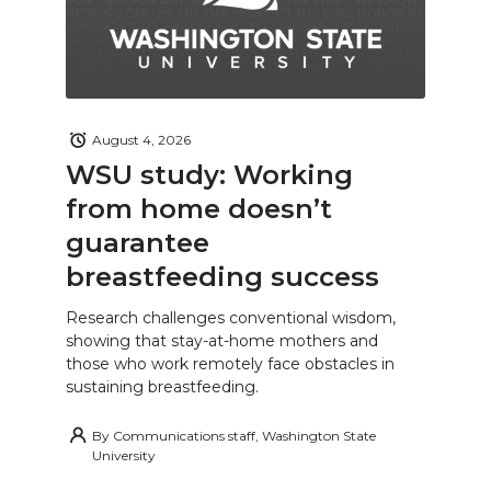
August 4, 2026
WSU study: Working
from home doesn’t
guarantee
breastfeeding success
Research challenges conventional wisdom,
showing that stay-at-home mothers and
those who work remotely face obstacles in
sustaining breastfeeding.
By
Communications staff, Washington State
University