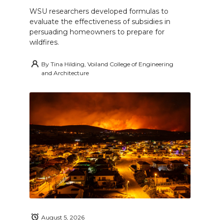
WSU researchers developed formulas to
evaluate the effectiveness of subsidies in
persuading homeowners to prepare for
wildfires.
By
Tina Hilding, Voiland College of Engineering
and Architecture
August 5, 2026