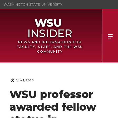
WASHINGTON STATE UNIVERSITY
NEWS AND INFORMATION FOR
FACULTY, STAFF, AND THE WSU
COMMUNITY
July 1, 2026
WSU professor
awarded fellow