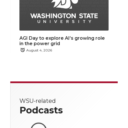
AGI Day to explore AI’s growing role
in the power grid
August 4, 2026
WSU-related
Podcasts