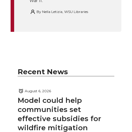
War II.
By
Nella Letizia, WSU Libraries
Recent News
August 6, 2026
Model could help
communities set
effective subsidies for
wildfire mitigation