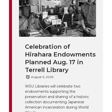
n
n
n
i
h
T
F
L
t
l
w
a
i
h
i
i
c
n
e
n
Celebration of
k
t
e
k
m
Hirahara Endowments
t
B
e
a
Planned Aug. 17 in
Terrell Library
e
o
d
i
August 6, 2026
r
o
i
l
WSU Libraries will celebrate two
endowments supporting the
k
n
preservation and sharing of a historic
collection documenting Japanese
American incarceration during World