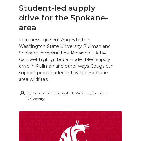
Student-led supply
drive for the Spokane-
area
In a message sent Aug. 5 to the
Washington State University Pullman and
Spokane communities, President Betsy
Cantwell highlighted a student-led supply
drive in Pullman and other ways Cougs can
support people affected by the Spokane-
area wildfires.
By
Communications staff, Washington State
University