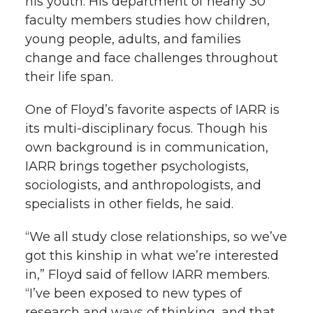
his youth. His department of nearly 30
faculty members studies how children,
young people, adults, and families
change and face challenges throughout
their life span.
One of Floyd’s favorite aspects of IARR is
its multi-disciplinary focus. Though his
own background is in communication,
IARR brings together psychologists,
sociologists, and anthropologists, and
specialists in other fields, he said.
“We all study close relationships, so we’ve
got this kinship in what we’re interested
in,” Floyd said of fellow IARR members.
“I’ve been exposed to new types of
research and ways of thinking, and that