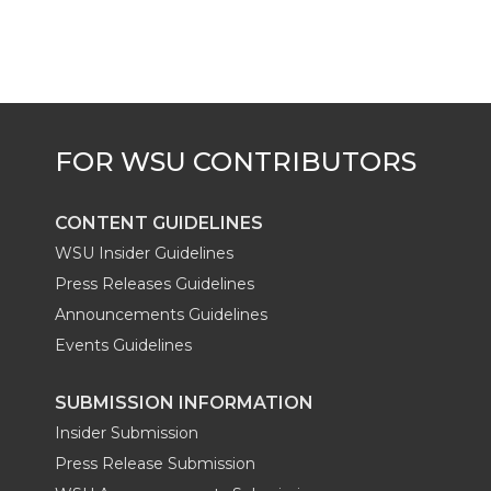
CONTENT GUIDELINES
WSU Insider Guidelines
Press Releases Guidelines
Announcements Guidelines
Events Guidelines
SUBMISSION INFORMATION
Insider Submission
Press Release Submission