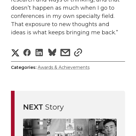
doesn’t happen as much when I go to
conferences in my own specialty field.
That exposure to new thoughts and
ideas is what keeps bringing me back.”
S
S
S
s
s
h
h
h
h
h
Categories:
Awards & Achievements
a
a
a
a
a
r
r
r
r
r
e
NEXT
Story
e
e
e
e
w
i
o
o
o
w
t