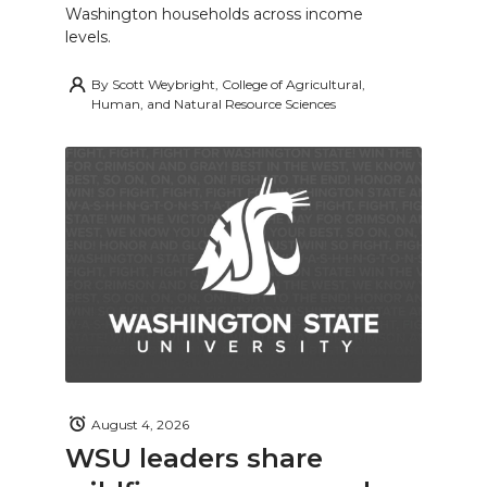
Washington households across income
levels.
By
Scott Weybright, College of Agricultural,
Human, and Natural Resource Sciences
August 4, 2026
WSU leaders share