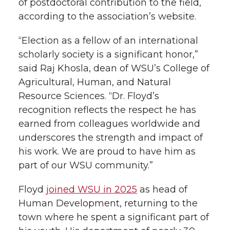
of postdoctoral contribution to the field,
according to the association’s website.
“Election as a fellow of an international
scholarly society is a significant honor,”
said Raj Khosla, dean of WSU’s College of
Agricultural, Human, and Natural
Resource Sciences. “Dr. Floyd’s
recognition reflects the respect he has
earned from colleagues worldwide and
underscores the strength and impact of
his work. We are proud to have him as
part of our WSU community.”
Floyd
joined WSU in 2025
as head of
Human Development, returning to the
town where he spent a significant part of