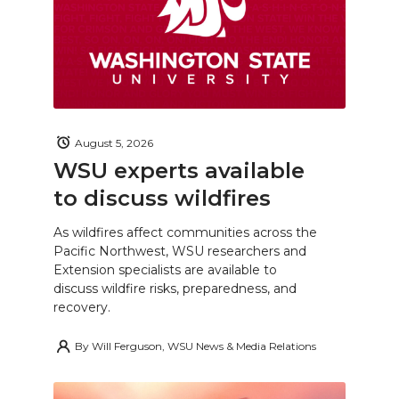
August 5, 2026
WSU experts available
to discuss wildfires
As wildfires affect communities across the
Pacific Northwest, WSU researchers and
Extension specialists are available to
discuss wildfire risks, preparedness, and
recovery.
By
Will Ferguson, WSU News & Media Relations