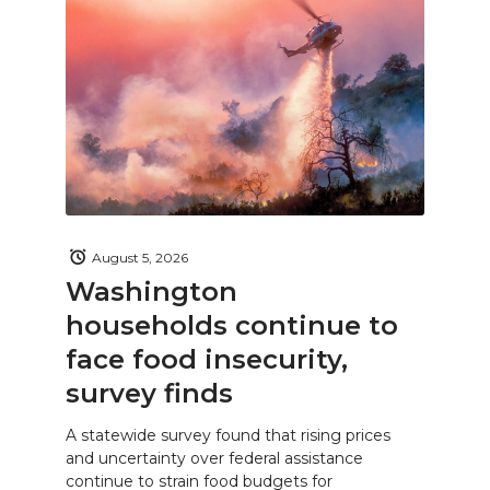
August 5, 2026
Washington
households continue to
face food insecurity,
survey finds
A statewide survey found that rising prices
and uncertainty over federal assistance
continue to strain food budgets for