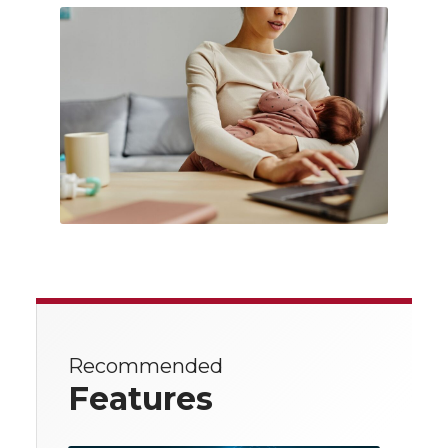
Recommended
Features