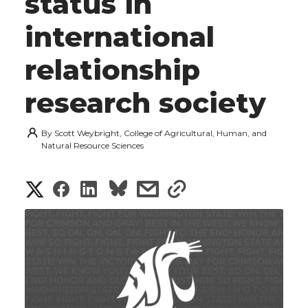
status in
international
relationship
research society
By
Scott Weybright, College of Agricultural, Human, and
Natural Resource Sciences
S
S
S
s
s
h
h
h
h
h
a
a
a
a
a
r
r
r
r
r
e