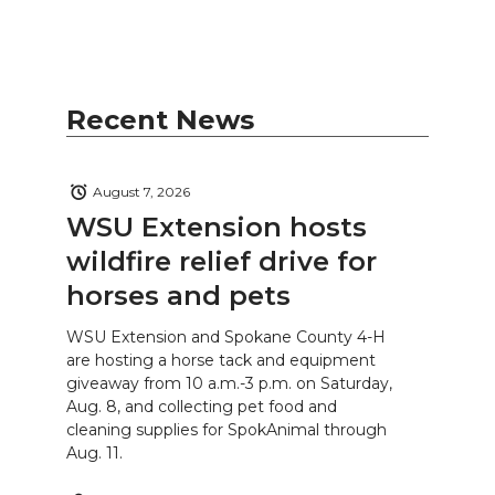
Recent News
August 7, 2026
WSU Extension hosts
wildfire relief drive for
horses and pets
WSU Extension and Spokane County 4-H
are hosting a horse tack and equipment
giveaway from 10 a.m.-3 p.m. on Saturday,
Aug. 8, and collecting pet food and
cleaning supplies for SpokAnimal through
Aug. 11.