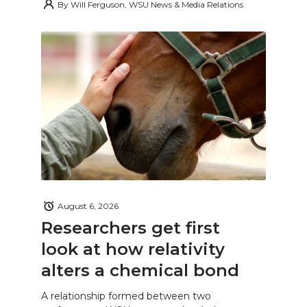
By
Will Ferguson, WSU News & Media Relations
August 6, 2026
Researchers get first
look at how relativity
alters a chemical bond
A relationship formed between two