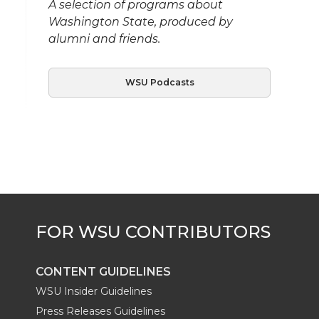
A selection of programs about
Washington State, produced by
alumni and friends.
WSU Podcasts
CONTENT GUIDELINES
WSU Insider Guidelines
Press Releases Guidelines