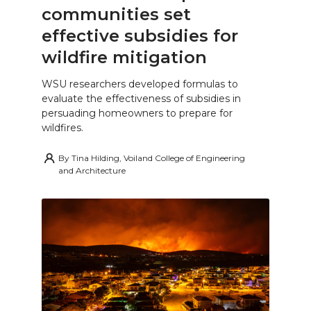
communities set
effective subsidies for
wildfire mitigation
WSU researchers developed formulas to
evaluate the effectiveness of subsidies in
persuading homeowners to prepare for
wildfires.
By
Tina Hilding, Voiland College of Engineering
and Architecture