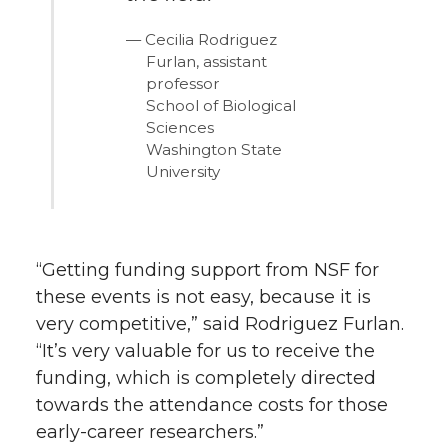
Cecilia Rodriguez
Furlan, assistant
professor
School of Biological
Sciences
Washington State
University
“Getting funding support from NSF for
these events is not easy, because it is
very competitive,” said Rodriguez Furlan.
“It’s very valuable for us to receive the
funding, which is completely directed
towards the attendance costs for those
early-career researchers.”