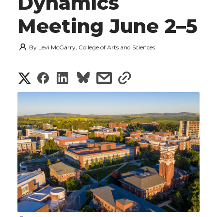
Dynamics
Meeting June 2–5
By
Levi McGarry, College of Arts and Sciences
S
S
S
s
s
h
h
h
h
h
a
a
a
a
a
r
r
r
r
r
e
e
e
e
e
w
i
o
o
o
w
t
n
n
n
i