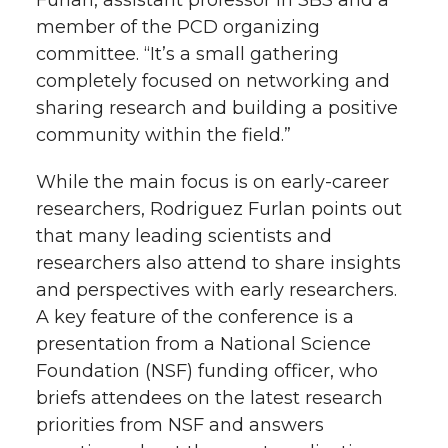
Furlan, assistant professor in SBS and a
member of the PCD organizing
committee. “It’s a small gathering
completely focused on networking and
sharing research and building a positive
community within the field.”
While the main focus is on early-career
researchers, Rodriguez Furlan points out
that many leading scientists and
researchers also attend to share insights
and perspectives with early researchers.
A key feature of the conference is a
presentation from a National Science
Foundation (NSF) funding officer, who
briefs attendees on the latest research
priorities from NSF and answers