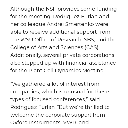
Although the NSF provides some funding
for the meeting, Rodriguez Furlan and
her colleague Andrei Smertenko were
able to receive additional support from
the WSU Office of Research, SBS, and the
College of Arts and Sciences (CAS).
Additionally, several private corporations
also stepped up with financial assistance
for the Plant Cell Dynamics Meeting.
“We gathered a lot of interest from
companies, which is unusual for these
types of focused conferences,” said
Rodriguez Furlan. “But we’re thrilled to
welcome the corporate support from
Oxford Instruments, VWR, and