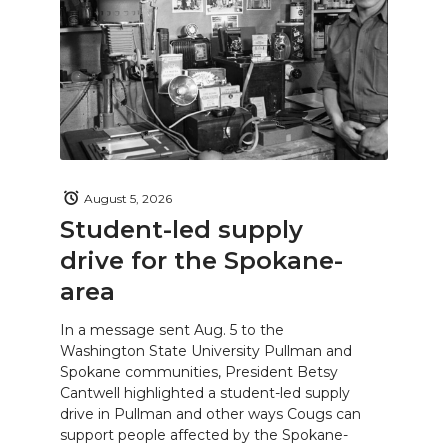
August 5, 2026
Student-led supply
drive for the Spokane-
area
In a message sent Aug. 5 to the
Washington State University Pullman and
Spokane communities, President Betsy
Cantwell highlighted a student-led supply
drive in Pullman and other ways Cougs can
support people affected by the Spokane-