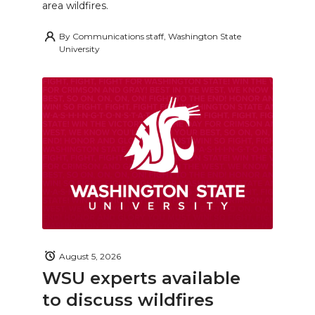
area wildfires.
By
Communications staff, Washington State
University
August 5, 2026
WSU experts available
to discuss wildfires