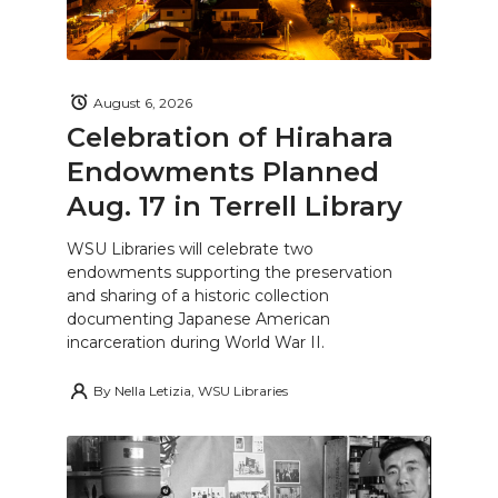
August 6, 2026
Celebration of Hirahara
Endowments Planned
Aug. 17 in Terrell Library
WSU Libraries will celebrate two
endowments supporting the preservation
and sharing of a historic collection
documenting Japanese American
incarceration during World War II.
By
Nella Letizia, WSU Libraries