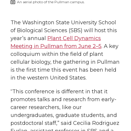
An aerial photo of the Pullman campus.
h
T
F
L
t
l
The Washington State University School
w
a
i
h
i
of Biological Sciences (SBS) will host this
year’s annual
Plant Cell Dynamics
i
c
n
e
n
Meeting in Pullman from June 2–5
. A key
k
t
e
k
m
colloquium within the field of plant
cellular biology, the gathering in Pullman
t
B
e
a
is the first time this event has been held
in the western United States.
e
o
d
i
“This conference is different in that it
r
o
i
l
promotes talks and research from early-
career researchers, like our
k
n
undergraduates, graduate students, and
postdoctoral staff,” said Cecilia Rodriguez