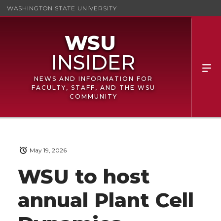
WASHINGTON STATE UNIVERSITY
NEWS AND INFORMATION FOR
FACULTY, STAFF, AND THE WSU
COMMUNITY
May 19, 2026
WSU to host
annual Plant Cell