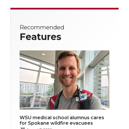
Recommended
Features
WSU medical school alumnus cares
for Spokane wildfire evacuees