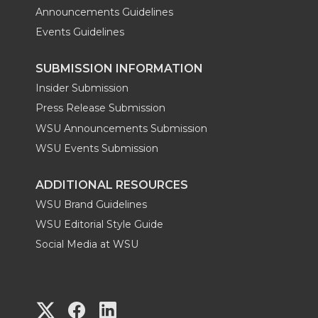
Announcements Guidelines
Events Guidelines
SUBMISSION INFORMATION
Insider Submission
Press Release Submission
WSU Announcements Submission
WSU Events Submission
ADDITIONAL RESOURCES
WSU Brand Guidelines
WSU Editorial Style Guide
Social Media at WSU
G
G
G