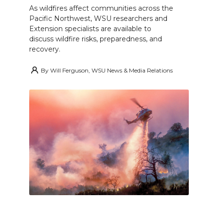
As wildfires affect communities across the
Pacific Northwest, WSU researchers and
Extension specialists are available to
discuss wildfire risks, preparedness, and
recovery.
By
Will Ferguson, WSU News & Media Relations