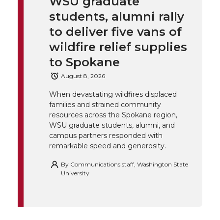
WSU graduate
k
t
e
k
m
students, alumni rally
t
B
e
a
to deliver five vans of
wildfire relief supplies
e
o
d
i
to Spokane
r
o
i
l
August 8, 2026
When devastating wildfires displaced
k
n
families and strained community
resources across the Spokane region,
WSU graduate students, alumni, and
campus partners responded with
remarkable speed and generosity.
By
Communications staff, Washington State
University