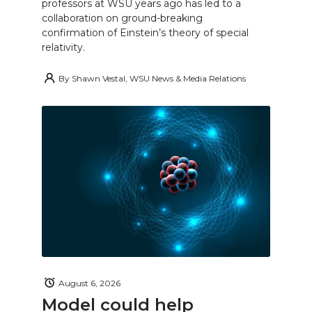
professors at WSU years ago has led to a
collaboration on ground-breaking
confirmation of Einstein’s theory of special
relativity.
By
Shawn Vestal, WSU News & Media Relations
August 6, 2026
Model could help