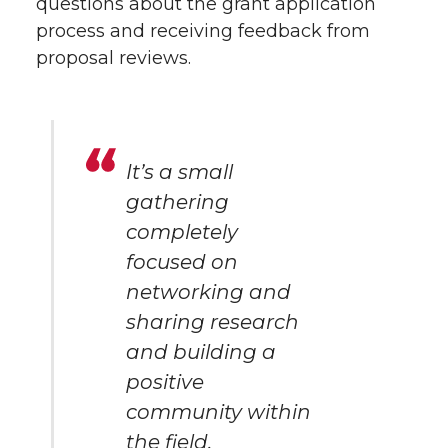
questions about the grant application
process and receiving feedback from
proposal reviews.
It’s a small
gathering
completely
focused on
networking and
sharing research
and building a
positive
community within
the field.