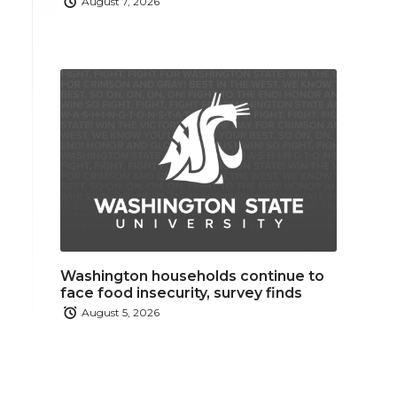
August 7, 2026
Washington households continue to
face food insecurity, survey finds
August 5, 2026