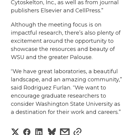
Cytoskelton, Inc., as well as from journal
publishers Elsevier and CellPress.”
Although the meeting focus is on
impactful research, there’s also plenty of
excitement around the opportunity to
showcase the resources and beauty of
WSU and the greater Palouse.
“We have great laboratories, a beautiful
landscape, and an amazing community,”
said Rodriguez Furlan. “We want to
encourage graduate researchers to
consider Washington State University as
a destination for their work and careers.”
S
S
S
s
s