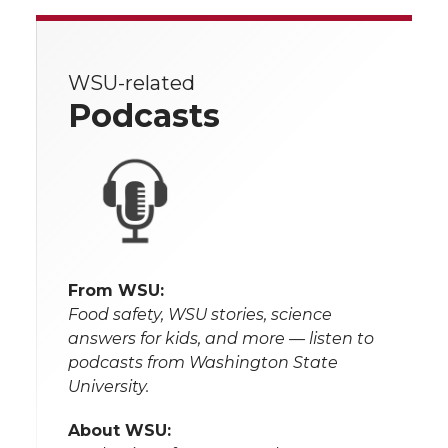
WSU-related
Podcasts
From WSU:
Food safety, WSU stories, science
answers for kids, and more — listen to
podcasts from Washington State
University.
About WSU: