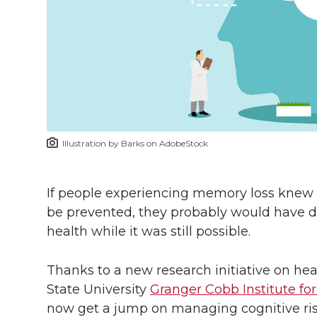
l
w
a
i
h
i
i
c
n
e
n
k
t
e
k
m
t
B
e
a
Illustration by Barks on AdobeStock
e
o
d
i
r
o
i
l
If people experiencing memory loss knew 
be prevented, they probably would have d
k
n
health while it was still possible.
Thanks to a new research initiative on h
State University
Granger Cobb Institute fo
now get a jump on managing cognitive risk