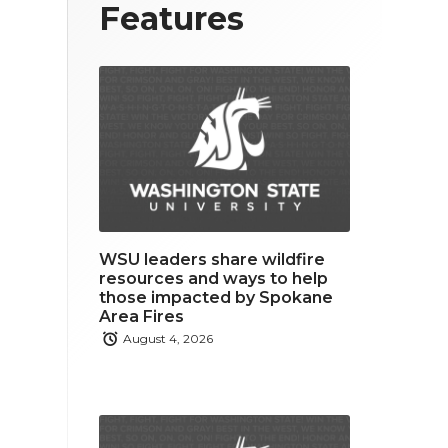
T
F
L
Features
w
a
i
i
c
n
t
e
k
t
b
e
e
o
d
r
o
i
WSU leaders share wildfire
k
n
resources and ways to help
those impacted by Spokane
Area Fires
August 4, 2026