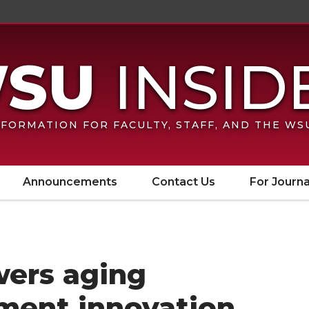
FORMATION FOR FACULTY, STAFF, AND THE W
Announcements
Contact Us
For Journa
wers aging
ment innovation