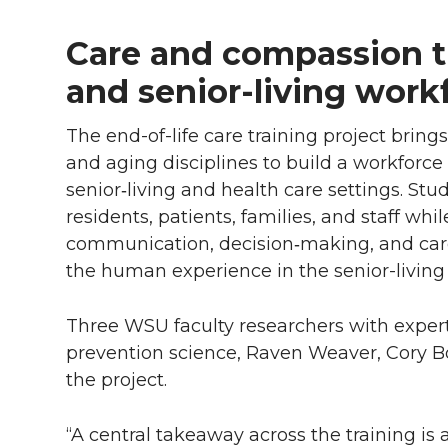
Care and compassion tr
and senior-living work
The end-of-life care training project brin
and aging disciplines to build a workforc
senior‑living and health care settings. Stud
residents, patients, families, and staff whi
communication, decision‑making, and car
the human experience in the senior-living 
Three WSU faculty researchers with expe
prevention science, Raven Weaver, Cory 
the project.
“A central takeaway across the training is