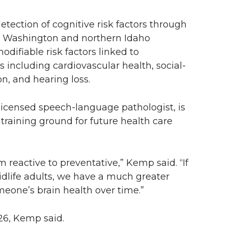
etection of cognitive risk factors through
ern Washington and northern Idaho
difiable risk factors linked to
 including cardiovascular health, social-
on, and hearing loss.
icensed speech-language pathologist, is
 training ground for future health care
m reactive to preventative,” Kemp said. “If
midlife adults, we have a much greater
meone’s brain health over time.”
26, Kemp said.