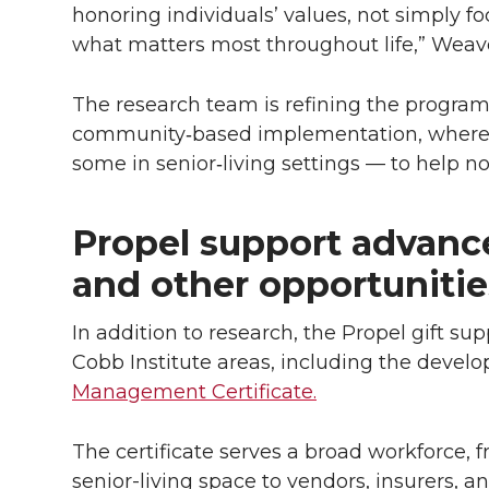
honoring individuals’ values, not simply fo
what matters most throughout life,” Weave
The research team is refining the progra
community‑based implementation, where s
some in senior‑living settings — to help 
Propel support advance
and other opportunitie
In addition to research, the Propel gift su
Cobb Institute areas, including the devel
Management Certificate.
The certificate serves a broad workforce, 
senior-living space to vendors, insurers, an