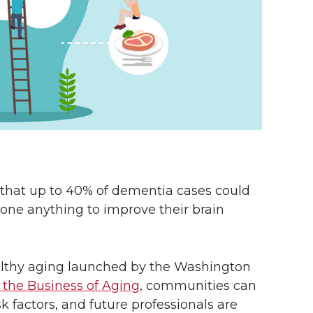
that up to 40% of dementia cases could
one anything to improve their brain
ealthy aging launched by the Washington
r the Business of Aging
, communities can
 factors, and future professionals are