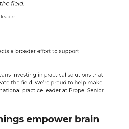
he field.
 leader
cts a broader effort to support
ns investing in practical solutions that
evate the field. We’re proud to help make
 national practice leader at Propel Senior
nings empower brain