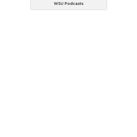
WSU Podcasts