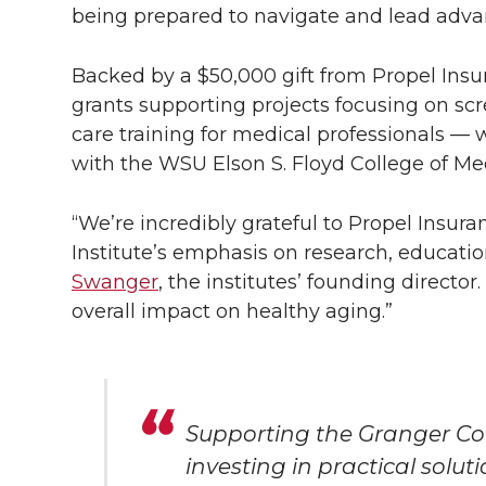
being prepared to navigate and lead adva
Backed by a $50,000 gift from Propel Insu
grants supporting projects focusing on scr
care training for medical professionals — 
with the WSU Elson S. Floyd College of Me
“We’re incredibly grateful to Propel Insur
Institute’s emphasis on research, educati
Swanger
, the institutes’ founding director
overall impact on healthy aging.”
Supporting the Granger Co
investing in practical solut