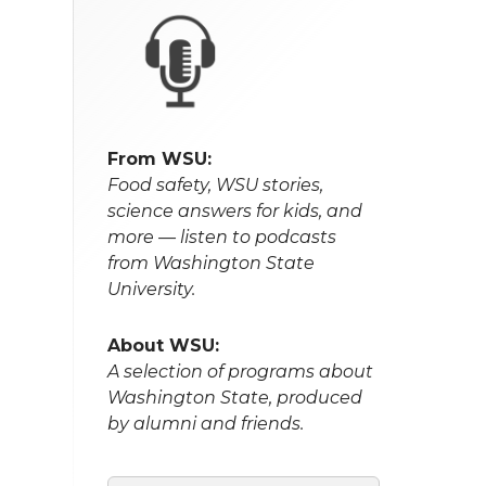
From WSU:
Food safety, WSU stories,
science answers for kids, and
more — listen to podcasts
from Washington State
University.
About WSU:
A selection of programs about
Washington State, produced
by alumni and friends.