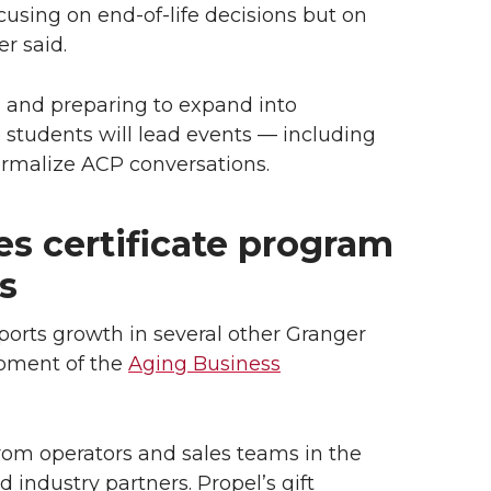
cusing on end-of-life decisions but on
r said.
m and preparing to expand into
tudents will lead events — including
normalize ACP conversations.
s certificate program
s
pports growth in several other Granger
opment of the
Aging Business
from operators and sales teams in the
d industry partners. Propel’s gift