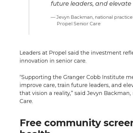
future leaders, and elevate t
Jevyn Backman, national practice
Propel Senior Care
Leaders at Propel said the investment refle
innovation in senior care.
“Supporting the Granger Cobb Institute mea
improve care, train future leaders, and el
that vision a reality,” said Jevyn Backman,
Care.
Free community scree