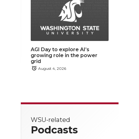
AGI Day to explore AI’s
growing role in the power
grid
August 4, 2026
WSU-related
Podcasts