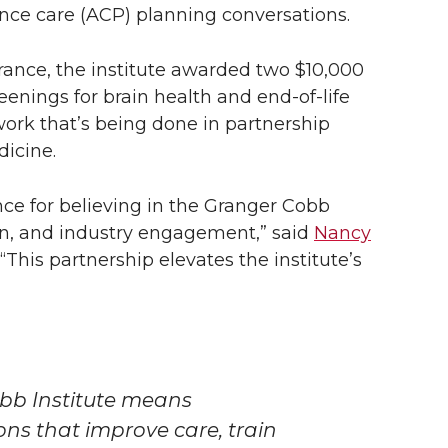
nce care (ACP) planning conversations.
rance, the institute awarded two $10,000
eenings for brain health and end-of-life
work that’s being done in partnership
dicine.
ance for believing in the Granger Cobb
on, and industry engagement,” said
Nancy
. “This partnership elevates the institute’s
bb Institute means
ions that improve care, train