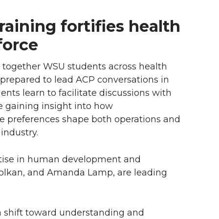
aining fortifies health
force
gs together WSU students across health
e prepared to lead ACP conversations in
ents learn to facilitate discussions with
le gaining insight into how
e preferences shape both operations and
industry.
rtise in human development and
Bolkan, and Amanda Lamp, are leading
 a shift toward understanding and