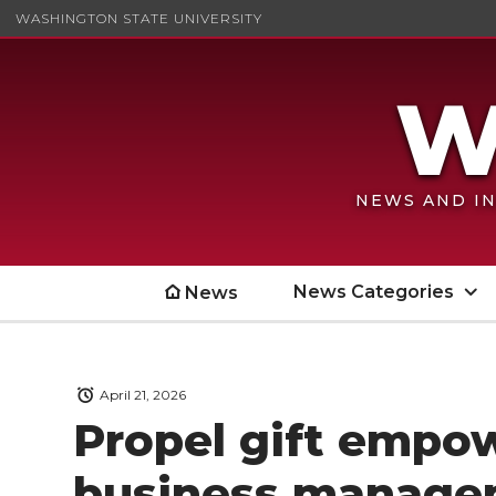
WASHINGTON STATE UNIVERSITY
NEWS AND IN
News Categories
News
April 21, 2026
Propel gift empo
business manage