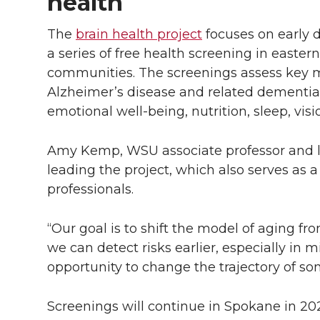
health
The
brain health project
focuses on early d
a series of free health screening in east
communities. The screenings assess key mo
Alzheimer’s disease and related dementias
emotional well-being, nutrition, sleep, visi
Amy Kemp, WSU associate professor and l
leading the project, which also serves as a
professionals.
“Our goal is to shift the model of aging fro
we can detect risks earlier, especially in 
opportunity to change the trajectory of so
Screenings will continue in Spokane in 20