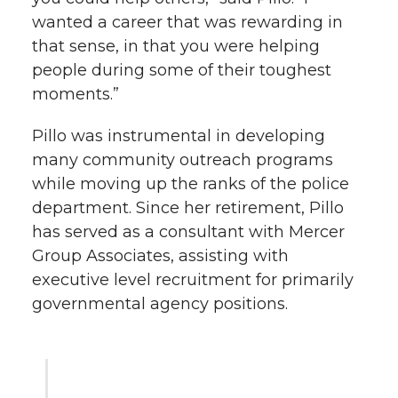
wanted a career that was rewarding in
that sense, in that you were helping
people during some of their toughest
moments.”
Pillo was instrumental in developing
many community outreach programs
while moving up the ranks of the police
department. Since her retirement, Pillo
has served as a consultant with Mercer
Group Associates, assisting with
executive level recruitment for primarily
governmental agency positions.