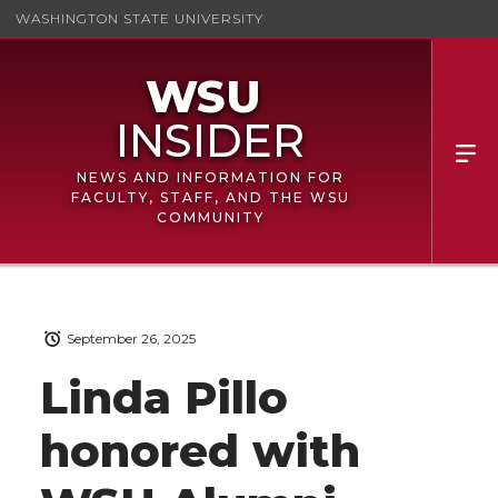
WASHINGTON STATE UNIVERSITY
NEWS AND INFORMATION FOR
FACULTY, STAFF, AND THE WSU
COMMUNITY
September 26, 2025
Linda Pillo
honored with