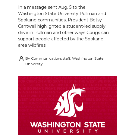
In a message sent Aug. 5 to the
Washington State University Pullman and
Spokane communities, President Betsy
Cantwell highlighted a student-led supply
drive in Pullman and other ways Cougs can
support people affected by the Spokane-
area wildfires.
By
Communications staff, Washington State
University