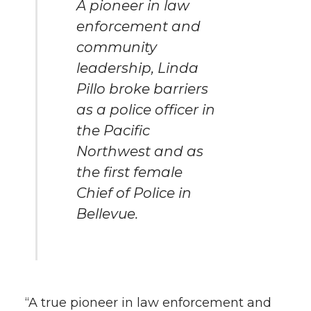
A pioneer in law
enforcement and
community
leadership, Linda
Pillo broke barriers
as a police officer in
the Pacific
Northwest and as
the first female
Chief of Police in
Bellevue.
“A true pioneer in law enforcement and