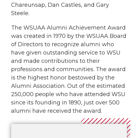
Chareunsap, Dan Castles, and Gary
Steele.
The WSUAA Alumni Achievement Award
was created in 1970 by the WSUAA Board
of Directors to recognize alumni who
have given outstanding service to WSU
and made contributions to their
professions and communities. The award
is the highest honor bestowed by the
Alumni Association. Out of the estimated
250,000 people who have attended WSU
since its founding in 1890, just over 500
alumni have received the award.