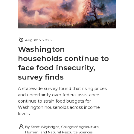
August 5, 2026
Washington
households continue to
face food insecurity,
survey finds
A statewide survey found that rising prices
and uncertainty over federal assistance
continue to strain food budgets for
Washington households across income
levels.
By
Scott Weybright, College of Agricultural,
Human, and Natural Resource Sciences