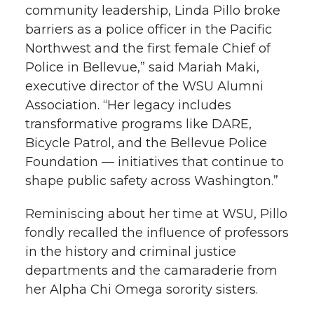
community leadership, Linda Pillo broke
barriers as a police officer in the Pacific
Northwest and the first female Chief of
Police in Bellevue,” said Mariah Maki,
executive director of the WSU Alumni
Association. “Her legacy includes
transformative programs like DARE,
Bicycle Patrol, and the Bellevue Police
Foundation — initiatives that continue to
shape public safety across Washington.”
Reminiscing about her time at WSU, Pillo
fondly recalled the influence of professors
in the history and criminal justice
departments and the camaraderie from
her Alpha Chi Omega sorority sisters.