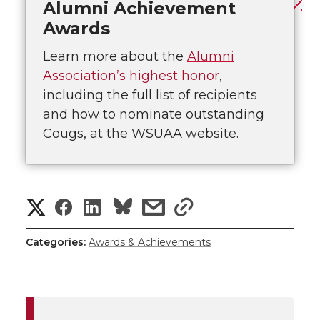
Alumni Achievement
Awards
Learn more about the
Alumni
Association’s highest honor
,
including the full list of recipients
and how to nominate outstanding
Cougs, at the WSUAA website.
S
S
S
s
s
h
h
h
h
h
Categories:
Awards & Achievements
a
a
a
a
a
r
r
r
r
r
e