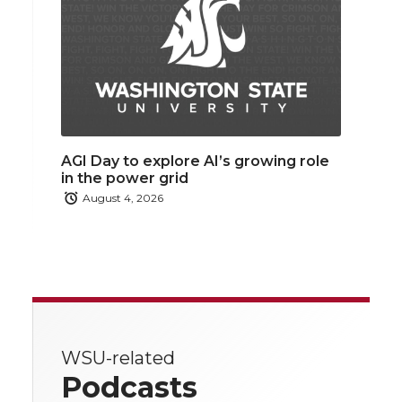
AGI Day to explore AI’s growing role
in the power grid
August 4, 2026
WSU-related
Podcasts