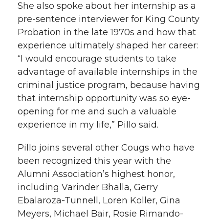
She also spoke about her internship as a
pre-sentence interviewer for King County
Probation in the late 1970s and how that
experience ultimately shaped her career:
“I would encourage students to take
advantage of available internships in the
criminal justice program, because having
that internship opportunity was so eye-
opening for me and such a valuable
experience in my life,” Pillo said.
Pillo joins several other Cougs who have
been recognized this year with the
Alumni Association’s highest honor,
including Varinder Bhalla, Gerry
Ebalaroza-Tunnell, Loren Koller, Gina
Meyers, Michael Bair, Rosie Rimando-