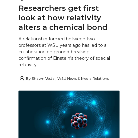
Researchers get first
look at how relativity
alters a chemical bond
A relationship formed between two
professors at WSU years ago has led to a
collaboration on ground-breaking
confirmation of Einstein’s theory of special
relativity.
By
Shawn Vestal, WSU News & Media Relations