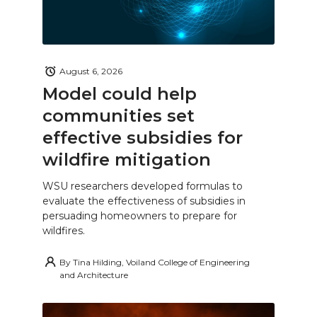
August 6, 2026
Model could help
communities set
effective subsidies for
wildfire mitigation
WSU researchers developed formulas to
evaluate the effectiveness of subsidies in
persuading homeowners to prepare for
wildfires.
By
Tina Hilding, Voiland College of Engineering
and Architecture