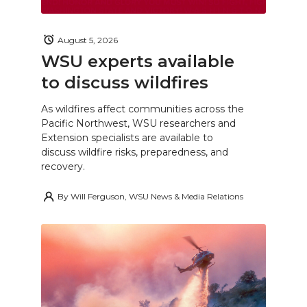
August 5, 2026
WSU experts available
to discuss wildfires
As wildfires affect communities across the
Pacific Northwest, WSU researchers and
Extension specialists are available to
discuss wildfire risks, preparedness, and
recovery.
By
Will Ferguson, WSU News & Media Relations