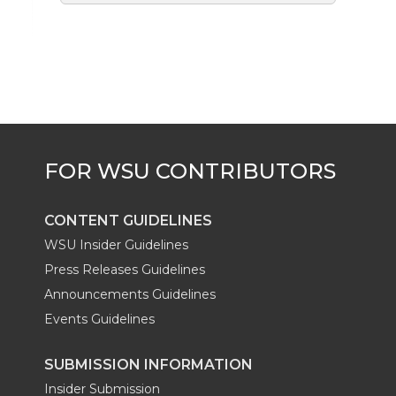
CONTENT GUIDELINES
WSU Insider Guidelines
Press Releases Guidelines
Announcements Guidelines
Events Guidelines
SUBMISSION INFORMATION
Insider Submission