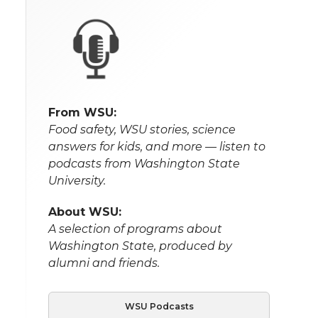
From WSU:
Food safety, WSU stories, science
answers for kids, and more — listen to
podcasts from Washington State
University.
About WSU:
A selection of programs about
Washington State, produced by
alumni and friends.
WSU Podcasts