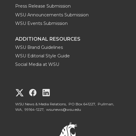
Press Release Submission
WSU Announcements Submission
WSU Events Submission
ADDITIONAL RESOURCES
WSU Brand Guidelines
WSU Editorial Style Guide
Social Media at WSU
G
G
G
o
o
o
WSU News & Media Relations, PO Box 641227, Pullman,
WA, 99164-1227,
wsunews@wsu.edu
t
t
t
o
o
o