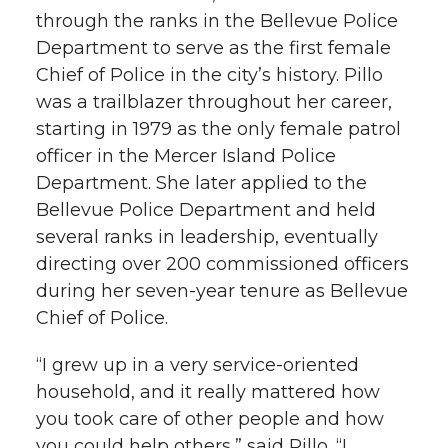
through the ranks in the Bellevue Police
Department to serve as the first female
Chief of Police in the city’s history. Pillo
was a trailblazer throughout her career,
starting in 1979 as the only female patrol
officer in the Mercer Island Police
Department. She later applied to the
Bellevue Police Department and held
several ranks in leadership, eventually
directing over 200 commissioned officers
during her seven-year tenure as Bellevue
Chief of Police.
“I grew up in a very service-oriented
household, and it really mattered how
you took care of other people and how
you could help others,” said Pillo. “I