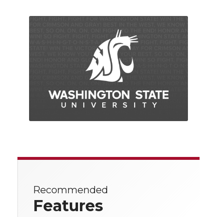
Recommended
Features