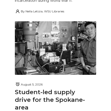
incarceration during World War II.
By
Nella Letizia, WSU Libraries
August 5, 2026
Student-led supply
drive for the Spokane-
area