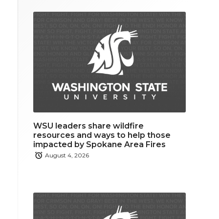
WSU leaders share wildfire
resources and ways to help those
impacted by Spokane Area Fires
August 4, 2026