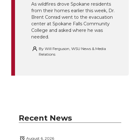
r
o
i
l
As wildfires drove Spokane residents
from their homes earlier this week, Dr.
k
n
Brent Conrad went to the evacuation
center at Spokane Falls Community
College and asked where he was
needed.
By
Will Ferguson, WSU News & Media
Relations
Recent News
August 6, 2026