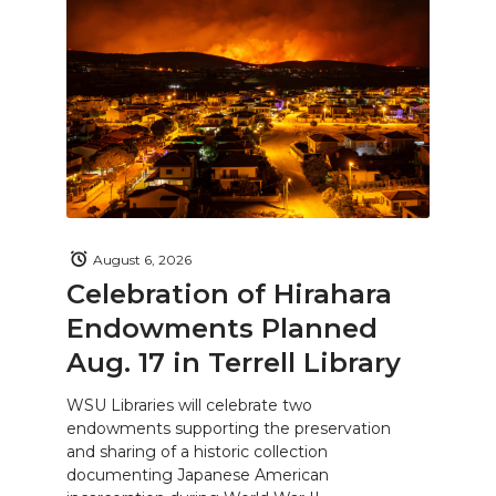
August 6, 2026
Celebration of Hirahara
Endowments Planned
Aug. 17 in Terrell Library
WSU Libraries will celebrate two
endowments supporting the preservation
and sharing of a historic collection
documenting Japanese American