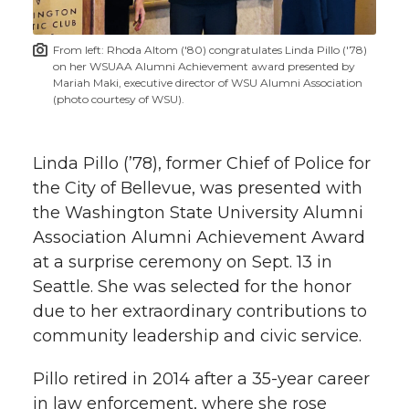
t
n
n
n
i
From left: Rhoda Altom ('80) congratulates Linda Pillo ('78)
h
on her WSUAA Alumni Achievement award presented by
T
F
L
t
Mariah Maki, executive director of WSU Alumni Association
l
(photo courtesy of WSU).
w
a
i
h
i
Linda Pillo (’78), former Chief of Police for
i
c
n
e
n
the City of Bellevue, was presented with
k
t
e
k
m
the Washington State University Alumni
Association Alumni Achievement Award
t
B
e
a
at a surprise ceremony on Sept. 13 in
Seattle. She was selected for the honor
e
o
d
i
due to her extraordinary contributions to
community leadership and civic service.
r
o
i
l
Pillo retired in 2014 after a
35-year
career
k
n
in law enforcement, where she rose