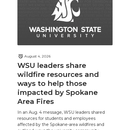
August 4, 2026
WSU leaders share
wildfire resources and
ways to help those
impacted by Spokane
Area Fires
In an Aug. 4 message, WSU leaders shared
resources for students and employees
affected by the Spokane-area wildfires and