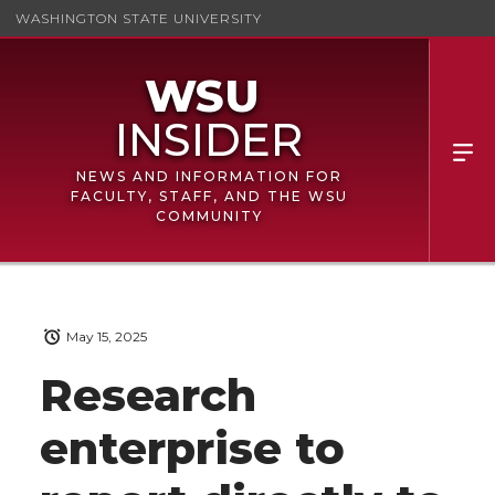
WASHINGTON STATE UNIVERSITY
NEWS AND INFORMATION FOR
FACULTY, STAFF, AND THE WSU
COMMUNITY
May 15, 2025
Research
enterprise to