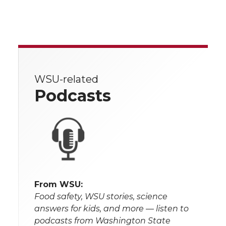
WSU-related
Podcasts
From WSU:
Food safety, WSU stories, science
answers for kids, and more — listen to
podcasts from Washington State