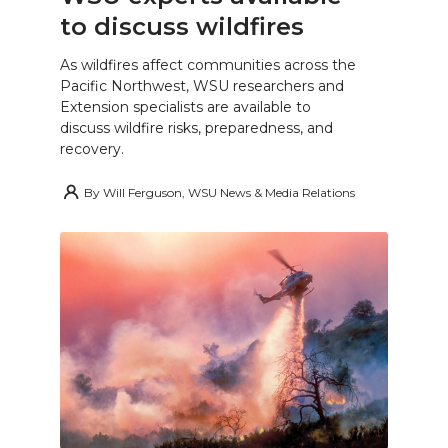
to discuss wildfires
As wildfires affect communities across the
Pacific Northwest, WSU researchers and
Extension specialists are available to
discuss wildfire risks, preparedness, and
recovery.
By
Will Ferguson, WSU News & Media Relations