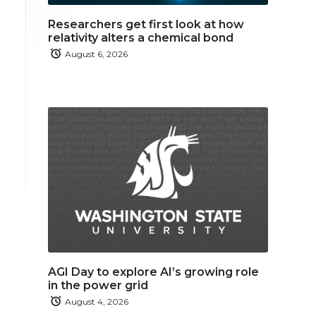
Researchers get first look at how
relativity alters a chemical bond
August 6, 2026
AGI Day to explore AI’s growing role
in the power grid
August 4, 2026