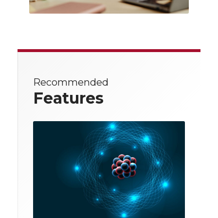
Recommended
Features