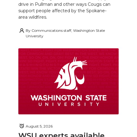
drive in Pullman and other ways Cougs can
support people affected by the Spokane-
area wildfires.
By
Communications staff, Washington State
University
August 5, 2026
WSU experts available