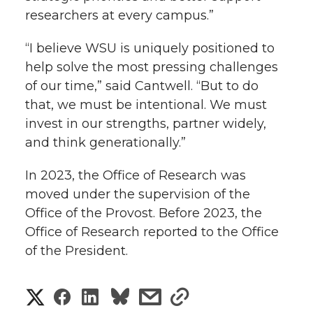
researchers at every campus.”
“I believe WSU is uniquely positioned to
help solve the most pressing challenges
of our time,” said Cantwell. “But to do
that, we must be intentional. We must
invest in our strengths, partner widely,
and think generationally.”
In 2023, the Office of Research was
moved under the supervision of the
Office of the Provost. Before 2023, the
Office of Research reported to the Office
of the President.
S
S
S
s
s