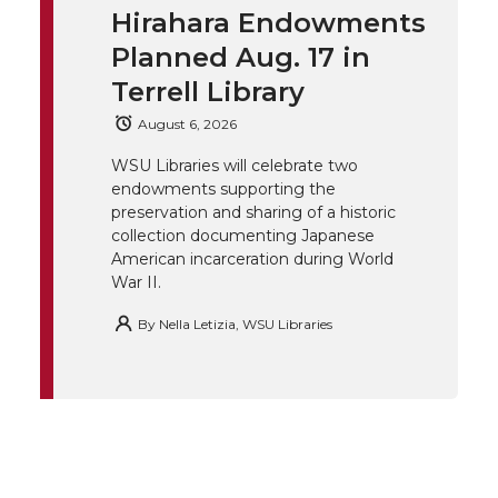
t
e
k
m
Hirahara Endowments
t
B
e
a
Planned Aug. 17 in
Terrell Library
e
o
d
i
August 6, 2026
r
o
i
l
WSU Libraries will celebrate two
endowments supporting the
k
n
preservation and sharing of a historic
collection documenting Japanese
American incarceration during World
War II.
By
Nella Letizia, WSU Libraries