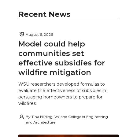
Recent News
August 6, 2026
Model could help
communities set
effective subsidies for
wildfire mitigation
WSU researchers developed formulas to
evaluate the effectiveness of subsidies in
persuading homeowners to prepare for
wildfires.
By
Tina Hilding, Voiland College of Engineering
and Architecture