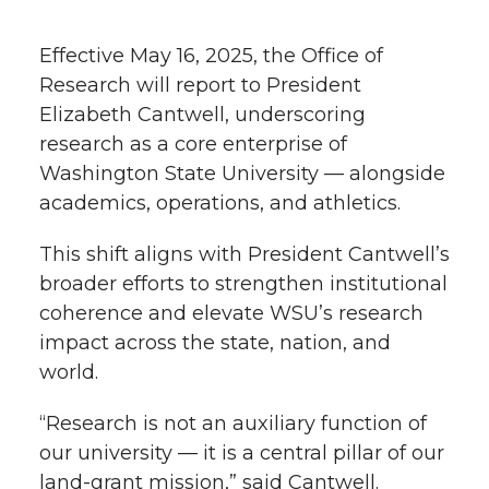
h
T
F
L
t
Effective May 16, 2025, the Office of
l
Research will report to President
w
a
i
h
i
Elizabeth Cantwell, underscoring
research as a core enterprise of
i
c
n
e
n
Washington State University — alongside
k
t
e
k
m
academics, operations, and athletics.
t
B
e
a
This shift aligns with President Cantwell’s
broader efforts to strengthen institutional
e
o
d
i
coherence and elevate WSU’s research
impact across the state, nation, and
r
o
i
l
world.
k
n
“Research is not an auxiliary function of
our university — it is a central pillar of our
land-grant mission,” said Cantwell.