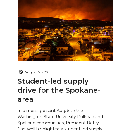
August 5, 2026
Student-led supply
drive for the Spokane-
area
In a message sent Aug. 5 to the
Washington State University Pullman and
Spokane communities, President Betsy
Cantwell highlighted a student-led supply