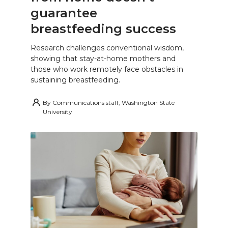
guarantee
breastfeeding success
Research challenges conventional wisdom,
showing that stay-at-home mothers and
those who work remotely face obstacles in
sustaining breastfeeding.
By
Communications staff, Washington State
University