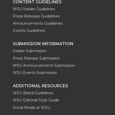
CONTENT GUIDELINES
WSU Insider Guidelines
Press Releases Guidelines
Announcements Guidelines
Events Guidelines
SUBMISSION INFORMATION
Insider Submission
Press Release Submission
WSU Announcements Submission
WSU Events Submission
ADDITIONAL RESOURCES
WSU Brand Guidelines
WSU Editorial Style Guide
Social Media at WSU