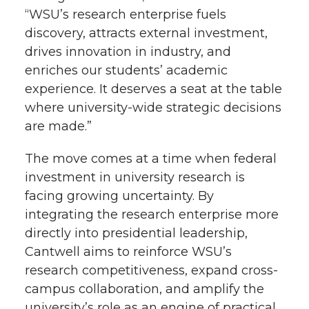
“WSU’s research enterprise fuels
discovery, attracts external investment,
drives innovation in industry, and
enriches our students’ academic
experience. It deserves a seat at the table
where university-wide strategic decisions
are made.”
The move comes at a time when federal
investment in university research is
facing growing uncertainty. By
integrating the research enterprise more
directly into presidential leadership,
Cantwell aims to reinforce WSU’s
research competitiveness, expand cross-
campus collaboration, and amplify the
university’s role as an engine of practical,