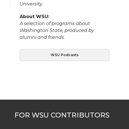
University.
About WSU:
A selection of programs about
Washington State, produced by
alumni and friends.
WSU Podcasts