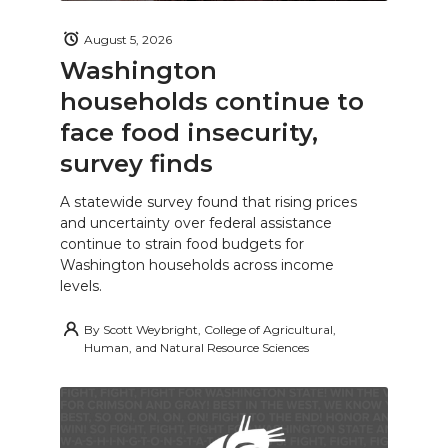
August 5, 2026
Washington
households continue to
face food insecurity,
survey finds
A statewide survey found that rising prices
and uncertainty over federal assistance
continue to strain food budgets for
Washington households across income
levels.
By
Scott Weybright, College of Agricultural,
Human, and Natural Resource Sciences