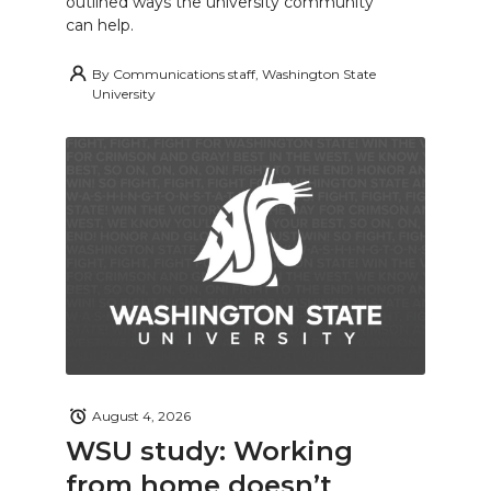
outlined ways the university community
can help.
By
Communications staff, Washington State
University
August 4, 2026
WSU study: Working
from home doesn’t