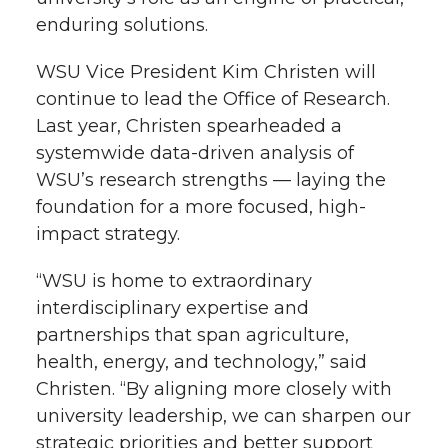
enduring solutions.
WSU Vice President Kim Christen will
continue to lead the Office of Research.
Last year, Christen spearheaded a
systemwide data-driven analysis of
WSU’s research strengths — laying the
foundation for a more focused, high-
impact strategy.
“WSU is home to extraordinary
interdisciplinary expertise and
partnerships that span agriculture,
health, energy, and technology,” said
Christen. “By aligning more closely with
university leadership, we can sharpen our
strategic priorities and better support