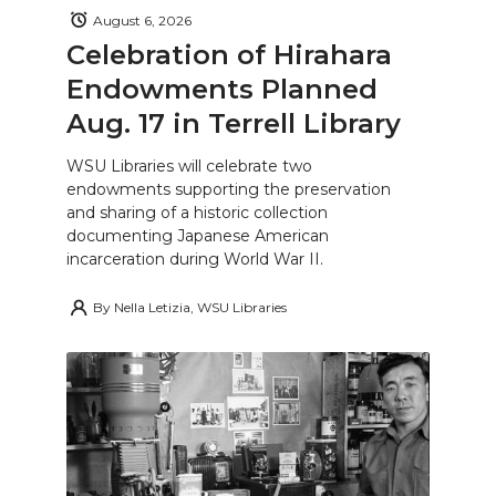
August 6, 2026
Celebration of Hirahara
Endowments Planned
Aug. 17 in Terrell Library
WSU Libraries will celebrate two
endowments supporting the preservation
and sharing of a historic collection
documenting Japanese American
incarceration during World War II.
By
Nella Letizia, WSU Libraries