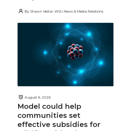
By
Shawn Vestal, WSU News & Media Relations
August 6, 2026
Model could help
communities set
effective subsidies for