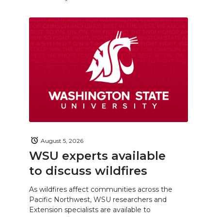
August 5, 2026
WSU experts available
to discuss wildfires
As wildfires affect communities across the
Pacific Northwest, WSU researchers and
Extension specialists are available to