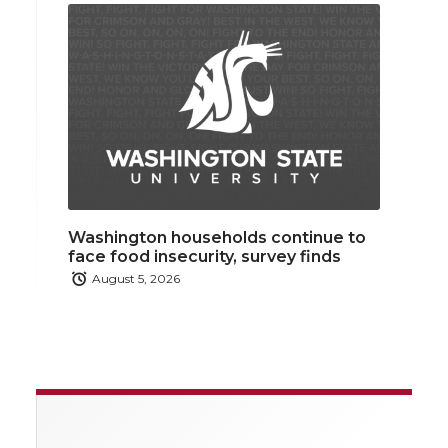
Washington households continue to
face food insecurity, survey finds
August 5, 2026