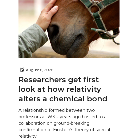
August 6, 2026
Researchers get first
look at how relativity
alters a chemical bond
A relationship formed between two
professors at WSU years ago has led to a
collaboration on ground-breaking
confirmation of Einstein’s theory of special
relativity.