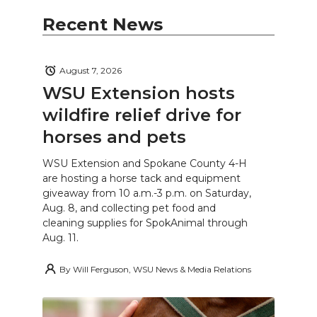
Recent News
August 7, 2026
WSU Extension hosts
wildfire relief drive for
horses and pets
WSU Extension and Spokane County 4-H
are hosting a horse tack and equipment
giveaway from 10 a.m.-3 p.m. on Saturday,
Aug. 8, and collecting pet food and
cleaning supplies for SpokAnimal through
Aug. 11.
By
Will Ferguson, WSU News & Media Relations