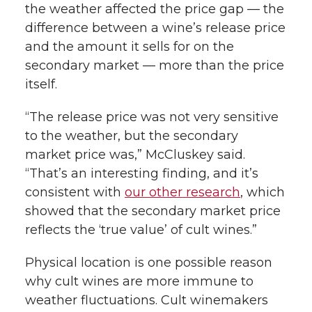
the weather affected the price gap — the
difference between a wine’s release price
and the amount it sells for on the
secondary market — more than the price
itself.
“The release price was not very sensitive
to the weather, but the secondary
market price was,” McCluskey said.
“That’s an interesting finding, and it’s
consistent with
our other research
, which
showed that the secondary market price
reflects the ‘true value’ of cult wines.”
Physical location is one possible reason
why cult wines are more immune to
weather fluctuations. Cult winemakers