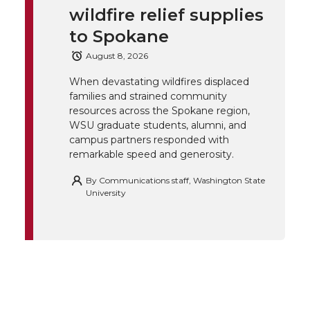
wildfire relief supplies
e
o
d
i
to Spokane
r
o
i
l
August 8, 2026
When devastating wildfires displaced
k
n
families and strained community
resources across the Spokane region,
WSU graduate students, alumni, and
campus partners responded with
remarkable speed and generosity.
By
Communications staff, Washington State
University