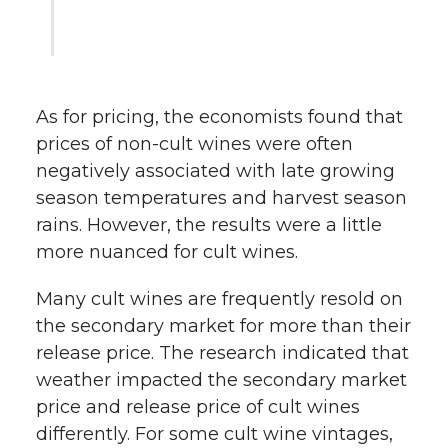
As for pricing, the economists found that
prices of non-cult wines were often
negatively associated with late growing
season temperatures and harvest season
rains. However, the results were a little
more nuanced for cult wines.
Many cult wines are frequently resold on
the secondary market for more than their
release price. The research indicated that
weather impacted the secondary market
price and release price of cult wines
differently. For some cult wine vintages,