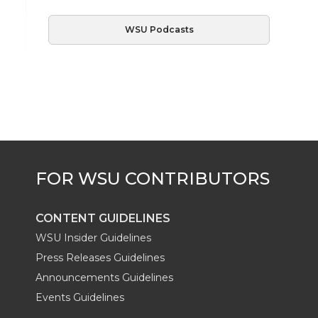
WSU Podcasts
CONTENT GUIDELINES
WSU Insider Guidelines
Press Releases Guidelines
Announcements Guidelines
Events Guidelines