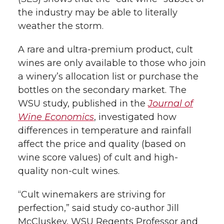
e
o
d
i
the industry may be able to literally
r
o
i
l
weather the storm.
k
n
A rare and ultra-premium product, cult
wines are only available to those who join
a winery’s allocation list or purchase the
bottles on the secondary market. The
WSU study, published in the
Journal of
Wine Economics
, investigated how
differences in temperature and rainfall
affect the price and quality (based on
wine score values) of cult and high-
quality non-cult wines.
“Cult winemakers are striving for
perfection,” said study co-author Jill
McCluskey, WSU Regents Professor and