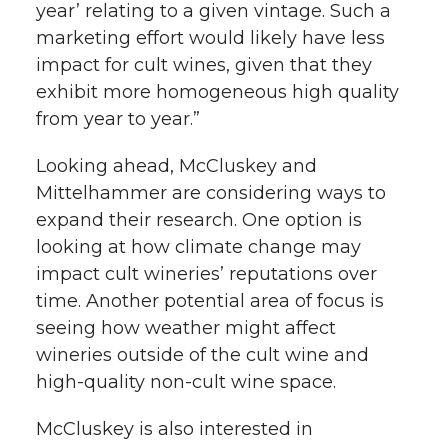
year’ relating to a given vintage. Such a
marketing effort would likely have less
impact for cult wines, given that they
exhibit more homogeneous high quality
from year to year.”
Looking ahead, McCluskey and
Mittelhammer are considering ways to
expand their research. One option is
looking at how climate change may
impact cult wineries’ reputations over
time. Another potential area of focus is
seeing how weather might affect
wineries outside of the cult wine and
high-quality non-cult wine space.
McCluskey is also interested in