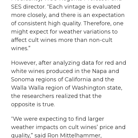
SES director. “Each vintage is evaluated
more closely, and there is an expectation
of consistent high quality. Therefore, one
might expect for weather variations to
affect cult wines more than non-cult
wines.”
However, after analyzing data for red and
white wines produced in the Napa and
Sonoma regions of California and the
Walla Walla region of Washington state,
the researchers realized that the
opposite is true.
“We were expecting to find larger
weather impacts on cult wines’ price and
quality,” said Ron Mittelhammer,