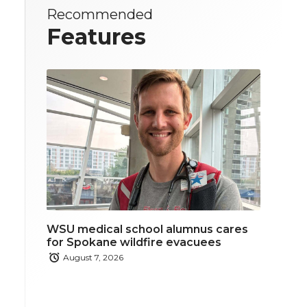
Recommended
Features
WSU medical school alumnus cares
for Spokane wildfire evacuees
August 7, 2026