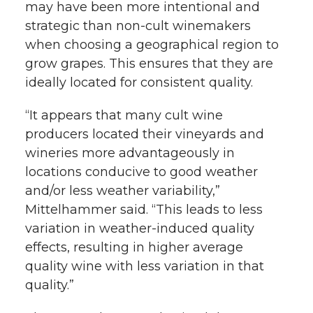
may have been more intentional and
strategic than non-cult winemakers
when choosing a geographical region to
grow grapes. This ensures that they are
ideally located for consistent quality.
“It appears that many cult wine
producers located their vineyards and
wineries more advantageously in
locations conducive to good weather
and/or less weather variability,”
Mittelhammer said. “This leads to less
variation in weather-induced quality
effects, resulting in higher average
quality wine with less variation in that
quality.”