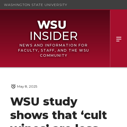
WASHINGTON STATE UNIVERSITY
NEWS AND INFORMATION FOR
FACULTY, STAFF, AND THE WSU
COMMUNITY
May 8, 2025
WSU study
shows that ‘cult