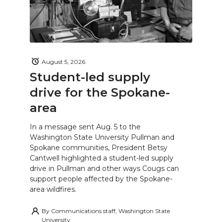
August 5, 2026
Student-led supply
drive for the Spokane-
area
In a message sent Aug. 5 to the
Washington State University Pullman and
Spokane communities, President Betsy
Cantwell highlighted a student-led supply
drive in Pullman and other ways Cougs can
support people affected by the Spokane-
area wildfires.
By
Communications staff, Washington State
University