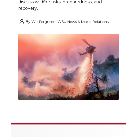
discuss wildfire risks, preparedness, and
recovery.
By
Will Ferguson, WSU News & Media Relations