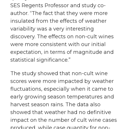
SES Regents Professor and study co-
author. “The fact that they were more
insulated from the effects of weather
variability was a very interesting
discovery. The effects on non-cult wines
were more consistent with our initial
expectation, in terms of magnitude and
statistical significance.”
The study showed that non-cult wine
scores were more impacted by weather
fluctuations, especially when it came to
early growing season temperatures and
harvest season rains. The data also
showed that weather had no definitive
impact on the number of cult wine cases
produced, while case quantity for non-