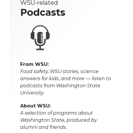
WSU-related
Podcasts
From WSU:
Food safety, WSU stories, science
answers for kids, and more — listen to
podcasts from Washington State
University.
About WSU:
A selection of programs about
Washington State, produced by
alumni and friends.