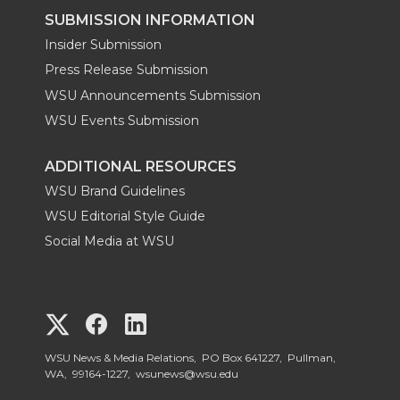
SUBMISSION INFORMATION
Insider Submission
Press Release Submission
WSU Announcements Submission
WSU Events Submission
ADDITIONAL RESOURCES
WSU Brand Guidelines
WSU Editorial Style Guide
Social Media at WSU
G
G
G
o
o
o
WSU News & Media Relations, PO Box 641227, Pullman,
WA, 99164-1227,
wsunews@wsu.edu