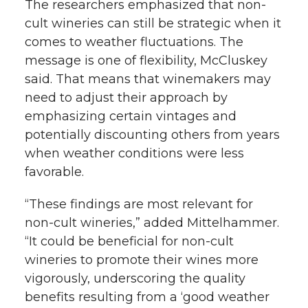
The researchers emphasized that non-
cult wineries can still be strategic when it
comes to weather fluctuations. The
message is one of flexibility, McCluskey
said. That means that winemakers may
need to adjust their approach by
emphasizing certain vintages and
potentially discounting others from years
when weather conditions were less
favorable.
“These findings are most relevant for
non-cult wineries,” added Mittelhammer.
“It could be beneficial for non-cult
wineries to promote their wines more
vigorously, underscoring the quality
benefits resulting from a ‘good weather