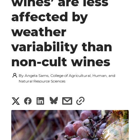
wines’ are less
affected by
weather
variability than
non-cult wines
By
Angela Sams, College of Agricultural, Human, and
Natural Resource Sciences
S
S
S
s
s
h
h
h
h
h
a
a
a
a
a
r