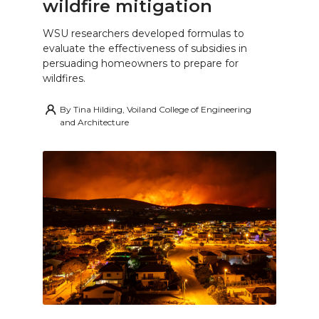
wildfire mitigation
WSU researchers developed formulas to
evaluate the effectiveness of subsidies in
persuading homeowners to prepare for
wildfires.
By
Tina Hilding, Voiland College of Engineering
and Architecture