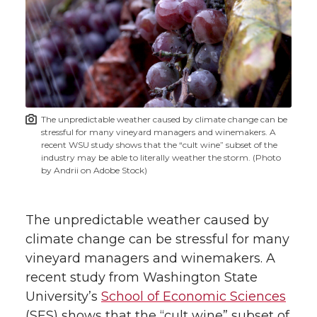
r
r
r
r
e
e
e
e
e
w
i
o
o
o
w
t
n
n
n
i
The unpredictable weather caused by climate change can be
h
stressful for many vineyard managers and winemakers. A
T
F
L
t
recent WSU study shows that the “cult wine” subset of the
l
industry may be able to literally weather the storm. (Photo
by Andrii on Adobe Stock)
w
a
i
h
i
i
c
n
e
n
The unpredictable weather caused by
k
climate change can be stressful for many
t
e
k
m
vineyard managers and winemakers. A
recent study from Washington State
t
B
e
a
University’s
School of Economic Sciences
(SES) shows that the “cult wine” subset of