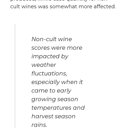
cult wines was somewhat more affected.
Non-cult wine
scores were more
impacted by
weather
fluctuations,
especially when it
came to early
growing season
temperatures and
harvest season
rains.