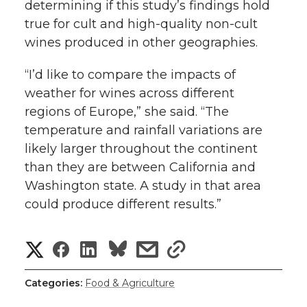
determining if this study’s findings hold
true for cult and high-quality non-cult
wines produced in other geographies.
“I’d like to compare the impacts of
weather for wines across different
regions of Europe,” she said. “The
temperature and rainfall variations are
likely larger throughout the continent
than they are between California and
Washington state. A study in that area
could produce different results.”
S
S
S
s
s
h
h
h
h
h
Categories:
Food & Agriculture
a