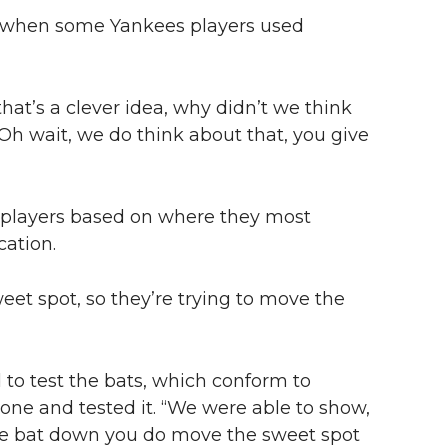
e when some Yankees players used
, that’s a clever idea, why didn’t we think
“‘Oh wait, we do think about that, you give
l players based on where they most
cation.
eet spot, so they’re trying to move the
to test the bats, which conform to
ne and tested it. “We were able to show,
 the bat down you do move the sweet spot