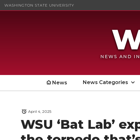
WASHINGTON STATE UNIVERSITY
NEWS AND IN
News Categories
News
April 4, 2025
WSU ‘Bat Lab’ exp
the torpedo that’