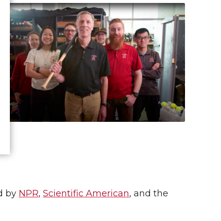
d by
NPR
,
Scientific American
, and the