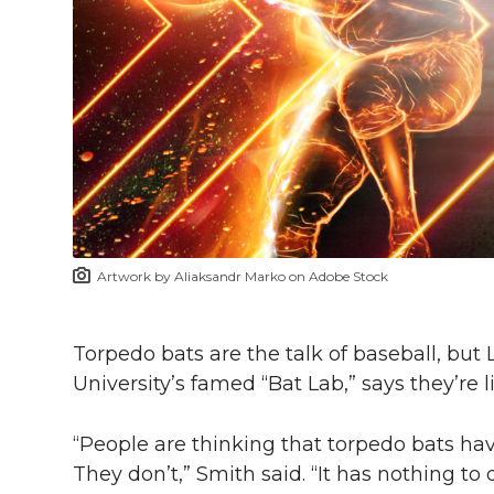
h
T
F
L
t
l
w
a
i
h
i
i
c
n
e
n
k
t
e
k
m
t
B
e
a
Artwork by Aliaksandr Marko on Adobe Stock
e
o
d
i
r
o
i
l
Torpedo bats are the talk of baseball, but
University’s famed “Bat Lab,” says they’re
k
n
“People are thinking that torpedo bats h
They don’t,” Smith said. “It has nothing t