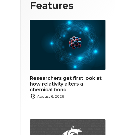
T
F
L
Features
w
a
i
i
c
n
t
e
k
t
b
e
e
o
d
r
o
i
Researchers get first look at
k
n
how relativity alters a
chemical bond
August 6, 2026