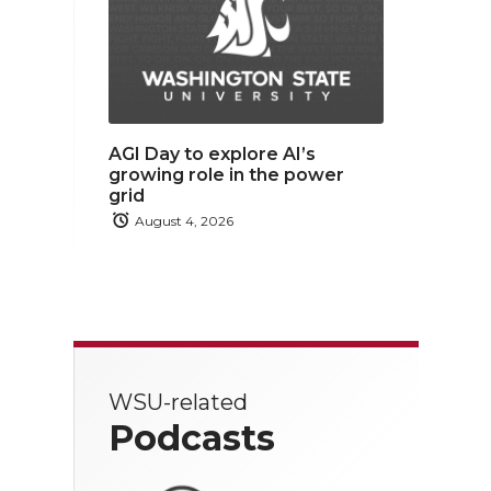
AGI Day to explore AI’s
growing role in the power
grid
August 4, 2026
WSU-related
Podcasts