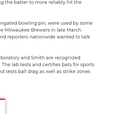
g the batter to more reliably hit the
elongated bowling pin, were used by some
he Milwaukee Brewers in late March.
nd reporters nationwide wanted to talk
aboratory and Smith are recognized
 The lab tests and certifies bats for sports
tests ball drag as well as strike zones