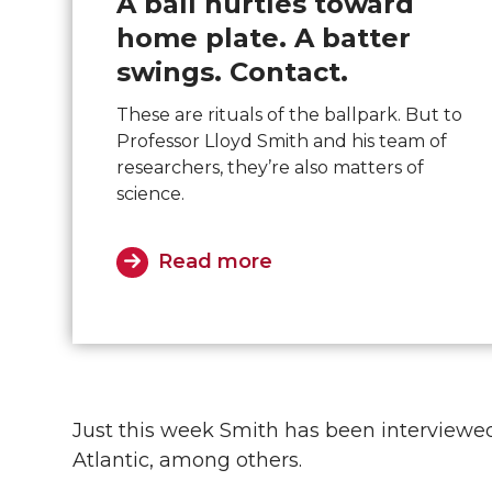
A ball hurtles toward
home plate. A batter
swings. Contact.
These are rituals of the ballpark. But to
Professor Lloyd Smith and his team of
researchers, they’re also matters of
science.
Read more
Just this week Smith has been interviewe
Atlantic, among others.