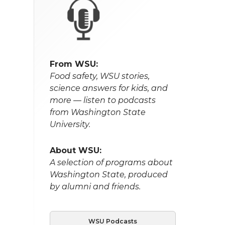
From WSU:
Food safety, WSU stories,
science answers for kids, and
more — listen to podcasts
from Washington State
University.
About WSU:
A selection of programs about
Washington State, produced
by alumni and friends.
WSU Podcasts