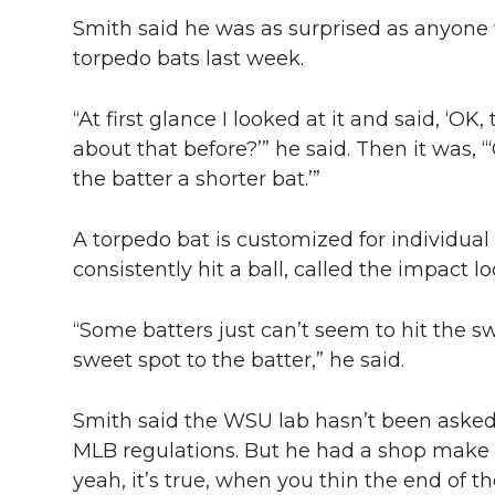
Smith said he was as surprised as anyon
torpedo bats last week.
“At first glance I looked at it and said, ‘OK
about that before?’” he said. Then it was, 
the batter a shorter bat.’”
A torpedo bat is customized for individua
consistently hit a ball, called the impact lo
“Some batters just can’t seem to hit the sw
sweet spot to the batter,” he said.
Smith said the WSU lab hasn’t been asked 
MLB regulations. But he had a shop make o
yeah, it’s true, when you thin the end of