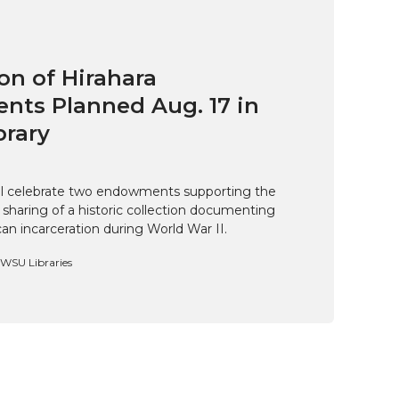
on of Hirahara
ts Planned Aug. 17 in
brary
ill celebrate two endowments supporting the
 sharing of a historic collection documenting
n incarceration during World War II.
, WSU Libraries