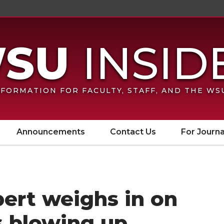
FORMATION FOR FACULTY, STAFF, AND THE W
Announcements
Contact Us
For Journa
ert weighs in on
s blowing up