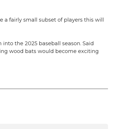
 a fairly small subset of players this will
n into the 2025 baseball season. Said
ring wood bats would become exciting