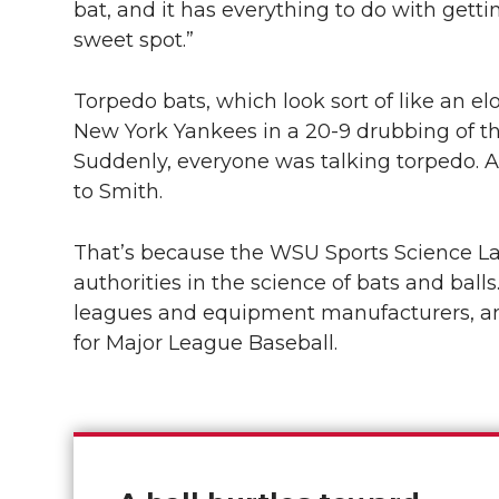
bat, and it has everything to do with gettin
sweet spot.”
Torpedo bats, which look sort of like an 
New York Yankees in a
20-9 drubbing
of t
Suddenly, everyone was talking torpedo. A
to Smith.
That’s because the WSU Sports Science L
authorities in the science of bats and balls.
leagues and equipment manufacturers, and 
for Major League Baseball.