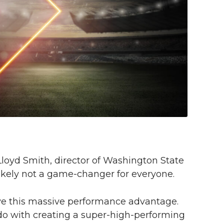
 Lloyd Smith, director of Washington State
 likely not a game-changer for everyone.
ave this massive performance advantage.
o do with creating a super-high-performing