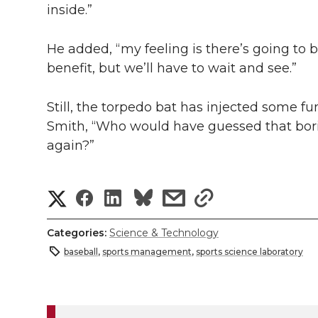
inside.”
He added, “my feeling is there’s going to be
benefit, but we’ll have to wait and see.”
Still, the torpedo bat has injected some fu
Smith, “Who would have guessed that bo
again?”
S
S
S
s
s
h
h
h
h
h
Categories:
Science & Technology
a
baseball
,
sports management
,
sports science laboratory
a
a
a
a
r
r
r
r
r
e