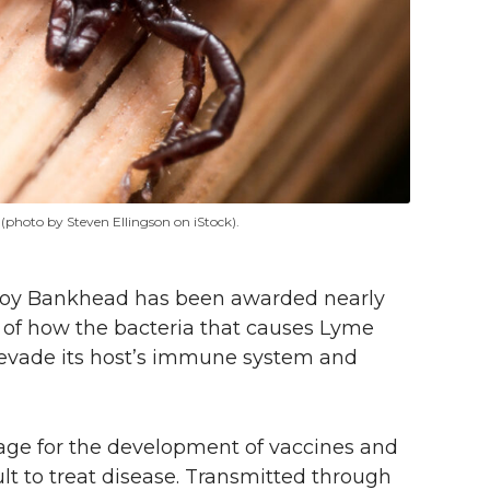
 (photo by Steven Ellingson on iStock).
Troy Bankhead has been awarded nearly
ts of how the bacteria that causes Lyme
evade its host’s immune system and
tage for the development of vaccines and
ult to treat disease. Transmitted through