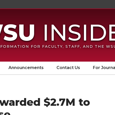
FORMATION FOR FACULTY, STAFF, AND THE W
Announcements
Contact Us
For Journa
warded $2.7M to
se