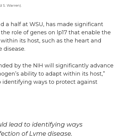
d S. Warren).
 a half at WSU, has made significant
the role of genes on lp17 that enable the
within its host, such as the heart and
 disease.
nded by the NIH will significantly advance
ogen’s ability to adapt within its host,”
o identifying ways to protect against
ld lead to identifying ways
ection of Lyme disease.