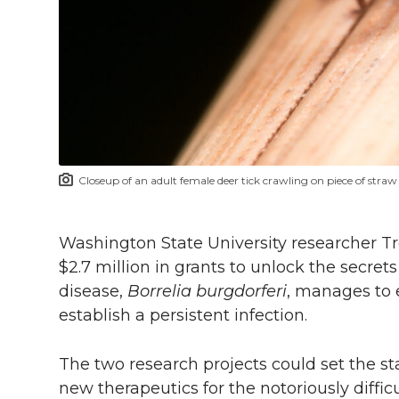
l
w
a
i
h
i
i
c
n
e
n
k
t
e
k
m
t
B
e
a
Closeup of an adult female deer tick crawling on piece of straw
e
o
d
i
r
o
i
l
Washington State University researcher 
$2.7 million in grants to unlock the secre
k
n
disease,
Borrelia burgdorferi
, manages to 
establish a persistent infection.
The two research projects could set the s
new therapeutics for the notoriously diffic