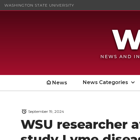
WASHINGTON STATE UNIVERSITY
NEWS AND IN
News Categories
News
September 19, 2024
WSU researcher a
study Lyme disea