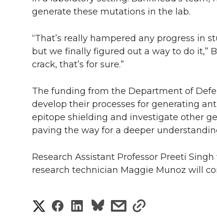
generate these mutations in the lab.
“That’s really hampered any progress in 
but we finally figured out a way to do it,”
crack, that’s for sure.”
The funding from the Department of Defen
develop their processes for generating anti
epitope shielding and investigate other g
paving the way for a deeper understandi
Research Assistant Professor Preeti Singh w
research technician Maggie Munoz will con
S
S
S
s
s