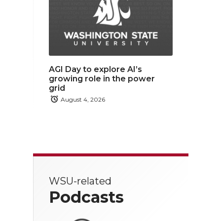
AGI Day to explore AI’s
growing role in the power
grid
August 4, 2026
WSU-related
Podcasts