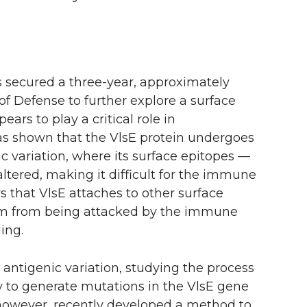
s secured a
three-year
, approximately
f Defense to further explore a surface
ears to play a critical role in
has shown that the VlsE protein undergoes
c variation, where its surface epitopes —
ltered, making it difficult for the immune
rs that VlsE attaches to other surface
m from being attacked by the immune
ing.
ntigenic variation, studying the process
y to generate mutations in the VlsE gene
 however, recently developed a method to