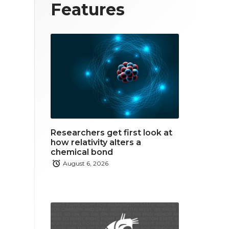
T
F
L
Features
w
a
i
i
c
n
t
e
k
t
b
e
e
o
d
r
o
i
Researchers get first look at
k
n
how relativity alters a
chemical bond
August 6, 2026