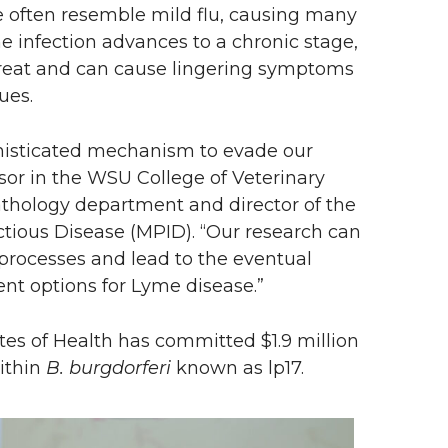
e often resemble mild flu, causing many
he infection advances to a chronic stage,
o treat and can cause lingering symptoms
ues.
isticated mechanism to evade our
or in the WSU College of Veterinary
athology department and director of the
ectious Disease (MPID). “Our research can
 processes and lead to the eventual
t options for Lyme disease.”
tutes of Health has committed $1.9 million
ithin
B. burgdorferi
known as lp17.