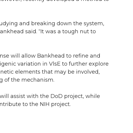
studying and breaking down the system,
 Bankhead said. “It was a tough nut to
se will allow Bankhead to refine and
genic variation in VlsE to further explore
enetic elements that may be involved,
ng of the mechanism.
ill assist with the DoD project, while
tribute to the NIH project.