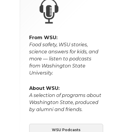
From WSU:
Food safety, WSU stories,
science answers for kids, and
more — listen to podcasts
from Washington State
University.
About WSU:
A selection of programs about
Washington State, produced
by alumni and friends.
WSU Podcasts