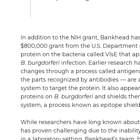
In addition to the NIH grant, Bankhead ha
$800,000 grant from the U.S. Department o
protein on the bacteria called VlsE that app
B. burgdorferi
infection. Earlier research 
changes through a process called antigeni
the parts recognized by antibodies — are a
system to target the protein. It also appea
proteins on
B. burgdorferi
and shields the
system, a process known as epitope shield
While researchers have long known about a
has proven challenging due to the inabilit
in a laboratory setting. Bankhead’s team,