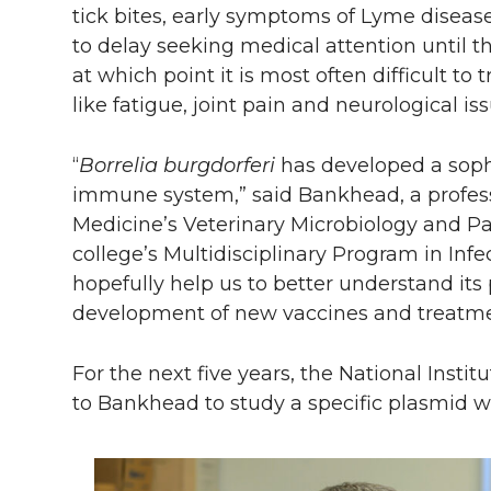
tick bites, early symptoms of Lyme diseas
to delay seeking medical attention until t
at which point it is most often difficult t
like fatigue, joint pain and neurological iss
“
Borrelia burgdorferi
has developed a soph
immune system,” said Bankhead, a profess
Medicine’s Veterinary Microbiology and P
college’s Multidisciplinary Program in Inf
hopefully help us to better understand its
development of new vaccines and treatmen
For the next five years, the National Insti
to Bankhead to study a specific plasmid w