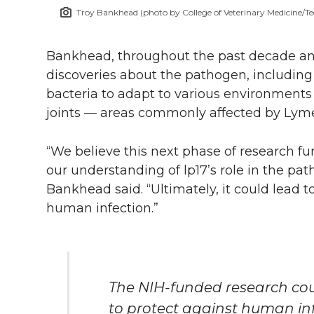
Troy Bankhead (photo by College of Veterinary Medicine/Te
Bankhead, throughout the past decade and
discoveries about the pathogen, including 
bacteria to adapt to various environments 
joints — areas commonly affected by Lyme
“We believe this next phase of research fu
our understanding of lp17’s role in the path
Bankhead said. “Ultimately, it could lead t
human infection.”
The NIH-funded research cou
to protect against human inf