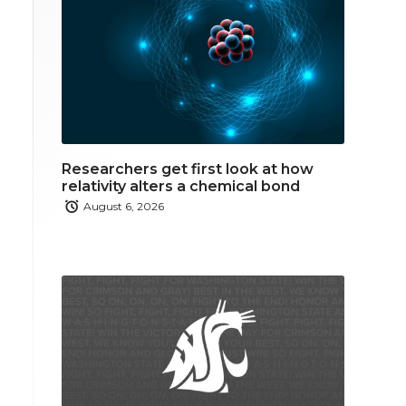
Researchers get first look at how
relativity alters a chemical bond
August 6, 2026