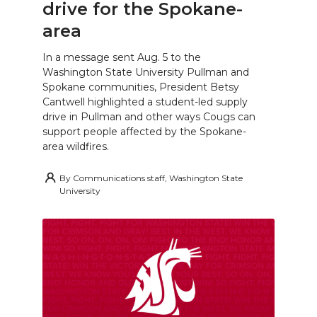
drive for the Spokane-
area
In a message sent Aug. 5 to the
Washington State University Pullman and
Spokane communities, President Betsy
Cantwell highlighted a student-led supply
drive in Pullman and other ways Cougs can
support people affected by the Spokane-
area wildfires.
By
Communications staff, Washington State
University