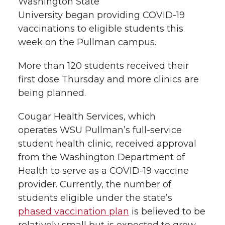
W
a
sh
ington State
l
University
began
providing COVID-19
w
a
i
h
i
vaccinations to eligible students this
week on the Pullman campu
s
.
i
c
n
e
n
k
More tha
n 120 s
tudents
r
eceived their
t
e
k
m
first dose
Thursday
a
nd more clinics are
t
B
e
a
being planned.
e
o
d
i
Cougar Health Services
, which
operates
WSU Pullman’s
full-service
r
o
i
l
student health clinic,
received approval
from
the Washington Department of
k
n
Health
to serve
as a COVID-19 vaccine
provider.
Currently,
the number of
students
eligible
under the state’s
phased vaccination plan
is believe
d
to be