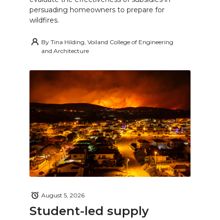
persuading homeowners to prepare for
wildfires.
By
Tina Hilding, Voiland College of Engineering
and Architecture
August 5, 2026
Student-led supply