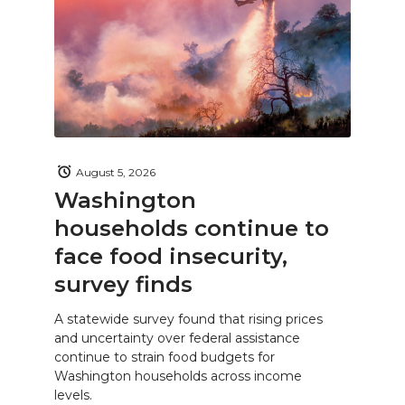
August 5, 2026
Washington
households continue to
face food insecurity,
survey finds
A statewide survey found that rising prices
and uncertainty over federal assistance
continue to strain food budgets for
Washington households across income
levels.