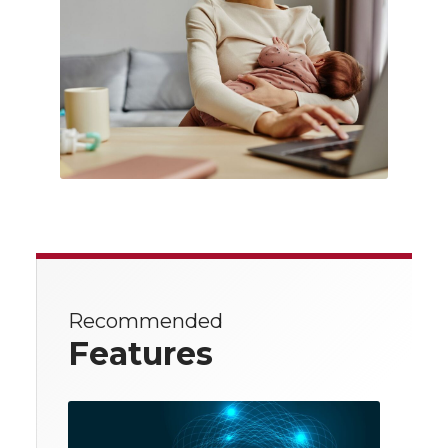
Recommended
Features