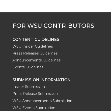
CONTENT GUIDELINES
WSU Insider Guidelines
Press Releases Guidelines
Announcements Guidelines
Events Guidelines
SUBMISSION INFORMATION
Insider Submission
Press Release Submission
WSU Announcements Submission
WSU Events Submission