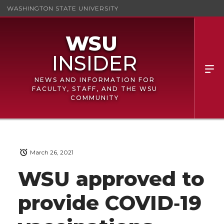
WASHINGTON STATE UNIVERSITY
NEWS AND INFORMATION FOR
FACULTY, STAFF, AND THE WSU
COMMUNITY
March 26, 2021
WSU approved to
provide COVID‑19