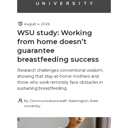
August 4, 2026
WSU study: Working
from home doesn’t
guarantee
breastfeeding success
Research challenges conventional wisdom,
showing that stay-at-home mothers and
those who work remotely face obstacles in
sustaining breastfeeding.
By
Communications staff, Washington State
University