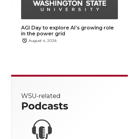
AGI Day to explore AI’s growing role
in the power grid
August 4, 2026
WSU-related
Podcasts