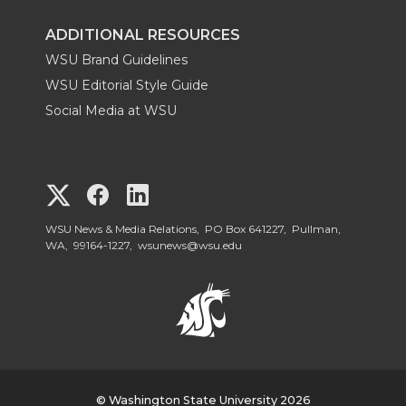
ADDITIONAL RESOURCES
WSU Brand Guidelines
WSU Editorial Style Guide
Social Media at WSU
G
G
G
o
o
o
WSU News & Media Relations, PO Box 641227, Pullman,
WA, 99164-1227,
wsunews@wsu.edu
t
t
t
o
o
o
W
W
W
© Washington State University 2026