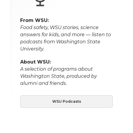
From WSU:
Food safety, WSU stories, science
answers for kids, and more — listen to
podcasts from Washington State
University.
About WSU:
A selection of programs about
Washington State, produced by
alumni and friends.
WSU Podcasts