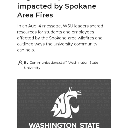
impacted by Spokane
Area Fires
In an Aug. 4 message, WSU leaders shared
resources for students and employees
affected by the Spokane-area wildfires and
outlined ways the university community
can help.
By
Communications staff, Washington State
University