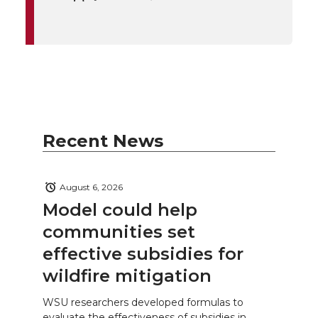
Recent News
August 6, 2026
Model could help
communities set
effective subsidies for
wildfire mitigation
WSU researchers developed formulas to
evaluate the effectiveness of subsidies in