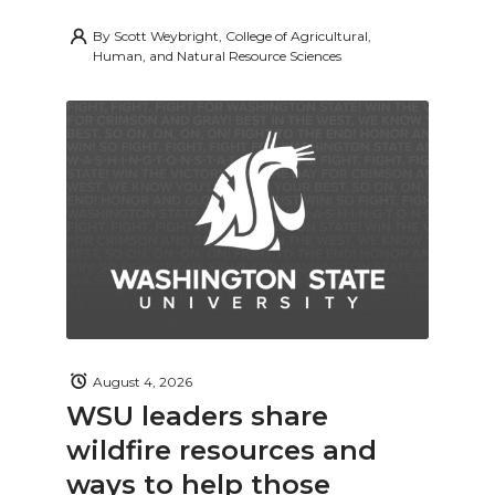
By
Scott Weybright, College of Agricultural,
Human, and Natural Resource Sciences
August 4, 2026
WSU leaders share
wildfire resources and
ways to help those