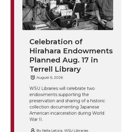
l
w
a
i
h
i
i
c
n
e
n
k
t
e
k
m
Celebration of
Hirahara Endowments
t
B
e
a
Planned Aug. 17 in
e
o
d
i
Terrell Library
August 6, 2026
r
o
i
l
WSU Libraries will celebrate two
k
n
endowments supporting the
preservation and sharing of a historic
collection documenting Japanese
American incarceration during World
War II.
By
Nella Letizia, WSU Libraries