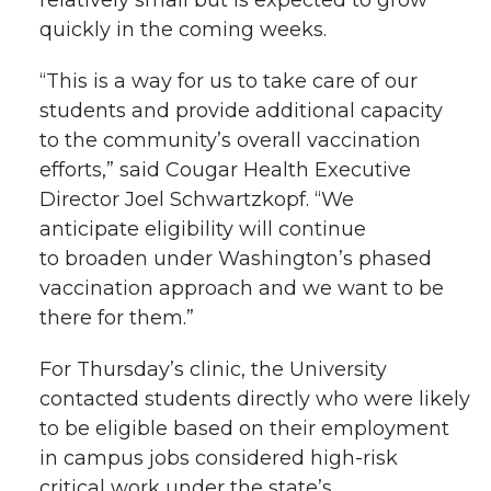
relatively
small but
is expected to grow
quickly in the coming weeks.
“This is a way for us to take care of our
students and provide additional capacity
to the community’s overall vaccination
efforts,” said
Cougar Health Executive
Director
Joel Schwar
t
zkopf
.
“
We
anticipate e
ligibility
will continue
to
broaden under
Washington’s phased
vaccination approach an
d we want to
be
there
for
them.”
For Thursday’s clinic, the University
contacted
students
directly
who
were
l
ikely
to be eligible based
on their employment
in campus
jobs
considered high-risk
critical work
under the state’s