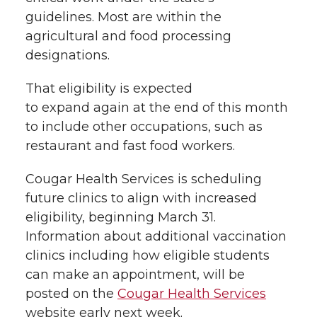
guidelines.
Most
are
within the
agricultural and food processing
designations.
That
eligibility
is expected
to
expand
again at the end of this month
to
include
other occupations, such as
restaurant and fast food workers
.
Cougar Health Services is scheduling
future clinics to align with increased
eligibility, beginning March 31.
Information about additional vaccination
clinics including how eligible students
can make an appointment, will be
posted on the
Cougar Health Services
website early next week.