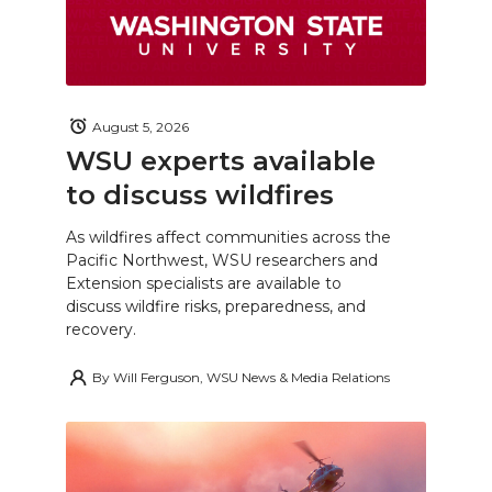
August 5, 2026
WSU experts available
to discuss wildfires
As wildfires affect communities across the
Pacific Northwest, WSU researchers and
Extension specialists are available to
discuss wildfire risks, preparedness, and
recovery.
By
Will Ferguson, WSU News & Media Relations