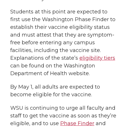
Students
at this point
are
expected
to
first use
the Washington Phase Finder to
establish their vaccine eligibility status
and must att
est that they are symptom-
free before entering any campus
facilities, including the vaccine site.
Explanations of the state’s
eligibility tiers
can be found on the Washington
Department of Health website.
By May 1, all adults are expected to
become eligible for the vaccine
.
WSU is continuing to urge all faculty and
staff
to
get the vaccine as soon as they’re
eligible, and to use
Phase Finder
and