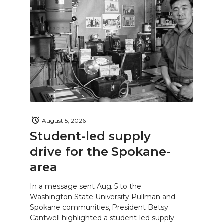
August 5, 2026
Student-led supply
drive for the Spokane-
area
In a message sent Aug. 5 to the
Washington State University Pullman and
Spokane communities, President Betsy
Cantwell highlighted a student-led supply