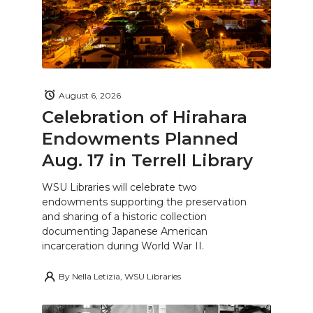
August 6, 2026
Celebration of Hirahara
Endowments Planned
Aug. 17 in Terrell Library
WSU Libraries will celebrate two
endowments supporting the preservation
and sharing of a historic collection
documenting Japanese American
incarceration during World War II.
By
Nella Letizia, WSU Libraries