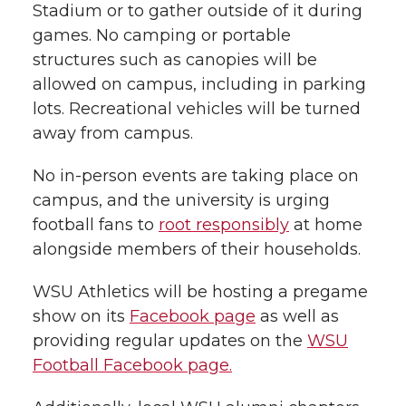
Stadium or to gather outside of it during
games. No camping or portable
structures such as canopies will be
allowed on campus, including in parking
lots. Recreational vehicles will be turned
away from campus.
No in-person events are taking place on
campus, and the university is urging
football fans to
root responsibly
at home
alongside members of their households.
WSU Athletics will be hosting a pregame
show on its
Facebook page
as well as
providing regular updates on the
WSU
Football Facebook page.