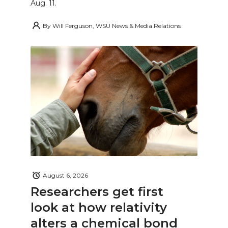
Aug. 11.
By
Will Ferguson, WSU News & Media Relations
August 6, 2026
Researchers get first
look at how relativity
alters a chemical bond