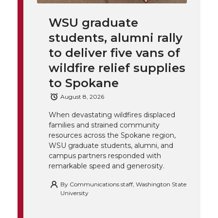
k
t
e
k
m
WSU graduate
t
B
e
a
students, alumni rally
to deliver five vans of
e
o
d
i
wildfire relief supplies
r
o
i
l
to Spokane
August 8, 2026
k
n
When devastating wildfires displaced
families and strained community
resources across the Spokane region,
WSU graduate students, alumni, and
campus partners responded with
remarkable speed and generosity.
By
Communications staff, Washington State
University