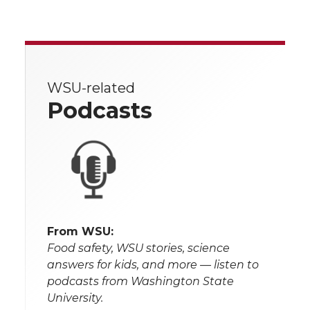
WSU-related
Podcasts
From WSU:
Food safety, WSU stories, science
answers for kids, and more — listen to
podcasts from Washington State
University.