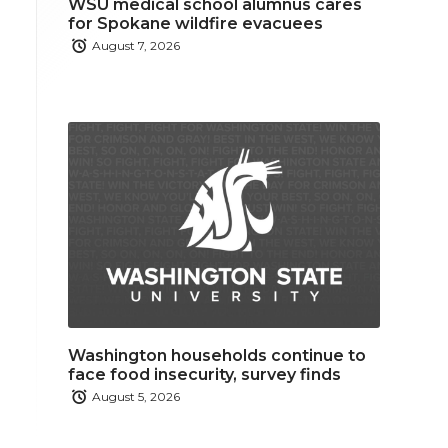
WSU medical school alumnus cares
for Spokane wildfire evacuees
August 7, 2026
Washington households continue to
face food insecurity, survey finds
August 5, 2026