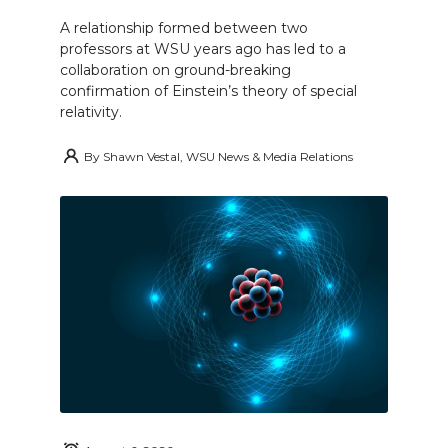
A relationship formed between two
professors at WSU years ago has led to a
collaboration on ground-breaking
confirmation of Einstein’s theory of special
relativity.
By
Shawn Vestal, WSU News & Media Relations