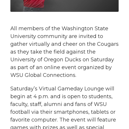
t
n
n
n
i
h
T
F
L
t
All members of the Washington State
l
University community are invited to
w
a
i
h
i
gather virtually and cheer on the Cougars
as they take the field against the
i
c
n
e
n
University of Oregon Ducks on Saturday
k
t
e
k
m
as part of an online event organized by
WSU Global Connections.
t
B
e
a
Saturday’s Virtual Gameday Lounge will
e
o
d
i
begin at 4 p.m. and is open to students,
faculty, staff, alumni and fans of WSU
r
o
i
l
football via their smartphones, tablets or
favorite computer. The event will feature
k
n
games with prizes as well as special