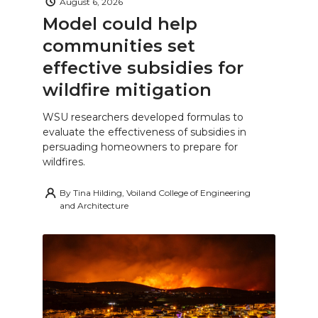
August 6, 2026
Model could help
communities set
effective subsidies for
wildfire mitigation
WSU researchers developed formulas to
evaluate the effectiveness of subsidies in
persuading homeowners to prepare for
wildfires.
By
Tina Hilding, Voiland College of Engineering
and Architecture