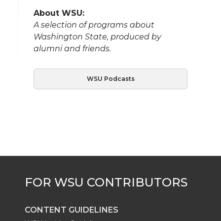
About WSU:
A selection of programs about
Washington State, produced by
alumni and friends.
WSU Podcasts
CONTENT GUIDELINES