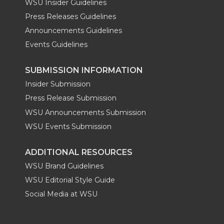
WSU Insider Guidelines
Press Releases Guidelines
Announcements Guidelines
Events Guidelines
SUBMISSION INFORMATION
Insider Submission
Press Release Submission
WSU Announcements Submission
WSU Events Submission
ADDITIONAL RESOURCES
WSU Brand Guidelines
WSU Editorial Style Guide
Social Media at WSU