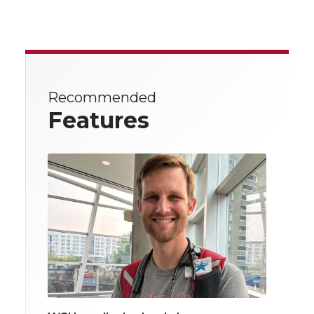
Recommended
Features