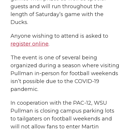
guests and will run throughout the
length of Saturday’s game with the
Ducks.
Anyone wishing to attend is asked to
register online
.
The event is one of several being
organized during a season where visiting
Pullman in-person for football weekends
isn’t possible due to the COVID-19
pandemic.
In cooperation with the PAC-12, WSU
Pullman is closing campus parking lots
to tailgaters on football weekends and
will not allow fans to enter Martin