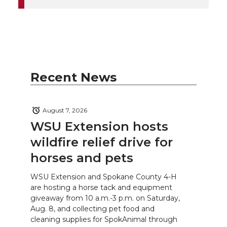
Recent News
August 7, 2026
WSU Extension hosts
wildfire relief drive for
horses and pets
WSU Extension and Spokane County 4-H
are hosting a horse tack and equipment
giveaway from 10 a.m.-3 p.m. on Saturday,
Aug. 8, and collecting pet food and
cleaning supplies for SpokAnimal through