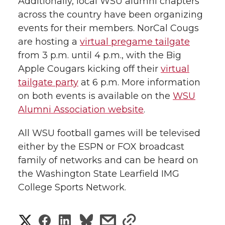
Additionally, local WSU alumni chapters
across the country have been organizing
events for their members. NorCal Cougs
are hosting a
virtual pregame tailgate
from 3 p.m. until 4 p.m., with the Big
Apple Cougars kicking off their
virtual
tailgate party
at 6 p.m. More information
on both events is available on the
WSU
Alumni Association website
.
All WSU football games will be televised
either by the ESPN or FOX broadcast
family of networks and can be heard on
the Washington State Learfield IMG
College Sports Network.
S
S
S
s
s