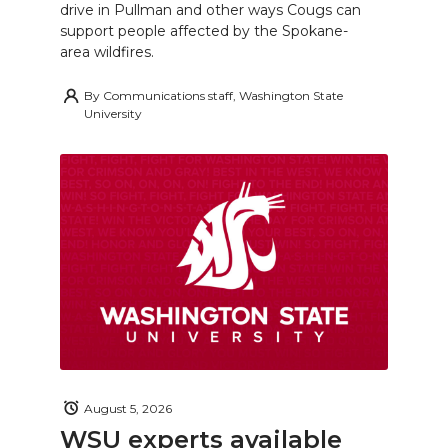
drive in Pullman and other ways Cougs can
support people affected by the Spokane-
area wildfires.
By
Communications staff, Washington State
University
August 5, 2026
WSU experts available