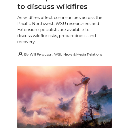
to discuss wildfires
As wildfires affect communities across the
Pacific Northwest, WSU researchers and
Extension specialists are available to
discuss wildfire risks, preparedness, and
recovery.
By
Will Ferguson, WSU News & Media Relations