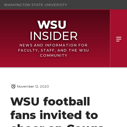
WASHINGTON STATE UNIVERSITY
NEWS AND INFORMATION FOR
FACULTY, STAFF, AND THE WSU
COMMUNITY
November 12, 2020
WSU football
fans invited to