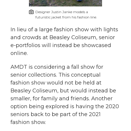
Designer Justin Janke models a
futuristic jacket from his fashion line.
In lieu of a large fashion show with lights
and crowds at Beasley Coliseum, senior
e-portfolios will instead be showcased
online.
AMDT is considering a fall show for
senior collections. This conceptual
fashion show would not be held at
Beasley Coliseum, but would instead be
smaller, for family and friends. Another
option being explored is having the 2020
seniors back to be part of the 2021
fashion show.