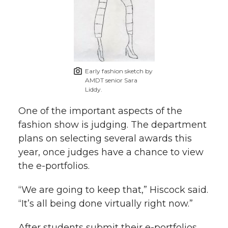
Early fashion sketch by
AMDT senior Sara
Liddy.
One of the important aspects of the
fashion show is judging. The department
plans on selecting several awards this
year, once judges have a chance to view
the e-portfolios.
“We are going to keep that,” Hiscock said.
“It’s all being done virtually right now.”
After students submit their e-portfolios,