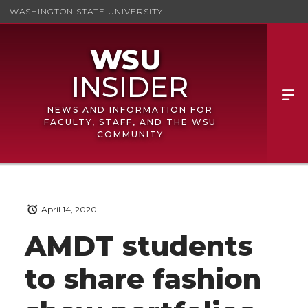
WASHINGTON STATE UNIVERSITY
NEWS AND INFORMATION FOR
FACULTY, STAFF, AND THE WSU
COMMUNITY
April 14, 2020
AMDT students
to share fashion