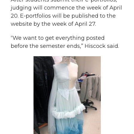
judging will commence the week of April
20. E-portfolios will be published to the
website by the week of April 27.
“We want to get everything posted
before the semester ends,” Hiscock said.