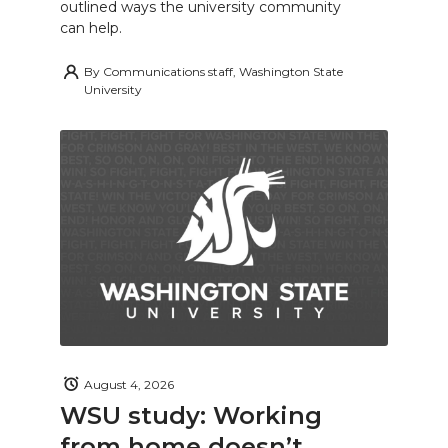
outlined ways the university community
can help.
By
Communications staff, Washington State
University
August 4, 2026
WSU study: Working
from home doesn’t