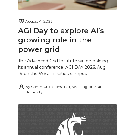
August 4, 2026
AGI Day to explore AI’s
growing role in the
power grid
The Advanced Grid Institute will be holding
its annual conference, AGI DAY 2026, Aug.
19 on the WSU Tri-Cities campus.
By
Communications staff, Washington State
University