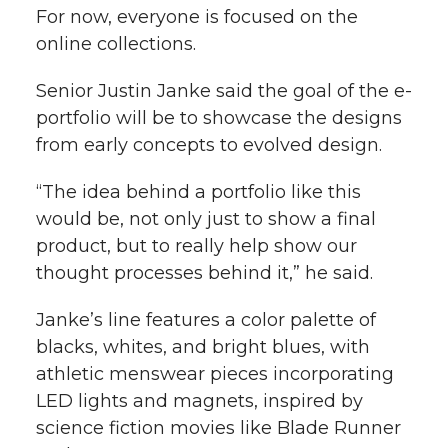
For now, everyone is focused on the
online collections.
Senior Justin Janke said the goal of the e-
portfolio will be to showcase the designs
from early concepts to evolved design.
“The idea behind a portfolio like this
would be, not only just to show a final
product, but to really help show our
thought processes behind it,” he said.
Janke’s line features a color palette of
blacks, whites, and bright blues, with
athletic menswear pieces incorporating
LED lights and magnets, inspired by
science fiction movies like Blade Runner