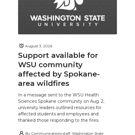
August 3, 2026
Support available for
WSU community
affected by Spokane-
area wildfires
In a message sent to the WSU Health
Sciences Spokane community on Aug. 2,
university leaders outlined resources for
affected students and employees and
thanked those responding to the fires.
By
Communications staff, Washington State