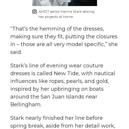
AMDT senior Hanna Stark sewing
her projects at home.
“That’s the hemming of the dresses,
making sure they fit, putting the closures
in – those are all very model specific,” she
said.
Stark’s line of evening wear couture
dresses is called New Tide, with nautical
influences like ropes, pearls, and gold,
inspired by her upbringing on boats
around the San Juan Islands near
Bellingham.
Stark nearly finished her line before
spring break, aside from her detail work,