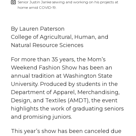
Senior Justin Janke sewing and working on his projects at
h
home amid COVID‑19.
T
F
L
t
l
w
a
i
h
By Lauren Paterson
i
College of Agricultural, Human, and
i
c
n
e
n
Natural Resource Sciences
k
t
e
k
m
For more than 35 years, the Mom’s
Weekend Fashion Show has been an
t
B
e
a
annual tradition at Washington State
University. Produced by students in the
e
o
d
i
Department of Apparel, Merchandising,
r
o
i
l
Design, and Textiles (AMDT), the event
highlights the work of graduating seniors
k
n
and promising juniors.
This year’s show has been canceled due