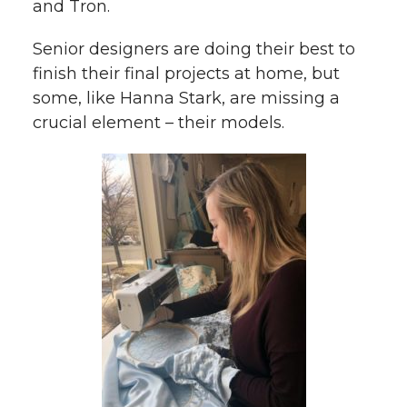
and Tron.
Senior designers are doing their best to
finish their final projects at home, but
some, like Hanna Stark, are missing a
crucial element – their models.