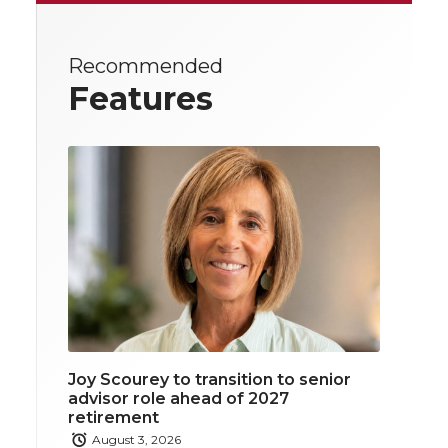
Recommended
Features
Joy Scourey to transition to senior
advisor role ahead of 2027
retirement
August 3, 2026