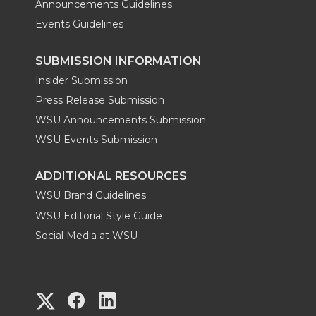
Announcements Guidelines
Events Guidelines
SUBMISSION INFORMATION
Insider Submission
Press Release Submission
WSU Announcements Submission
WSU Events Submission
ADDITIONAL RESOURCES
WSU Brand Guidelines
WSU Editorial Style Guide
Social Media at WSU
G
G
G