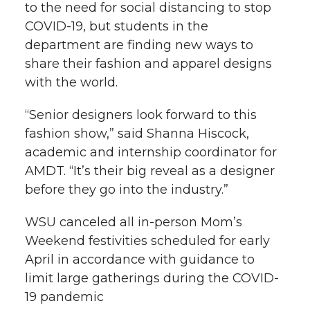
to the need for social distancing to stop
COVID-19, but students in the
department are finding new ways to
share their fashion and apparel designs
with the world.
“Senior designers look forward to this
fashion show,” said Shanna Hiscock,
academic and internship coordinator for
AMDT. “It’s their big reveal as a designer
before they go into the industry.”
WSU canceled all in-person Mom’s
Weekend festivities scheduled for early
April in accordance with guidance to
limit large gatherings during the COVID-
19 pandemic