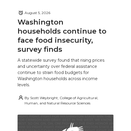
August 5, 2026
Washington
households continue to
face food insecurity,
survey finds
A statewide survey found that rising prices
and uncertainty over federal assistance
continue to strain food budgets for
Washington households across income
levels.
By
Scott Weybright, College of Agricultural,
Human, and Natural Resource Sciences