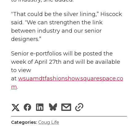
“That could be the silver lining,” Hiscock
said. “We can strengthen the link
between industry and our senior
designers.”
Senior e-portfolios will be posted the
week of April 27th and will be available
to view
at
wsuamdtfashionshow.squarespace.co
m
.
S
S
S
s
s
h
h
h
h
h
Categories:
Coug Life
a
a
a
a
a