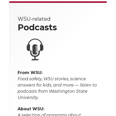
WSU-related
Podcasts
From WSU:
Food safety, WSU stories, science
answers for kids, and more — listen to
podcasts from Washington State
University.
About WSU:
A selection of programs about