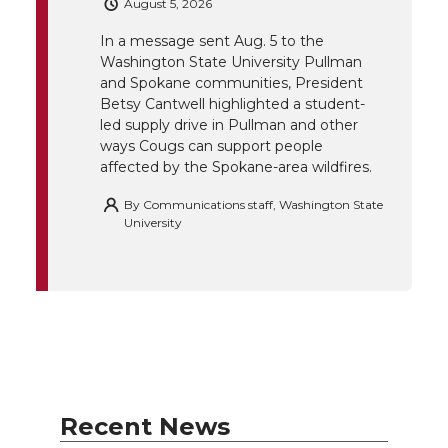
August 5, 2026
e
o
d
i
In a message sent Aug. 5 to the
Washington State University Pullman
r
o
i
l
and Spokane communities, President
Betsy Cantwell highlighted a student-
k
n
led supply drive in Pullman and other
ways Cougs can support people
affected by the Spokane-area wildfires.
By
Communications staff, Washington State
University
Recent News