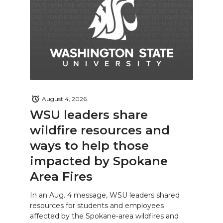
August 4, 2026
WSU leaders share
wildfire resources and
ways to help those
impacted by Spokane
Area Fires
In an Aug. 4 message, WSU leaders shared
resources for students and employees
affected by the Spokane-area wildfires and