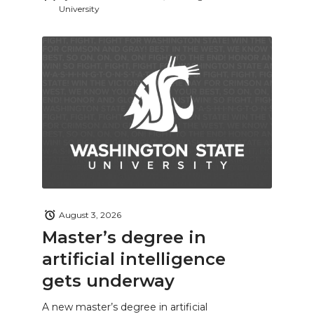
University
August 3, 2026
Master’s degree in
artificial intelligence
gets underway
A new master’s degree in artificial