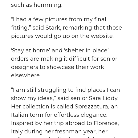
such as hemming.
“I had a few pictures from my final
fitting,” said Stark, remarking that those
pictures would go up on the website.
‘Stay at home’ and ‘shelter in place’
orders are making it difficult for senior
designers to showcase their work
elsewhere.
“I am still struggling to find places I can
show my ideas,” said senior Sara Liddy.
Her collection is called Sprezzatura, an
Italian term for effortless elegance.
Inspired by her trip abroad to Florence,
Italy during her freshman year, her