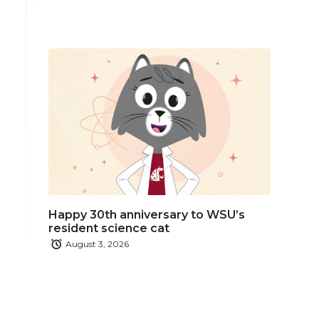
Happy 30th anniversary to WSU’s
resident science cat
August 3, 2026