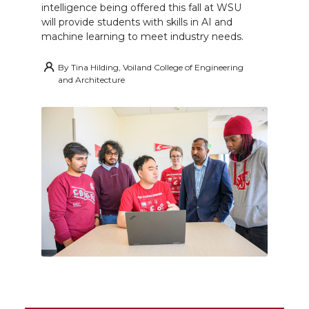
intelligence being offered this fall at WSU
will provide students with skills in AI and
machine learning to meet industry needs.
By
Tina Hilding, Voiland College of Engineering
and Architecture