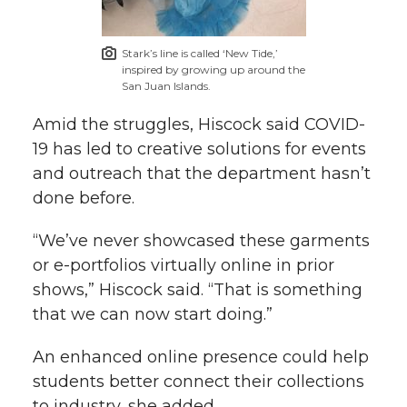
Stark’s line is called ‘New Tide,’
inspired by growing up around the
San Juan Islands.
Amid the struggles, Hiscock said COVID-
19 has led to creative solutions for events
and outreach that the department hasn’t
done before.
“We’ve never showcased these garments
or e-portfolios virtually online in prior
shows,” Hiscock said. “That is something
that we can now start doing.”
An enhanced online presence could help
students better connect their collections
to industry, she added.