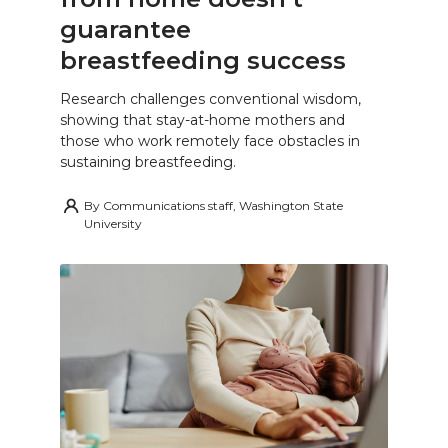
guarantee
breastfeeding success
Research challenges conventional wisdom,
showing that stay-at-home mothers and
those who work remotely face obstacles in
sustaining breastfeeding.
By
Communications staff, Washington State
University