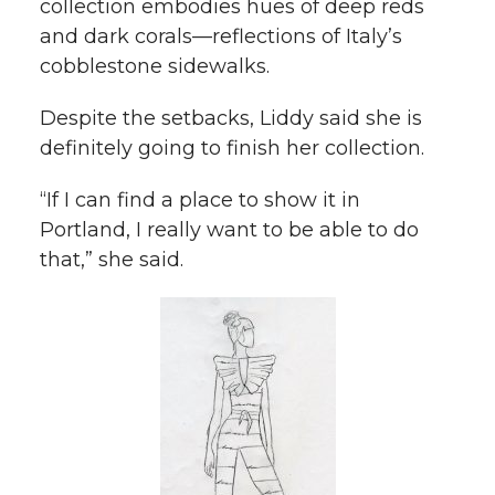
collection embodies hues of deep reds
and dark corals—reflections of Italy’s
cobblestone sidewalks.
Despite the setbacks, Liddy said she is
definitely going to finish her collection.
“If I can find a place to show it in
Portland, I really want to be able to do
that,” she said.