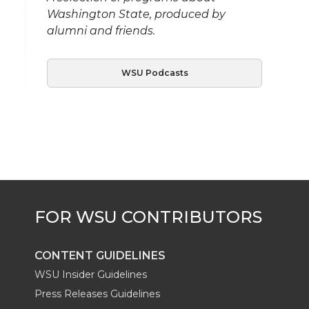
Washington State, produced by
alumni and friends.
WSU Podcasts
CONTENT GUIDELINES
WSU Insider Guidelines
Press Releases Guidelines