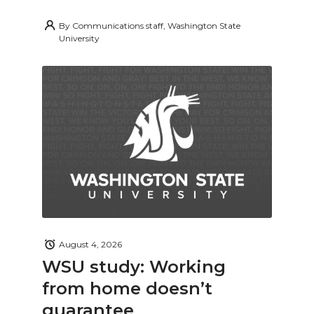
By
Communications staff, Washington State
University
August 4, 2026
WSU study: Working
from home doesn’t
guarantee