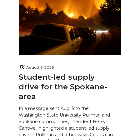
August 5, 2026
Student-led supply
drive for the Spokane-
area
In a message sent Aug. 5 to the
Washington State University Pullman and
Spokane communities, President Betsy
Cantwell highlighted a student-led supply
drive in Pullman and other ways Cougs can