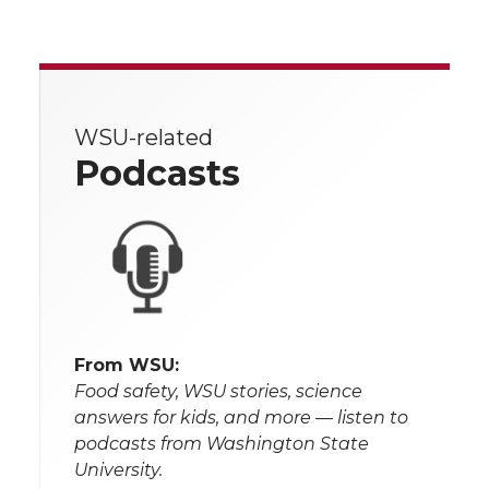
WSU-related
Podcasts
From WSU:
Food safety, WSU stories, science
answers for kids, and more — listen to
podcasts from Washington State
University.