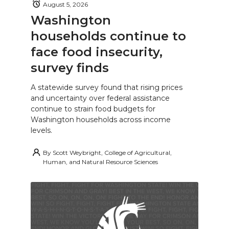
August 5, 2026
Washington
households continue to
face food insecurity,
survey finds
A statewide survey found that rising prices
and uncertainty over federal assistance
continue to strain food budgets for
Washington households across income
levels.
By
Scott Weybright, College of Agricultural,
Human, and Natural Resource Sciences