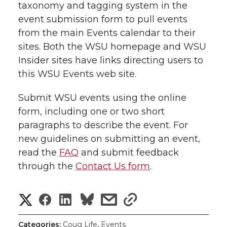
taxonomy and tagging system in the
event submission form to pull events
from the main Events calendar to their
sites. Both the WSU homepage and WSU
Insider sites have links directing users to
this WSU Events web site.
Submit WSU events using the online
form, including one or two short
paragraphs to describe the event. For
new guidelines on submitting an event,
read the
FAQ
and submit feedback
through the
Contact Us form
.
S
S
S
s
s
h
h
h
h
h
Categories:
Coug Life
,
Events