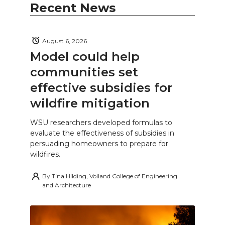
Recent News
August 6, 2026
Model could help
communities set
effective subsidies for
wildfire mitigation
WSU researchers developed formulas to
evaluate the effectiveness of subsidies in
persuading homeowners to prepare for
wildfires.
By
Tina Hilding, Voiland College of Engineering
and Architecture