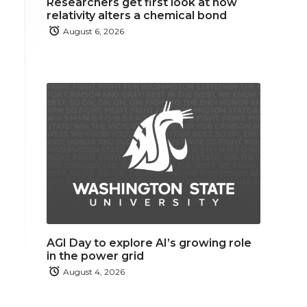
Researchers get first look at how
relativity alters a chemical bond
August 6, 2026
AGI Day to explore AI’s growing role
in the power grid
August 4, 2026