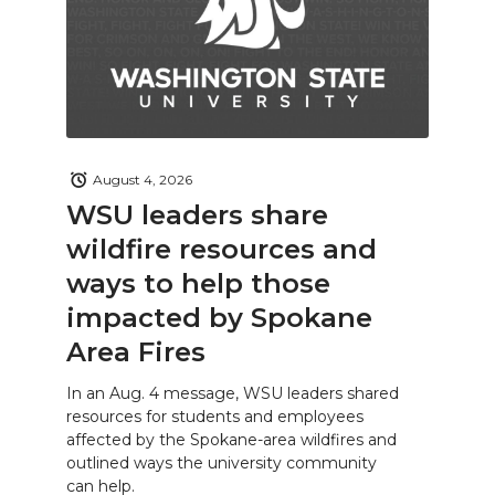
August 4, 2026
WSU leaders share
wildfire resources and
ways to help those
impacted by Spokane
Area Fires
In an Aug. 4 message, WSU leaders shared
resources for students and employees
affected by the Spokane-area wildfires and
outlined ways the university community
can help.