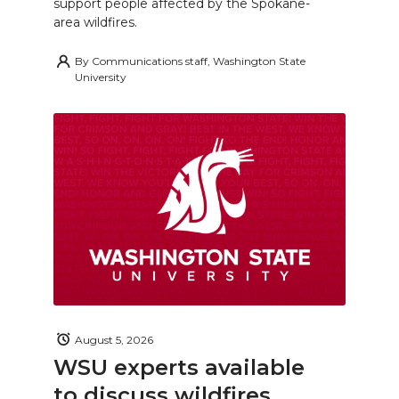
support people affected by the Spokane-
area wildfires.
By
Communications staff, Washington State
University
August 5, 2026
WSU experts available
to discuss wildfires