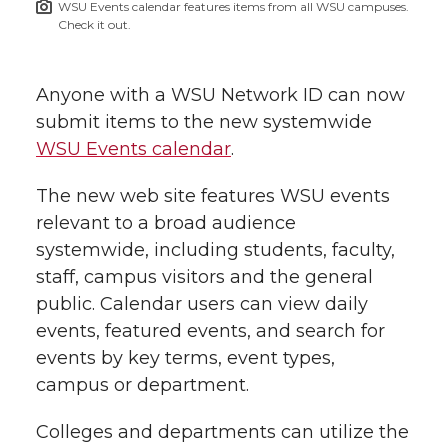
WSU Events calendar features items from all WSU campuses.
h
Check it out.
T
F
L
t
l
w
a
i
h
Anyone with a WSU Network ID can now
i
submit items to the new systemwide
i
c
n
e
n
WSU Events calendar
.
k
t
e
k
m
The new web site features WSU events
relevant to a broad audience
t
B
e
a
systemwide, including students, faculty,
staff, campus visitors and the general
e
o
d
i
public. Calendar users can view daily
r
o
i
l
events, featured events, and search for
events by key terms, event types,
k
n
campus or department.
Colleges and departments can utilize the