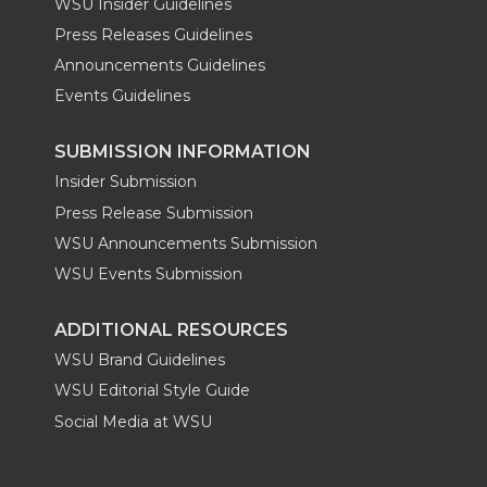
WSU Insider Guidelines
Press Releases Guidelines
Announcements Guidelines
Events Guidelines
SUBMISSION INFORMATION
Insider Submission
Press Release Submission
WSU Announcements Submission
WSU Events Submission
ADDITIONAL RESOURCES
WSU Brand Guidelines
WSU Editorial Style Guide
Social Media at WSU