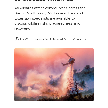
As wildfires affect communities across the
Pacific Northwest, WSU researchers and
Extension specialists are available to
discuss wildfire risks, preparedness, and
recovery.
By
Will Ferguson, WSU News & Media Relations