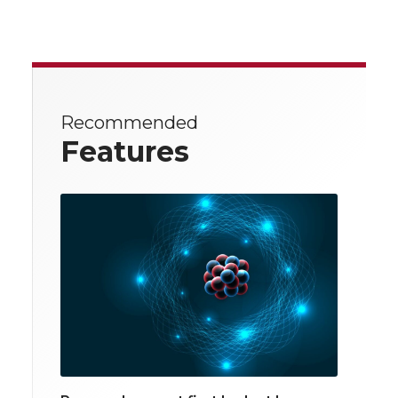
Recommended
Features