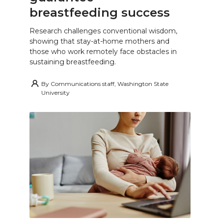
breastfeeding success
Research challenges conventional wisdom,
showing that stay-at-home mothers and
those who work remotely face obstacles in
sustaining breastfeeding.
By
Communications staff, Washington State
University