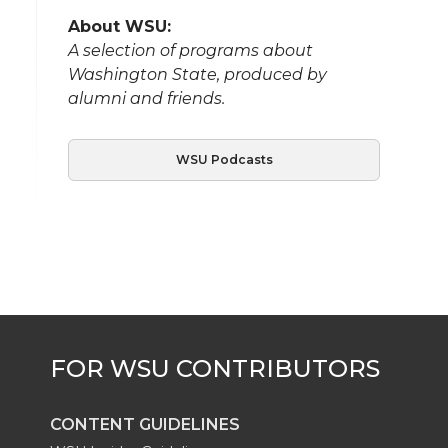
About WSU:
A selection of programs about
Washington State, produced by
alumni and friends.
WSU Podcasts
CONTENT GUIDELINES