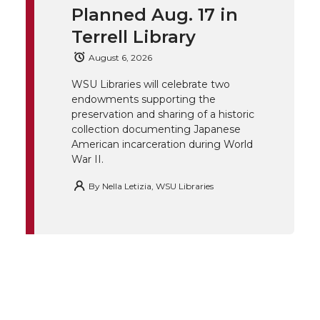
t
B
e
a
Planned Aug. 17 in
Terrell Library
e
o
d
i
August 6, 2026
r
o
i
l
WSU Libraries will celebrate two
endowments supporting the
k
n
preservation and sharing of a historic
collection documenting Japanese
American incarceration during World
War II.
By
Nella Letizia, WSU Libraries