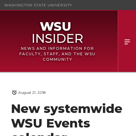
WASHINGTON STATE UNIVERSITY
NEWS AND INFORMATION FOR
FACULTY, STAFF, AND THE WSU
COMMUNITY
August 21, 2018
New systemwide
WSU Events