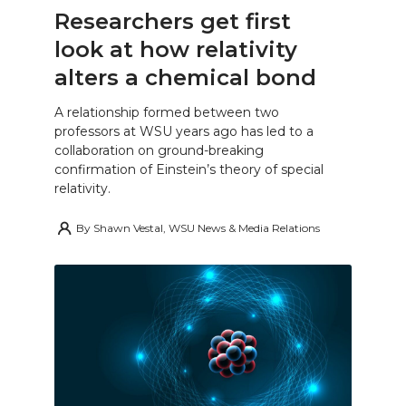
Researchers get first
look at how relativity
alters a chemical bond
A relationship formed between two
professors at WSU years ago has led to a
collaboration on ground-breaking
confirmation of Einstein’s theory of special
relativity.
By
Shawn Vestal, WSU News & Media Relations