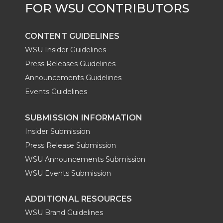
CONTENT GUIDELINES
WSU Insider Guidelines
Press Releases Guidelines
Announcements Guidelines
Events Guidelines
SUBMISSION INFORMATION
Insider Submission
Press Release Submission
WSU Announcements Submission
WSU Events Submission
ADDITIONAL RESOURCES
WSU Brand Guidelines