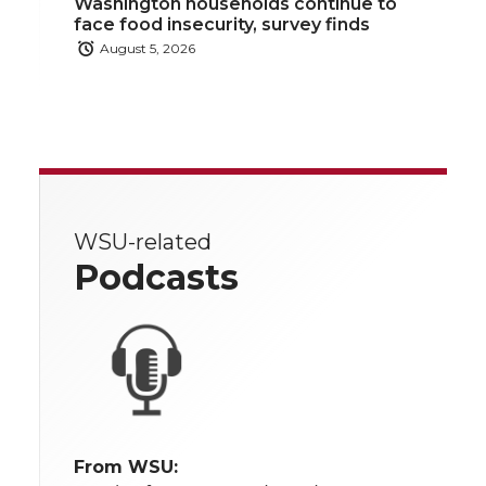
Washington households continue to
face food insecurity, survey finds
August 5, 2026
WSU-related
Podcasts
From WSU: