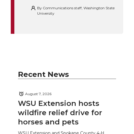
By
Communications staff, Washington State
University
Recent News
August 7, 2026
WSU Extension hosts
wildfire relief drive for
horses and pets
WSU Extension and Spokane County 4-H