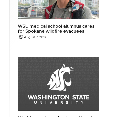
WSU medical school alumnus cares
for Spokane wildfire evacuees
August 7, 2026