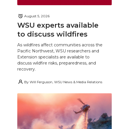
August 5, 2026
WSU experts available
to discuss wildfires
As wildfires affect communities across the
Pacific Northwest, WSU researchers and
Extension specialists are available to
discuss wildfire risks, preparedness, and
recovery.
By
Will Ferguson, WSU News & Media Relations