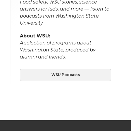
Food safety, WSU stories, science
answers for kids, and more — listen to
podcasts from Washington State
University.
About WSU:
A selection of programs about
Washington State, produced by
alumni and friends.
WSU Podcasts