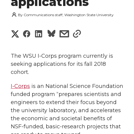
applications
By
Communications staff, Washington State University
S
S
S
s
s
h
h
h
h
h
a
The WSU I-Corps program currently is
a
a
a
a
seeking applications for its fall 2018
r
cohort.
r
r
r
r
e
I-Corps
is an National Science Foundation
e
e
e
e
w
funded program “prepares scientists and
i
engineers to extend their focus beyond
o
o
o
w
the university laboratory, and accelerates
t
n
n
n
i
the economic and societal benefits of
h
NSF-funded, basic-research projects that
T
F
L
t