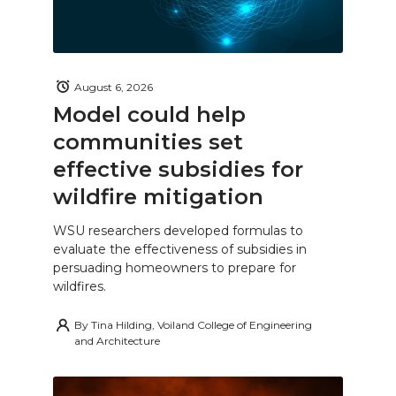
August 6, 2026
Model could help
communities set
effective subsidies for
wildfire mitigation
WSU researchers developed formulas to
evaluate the effectiveness of subsidies in
persuading homeowners to prepare for
wildfires.
By
Tina Hilding, Voiland College of Engineering
and Architecture