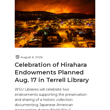
August 6, 2026
Celebration of Hirahara
Endowments Planned
Aug. 17 in Terrell Library
WSU Libraries will celebrate two
endowments supporting the preservation
and sharing of a historic collection
documenting Japanese American
incarceration during World War II.