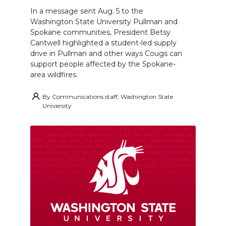
In a message sent Aug. 5 to the
Washington State University Pullman and
Spokane communities, President Betsy
Cantwell highlighted a student-led supply
drive in Pullman and other ways Cougs can
support people affected by the Spokane-
area wildfires.
By
Communications staff, Washington State
University