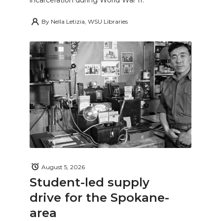
By
Nella Letizia, WSU Libraries
August 5, 2026
Student-led supply
drive for the Spokane-
area