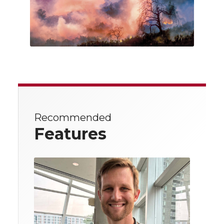
Recommended
Features