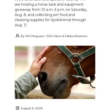
are hosting a horse tack and equipment
giveaway from 10 a.m.-3 p.m. on Saturday,
Aug. 8, and collecting pet food and
cleaning supplies for SpokAnimal through
Aug. 11.
By
Will Ferguson, WSU News & Media Relations
August 6, 2026