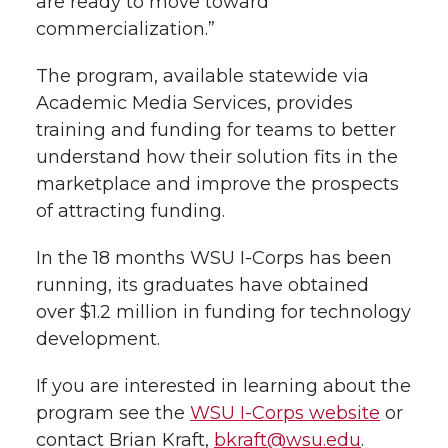
are ready to move toward
l
commercialization.”
w
a
i
h
i
The program, available statewide via
i
c
n
e
n
Academic Media Services, provides
k
training and funding for teams to better
t
e
k
m
understand how their solution fits in the
t
B
e
a
marketplace and improve the prospects
of attracting funding.
e
o
d
i
In the 18 months WSU I-Corps has been
r
o
i
l
running, its graduates have obtained
over $1.2 million in funding for technology
k
n
development.
If you are interested in learning about the
program see the
WSU I-Corps website
or
contact Brian Kraft,
bkraft@wsu.edu
.