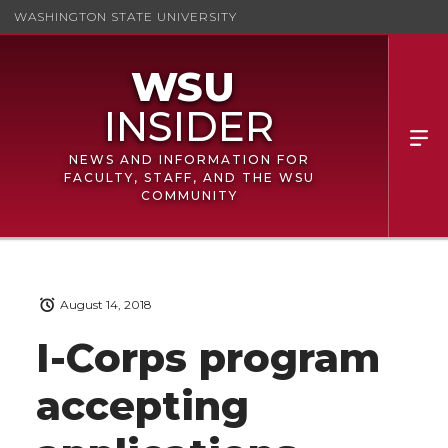
WASHINGTON STATE UNIVERSITY
NEWS AND INFORMATION FOR
FACULTY, STAFF, AND THE WSU
COMMUNITY
August 14, 2018
I-Corps program
accepting