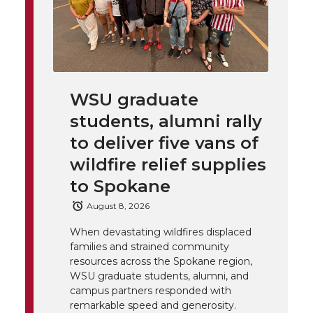
l
w
a
i
h
i
i
c
n
e
n
k
t
e
k
m
WSU graduate
students, alumni rally
t
B
e
a
to deliver five vans of
e
o
d
i
wildfire relief supplies
to Spokane
r
o
i
l
August 8, 2026
k
n
When devastating wildfires displaced
families and strained community
resources across the Spokane region,
WSU graduate students, alumni, and
campus partners responded with
remarkable speed and generosity.