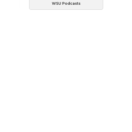
WSU Podcasts