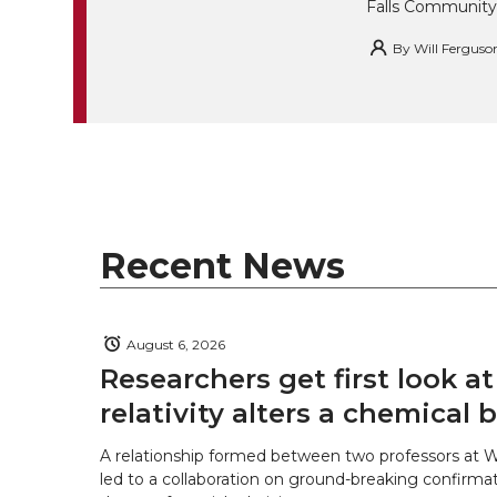
i
Falls Community
i
c
n
e
n
By
Will Ferguso
k
t
e
k
m
t
B
e
a
e
o
d
i
r
o
i
l
Recent News
k
n
August 6, 2026
Researchers get first look a
relativity alters a chemical
A relationship formed between two professors at 
led to a collaboration on ground-breaking confirmat