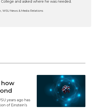
 College and asked where he was needed.
n, WSU News & Media Relations
t how
 bond
WSU years ago has
ion of Einstein’s