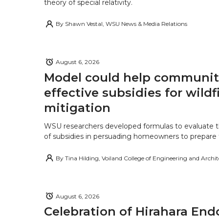
theory of special relativity.
By
Shawn Vestal, WSU News & Media Relations
August 6, 2026
Model could help communiti
effective subsidies for wildf
mitigation
WSU researchers developed formulas to evaluate t
of subsidies in persuading homeowners to prepare fo
By
Tina Hilding, Voiland College of Engineering and Archi
August 6, 2026
Celebration of Hirahara E