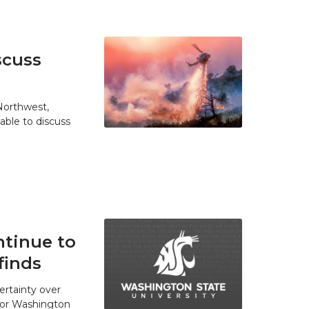
scuss
 Northwest,
able to discuss
tinue to
finds
ertainty over
 for Washington