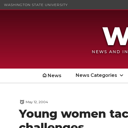
WASHINGTON STATE UNIVERSITY
NEWS AND IN
News Categories
News
May 12, 2004
Young women tac
challenges