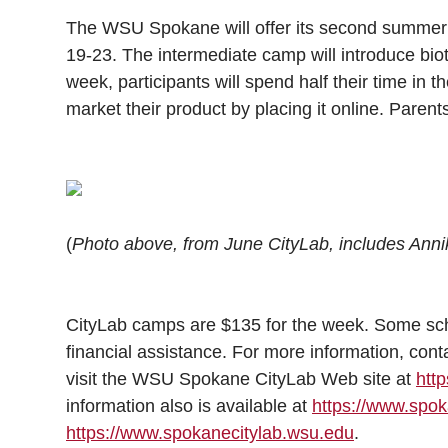
l
The WSU Spokane will offer its second summer
w
a
i
h
i
19-23. The intermediate camp will introduce bio
i
c
n
e
n
week, participants will spend half their time in t
market their product by placing it online. Parents
k
t
e
k
m
t
B
e
a
e
o
d
i
(
Photo above, from June CityLab, includes Anni
r
o
i
l
k
n
CityLab camps are $135 for the week. Some scho
financial assistance. For more information, con
visit the WSU Spokane CityLab Web site at
htt
information also is available at
https://www.sp
https://www.spokanecitylab.wsu.edu
.