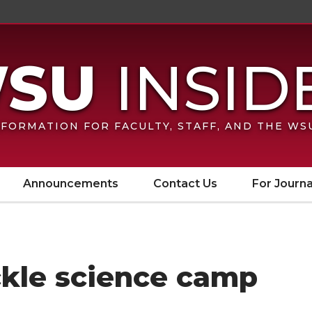
FORMATION FOR FACULTY, STAFF, AND THE W
Announcements
Contact Us
For Journa
kle science camp