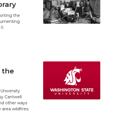
brary
orting the
ocumenting
II.
 the
University
y Cantwell
and other ways
area wildfires.