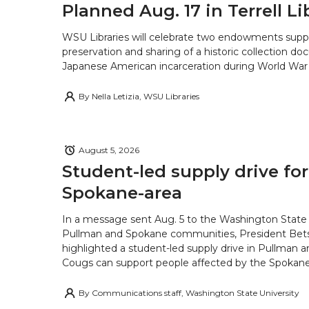
Planned Aug. 17 in Terrell Li
WSU Libraries will celebrate two endowments supp
preservation and sharing of a historic collection d
Japanese American incarceration during World War 
By
Nella Letizia, WSU Libraries
August 5, 2026
Student-led supply drive for
Spokane-area
In a message sent Aug. 5 to the Washington State 
Pullman and Spokane communities, President Bets
highlighted a student-led supply drive in Pullman 
Cougs can support people affected by the Spokane-
By
Communications staff, Washington State University