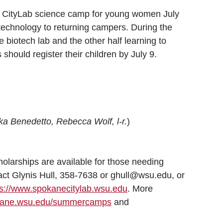
 CityLab science camp for young women July
technology to returning campers. During the
he biotech lab and the other half learning to
 should register their children by July 9.
ka Benedetto, Rebecca Wolf, l-r.
)
larships are available for those needing
tact Glynis Hull, 358-7638 or ghull@wsu.edu, or
ps://www.spokanecitylab.wsu.edu
. More
okane.wsu.edu/summercamps
and