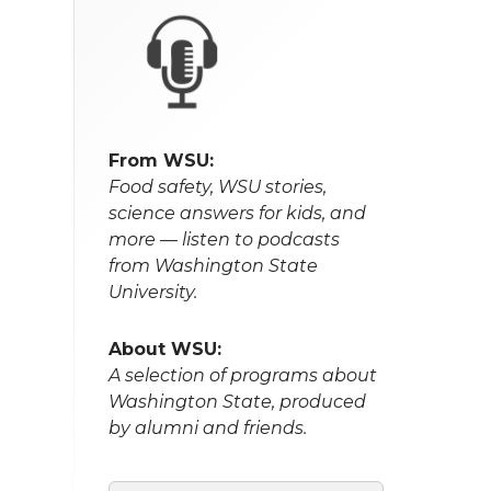
From WSU:
Food safety, WSU stories,
science answers for kids, and
more — listen to podcasts
from Washington State
University.
About WSU:
A selection of programs about
Washington State, produced
by alumni and friends.