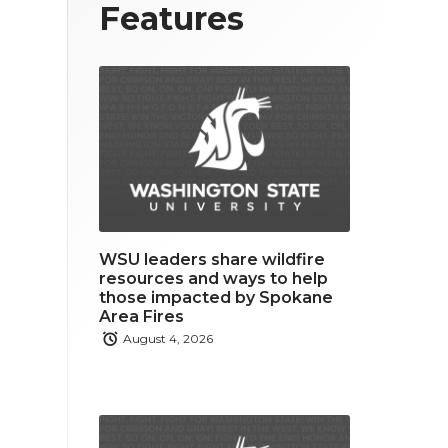
T
F
L
Features
w
a
i
i
c
n
t
e
k
t
b
e
e
o
d
r
o
i
WSU leaders share wildfire
k
n
resources and ways to help
those impacted by Spokane
Area Fires
August 4, 2026