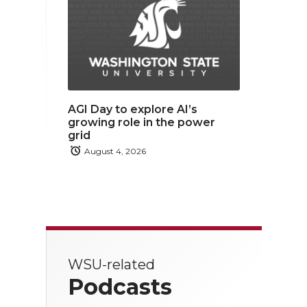
AGI Day to explore AI’s
growing role in the power
grid
August 4, 2026
WSU-related
Podcasts