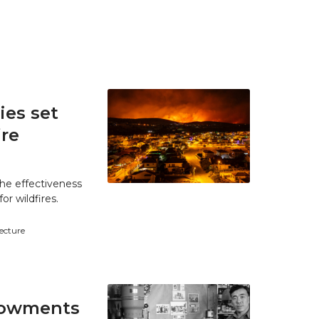
es set
ire
he effectiveness
r wildfires.
tecture
ndowments