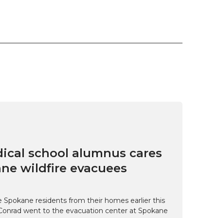
cal school alumnus cares
ne wildfire evacuees
e Spokane residents from their homes earlier this
Conrad went to the evacuation center at Spokane