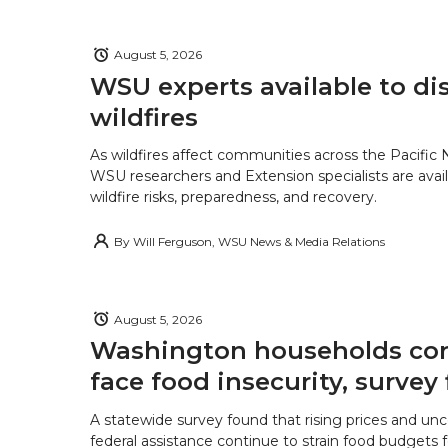
August 5, 2026
WSU experts available to di
wildfires
As wildfires affect communities across the Pacific
WSU researchers and Extension specialists are avail
wildfire risks, preparedness, and recovery.
By
Will Ferguson, WSU News & Media Relations
August 5, 2026
Washington households con
face food insecurity, survey 
A statewide survey found that rising prices and unc
federal assistance continue to strain food budgets