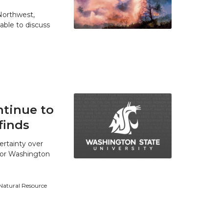
 Northwest,
able to discuss
tinue to
finds
ertainty over
 for Washington
 Natural Resource