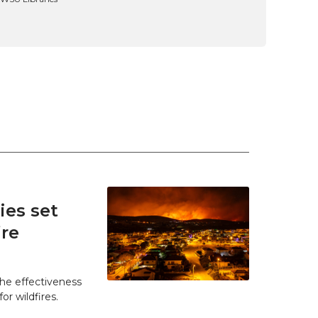
es set
ire
he effectiveness
r wildfires.