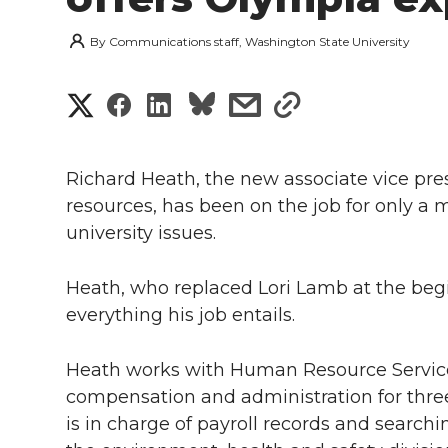
By
Communications staff, Washington State University
S
S
S
s
s
h
h
h
h
h
a
Richard Heath, the new associate vice pr
a
a
a
a
resources, has been on the job for only a
r
university issues.
r
r
r
r
e
e
e
e
e
Heath, who replaced Lori Lamb at the begin
w
everything his job entails.
i
o
o
o
w
Heath works with Human Resource Services,
t
n
n
n
i
compensation and administration for thre
h
is in charge of payroll records and searchin
T
F
L
t