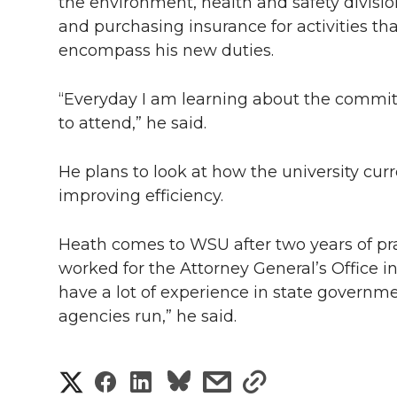
l
the environment, health and safety divisio
and purchasing insurance for activities that
w
a
i
h
i
encompass his new duties.
i
c
n
e
n
“Everyday I am learning about the committ
k
t
e
k
m
to attend,” he said.
t
B
e
a
He plans to look at how the university cur
improving efficiency.
e
o
d
i
r
o
i
l
Heath comes to WSU after two years of prac
worked for the Attorney General’s Office i
k
n
have a lot of experience in state governm
agencies run,” he said.
S
S
S
s
s