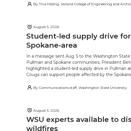
By
Tina Hilding, Voiland College of Engineering and Archi
August 5, 2026
Student-led supply drive for
Spokane-area
In a message sent Aug. 5 to the Washington State 
Pullman and Spokane communities, President Bets
highlighted a student-led supply drive in Pullman 
Cougs can support people affected by the Spokane-
By
Communications staff, Washington State University
August 5, 2026
WSU experts available to di
wildfires