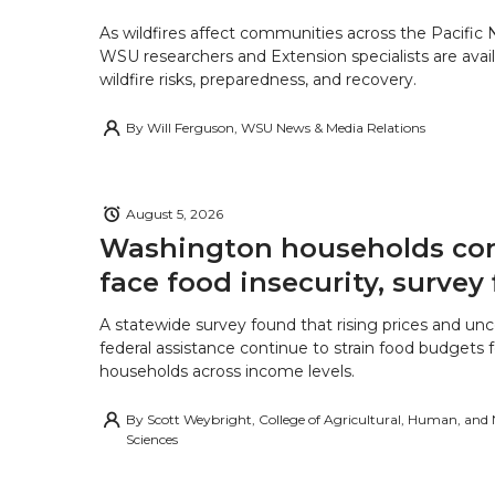
As wildfires affect communities across the Pacific
WSU researchers and Extension specialists are avail
wildfire risks, preparedness, and recovery.
By
Will Ferguson, WSU News & Media Relations
August 5, 2026
Washington households con
face food insecurity, survey 
A statewide survey found that rising prices and unc
federal assistance continue to strain food budgets
households across income levels.
By
Scott Weybright, College of Agricultural, Human, and
Sciences