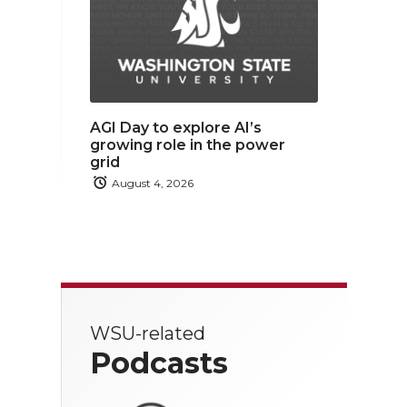
AGI Day to explore AI’s
growing role in the power
grid
August 4, 2026
WSU-related
Podcasts