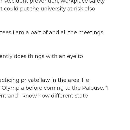
n. Accident prevention, workplace safety
 could put the university at risk also
ees I am a part of and all the meetings
rently does things with an eye to
ticing private law in the area. He
n Olympia before coming to the Palouse. “I
ent and I know how different state