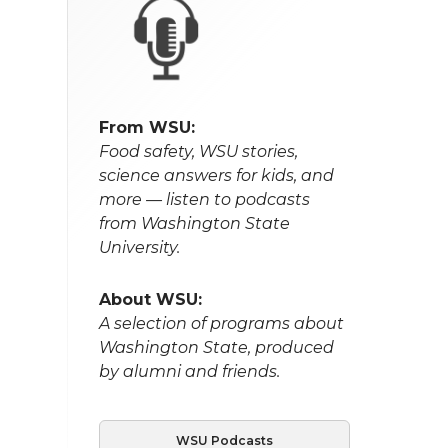
From WSU:
Food safety, WSU stories,
science answers for kids, and
more — listen to podcasts
from Washington State
University.
About WSU:
A selection of programs about
Washington State, produced
by alumni and friends.
WSU Podcasts