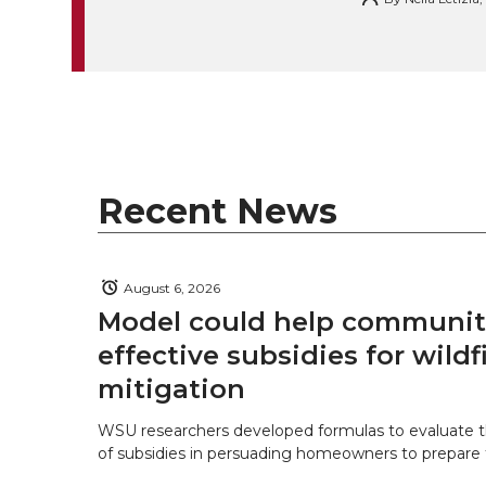
k
t
e
k
m
t
B
e
a
e
o
d
i
r
o
i
l
Recent News
k
n
August 6, 2026
Model could help communiti
effective subsidies for wildf
mitigation
WSU researchers developed formulas to evaluate t
of subsidies in persuading homeowners to prepare fo