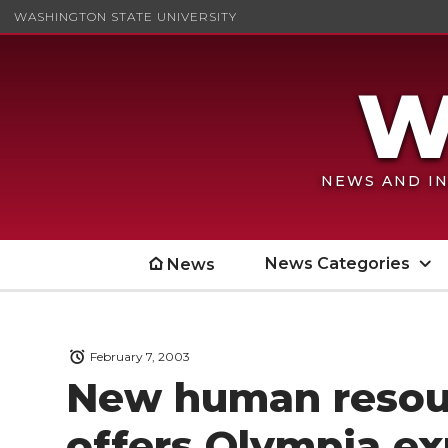
WASHINGTON STATE UNIVERSITY
NEWS AND IN
News Categories
News
February 7, 2003
New human resour
offers Olympia e