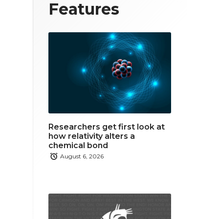
T
F
L
Features
w
a
i
i
c
n
t
e
k
t
b
e
e
o
d
r
o
i
Researchers get first look at
k
n
how relativity alters a
chemical bond
August 6, 2026