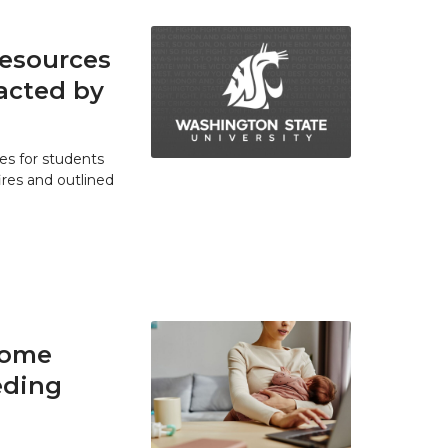
resources
acted by
es for students
res and outlined
home
eding