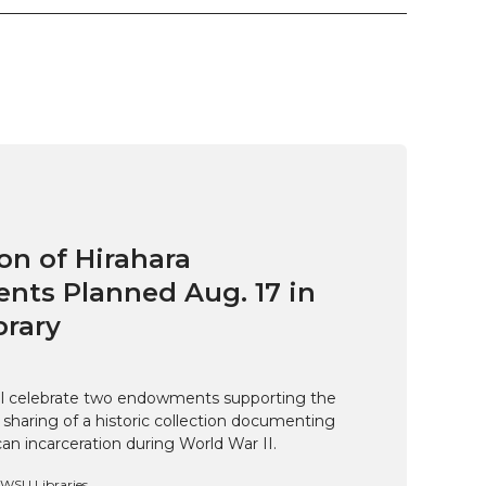
on of Hirahara
ts Planned Aug. 17 in
brary
ill celebrate two endowments supporting the
 sharing of a historic collection documenting
n incarceration during World War II.
, WSU Libraries