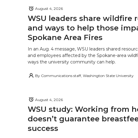
August 4, 2026
WSU leaders share wildfire 
and ways to help those imp
Spokane Area Fires
In an Aug. 4 message, WSU leaders shared resourc
and employees affected by the Spokane-area wildfi
ways the university community can help.
By
Communications staff, Washington State University
August 4, 2026
WSU study: Working from 
doesn’t guarantee breastfe
success