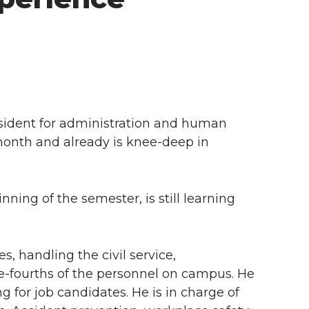
esident for administration and human
 month and already is knee-deep in
ning of the semester, is still learning
 handling the civil service,
e-fourths of the personnel on campus. He
g for job candidates. He is in charge of