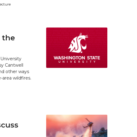
tecture
 the
University
y Cantwell
and other ways
area wildfires.
scuss