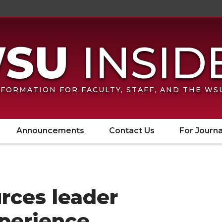
FORMATION FOR FACULTY, STAFF, AND THE W
Announcements
Contact Us
For Journa
ces leader
xperience