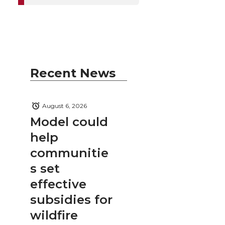
Recent News
August 6, 2026
Model could
help
communitie
s set
effective
subsidies for
wildfire