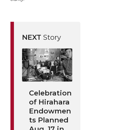
NEXT
Story
Celebration
of Hirahara
Endowmen
ts Planned
Aug. 17 in