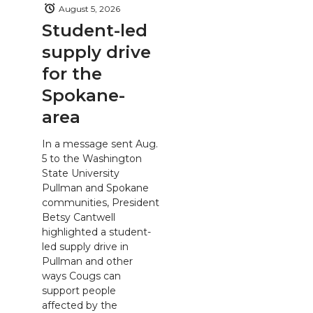
August 5, 2026
Student-led
supply drive
for the
Spokane-
area
In a message sent Aug.
5 to the Washington
State University
Pullman and Spokane
communities, President
Betsy Cantwell
highlighted a student-
led supply drive in
Pullman and other
ways Cougs can
support people
affected by the