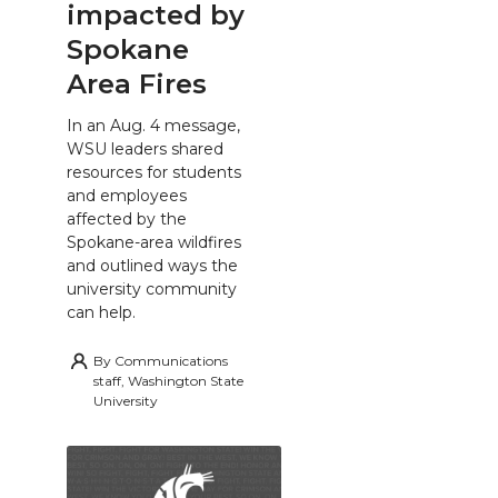
impacted by
Spokane
Area Fires
In an Aug. 4 message,
WSU leaders shared
resources for students
and employees
affected by the
Spokane-area wildfires
and outlined ways the
university community
can help.
By
Communications
staff, Washington State
University