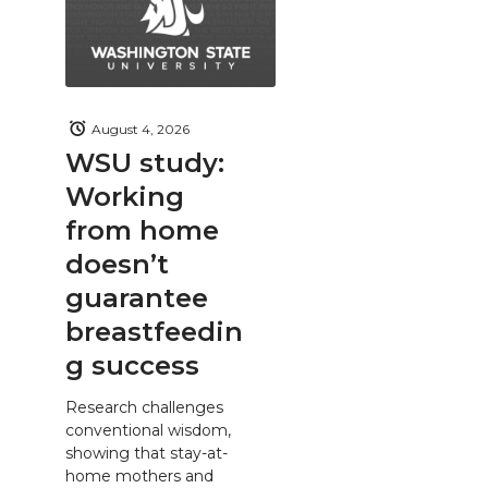
August 4, 2026
WSU study:
Working
from home
doesn’t
guarantee
breastfeedin
g success
Research challenges
conventional wisdom,
showing that stay-at-
home mothers and