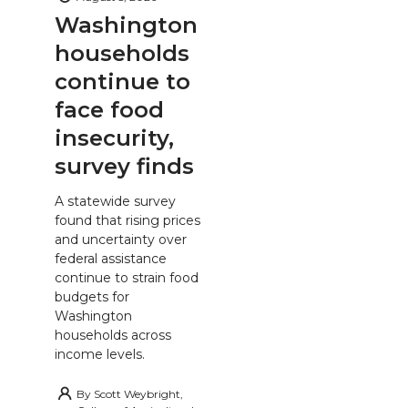
Washington
households
continue to
face food
insecurity,
survey finds
A statewide survey
found that rising prices
and uncertainty over
federal assistance
continue to strain food
budgets for
Washington
households across
income levels.
By
Scott Weybright,