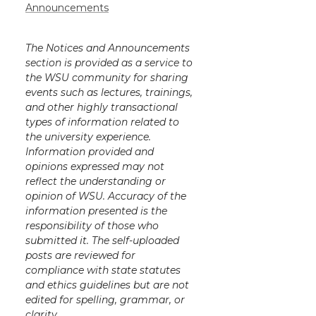
Announcements
The Notices and Announcements
section is provided as a service to
the WSU community for sharing
events such as lectures, trainings,
and other highly transactional
types of information related to
the university experience.
Information provided and
opinions expressed may not
reflect the understanding or
opinion of WSU. Accuracy of the
information presented is the
responsibility of those who
submitted it. The self-uploaded
posts are reviewed for
compliance with state statutes
and ethics guidelines but are not
edited for spelling, grammar, or
clarity.