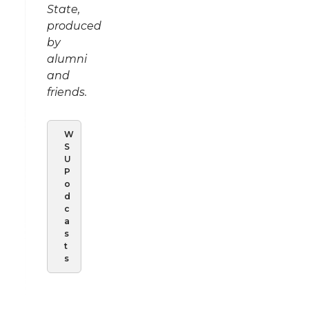
State,
produced
by
alumni
and
friends.
W
S
U
P
o
d
c
a
s
t
s