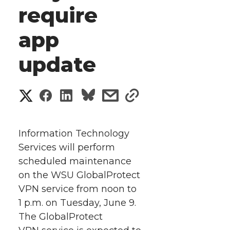
require
app
update
S
S
S
s
s
h
h
h
h
h
a
Information Technology
a
a
a
a
Services will perform
r
scheduled maintenance
r
r
r
r
e
on the WSU GlobalProtect
VPN service from noon to
e
e
e
e
w
1 p.m. on Tuesday, June 9.
i
o
o
o
w
The GlobalProtect