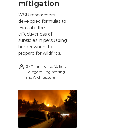
mitigation
WSU researchers
developed formulas to
evaluate the
effectiveness of
subsidies in persuading
homeowners to
prepare for wildfires.
By
Tina Hilding, Voiland
College of Engineering
and Architecture