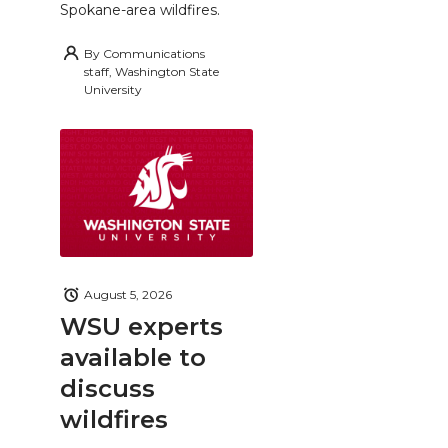
Spokane-area wildfires.
By
Communications
staff, Washington State
University
August 5, 2026
WSU experts
available to
discuss
wildfires