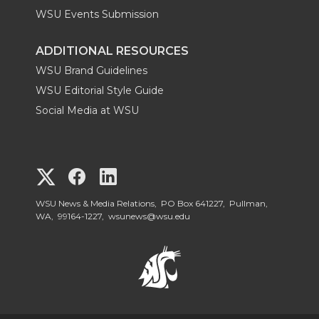
WSU Events Submission
ADDITIONAL RESOURCES
WSU Brand Guidelines
WSU Editorial Style Guide
Social Media at WSU
G
G
G
o
o
o
WSU News & Media Relations, PO Box 641227, Pullman,
WA, 99164-1227,
wsunews@wsu.edu
t
t
t
o
o
o
W
W
W