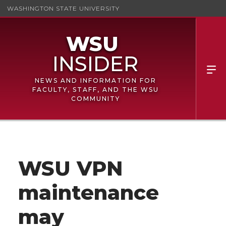
WASHINGTON STATE UNIVERSITY
NEWS AND INFORMATION FOR
FACULTY, STAFF, AND THE WSU
COMMUNITY
WSU VPN
maintenance
may