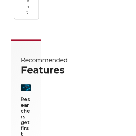
e
n
t
Recommended
Features
Res
ear
che
rs
get
firs
t