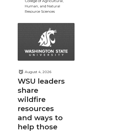
College of Agricultural,
Human, and Natural
Resource Sciences
August 4, 2026
WSU leaders
share
wildfire
resources
and ways to
help those