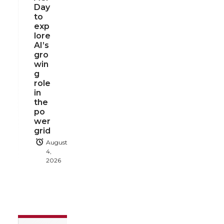
Day
to
exp
lore
AI’s
gro
win
g
role
in
the
po
wer
grid
August
4,
2026