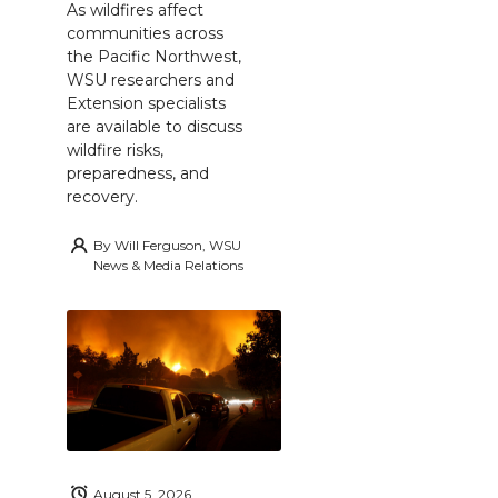
As wildfires affect
communities across
the Pacific Northwest,
WSU researchers and
Extension specialists
are available to discuss
wildfire risks,
preparedness, and
recovery.
By
Will Ferguson, WSU
News & Media Relations
August 5, 2026