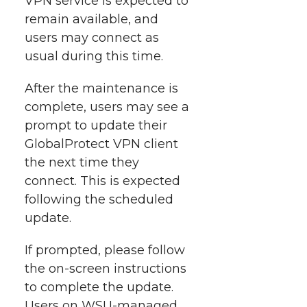
VPN service is expected to
t
n
n
n
i
remain available, and
h
users may connect as
T
F
L
t
usual during this time.
l
w
a
i
h
i
After the maintenance is
complete, users may see a
i
c
n
e
n
prompt to update their
k
t
e
k
m
GlobalProtect VPN client
the next time they
t
B
e
a
connect. This is expected
following the scheduled
e
o
d
i
update.
r
o
i
l
If prompted, please follow
the
on-screen
instructions
k
n
to complete the update.
Users on
WSU-managed