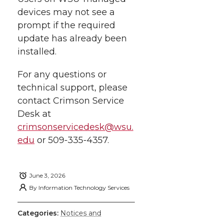
devices may not see a
prompt if the required
update has already been
installed.
For any questions or
technical support, please
contact Crimson Service
Desk at
crimsonservicedesk@wsu.
edu
or
509-335-4357
.
June 3, 2026
By
Information Technology Services
Categories:
Notices and