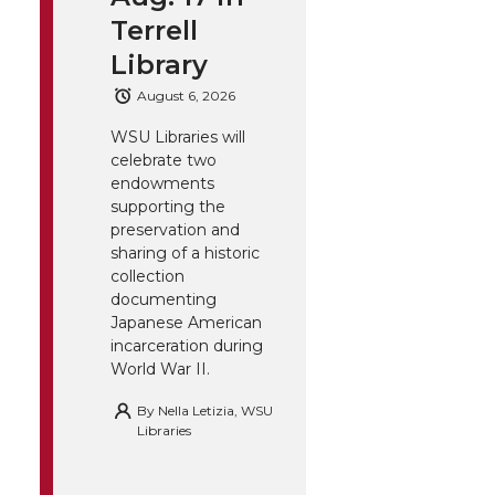
Terrell
Library
August 6, 2026
WSU Libraries will
celebrate two
endowments
supporting the
preservation and
sharing of a historic
collection
documenting
Japanese American
incarceration during
World War II.
By
Nella Letizia, WSU
Libraries