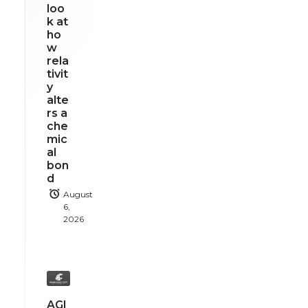
loo
k at
ho
w
rela
tivit
y
alte
rs a
che
mic
al
bon
d
August
6,
2026
AGI