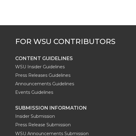
CONTENT GUIDELINES
WSU Insider Guidelines
Press Releases Guidelines
Announcements Guidelines
Events Guidelines
SUBMISSION INFORMATION
Insider Submission
Press Release Submission
WSU Announcements Submission