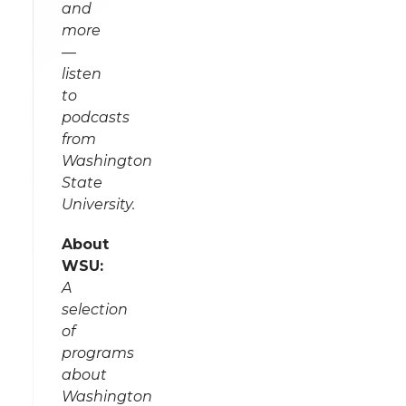
and
more
—
listen
to
podcasts
from
Washington
State
University.
About
WSU:
A
selection
of
programs
about
Washington