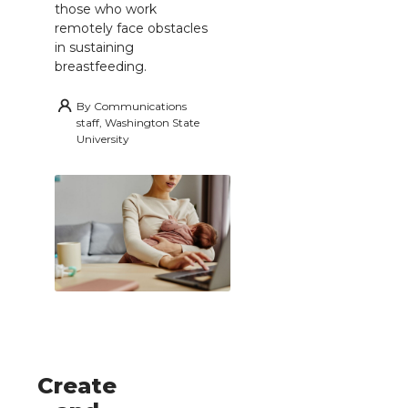
those who work
remotely face obstacles
in sustaining
breastfeeding.
By
Communications
staff, Washington State
University
Create