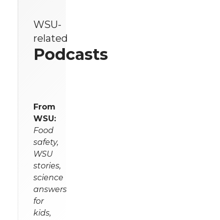
WSU-
related
Podcasts
From
WSU:
Food
safety,
WSU
stories,
science
answers
for
kids,