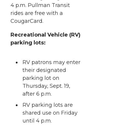
4 p.m. Pullman Transit
rides are free with a
CougarCard.
Recreational Vehicle (RV)
parking lots:
RV patrons may enter
their designated
parking lot on
Thursday, Sept. 19,
after 6 p.m.
RV parking lots are
shared use on Friday
until 4 p.m.