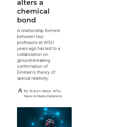
alters a
chemical
bond
A relationship formed
between two
professors at WSU
years ago has led to a
collaboration on
ground-breaking
confirmation of
Einstein’s theory of
special relativity.
By
Shawn Vestal, WSU
News & Media Relations