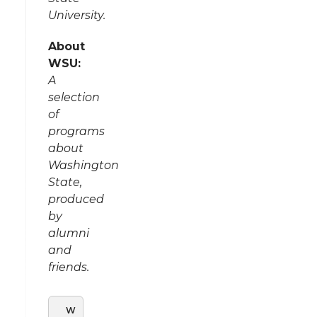
University.
About
WSU:
A
selection
of
programs
about
Washington
State,
produced
by
alumni
and
friends.
W