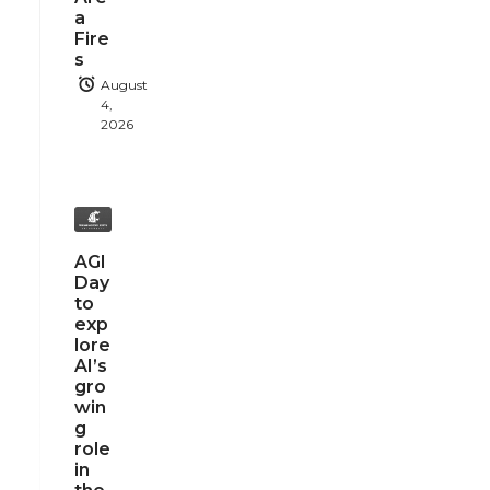
a
Fire
s
August
4,
2026
AGI
Day
to
exp
lore
AI’s
gro
win
g
role
in