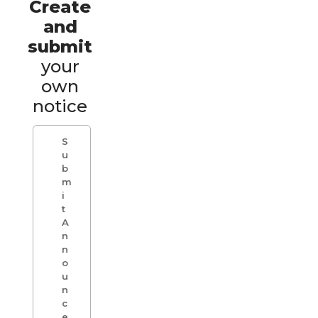
Create
and
submit
your
own
notice
S
u
b
m
i
t
A
n
n
o
u
n
c
e