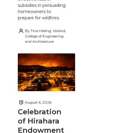
subsidies in persuading
homeowners to
prepare for wildfires.
By
Tina Hilding, Voiland
College of Engineering
and Architecture
August 6, 2026
Celebration
of Hirahara
Endowment