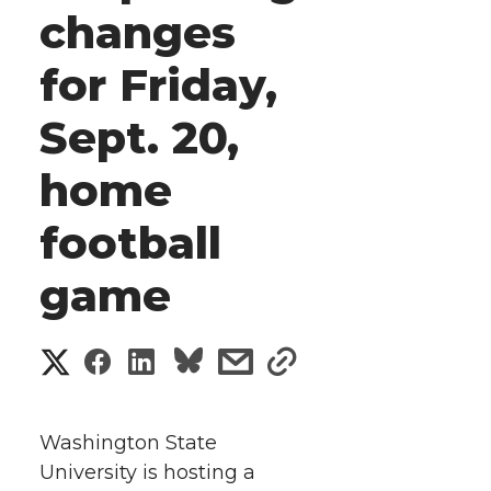
changes
for Friday,
Sept. 20,
home
football
game
S
S
S
s
s
h
h
h
h
h
a
Washington State
a
a
a
a
University is hosting a
r