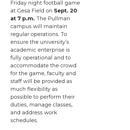
Friday night football game
r
r
r
r
e
at Gesa Field on
Sept. 20
at 7 p.m.
e
e
The Pullman
e
e
w
campus will maintain
i
o
o
o
w
regular operations. To
ensure the university’s
t
n
n
n
i
academic enterprise is
h
fully operational and to
T
F
L
t
accommodate the crowd
l
for the game, faculty and
w
a
i
h
i
staff will be provided as
i
c
n
e
n
much flexibility as
possible to perform their
k
t
e
k
m
duties, manage classes,
and address work
t
B
e
a
schedules.