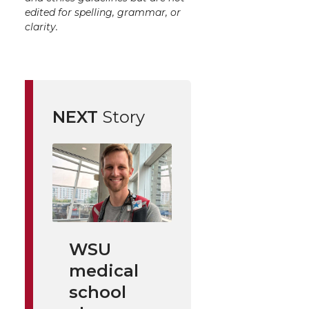
edited for spelling, grammar, or
clarity.
NEXT
Story
WSU
medical
school