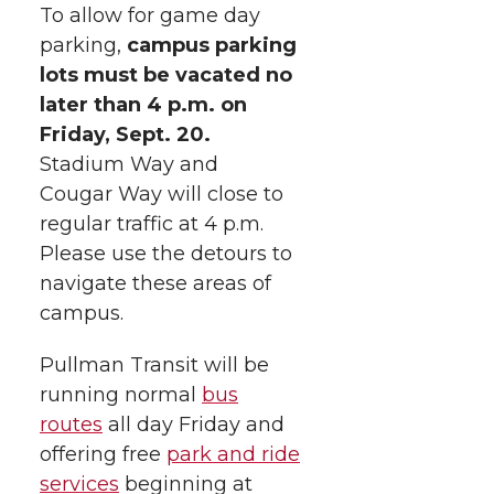
e
o
d
i
To allow for game day
parking,
campus parking
r
o
i
l
lots must be vacated no
later than 4 p.m. on
k
n
Friday, Sept. 20.
Stadium Way and
Cougar Way will close to
regular traffic at 4 p.m.
Please use the detours to
navigate these areas of
campus.
Pullman Transit will be
running normal
bus
routes
all day Friday and
offering free
park and ride
services
beginning at