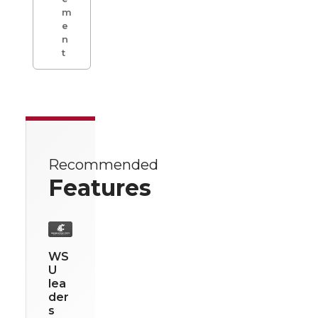
m
e
n
t
Recommended
Features
WS
U
lea
der
s