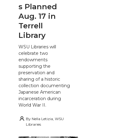
s Planned
Aug. 17 in
Terrell
Library
WSU Libraries will
celebrate two
endowments
supporting the
preservation and
sharing of a historic
collection documenting
Japanese American
incarceration during
World War II.
By
Nella Letizia, WSU
Libraries