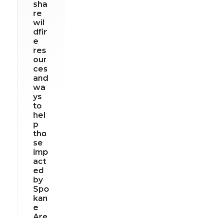
sha
re
wil
dfir
e
res
our
ces
and
wa
ys
to
hel
p
tho
se
imp
act
ed
by
Spo
kan
e
Are