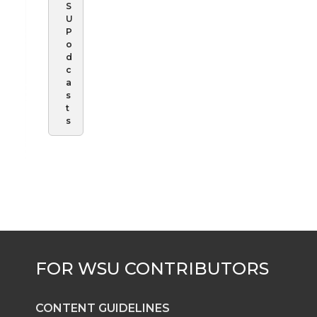
S
U
P
o
d
c
a
s
t
s
CONTENT GUIDELINES