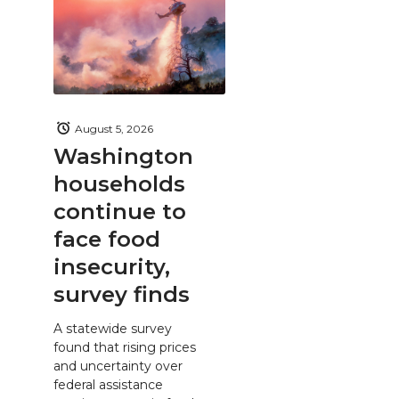
August 5, 2026
Washington
households
continue to
face food
insecurity,
survey finds
A statewide survey
found that rising prices
and uncertainty over
federal assistance