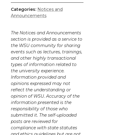
Categories:
Notices and
Announcements
The Notices and Announcements
section is provided as a service to
the WSU community for sharing
events such as lectures, trainings,
and other highly transactional
types of information related to
the university experience.
Information provided and
opinions expressed may not
reflect the understanding or
opinion of WSU. Accuracy of the
information presented is the
responsibility of those who
submitted it. The self-uploaded
posts are reviewed for
compliance with state statutes
and ethics guidelines but are not