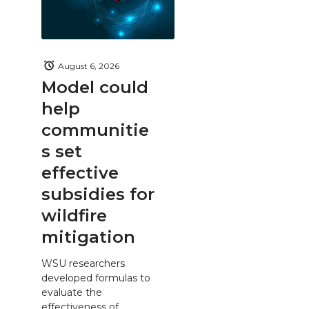
August 6, 2026
Model could
help
communitie
s set
effective
subsidies for
wildfire
mitigation
WSU researchers
developed formulas to
evaluate the
effectiveness of