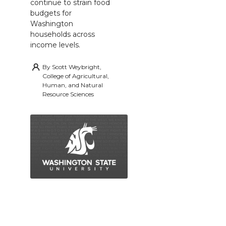
continue to strain food
budgets for
Washington
households across
income levels.
By
Scott Weybright,
College of Agricultural,
Human, and Natural
Resource Sciences