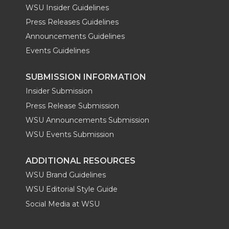
WSU Insider Guidelines
Press Releases Guidelines
Announcements Guidelines
Events Guidelines
SUBMISSION INFORMATION
Insider Submission
Press Release Submission
WSU Announcements Submission
WSU Events Submission
ADDITIONAL RESOURCES
WSU Brand Guidelines
WSU Editorial Style Guide
Social Media at WSU