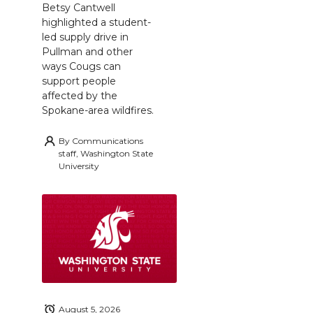
Betsy Cantwell
highlighted a student-
led supply drive in
Pullman and other
ways Cougs can
support people
affected by the
Spokane-area wildfires.
By
Communications
staff, Washington State
University
August 5, 2026