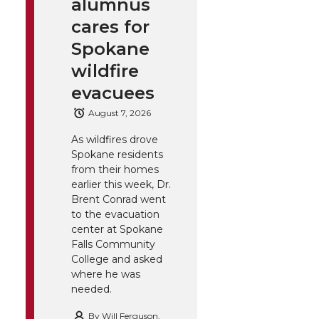
alumnus
cares for
Spokane
wildfire
evacuees
August 7, 2026
As wildfires drove
Spokane residents
from their homes
earlier this week, Dr.
Brent Conrad went
to the evacuation
center at Spokane
Falls Community
College and asked
where he was
needed.
By
Will Ferguson,