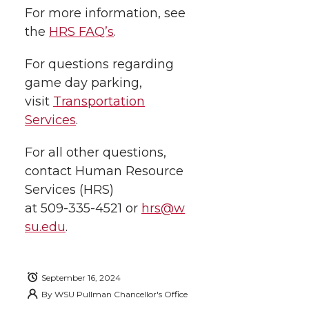
For more information, see
the
HRS FAQ’s
.
For questions regarding
game day parking,
visit
Transportation
Services
.
For all other questions,
contact Human Resource
Services (HRS)
at
509-335-4521
or
hrs@w
su.edu
.
September 16, 2024
By
WSU Pullman Chancellor's Office