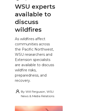
WSU experts
available to
discuss
wildfires
As wildfires affect
communities across
the Pacific Northwest,
WSU researchers and
Extension specialists
are available to discuss
wildfire risks,
preparedness, and
recovery.
By
Will Ferguson, WSU
News & Media Relations