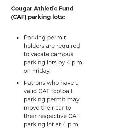
Cougar Athletic Fund
(CAF) parking lots:
Parking permit
holders are required
to vacate campus
parking lots by 4 p.m.
on Friday.
Patrons who have a
valid CAF football
parking permit may
move their car to
their respective CAF
parking lot at 4 p.m.