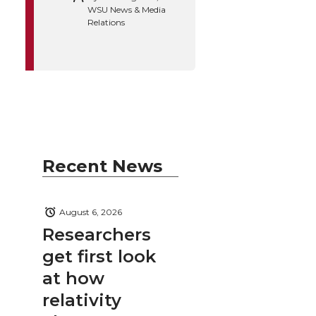
WSU News & Media
Relations
Recent News
August 6, 2026
Researchers
get first look
at how
relativity