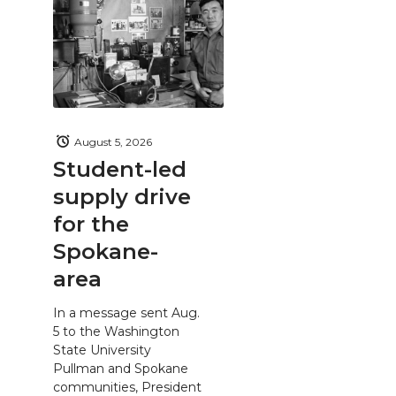
August 5, 2026
Student-led
supply drive
for the
Spokane-
area
In a message sent Aug.
5 to the Washington
State University
Pullman and Spokane
communities, President