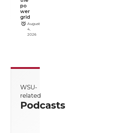
the
po
wer
grid
August
4,
2026
WSU-
related
Podcasts