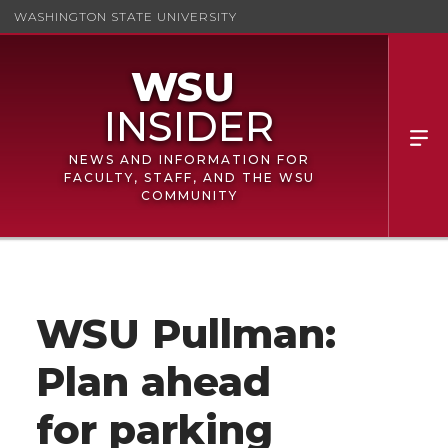
WASHINGTON STATE UNIVERSITY
NEWS AND INFORMATION FOR
FACULTY, STAFF, AND THE WSU
COMMUNITY
WSU Pullman:
Plan ahead
for parking