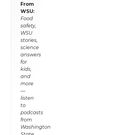
From
WSU:
Food
safety,
WSU
stories,
science
answers
for
kids,
and
more
—
listen
to
podcasts
from
Washington
State