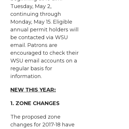
i
o
o
o
w
Tuesday, May 2,
continuing through
t
n
n
n
i
Monday, May 15.
Eligible
h
annual permit holders will
T
F
L
t
be contacted via WSU
l
email. Patrons are
w
a
i
h
i
encouraged to check their
i
c
n
e
n
WSU email accounts on a
regular basis for
k
t
e
k
m
information.
t
B
e
a
NEW THIS YEAR:
e
o
d
i
1. ZONE CHANGES
r
o
i
l
The proposed zone
changes for 2017-18 have