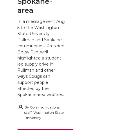
Spokane-
area
In a message sent Aug.
5 to the Washington
State University
Pullman and Spokane
communities, President
Betsy Cantwell
highlighted a student-
led supply drive in
Pullman and other
ways Cougs can
support people
affected by the
Spokane-area wildfires.
By
Communications
staff, Washington State
University