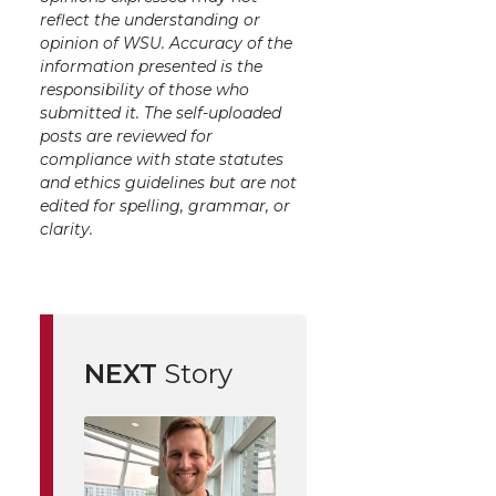
reflect the understanding or
opinion of WSU. Accuracy of the
information presented is the
responsibility of those who
submitted it. The self-uploaded
posts are reviewed for
compliance with state statutes
and ethics guidelines but are not
edited for spelling, grammar, or
clarity.
NEXT
Story