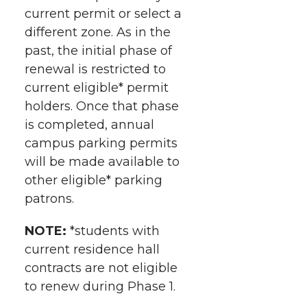
current permit or select a
different zone. As in the
past, the initial phase of
renewal is restricted to
current eligible* permit
holders. Once that phase
is completed, annual
campus parking permits
will be made available to
other eligible* parking
patrons.
NOTE:
*students with
current residence hall
contracts are not eligible
to renew during Phase 1.