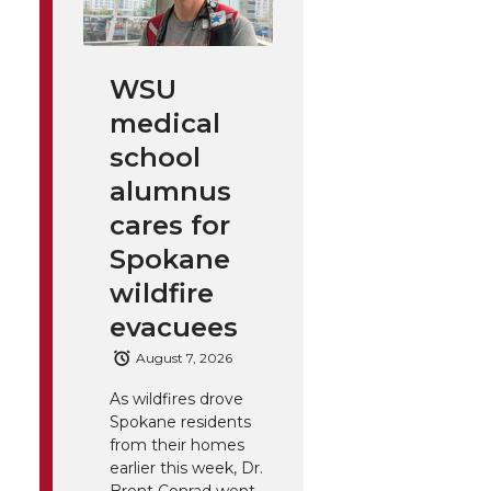
WSU
medical
school
alumnus
cares for
Spokane
wildfire
evacuees
August 7, 2026
As wildfires drove
Spokane residents
from their homes
earlier this week, Dr.