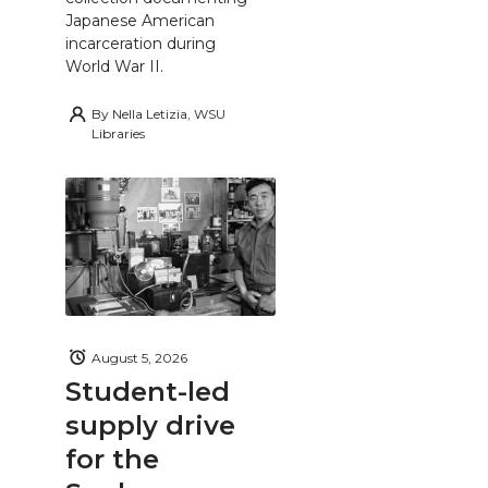
Japanese American
incarceration during
World War II.
By
Nella Letizia, WSU
Libraries
August 5, 2026
Student-led
supply drive
for the