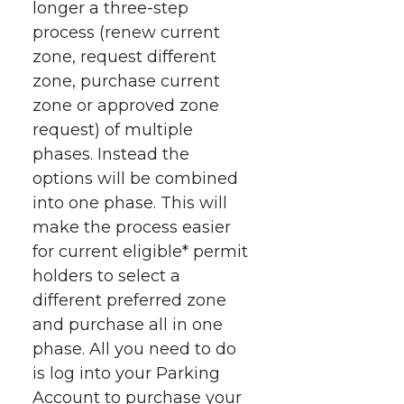
longer a three-step
process (renew current
zone, request different
zone, purchase current
zone or approved zone
request) of multiple
phases. Instead the
options will be combined
into one phase. This will
make the process easier
for current eligible* permit
holders to select a
different preferred zone
and purchase all in one
phase. All you need to do
is log into your Parking
Account to purchase your