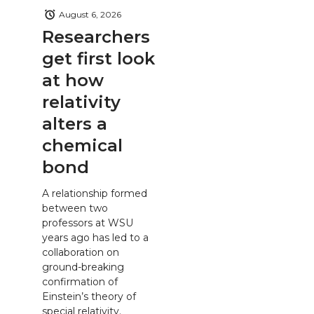
August 6, 2026
Researchers
get first look
at how
relativity
alters a
chemical
bond
A relationship formed
between two
professors at WSU
years ago has led to a
collaboration on
ground-breaking
confirmation of
Einstein’s theory of
special relativity.