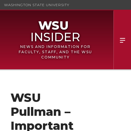
WASHINGTON STATE UNIVERSITY
NEWS AND INFORMATION FOR
FACULTY, STAFF, AND THE WSU
COMMUNITY
WSU
Pullman –
Important