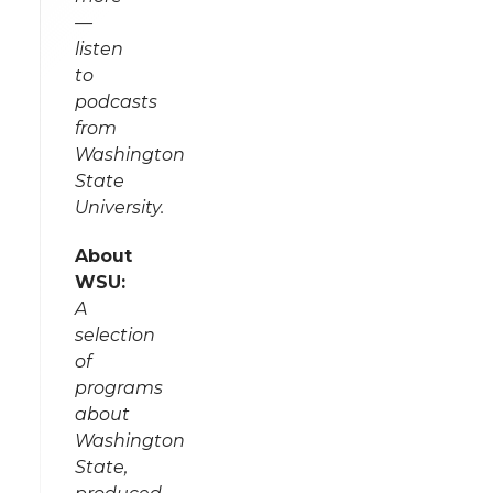
—
listen
to
podcasts
from
Washington
State
University.
About
WSU:
A
selection
of
programs
about
Washington
State,