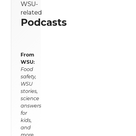
WSU-
related
Podcasts
From
WSU:
Food
safety,
WSU
stories,
science
answers
for
kids,
and
more