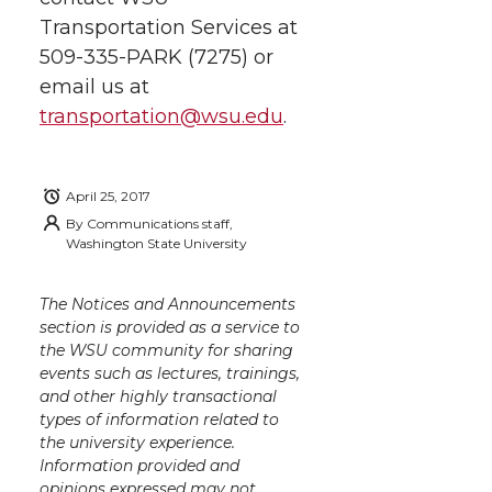
Transportation Services at
509-335-PARK (7275) or
email us at
transportation@wsu.edu
.
April 25, 2017
By
Communications staff,
Washington State University
The Notices and Announcements
section is provided as a service to
the WSU community for sharing
events such as lectures, trainings,
and other highly transactional
types of information related to
the university experience.
Information provided and
opinions expressed may not