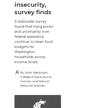
insecurity,
survey finds
A statewide survey
found that rising prices
and uncertainty over
federal assistance
continue to strain food
budgets for
Washington
households across
income levels.
By
Scott Weybright,
College of Agricultural,
Human, and Natural
Resource Sciences