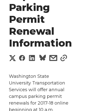
Parking
Permit
Renewal
Information
S
S
S
s
s
h
h
h
h
h
a
Washington State
a
a
a
a
University Transportation
r
Services will offer annual
r
r
r
r
e
campus parking permit
renewals for 2017-18 online
e
e
e
e
w
beginning at 10 a.m.