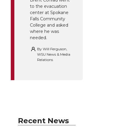
Brent Conrad went
to the evacuation
center at Spokane
Falls Community
College and asked
where he was
needed.
By
Will Ferguson,
WSU News & Media
Relations
Recent News