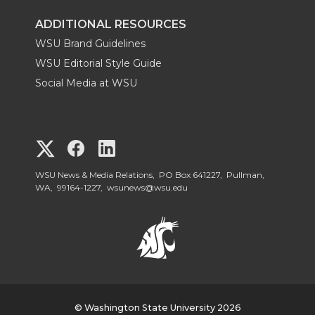
ADDITIONAL RESOURCES
WSU Brand Guidelines
WSU Editorial Style Guide
Social Media at WSU
G
G
G
o
o
o
WSU News & Media Relations, PO Box 641227, Pullman,
WA, 99164-1227,
wsunews@wsu.edu
t
t
t
o
o
o
W
W
W
© Washington State University 2026