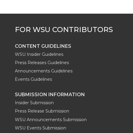
CONTENT GUIDELINES
WSU Insider Guidelines
Press Releases Guidelines
Announcements Guidelines
Events Guidelines
SUBMISSION INFORMATION
Insider Submission
Press Release Submission
WSU Announcements Submission
WSU Events Submission