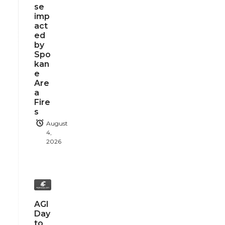
se
imp
act
ed
by
Spo
kan
e
Are
a
Fire
s
August
4,
2026
AGI
Day
to