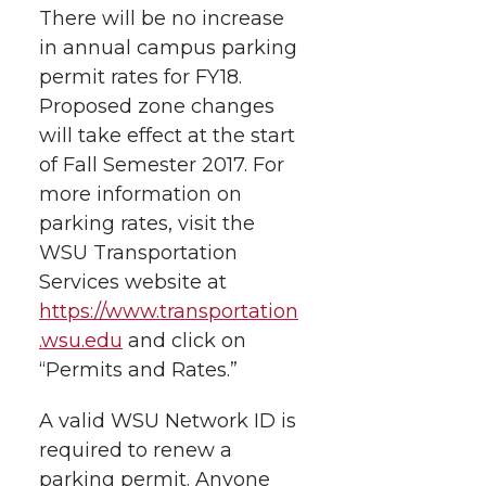
There will be no increase
in annual campus parking
permit rates for FY18.
Proposed zone changes
will take effect at the start
of Fall Semester 2017. For
more information on
parking rates, visit the
WSU Transportation
Services website at
https://www.transportation
.wsu.edu
and click on
“Permits and Rates.”
A valid WSU Network ID is
required to renew a
parking permit. Anyone