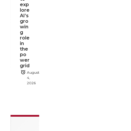
exp
lore
AI’s
gro
win
g
role
in
the
po
wer
grid
August
4,
2026