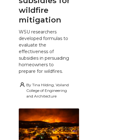
subsidies for
wildfire
mitigation
WSU researchers
developed formulas to
evaluate the
effectiveness of
subsidies in persuading
homeowners to
prepare for wildfires.
By
Tina Hilding, Voiland
College of Engineering
and Architecture