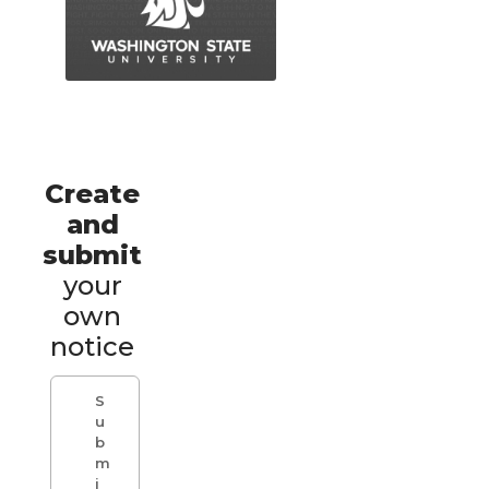
Create
and
submit
your
own
notice
S
u
b
m
i