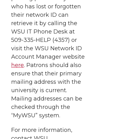
who has lost or forgotten
their network ID can
retrieve it by calling the
WSU IT Phone Desk at
509-335-HELP (4357) or
visit the WSU Network ID
Account Manager website
here
. Patrons should also
ensure that their primary
mailing address with the
university is current.
Mailing addresses can be
checked through the
“MyWSU” system.
For more information,
contact WSU