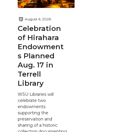
August 6, 2026
Celebration
of Hirahara
Endowment
s Planned
Aug. 17 in
Terrell
Library
WSU Libraries will
celebrate two
endowments
supporting the
preservation and
sharing of a historic
collection documenting