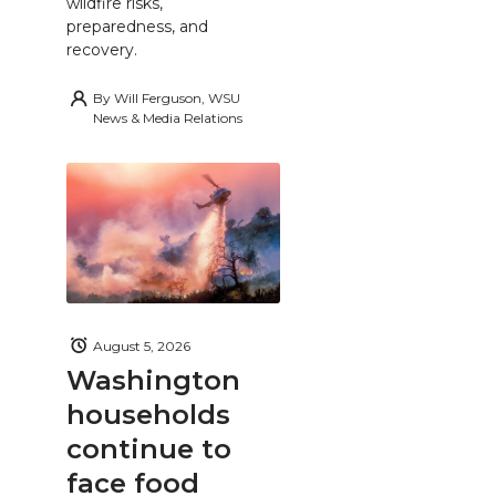
wildfire risks,
preparedness, and
recovery.
By
Will Ferguson, WSU
News & Media Relations
August 5, 2026
Washington
households
continue to
face food