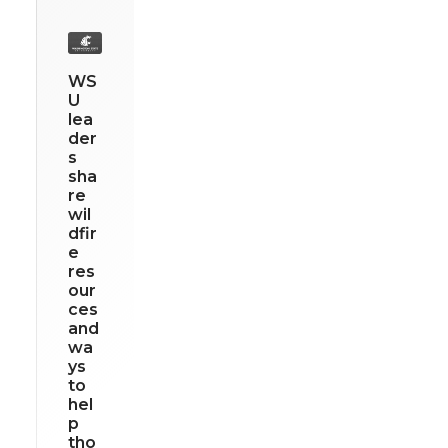
WS
U
lea
der
s
sha
re
wil
dfir
e
res
our
ces
and
wa
ys
to
hel
p
tho