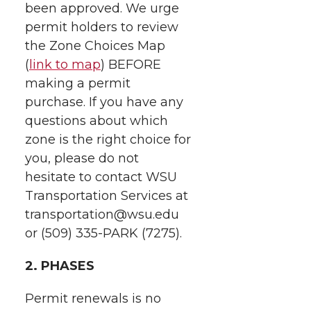
k
n
been approved. We urge
permit holders to review
the Zone Choices Map
(
link to map
) BEFORE
making a permit
purchase. If you have any
questions about which
zone is the right choice for
you, please do not
hesitate to contact WSU
Transportation Services at
transportation@wsu.edu
or (509) 335-PARK (7275).
2. PHASES
Permit renewals is no