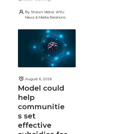
By
Shawn Vestal, WSU
News & Media Relations
August 6, 2026
Model could
help
communitie
s set
effective