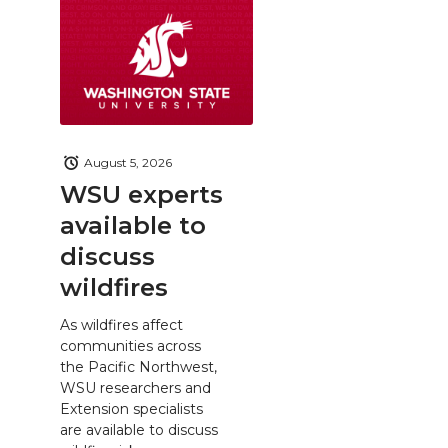
August 5, 2026
WSU experts
available to
discuss
wildfires
As wildfires affect
communities across
the Pacific Northwest,
WSU researchers and
Extension specialists
are available to discuss