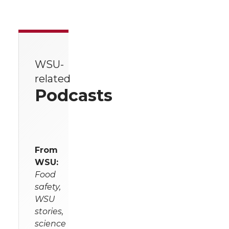
WSU-
related
Podcasts
From
WSU:
Food
safety,
WSU
stories,
science