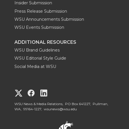
Insider Submission
Press Release Submission
WSU Announcements Submission
WSU Events Submission
ADDITIONAL RESOURCES
WSU Brand Guidelines
WSU Editorial Style Guide
Social Media at WSU
G
G
G
o
o
o
WSU News & Media Relations, PO Box 641227, Pullman,
WA, 99164-1227,
wsunews@wsu.edu
t
t
t