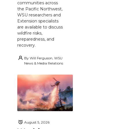
communities across
the Pacific Northwest,
WSU researchers and
Extension specialists
are available to discuss
wildfire risks,
preparedness, and
recovery.
By
Will Ferguson, WSU
News & Media Relations
August 5, 2026