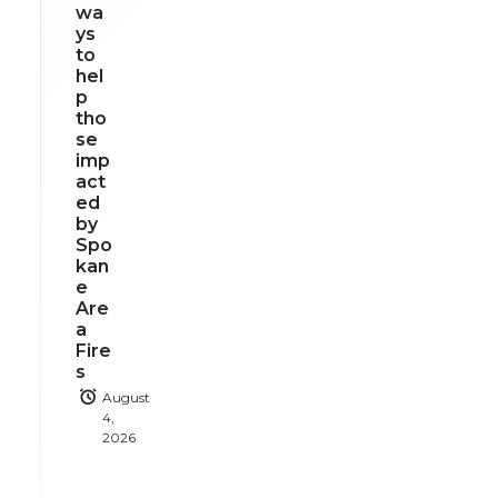
wa
ys
to
hel
p
tho
se
imp
act
ed
by
Spo
kan
e
Are
a
Fire
s
August
4,
2026