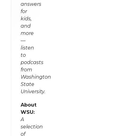
answers
for
kids,
and
more
—
listen
to
podcasts
from
Washington
State
University.
About
WSU:
A
selection
of