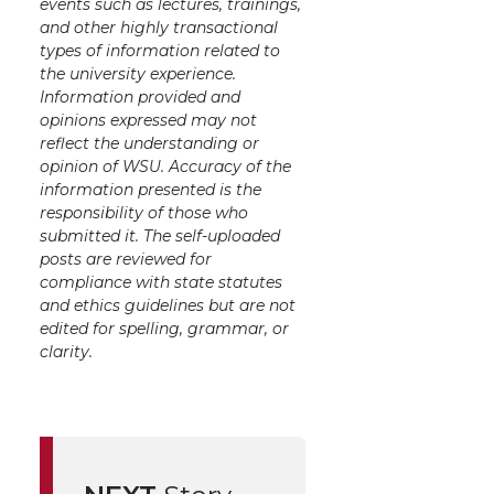
events such as lectures, trainings,
and other highly transactional
types of information related to
the university experience.
Information provided and
opinions expressed may not
reflect the understanding or
opinion of WSU. Accuracy of the
information presented is the
responsibility of those who
submitted it. The self-uploaded
posts are reviewed for
compliance with state statutes
and ethics guidelines but are not
edited for spelling, grammar, or
clarity.