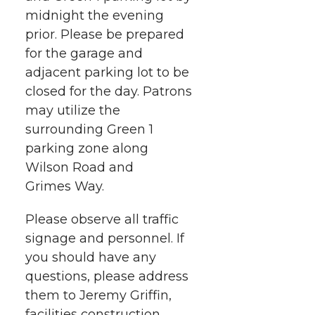
midnight the evening
prior. Please be prepared
for the garage and
adjacent parking lot to be
closed for the day. Patrons
may utilize the
surrounding Green 1
parking zone along
Wilson Road and
Grimes Way.
Please observe all traffic
signage and personnel. If
you should have any
questions, please address
them to Jeremy Griffin,
facilities construction