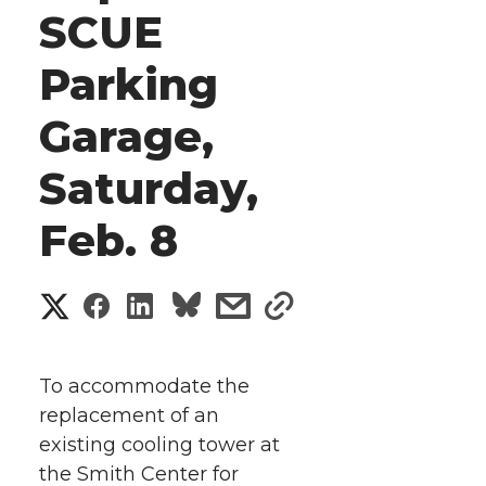
SCUE
Parking
Garage,
Saturday,
Feb. 8
S
S
S
s
s
h
h
h
h
h
a
To accommodate the
a
a
a
a
replacement of an
r
existing cooling tower at
r
r
r
r
e
the Smith Center for