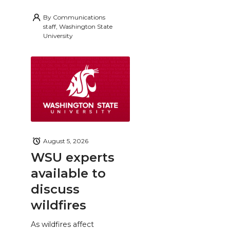
By
Communications
staff, Washington State
University
August 5, 2026
WSU experts
available to
discuss
wildfires
As wildfires affect