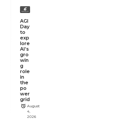
AGI
Day
to
exp
lore
AI’s
gro
win
g
role
in
the
po
wer
grid
August
4,
2026