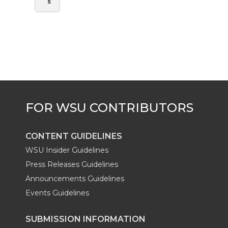
s
CONTENT GUIDELINES
WSU Insider Guidelines
Press Releases Guidelines
Announcements Guidelines
Events Guidelines
SUBMISSION INFORMATION