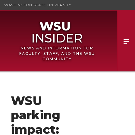
WASHINGTON STATE UNIVERSITY
NEWS AND INFORMATION FOR
FACULTY, STAFF, AND THE WSU
COMMUNITY
WSU
parking
impact: