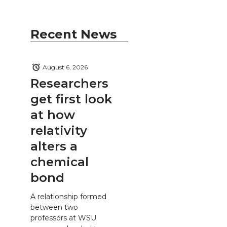
Recent News
August 6, 2026
Researchers
get first look
at how
relativity
alters a
chemical
bond
A relationship formed
between two
professors at WSU