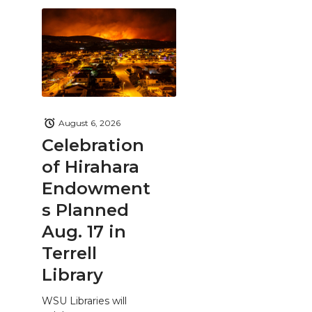
August 6, 2026
Celebration
of Hirahara
Endowment
s Planned
Aug. 17 in
Terrell
Library
WSU Libraries will