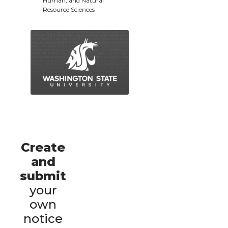
Human, and Natural
Resource Sciences
Create
and
submit
your
own
notice