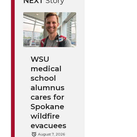
NEXT
Story
WSU
medical
school
alumnus
cares for
Spokane
wildfire
evacuees
August 7, 2026