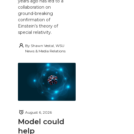
years ago has led to a
collaboration on
ground-breaking
confirmation of
Einstein’s theory of
special relativity.
By
Shawn Vestal, WSU
News & Media Relations
August 6, 2026
Model could
help