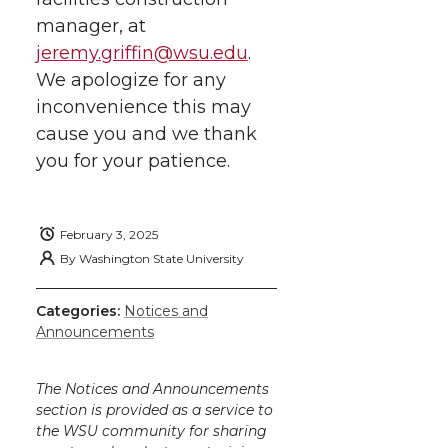
manager, at
jeremy.griffin@wsu.edu
.
We apologize for any
inconvenience this may
cause you and we thank
you for your patience.
February 3, 2025
By
Washington State University
Categories:
Notices and
Announcements
The Notices and Announcements
section is provided as a service to
the WSU community for sharing