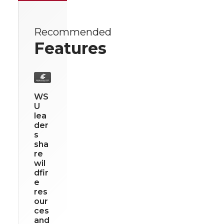
Recommended
Features
WS
U
lea
der
s
sha
re
wil
dfir
e
res
our
ces
and