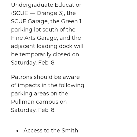
Undergraduate Education
e
e
e
e
w
(SCUE — Orange 3), the
i
o
o
o
w
SCUE Garage, the Green 1
parking lot south of the
t
n
n
n
i
Fine Arts Garage, and the
h
adjacent loading dock will
T
F
L
t
be temporarily closed on
l
Saturday, Feb. 8.
w
a
i
h
i
Patrons should be aware
i
c
n
e
n
of impacts in the following
k
t
e
k
m
parking areas on the
Pullman campus on
t
B
e
a
Saturday, Feb. 8:
e
o
d
i
Access to the Smith