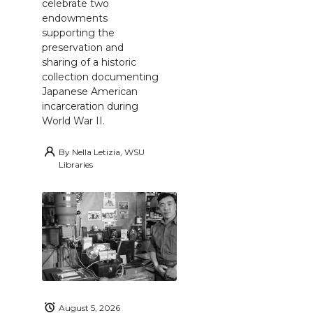
celebrate two
endowments
supporting the
preservation and
sharing of a historic
collection documenting
Japanese American
incarceration during
World War II.
By
Nella Letizia, WSU
Libraries
August 5, 2026