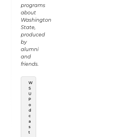
programs
about
Washington
State,
produced
by
alumni
and
friends.
W
S
U
P
o
d
c
a
s
t