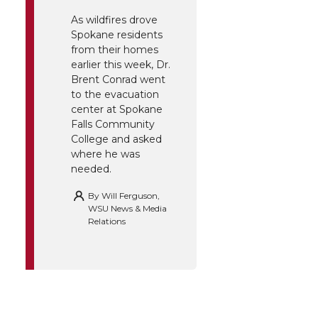
As wildfires drove
Spokane residents
from their homes
earlier this week, Dr.
Brent Conrad went
to the evacuation
center at Spokane
Falls Community
College and asked
where he was
needed.
By
Will Ferguson,
WSU News & Media
Relations