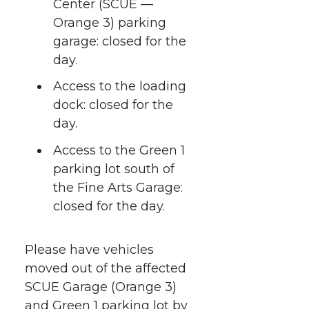
r
o
i
l
Center (SCUE —
Orange 3) parking
k
n
garage: closed for the
day.
Access to the loading
dock: closed for the
day.
Access to the Green 1
parking lot south of
the Fine Arts Garage:
closed for the day.
Please have vehicles
moved out of the affected
SCUE Garage (Orange 3)
and Green 1 parking lot by