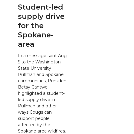
Student-led
supply drive
for the
Spokane-
area
In a message sent Aug.
5 to the Washington
State University
Pullman and Spokane
communities, President
Betsy Cantwell
highlighted a student-
led supply drive in
Pullman and other
ways Cougs can
support people
affected by the
Spokane-area wildfires.