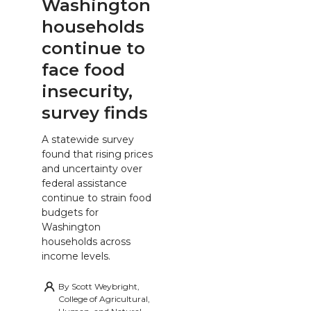
Washington
households
continue to
face food
insecurity,
survey finds
A statewide survey
found that rising prices
and uncertainty over
federal assistance
continue to strain food
budgets for
Washington
households across
income levels.
By
Scott Weybright,
College of Agricultural,