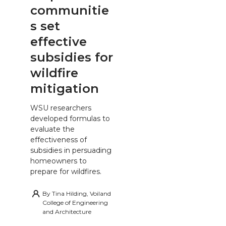
communitie
s set
effective
subsidies for
wildfire
mitigation
WSU researchers
developed formulas to
evaluate the
effectiveness of
subsidies in persuading
homeowners to
prepare for wildfires.
By
Tina Hilding, Voiland
College of Engineering
and Architecture