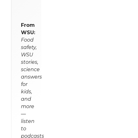
From
WSU:
Food
safety,
WSU
stories,
science
answers
for
kids,
and
more
—
listen
to
podcasts