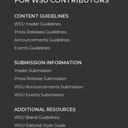
CONTENT GUIDELINES
WSU Insider Guidelines
Press Releases Guidelines
Announcements Guidelines
Events Guidelines
SUBMISSION INFORMATION
Insider Submission
Press Release Submission
WSU Announcements Submission
WSU Events Submission
ADDITIONAL RESOURCES
WSU Brand Guidelines
WSU Editorial Style Guide