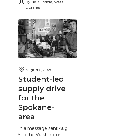
By
Nella Letizia, WSU
Libraries
August 5, 2026
Student-led
supply drive
for the
Spokane-
area
In a message sent Aug.
5 to the Washington