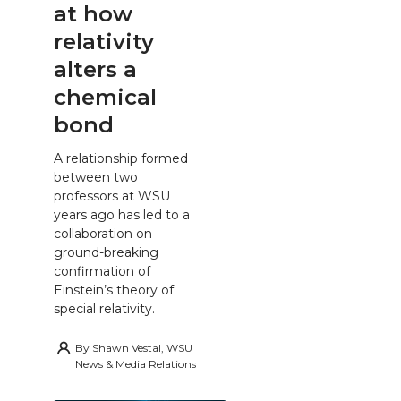
at how
relativity
alters a
chemical
bond
A relationship formed
between two
professors at WSU
years ago has led to a
collaboration on
ground-breaking
confirmation of
Einstein’s theory of
special relativity.
By
Shawn Vestal, WSU
News & Media Relations