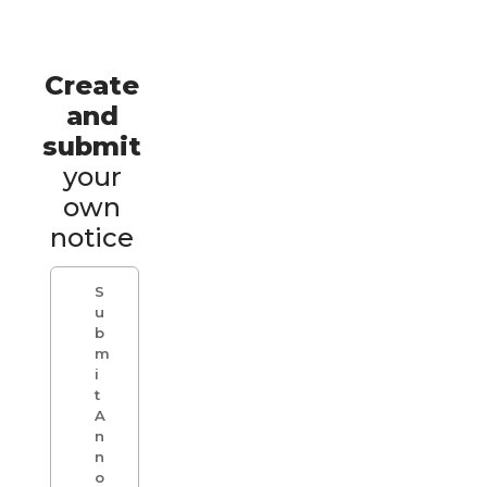
Create
and
submit
your
own
notice
S
u
b
m
i
t
A
n
n
o