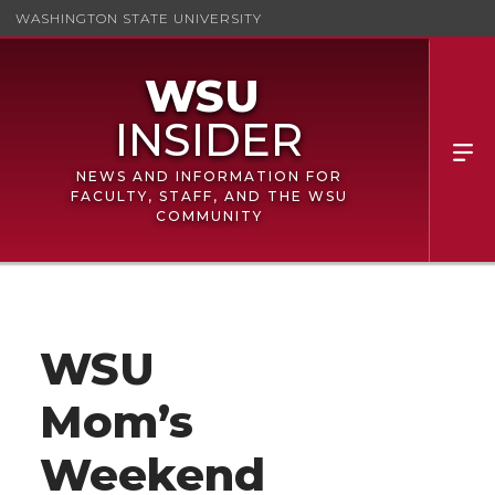
WASHINGTON STATE UNIVERSITY
NEWS AND INFORMATION FOR
FACULTY, STAFF, AND THE WSU
COMMUNITY
WSU
Mom’s
Weekend