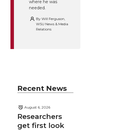
where he was
needed.
By
Will Ferguson,
WSU News & Media
Relations
Recent News
August 6, 2026
Researchers
get first look