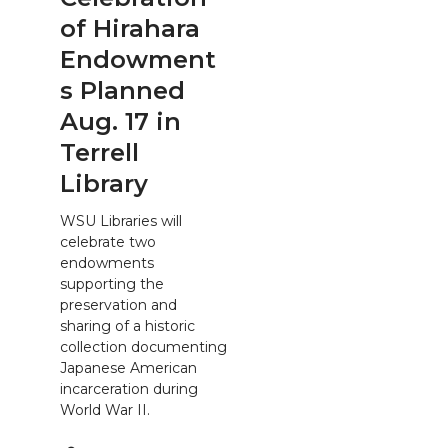
of Hirahara
Endowment
s Planned
Aug. 17 in
Terrell
Library
WSU Libraries will
celebrate two
endowments
supporting the
preservation and
sharing of a historic
collection documenting
Japanese American
incarceration during
World War II.