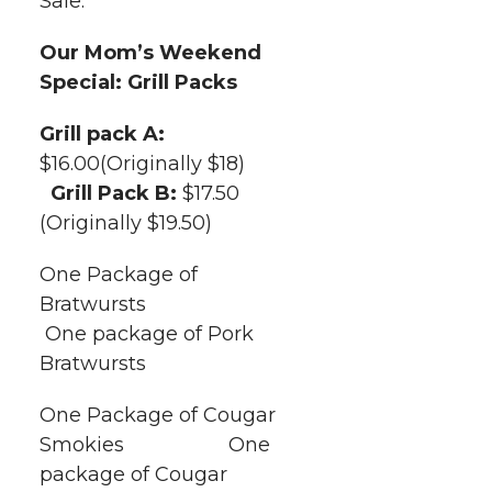
Sale.
t
n
n
n
i
h
Our Mom’s Weekend
T
F
L
t
Special: Grill Packs
l
w
a
i
h
Grill pack A:
i
$16.00(Originally $18)
i
c
n
e
n
Grill Pack B:
$17.50
k
(Originally $19.50)
t
e
k
m
One Package of
t
B
e
a
Bratwursts
One package of Pork
e
o
d
i
Bratwursts
r
o
i
l
One Package of Cougar
k
n
Smokies One
package of Cougar