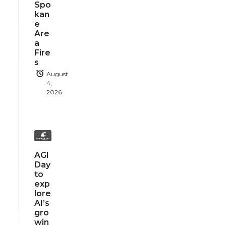
Spo
kan
e
Are
a
Fire
s
August
4,
2026
AGI
Day
to
exp
lore
AI’s
gro
win