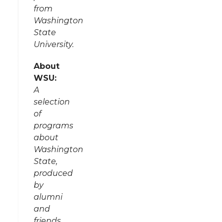
from
Washington
State
University.
About
WSU:
A
selection
of
programs
about
Washington
State,
produced
by
alumni
and
friends.