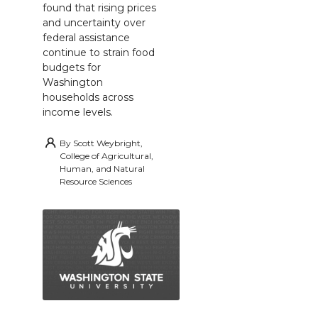
found that rising prices
and uncertainty over
federal assistance
continue to strain food
budgets for
Washington
households across
income levels.
By
Scott Weybright,
College of Agricultural,
Human, and Natural
Resource Sciences