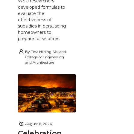
WSU researchers
developed formulas to
evaluate the
effectiveness of
subsidies in persuading
homeowners to
prepare for wildfires.
By
Tina Hilding, Voiland
College of Engineering
and Architecture
August 6, 2026
Celebration