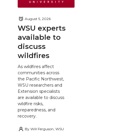
August 5, 2026
WSU experts
available to
discuss
wildfires
As wildfires affect
communities across
the Pacific Northwest,
WSU researchers and
Extension specialists
are available to discuss
wildfire risks,
preparedness, and
recovery.
By
Will Ferguson, WSU