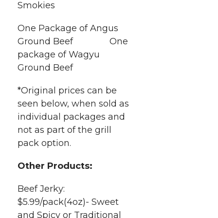
Smokies
One Package of Angus
Ground Beef One
package of Wagyu
Ground Beef
*Original prices can be
seen below, when sold as
individual packages and
not as part of the grill
pack option.
Other Products:
Beef Jerky:
$5.99/pack(4oz)- Sweet
and Spicy or Traditional