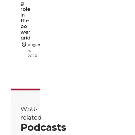
g
role
in
the
po
wer
grid
August
4,
2026
WSU-
related
Podcasts