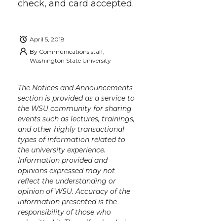
check, and card accepted.
April 5, 2018
By
Communications staff,
Washington State University
The Notices and Announcements
section is provided as a service to
the WSU community for sharing
events such as lectures, trainings,
and other highly transactional
types of information related to
the university experience.
Information provided and
opinions expressed may not
reflect the understanding or
opinion of WSU. Accuracy of the
information presented is the
responsibility of those who