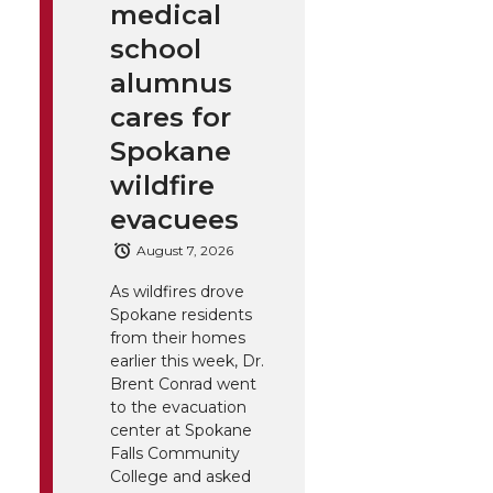
medical
school
alumnus
cares for
Spokane
wildfire
evacuees
August 7, 2026
As wildfires drove
Spokane residents
from their homes
earlier this week, Dr.
Brent Conrad went
to the evacuation
center at Spokane
Falls Community
College and asked