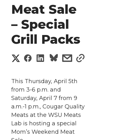
Meat Sale
– Special
Grill Packs
S
S
S
s
s
h
h
h
h
h
a
This Thursday, April 5th
a
a
a
a
from 3-6 p.m. and
r
Saturday, April 7 from 9
r
r
r
r
e
a.m.-1 p.m., Cougar Quality
Meats at the WSU Meats
e
e
e
e
w
Lab is hosting a special
i
o
o
o
w
Mom’s Weekend Meat