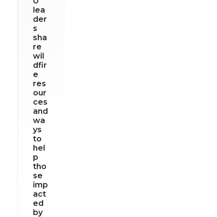
U
lea
der
s
sha
re
wil
dfir
e
res
our
ces
and
wa
ys
to
hel
p
tho
se
imp
act
ed
by