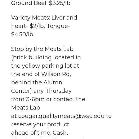
Ground Beef: $3.25/lb
Variety Meats: Liver and
heart- $2/lb, Tongue-
$4.50/lb
Stop by the Meats Lab
(brick building located in
the yellow parking lot at
the end of Wilson Rd,
behind the Alumni
Center) any Thursday
from 3-6pm or contact the
Meats Lab
at cougar.qualitymeats@wsu.edu to
reserve your product
ahead of time. Cash,