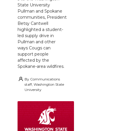
State University
Pullman and Spokane
communities, President
Betsy Cantwell
highlighted a student-
led supply drive in
Pullman and other
ways Cougs can
support people
affected by the
Spokane-area wildfires.
By
Communications
staff, Washington State
University