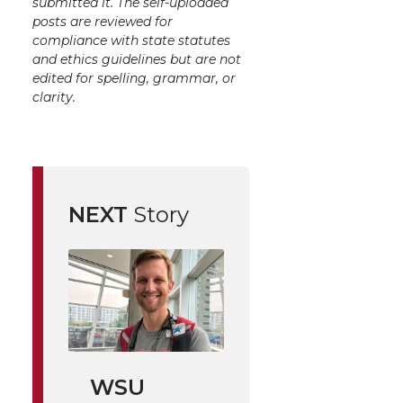
submitted it. The self-uploaded
posts are reviewed for
compliance with state statutes
and ethics guidelines but are not
edited for spelling, grammar, or
clarity.
NEXT
Story
WSU