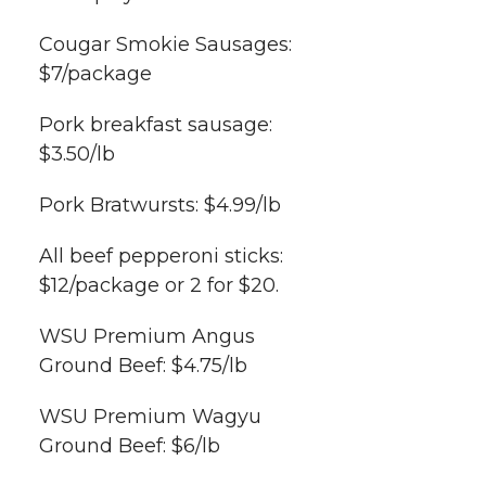
Cougar Smokie Sausages:
$7/package
Pork breakfast sausage:
$3.50/lb
Pork Bratwursts: $4.99/lb
All beef pepperoni sticks:
$12/package or 2 for $20.
WSU Premium Angus
Ground Beef: $4.75/lb
WSU Premium Wagyu
Ground Beef: $6/lb