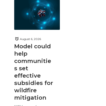
August 6, 2026
Model could
help
communitie
s set
effective
subsidies for
wildfire
mitigation