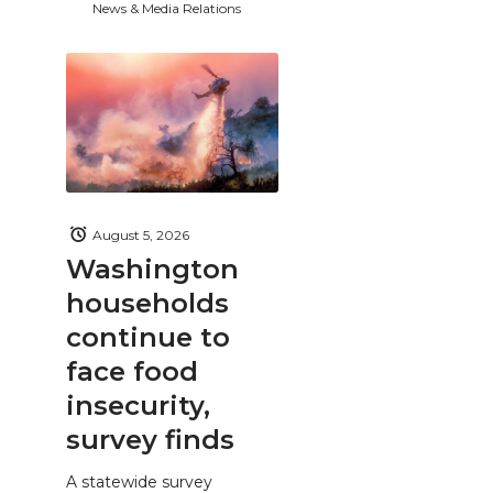
News & Media Relations
August 5, 2026
Washington
households
continue to
face food
insecurity,
survey finds
A statewide survey