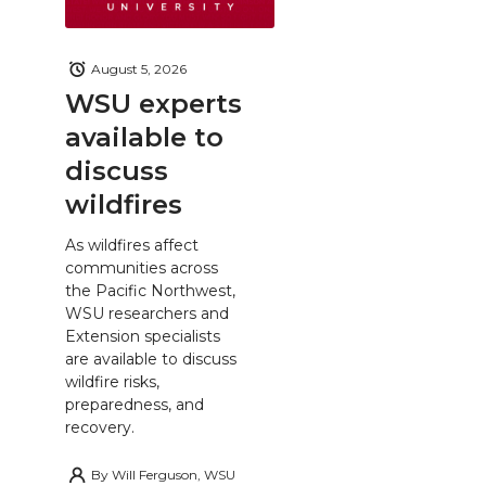
August 5, 2026
WSU experts
available to
discuss
wildfires
As wildfires affect
communities across
the Pacific Northwest,
WSU researchers and
Extension specialists
are available to discuss
wildfire risks,
preparedness, and
recovery.
By
Will Ferguson, WSU