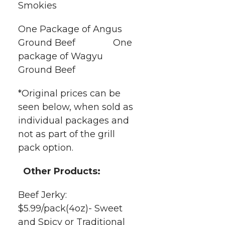
Smokies
One Package of Angus
Ground Beef One
package of Wagyu
Ground Beef
*Original prices can be
seen below, when sold as
individual packages and
not as part of the grill
pack option.
Other Products:
Beef Jerky:
$5.99/pack(4oz)- Sweet
and Spicy or Traditional