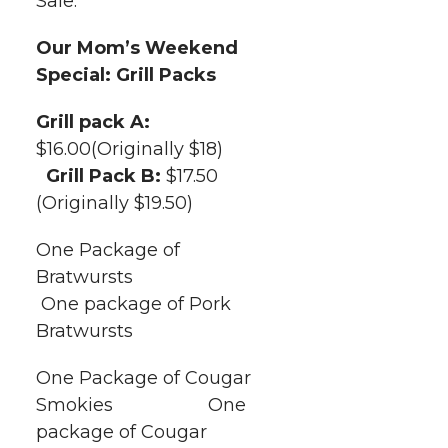
Sale.
t
n
n
n
i
h
Our Mom’s Weekend
T
F
L
t
Special: Grill Packs
l
w
a
i
h
Grill pack A:
i
$16.00(Originally $18)
i
c
n
e
n
Grill Pack B:
$17.50
k
(Originally $19.50)
t
e
k
m
One Package of
t
B
e
a
Bratwursts
One package of Pork
e
o
d
i
Bratwursts
r
o
i
l
One Package of Cougar
k
n
Smokies One
package of Cougar