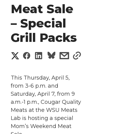
Meat Sale
– Special
Grill Packs
S
S
S
s
s
h
h
h
h
h
a
This Thursday, April 5,
a
a
a
a
from 3-6 p.m. and
r
Saturday, April 7, from 9
r
r
r
r
e
a.m.-1 p.m., Cougar Quality
Meats at the WSU Meats
e
e
e
e
w
Lab is hosting a special
i
o
o
o
w
Mom’s Weekend Meat