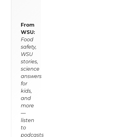
From
WSU:
Food
safety,
WSU
stories,
science
answers
for
kids,
and
more
—
listen
to
podcasts