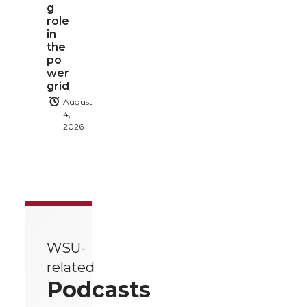
g
role
in
the
po
wer
grid
August
4,
2026
WSU-
related
Podcasts