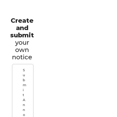
Create
and
submit
your
own
notice
S
u
b
m
i
t
A
n
n
o