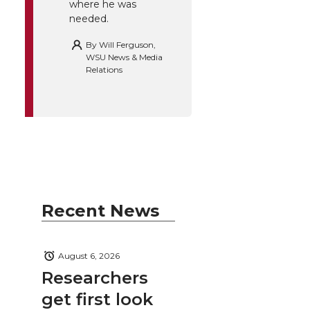
where he was
needed.
By
Will Ferguson,
WSU News & Media
Relations
Recent News
August 6, 2026
Researchers
get first look