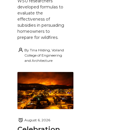
WSU researchers
developed formulas to
evaluate the
effectiveness of
subsidies in persuading
homeowners to
prepare for wildfires.
By
Tina Hilding, Voiland
College of Engineering
and Architecture
August 6, 2026
Celebration