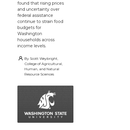
found that rising prices
and uncertainty over
federal assistance
continue to strain food
budgets for
Washington
households across
income levels.
By
Scott Weybright,
College of Agricultural,
Human, and Natural
Resource Sciences