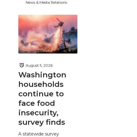
News & Media Relations
August 5, 2026
Washington
households
continue to
face food
insecurity,
survey finds
A statewide survey