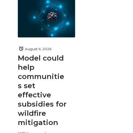
August 6, 2026
Model could
help
communitie
s set
effective
subsidies for
wildfire
mitigation