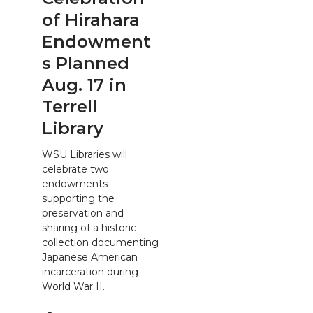
of Hirahara
Endowment
s Planned
Aug. 17 in
Terrell
Library
WSU Libraries will
celebrate two
endowments
supporting the
preservation and
sharing of a historic
collection documenting
Japanese American
incarceration during
World War II.