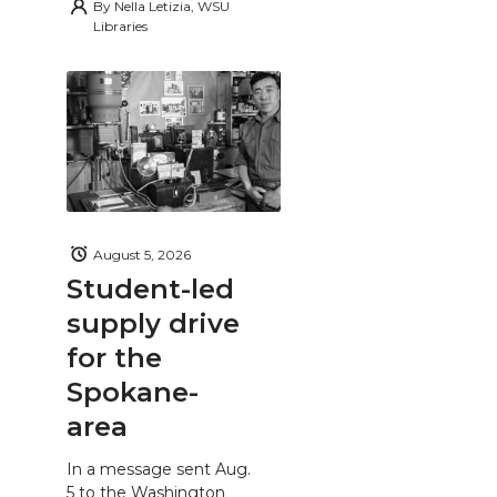
By
Nella Letizia, WSU
Libraries
August 5, 2026
Student-led
supply drive
for the
Spokane-
area
In a message sent Aug.
5 to the Washington