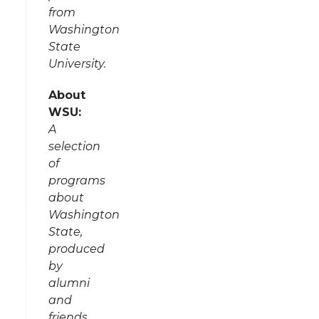
from
Washington
State
University.
About
WSU:
A
selection
of
programs
about
Washington
State,
produced
by
alumni
and
friends.