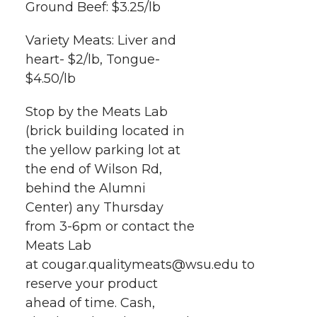
Ground Beef: $3.25/lb
Variety Meats: Liver and
heart- $2/lb, Tongue-
$4.50/lb
Stop by the Meats Lab
(brick building located in
the yellow parking lot at
the end of Wilson Rd,
behind the Alumni
Center) any Thursday
from 3-6pm or contact the
Meats Lab
at cougar.qualitymeats@wsu.edu to
reserve your product
ahead of time. Cash,