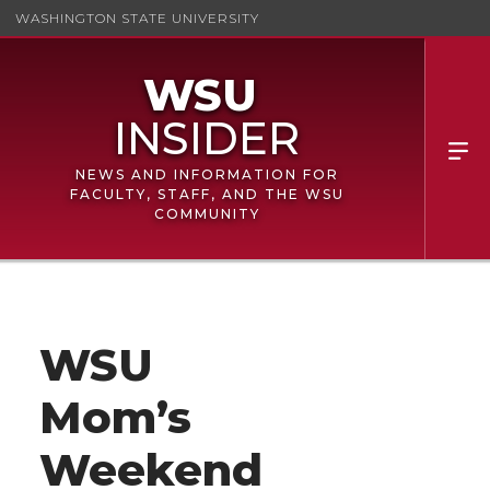
WASHINGTON STATE UNIVERSITY
NEWS AND INFORMATION FOR
FACULTY, STAFF, AND THE WSU
COMMUNITY
WSU
Mom’s
Weekend