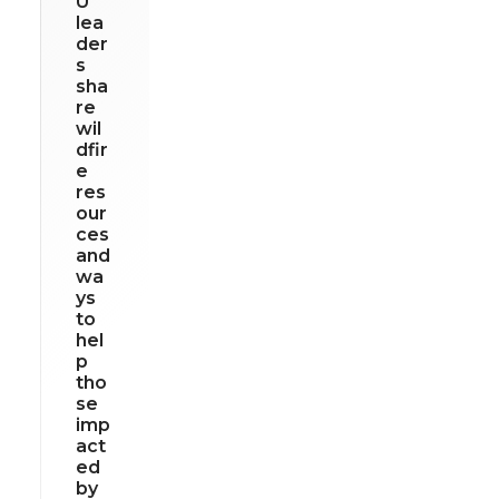
U
lea
der
s
sha
re
wil
dfir
e
res
our
ces
and
wa
ys
to
hel
p
tho
se
imp
act
ed
by