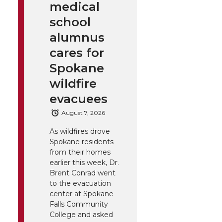
medical
school
alumnus
cares for
Spokane
wildfire
evacuees
August 7, 2026
As wildfires drove
Spokane residents
from their homes
earlier this week, Dr.
Brent Conrad went
to the evacuation
center at Spokane
Falls Community
College and asked