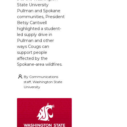
State University
Pullman and Spokane
communities, President
Betsy Cantwell
highlighted a student-
led supply drive in
Pullman and other
ways Cougs can
support people
affected by the
Spokane-area wildfires.
By
Communications
staff, Washington State
University