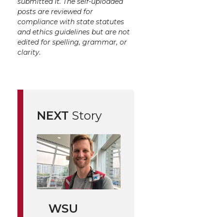
submitted it. The self-uploaded
posts are reviewed for
compliance with state statutes
and ethics guidelines but are not
edited for spelling, grammar, or
clarity.
NEXT
Story
WSU