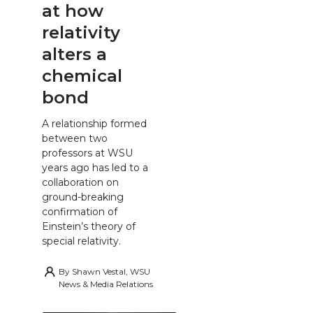
at how
relativity
alters a
chemical
bond
A relationship formed
between two
professors at WSU
years ago has led to a
collaboration on
ground-breaking
confirmation of
Einstein’s theory of
special relativity.
By
Shawn Vestal, WSU
News & Media Relations