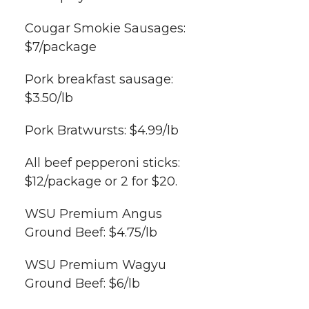
Cougar Smokie Sausages:
$7/package
Pork breakfast sausage:
$3.50/lb
Pork Bratwursts: $4.99/lb
All beef pepperoni sticks:
$12/package or 2 for $20.
WSU Premium Angus
Ground Beef: $4.75/lb
WSU Premium Wagyu
Ground Beef: $6/lb