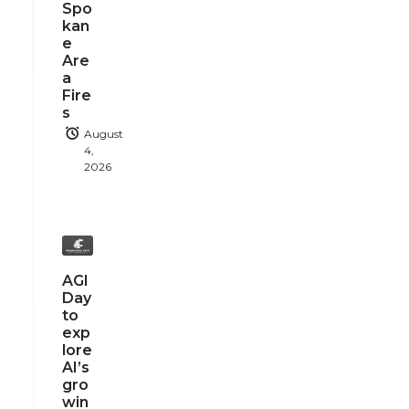
Spo
kan
e
Are
a
Fire
s
August
4,
2026
AGI
Day
to
exp
lore
AI’s
gro
win