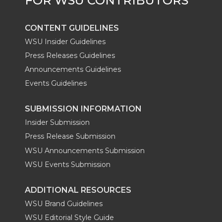
CONTENT GUIDELINES
WSU Insider Guidelines
Press Releases Guidelines
Announcements Guidelines
Events Guidelines
SUBMISSION INFORMATION
Insider Submission
Press Release Submission
WSU Announcements Submission
WSU Events Submission
ADDITIONAL RESOURCES
WSU Brand Guidelines
WSU Editorial Style Guide