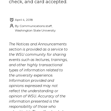
check, and card accepted.
April 4, 2018
By
Communications staff,
Washington State University
The Notices and Announcements
section is provided as a service to
the WSU community for sharing
events such as lectures, trainings,
and other highly transactional
types of information related to
the university experience.
Information provided and
opinions expressed may not
reflect the understanding or
opinion of WSU. Accuracy of the
information presented is the
responsibility of those who