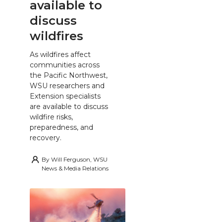
available to
discuss
wildfires
As wildfires affect
communities across
the Pacific Northwest,
WSU researchers and
Extension specialists
are available to discuss
wildfire risks,
preparedness, and
recovery.
By
Will Ferguson, WSU
News & Media Relations