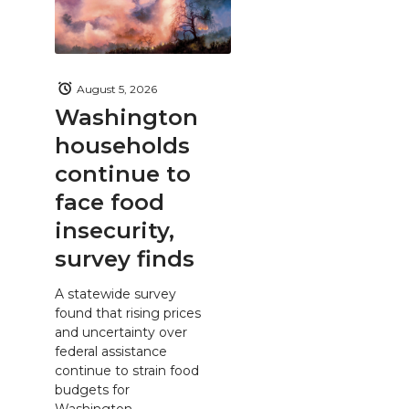
August 5, 2026
Washington
households
continue to
face food
insecurity,
survey finds
A statewide survey
found that rising prices
and uncertainty over
federal assistance
continue to strain food
budgets for
Washington