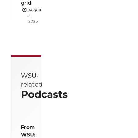
grid
August
4,
2026
WSU-
related
Podcasts
From
WSU: