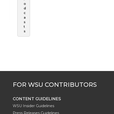
o
d
c
a
s
t
s
CONTENT GUIDELINES
WSU Insider Guidelines
Press Releases Guidelines