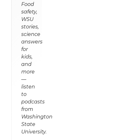
Food
safety,
WSU
stories,
science
answers
for
kids,
and
more
—
listen
to
podcasts
from
Washington
State
University.