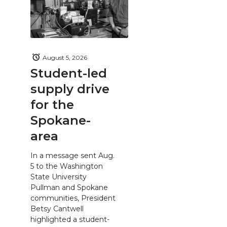
August 5, 2026
Student-led
supply drive
for the
Spokane-
area
In a message sent Aug.
5 to the Washington
State University
Pullman and Spokane
communities, President
Betsy Cantwell
highlighted a student-