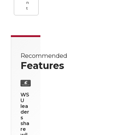
n
t
Recommended
Features
WS
U
lea
der
s
sha
re
wil