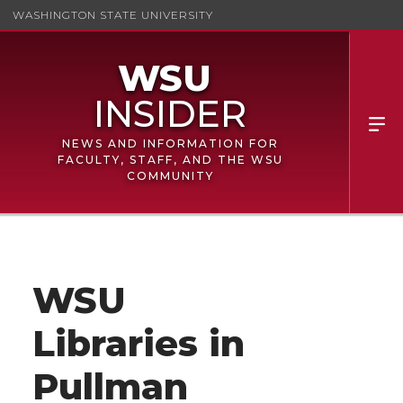
WASHINGTON STATE UNIVERSITY
NEWS AND INFORMATION FOR
FACULTY, STAFF, AND THE WSU
COMMUNITY
WSU
Libraries in
Pullman