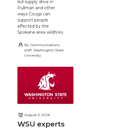
led supply drive in
Pullman and other
ways Cougs can
support people
affected by the
Spokane-area wildfires.
By
Communications
staff, Washington State
University
August 5, 2026
WSU experts