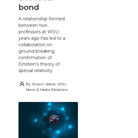
bond
A relationship formed
between two
professors at WSU
years ago has led to a
collaboration on
ground-breaking
confirmation of
Einstein’s theory of
special relativity.
By
Shawn Vestal, WSU
News & Media Relations