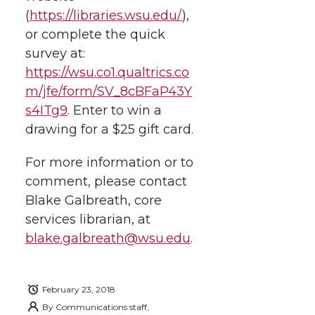
i
o
o
o
w
(
https://libraries.wsu.edu/
),
or complete the quick
t
n
n
n
i
survey at:
h
https://wsu.co1.qualtrics.co
T
F
L
t
m/jfe/form/SV_8cBFaP43Y
l
s4ITg9
.
Enter to win a
w
a
i
h
i
drawing for a $25 gift card.
i
c
n
e
n
For more information or to
k
t
e
k
m
comment, please contact
Blake Galbreath, core
t
B
e
a
services librarian, at
blake.galbreath@wsu.edu
.
e
o
d
i
r
o
i
l
February 23, 2018
By
Communications staff,