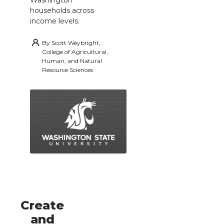
households across
income levels.
By
Scott Weybright,
College of Agricultural,
Human, and Natural
Resource Sciences
Create
and