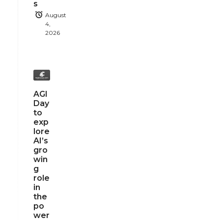
s
August
4,
2026
AGI
Day
to
exp
lore
AI’s
gro
win
g
role
in
the
po
wer