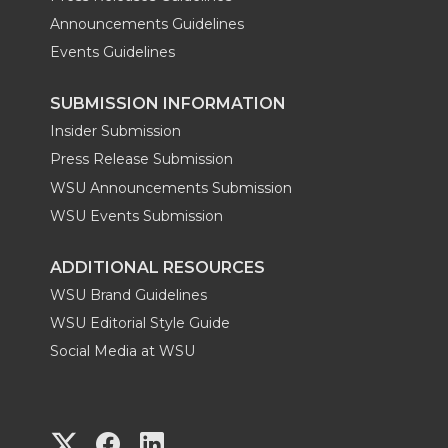
Announcements Guidelines
Events Guidelines
SUBMISSION INFORMATION
Insider Submission
Press Release Submission
WSU Announcements Submission
WSU Events Submission
ADDITIONAL RESOURCES
WSU Brand Guidelines
WSU Editorial Style Guide
Social Media at WSU
G
G
G