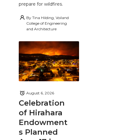
prepare for wildfires.
By
Tina Hilding, Voiland
College of Engineering
and Architecture
August 6, 2026
Celebration
of Hirahara
Endowment
s Planned