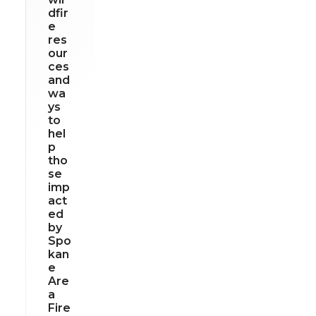
dfir
e
res
our
ces
and
wa
ys
to
hel
p
tho
se
imp
act
ed
by
Spo
kan
e
Are
a
Fire