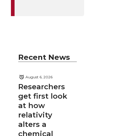
Recent News
August 6, 2026
Researchers
get first look
at how
relativity
alters a
chemical