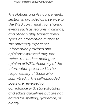
k
n
Washington State University
The Notices and Announcements
section is provided as a service to
the WSU community for sharing
events such as lectures, trainings,
and other highly transactional
types of information related to
the university experience.
Information provided and
opinions expressed may not
reflect the understanding or
opinion of WSU. Accuracy of the
information presented is the
responsibility of those who
submitted it. The self-uploaded
posts are reviewed for
compliance with state statutes
and ethics guidelines but are not
edited for spelling, grammar, or
clarity.