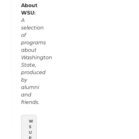
About
WSU:
A
selection
of
programs
about
Washington
State,
produced
by
alumni
and
friends.
W
S
U
P