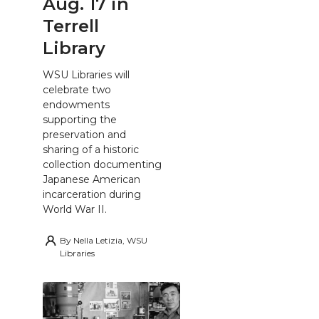
Aug. 17 in
Terrell
Library
WSU Libraries will
celebrate two
endowments
supporting the
preservation and
sharing of a historic
collection documenting
Japanese American
incarceration during
World War II.
By
Nella Letizia, WSU
Libraries