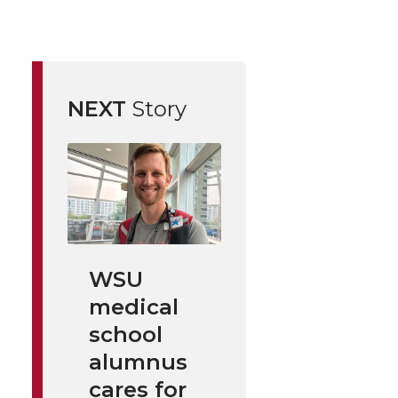
NEXT
Story
WSU
medical
school
alumnus
cares for