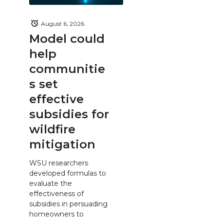
August 6, 2026
Model could
help
communitie
s set
effective
subsidies for
wildfire
mitigation
WSU researchers
developed formulas to
evaluate the
effectiveness of
subsidies in persuading
homeowners to