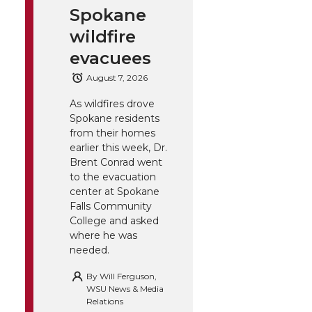
Spokane
wildfire
evacuees
August 7, 2026
As wildfires drove
Spokane residents
from their homes
earlier this week, Dr.
Brent Conrad went
to the evacuation
center at Spokane
Falls Community
College and asked
where he was
needed.
By
Will Ferguson,
WSU News & Media
Relations