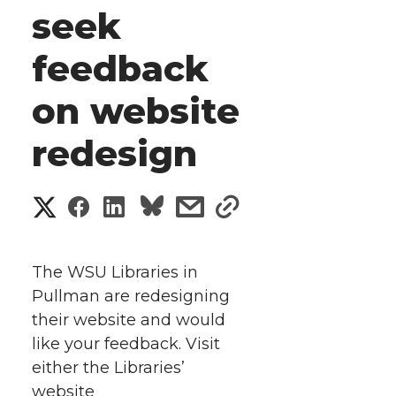
seek
feedback
on website
redesign
S
S
S
s
s
h
h
h
h
h
a
The WSU Libraries in
a
a
a
a
Pullman are redesigning
r
their website and would
r
r
r
r
e
like your feedback. Visit
either the Libraries’
e
e
e
e
w
website