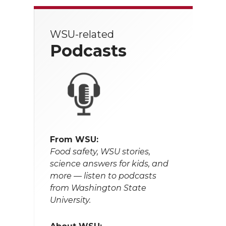
WSU-related
Podcasts
From WSU:
Food safety, WSU stories,
science answers for kids, and
more — listen to podcasts
from Washington State
University.