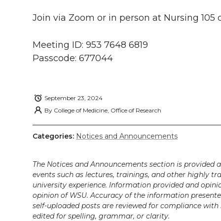
w
a
i
h
i
Join via Zoom or in person at Nursing 10
i
c
n
e
n
Meeting ID: 953 7648 6819
k
t
e
k
m
Passcode: 677044
t
B
e
a
e
o
d
i
September 23, 2024
By
College of Medicine, Office of Research
r
o
i
l
Categories:
Notices and Announcements
k
n
The Notices and Announcements section is provided a
events such as lectures, trainings, and other highly tr
university experience. Information provided and opini
opinion of WSU. Accuracy of the information presented 
self-uploaded posts are reviewed for compliance with 
edited for spelling, grammar, or clarity.