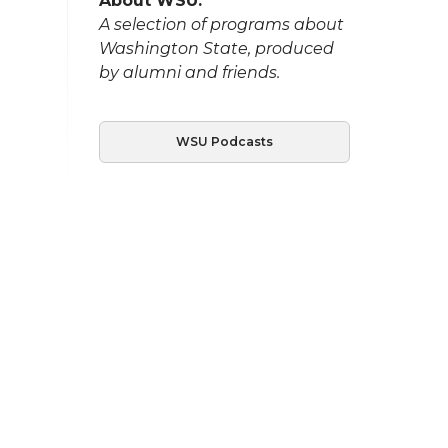
About WSU:
A selection of programs about
Washington State, produced
by alumni and friends.
WSU Podcasts