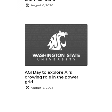
August 6, 2026
AGI Day to explore AI’s
growing role in the power
grid
August 4, 2026