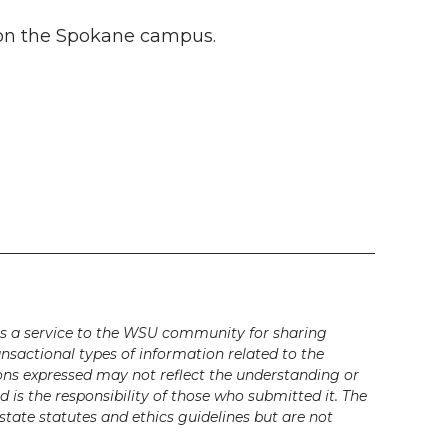
5 on the Spokane campus.
s a service to the WSU community for sharing
ansactional types of information related to the
ons expressed may not reflect the understanding or
is the responsibility of those who submitted it. The
state statutes and ethics guidelines but are not