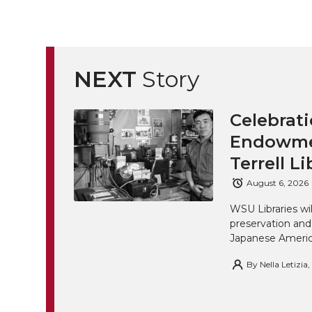
NEXT
Story
Celebrati
Endowmen
Terrell Li
August 6, 2026
WSU Libraries w
preservation and
Japanese America
By
Nella Letizia