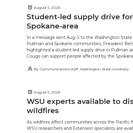
August 5, 2026
Student-led supply drive for
Spokane-area
In a message sent Aug. 5 to the Washington State 
Pullman and Spokane communities, President Bets
highlighted a student-led supply drive in Pullman 
Cougs can support people affected by the Spokane-
By
Communications staff, Washington State University
August 5, 2026
WSU experts available to di
wildfires
As wildfires affect communities across the Pacific
WSU researchers and Extension specialists are avail