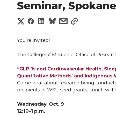
Seminar, Spokan
S
S
S
s
s
h
h
h
h
h
a
You’re invited!
a
a
a
a
r
The College of Medicine, Office of Resear
r
r
r
r
e
e
e
e
e
“GLP-1s and Cardiovascular Health, Slee
w
Quantitative Methods’ and Indigenous
i
o
o
o
w
Come hear about research being conducted
recipients of WSU seed grants. Lunch will
t
n
n
n
i
h
Wednesday, Oct. 9
T
F
L
t
l
12:10–1 p.m.