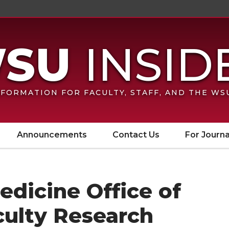
FORMATION FOR FACULTY, STAFF, AND THE W
Announcements
Contact Us
For Journa
dicine Office of
ulty Research