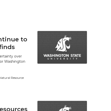
tinue to
finds
ertainty over
 for Washington
 Natural Resource
resources