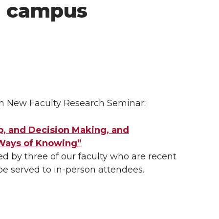
e campus
ch New Faculty Research Seminar:
p, and Decision Making, and
 Ways of Knowing”
 by three of our faculty who are recent
 be served to
in-person
attendees.