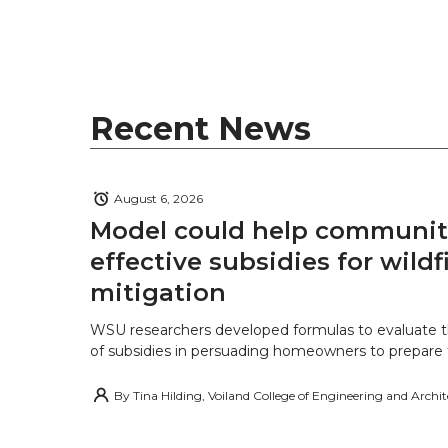
Recent News
August 6, 2026
Model could help communiti
effective subsidies for wildf
mitigation
WSU researchers developed formulas to evaluate t
of subsidies in persuading homeowners to prepare fo
By
Tina Hilding, Voiland College of Engineering and Archi