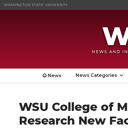
WASHINGTON STATE UNIVERSITY
NEWS AND IN
News Categories
News
WSU College of Me
Research New Fac