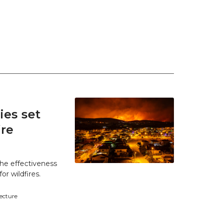
es set
ire
he effectiveness
r wildfires.
tecture