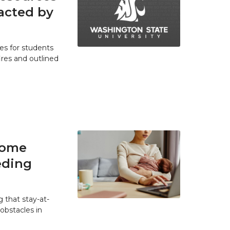
acted by
es for students
res and outlined
home
eding
 that stay-at-
bstacles in