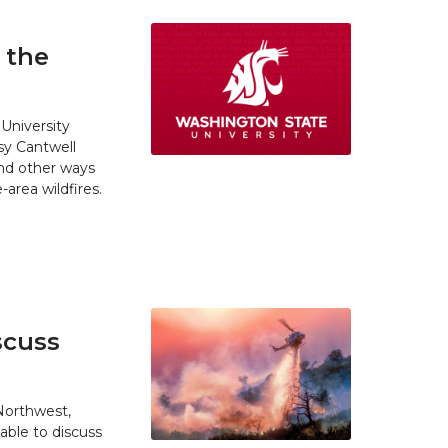
 the
University
y Cantwell
and other ways
area wildfires.
scuss
 Northwest,
able to discuss