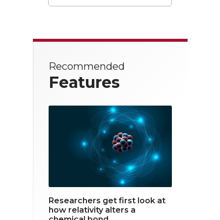
T
F
L
w
a
i
i
c
n
t
e
k
Recommended
t
b
e
Features
e
o
d
r
o
i
k
n
Researchers get first look at
how relativity alters a
chemical bond