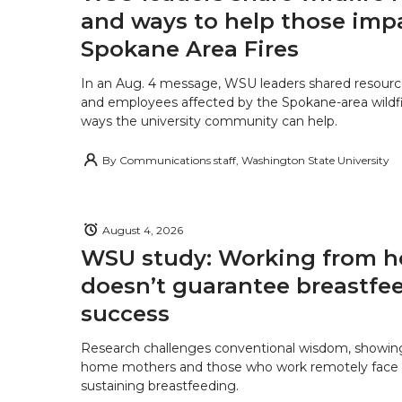
and ways to help those imp
Spokane Area Fires
In an Aug. 4 message, WSU leaders shared resourc
and employees affected by the Spokane-area wildfi
ways the university community can help.
By
Communications staff, Washington State University
August 4, 2026
WSU study: Working from 
doesn’t guarantee breastfe
success
Research challenges conventional wisdom, showing
home mothers and those who work remotely face o
sustaining breastfeeding.