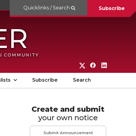
Quicklinks / Search
Subscribe
SU COMMUNITY
G
G
G
o
o
o
lists
Subscribe
Search
t
t
t
o
o
o
W
W
W
Create and submit
your own notice
S
S
S
U
U
U
Submit Announcement