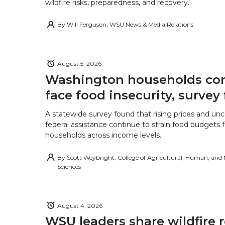
wildfire risks, preparedness, and recovery.
By
Will Ferguson, WSU News & Media Relations
August 5, 2026
Washington households con
face food insecurity, survey 
A statewide survey found that rising prices and unc
federal assistance continue to strain food budgets
households across income levels.
By
Scott Weybright, College of Agricultural, Human, and
Sciences
August 4, 2026
WSU leaders share wildfire 