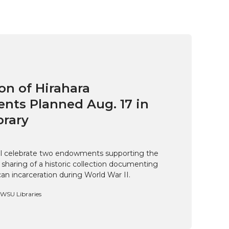
on of Hirahara
ts Planned Aug. 17 in
brary
ill celebrate two endowments supporting the
 sharing of a historic collection documenting
n incarceration during World War II.
, WSU Libraries