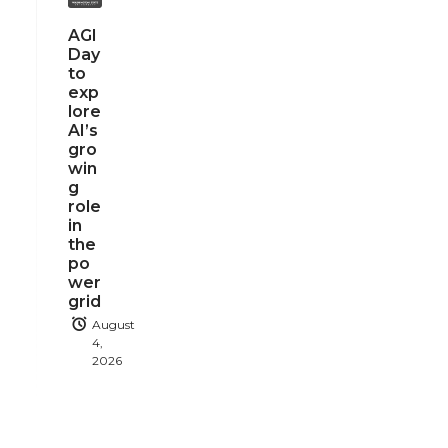
AGI
Day
to
exp
lore
AI’s
gro
win
g
role
in
the
po
wer
grid
August
4,
2026