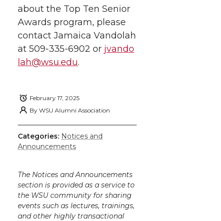
about the Top Ten Senior
Awards program, please
contact Jamaica Vandolah
at
509-335-6902
or
jvando
lah@wsu.edu
.
February 17, 2025
By
WSU Alumni Association
Categories:
Notices and
Announcements
The Notices and Announcements
section is provided as a service to
the WSU community for sharing
events such as lectures, trainings,
and other highly transactional