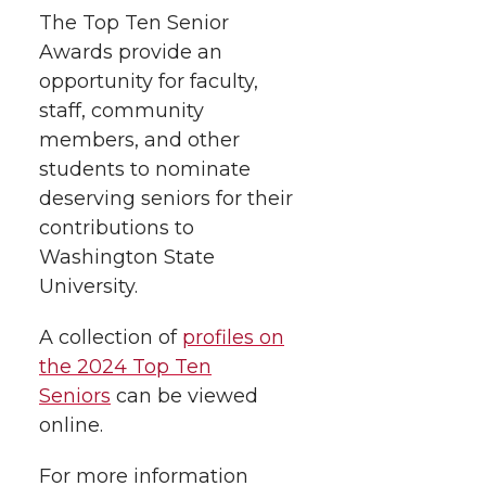
The Top Ten Senior
Awards provide an
opportunity for faculty,
staff, community
members, and other
students to nominate
deserving seniors for their
contributions to
Washington State
University.
A collection of
profiles on
the 2024 Top Ten
Seniors
can be viewed
online.
For more information