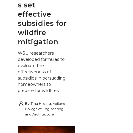
s set
effective
subsidies for
wildfire
mitigation
WSU researchers
developed formulas to
evaluate the
effectiveness of
subsidies in persuading
homeowners to
prepare for wildfires.
By
Tina Hilding, Voiland
College of Engineering
and Architecture