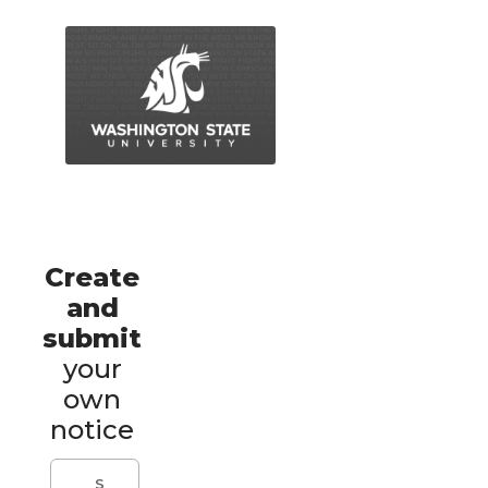
Create
and
submit
your
own
notice
S