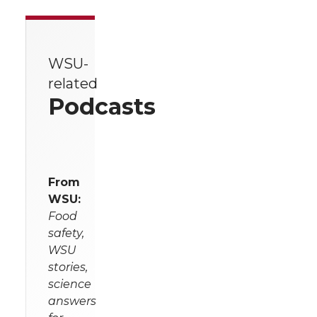
WSU-
related
Podcasts
From
WSU:
Food
safety,
WSU
stories,
science
answers