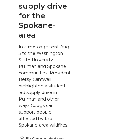
supply drive
for the
Spokane-
area
In a message sent Aug.
5 to the Washington
State University
Pullman and Spokane
communities, President
Betsy Cantwell
highlighted a student-
led supply drive in
Pullman and other
ways Cougs can
support people
affected by the
Spokane-area wildfires.
By
Communications