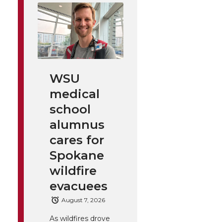
WSU
medical
school
alumnus
cares for
Spokane
wildfire
evacuees
August 7, 2026
As wildfires drove