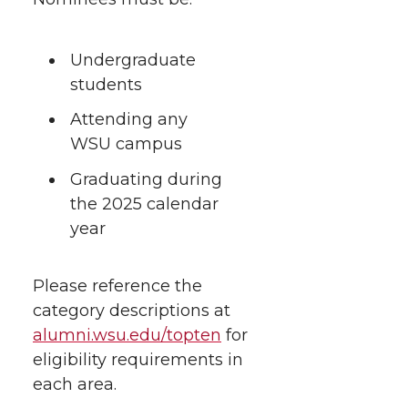
Undergraduate
students
Attending any
WSU campus
Graduating during
the 2025 calendar
year
Please reference the
category descriptions at
alumni.wsu.edu/topten
for
eligibility requirements in
each area.