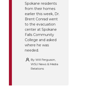
Spokane residents
from their homes
earlier this week, Dr.
Brent Conrad went
to the evacuation
center at Spokane
Falls Community
College and asked
where he was
needed.
By
Will Ferguson,
WSU News & Media
Relations