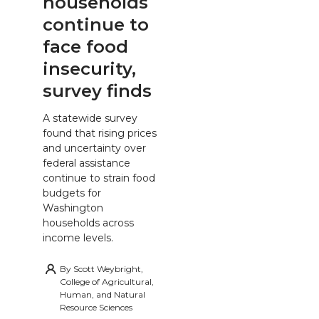
households
continue to
face food
insecurity,
survey finds
A statewide survey
found that rising prices
and uncertainty over
federal assistance
continue to strain food
budgets for
Washington
households across
income levels.
By
Scott Weybright,
College of Agricultural,
Human, and Natural
Resource Sciences