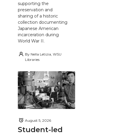
supporting the
preservation and
sharing of a historic
collection documenting
Japanese American
incarceration during
World War II.
By
Nella Letizia, WSU
Libraries
August 5, 2026
Student-led