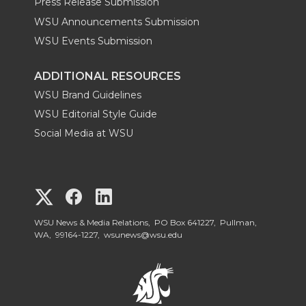
Press Release Submission
WSU Announcements Submission
WSU Events Submission
ADDITIONAL RESOURCES
WSU Brand Guidelines
WSU Editorial Style Guide
Social Media at WSU
G
G
G
o
o
o
WSU News & Media Relations, PO Box 641227, Pullman,
WA, 99164-1227,
wsunews@wsu.edu
t
t
t
o
o
o