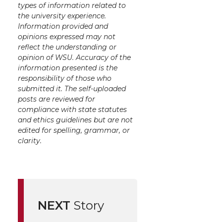
types of information related to
the university experience.
Information provided and
opinions expressed may not
reflect the understanding or
opinion of WSU. Accuracy of the
information presented is the
responsibility of those who
submitted it. The self-uploaded
posts are reviewed for
compliance with state statutes
and ethics guidelines but are not
edited for spelling, grammar, or
clarity.
NEXT
Story