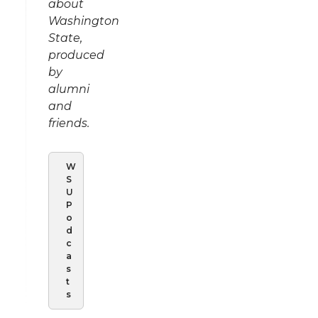
about
Washington
State,
produced
by
alumni
and
friends.
W
S
U
P
o
d
c
a
s
t
s