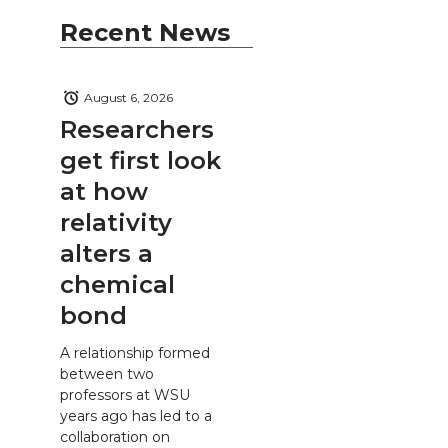
Recent News
August 6, 2026
Researchers
get first look
at how
relativity
alters a
chemical
bond
A relationship formed
between two
professors at WSU
years ago has led to a
collaboration on