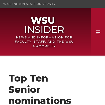
WASHINGTON STATE UNIVERSITY
NEWS AND INFORMATION FOR
FACULTY, STAFF, AND THE WSU
COMMUNITY
Top Ten
Senior
nominations