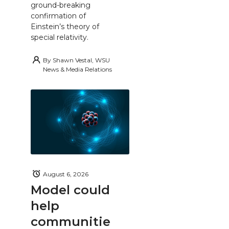
ground-breaking
confirmation of
Einstein’s theory of
special relativity.
By
Shawn Vestal, WSU
News & Media Relations
August 6, 2026
Model could
help
communitie