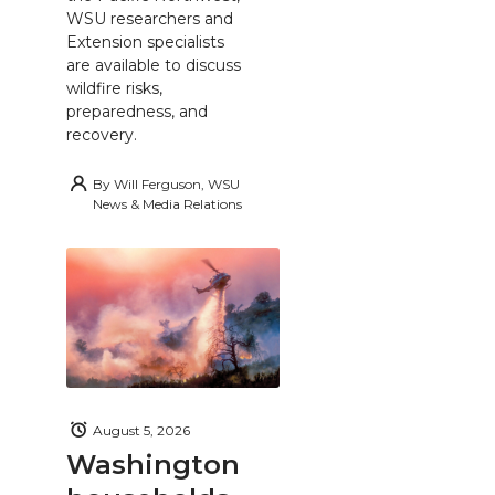
WSU researchers and
Extension specialists
are available to discuss
wildfire risks,
preparedness, and
recovery.
By
Will Ferguson, WSU
News & Media Relations
August 5, 2026
Washington