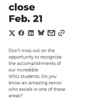
close
Feb. 21
S
S
S
s
s
h
h
h
h
h
a
Don’t miss out on the
a
a
a
a
opportunity to recognize
r
the accomplishments of
r
r
r
r
e
our incredible
WSU students. Do you
e
e
e
e
w
know an amazing senior
i
o
o
o
w
who excels in one of these
areas?
t
n
n
n
i