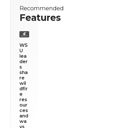
Recommended
Features
WS
U
lea
der
s
sha
re
wil
dfir
e
res
our
ces
and
wa
ys