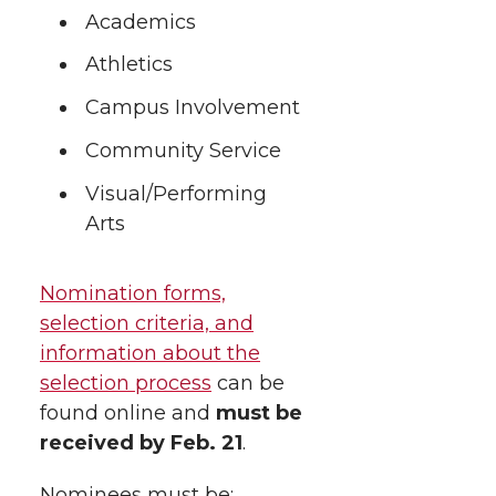
h
T
F
L
t
Academics
l
Athletics
w
a
i
h
i
Campus Involvement
i
c
n
e
n
Community Service
k
t
e
k
m
Visual/Performing
Arts
t
B
e
a
e
o
d
i
Nomination forms,
selection criteria, and
r
o
i
l
information about the
selection process
can be
k
n
found online and
must be
received by Feb. 21
.
Nominees must be: