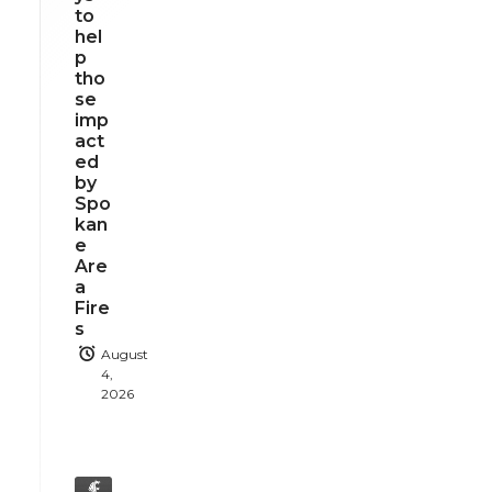
to
hel
p
tho
se
imp
act
ed
by
Spo
kan
e
Are
a
Fire
s
August
4,
2026