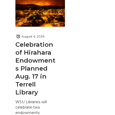
August 6, 2026
Celebration
of Hirahara
Endowment
s Planned
Aug. 17 in
Terrell
Library
WSU Libraries will
celebrate two
endowments