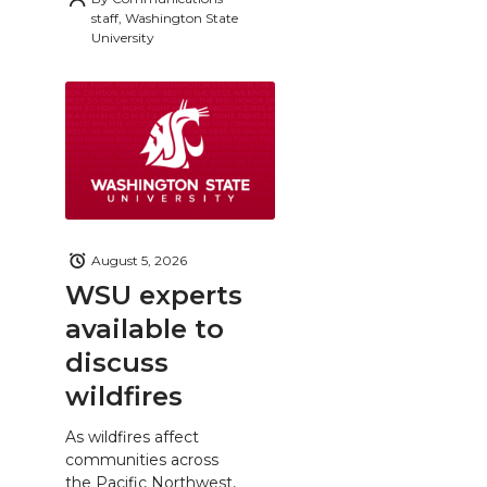
staff, Washington State
University
August 5, 2026
WSU experts
available to
discuss
wildfires
As wildfires affect
communities across
the Pacific Northwest,