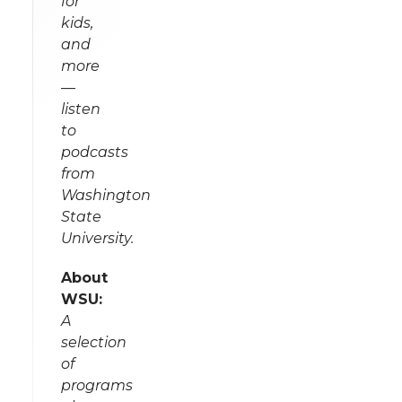
for
kids,
and
more
—
listen
to
podcasts
from
Washington
State
University.
About
WSU:
A
selection
of
programs