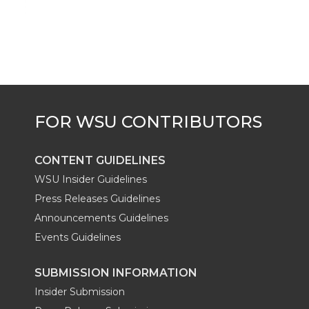
CONTENT GUIDELINES
WSU Insider Guidelines
Press Releases Guidelines
Announcements Guidelines
Events Guidelines
SUBMISSION INFORMATION
Insider Submission