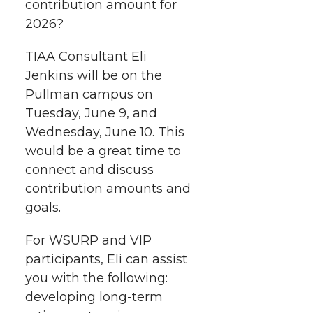
h
contribution amount for
T
F
L
t
2026?
l
w
a
i
h
i
TIAA Consultant Eli
Jenkins will be on the
i
c
n
e
n
Pullman campus on
k
t
e
k
m
Tuesday, June 9, and
Wednesday, June 10. This
t
B
e
a
would be a great time to
connect and discuss
e
o
d
i
contribution amounts and
goals.
r
o
i
l
For WSURP and VIP
k
n
participants, Eli can assist
you with the following:
developing long-term