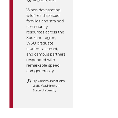
August 8, 2026
When devastating
wildfires displaced
families and strained
community
resources across the
Spokane region,
WSU graduate
students, alumni,
and campus partners
responded with
remarkable speed
and generosity.
By
Communications
staff, Washington
State University