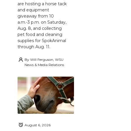
are hosting a horse tack
and equipment
giveaway from 10
a.m.-3 p.m. on Saturday,
Aug. 8, and collecting
pet food and cleaning
supplies for SpokAnimal
through Aug. 11.
By
Will Ferguson, WSU
News & Media Relations
August 6, 2026