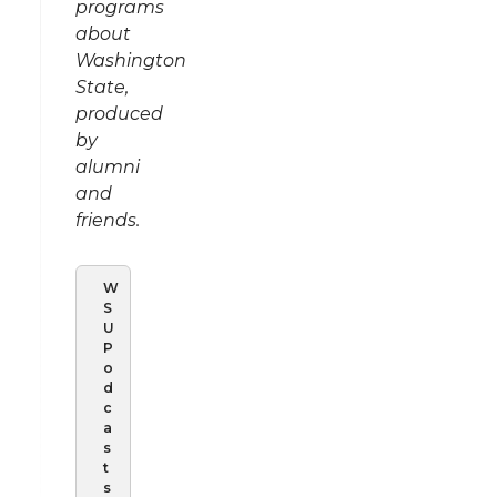
programs
about
Washington
State,
produced
by
alumni
and
friends.
W
S
U
P
o
d
c
a
s
t
s