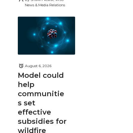
News & Media Relations
August 6, 2026
Model could
help
communitie
s set
effective
subsidies for
wildfire