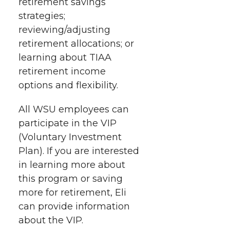
retirement savings
strategies;
reviewing/adjusting
retirement allocations; or
learning about TIAA
retirement income
options and flexibility.
All WSU employees can
participate in the VIP
(Voluntary Investment
Plan). If you are interested
in learning more about
this program or saving
more for retirement, Eli
can provide information
about the VIP.