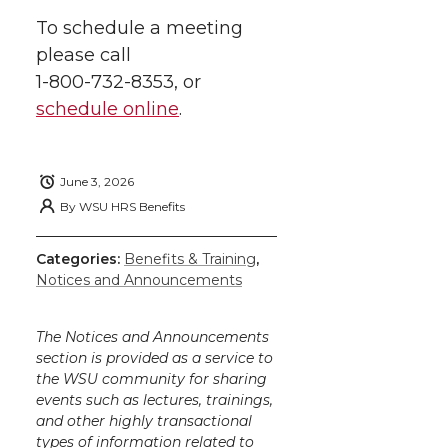
To schedule a meeting
please call
1-800-732-8353
, or
schedule online
.
June 3, 2026
By
WSU HRS Benefits
Categories:
Benefits & Training
,
Notices and Announcements
The Notices and Announcements
section is provided as a service to
the WSU community for sharing
events such as lectures, trainings,
and other highly transactional
types of information related to