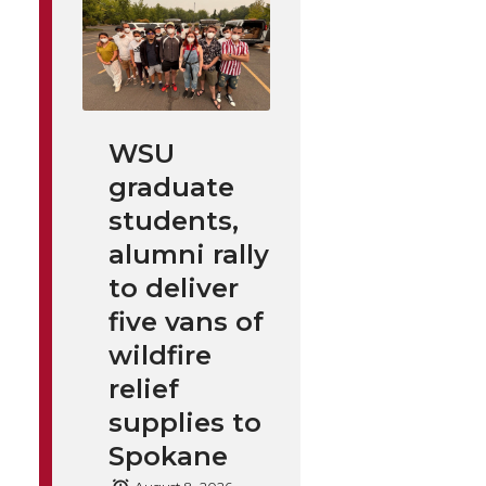
WSU
graduate
students,
alumni rally
to deliver
five vans of
wildfire
relief
supplies to
Spokane