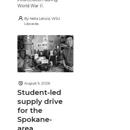
World War II.
By
Nella Letizia, WSU
Libraries
August 5, 2026
Student-led
supply drive
for the
Spokane-
area