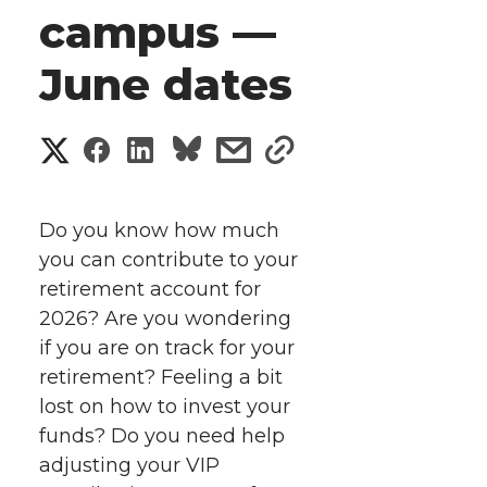
campus —
June dates
S
S
S
s
s
h
h
h
h
h
a
Do you know how much
a
a
a
a
you can contribute to your
r
retirement account for
r
r
r
r
e
2026? Are you wondering
if you are on track for your
e
e
e
e
w
retirement? Feeling a bit
i
o
o
o
w
lost on how to invest your
funds? Do you need help
t
n
n
n
i
adjusting your VIP