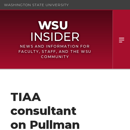
WASHINGTON STATE UNIVERSITY
NEWS AND INFORMATION FOR
FACULTY, STAFF, AND THE WSU
COMMUNITY
TIAA
consultant
on Pullman