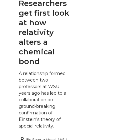
Researchers
get first look
at how
relativity
alters a
chemical
bond
A relationship formed
between two
professors at WSU
years ago has led to a
collaboration on
ground-breaking
confirmation of
Einstein’s theory of
special relativity.
By
Shawn Vestal, WSU