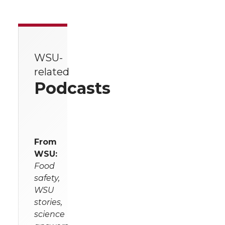
WSU-
related
Podcasts
From
WSU:
Food
safety,
WSU
stories,
science