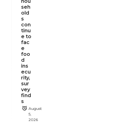
hou
seh
old
s
con
tinu
e to
fac
e
foo
d
ins
ecu
rity,
sur
vey
find
s
August
5,
2026