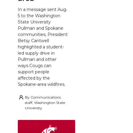
In a message sent Aug.
5 to the Washington
State University
Pullman and Spokane
communities, President
Betsy Cantwell
highlighted a student-
led supply drive in
Pullman and other
ways Cougs can
support people
affected by the
Spokane-area wildfires.
By
Communications
staff, Washington State
University