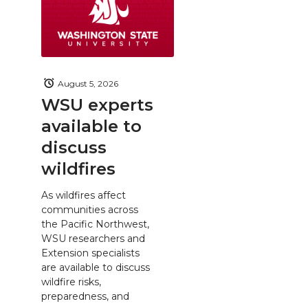
August 5, 2026
WSU experts
available to
discuss
wildfires
As wildfires affect
communities across
the Pacific Northwest,
WSU researchers and
Extension specialists
are available to discuss
wildfire risks,
preparedness, and