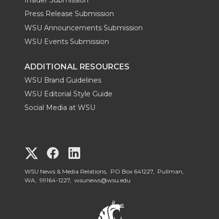
Insider Submission
Press Release Submission
WSU Announcements Submission
WSU Events Submission
ADDITIONAL RESOURCES
WSU Brand Guidelines
WSU Editorial Style Guide
Social Media at WSU
G
G
G
o
o
o
WSU News & Media Relations, PO Box 641227, Pullman,
WA, 99164-1227,
wsunews@wsu.edu
t
t
t