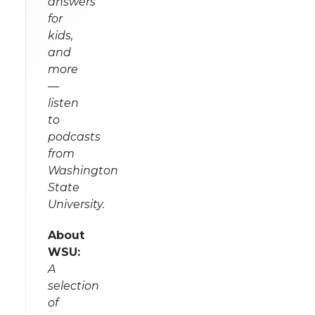
answers
for
kids,
and
more
—
listen
to
podcasts
from
Washington
State
University.
About
WSU:
A
selection
of