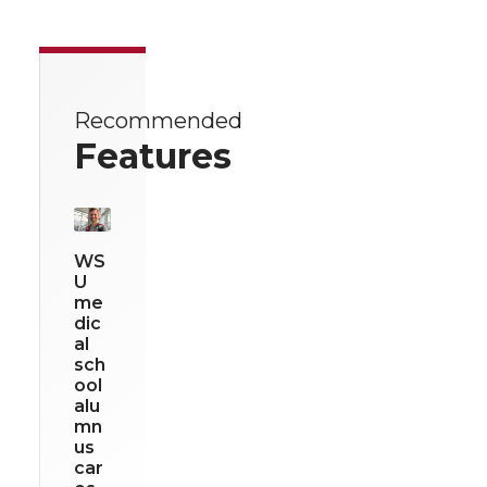
Recommended
Features
WS
U
me
dic
al
sch
ool
alu
mn
us
car