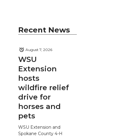
Recent News
August 7, 2026
WSU
Extension
hosts
wildfire relief
drive for
horses and
pets
WSU Extension and
Spokane County 4-H