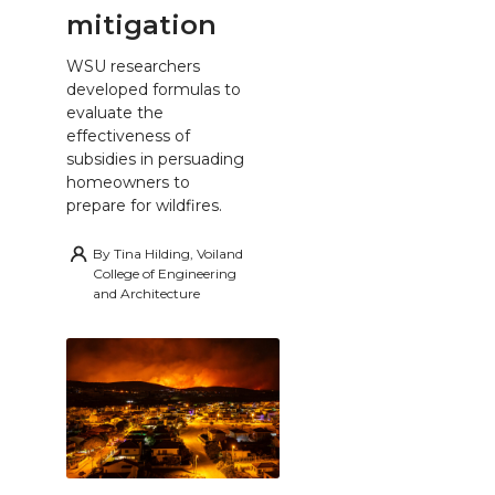
mitigation
WSU researchers
developed formulas to
evaluate the
effectiveness of
subsidies in persuading
homeowners to
prepare for wildfires.
By
Tina Hilding, Voiland
College of Engineering
and Architecture