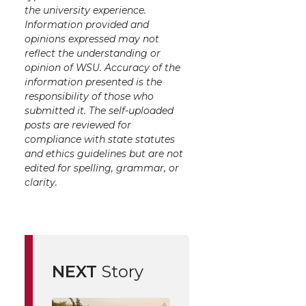
the university experience.
Information provided and
opinions expressed may not
reflect the understanding or
opinion of WSU. Accuracy of the
information presented is the
responsibility of those who
submitted it. The self-uploaded
posts are reviewed for
compliance with state statutes
and ethics guidelines but are not
edited for spelling, grammar, or
clarity.
NEXT
Story