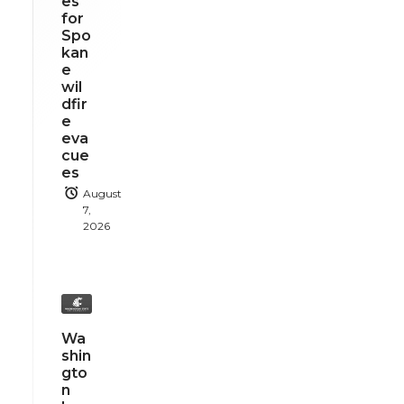
es
for
Spo
kan
e
wil
dfir
e
eva
cue
es
August
7,
2026
Wa
shin
gto
n