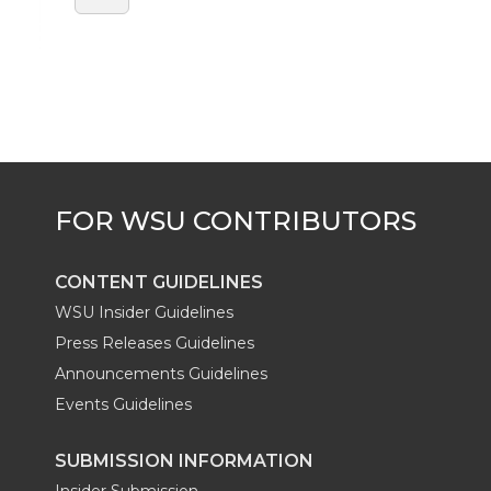
CONTENT GUIDELINES
WSU Insider Guidelines
Press Releases Guidelines
Announcements Guidelines
Events Guidelines
SUBMISSION INFORMATION