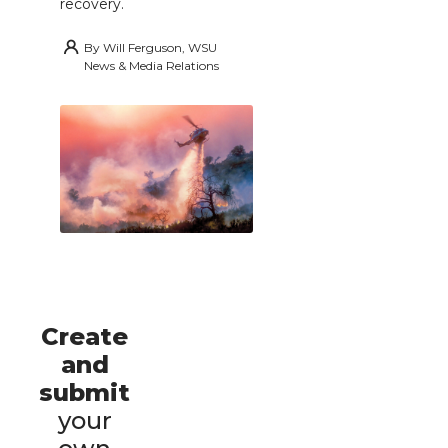
recovery.
By
Will Ferguson, WSU
News & Media Relations
Create
and
submit
your