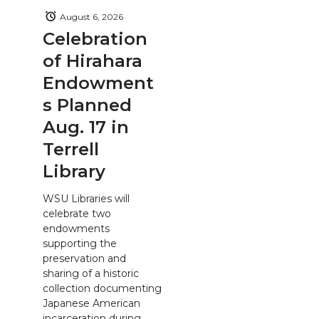
August 6, 2026
Celebration
of Hirahara
Endowment
s Planned
Aug. 17 in
Terrell
Library
WSU Libraries will
celebrate two
endowments
supporting the
preservation and
sharing of a historic
collection documenting
Japanese American
incarceration during