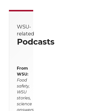
WSU-
related
Podcasts
From
WSU:
Food
safety,
WSU
stories,
science
answers