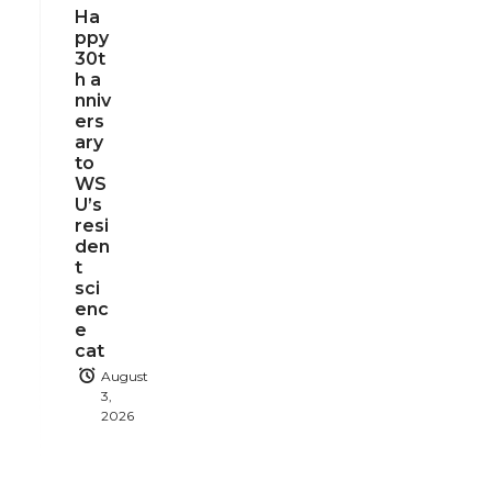
Ha
ppy
30t
h a
nniv
ers
ary
to
WS
U’s
resi
den
t
sci
enc
e
cat
August
3,
2026