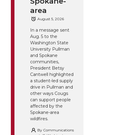
Spokane-
area
August 5, 2026
In a message sent
Aug. 5 to the
Washington State
University Pullman
and Spokane
communities,
President Betsy
Cantwell highlighted
a student-led supply
drive in Pullman and
other ways Cougs
can support people
affected by the
Spokane-area
wildfires.
By
Communications