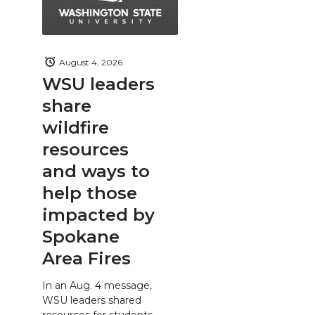
August 4, 2026
WSU leaders
share
wildfire
resources
and ways to
help those
impacted by
Spokane
Area Fires
In an Aug. 4 message,
WSU leaders shared
resources for students