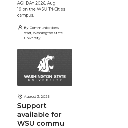
AGI DAY 2026, Aug.
19 on the WSU Tri-Cities
campus.
By
Communications
staff, Washington State
University
August 3, 2026
Support
available for
WSU commu