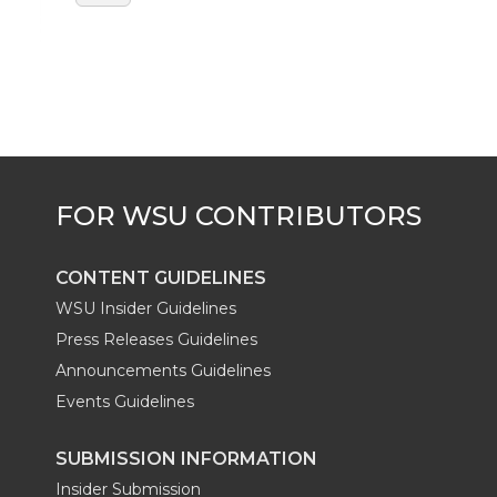
CONTENT GUIDELINES
WSU Insider Guidelines
Press Releases Guidelines
Announcements Guidelines
Events Guidelines
SUBMISSION INFORMATION
Insider Submission