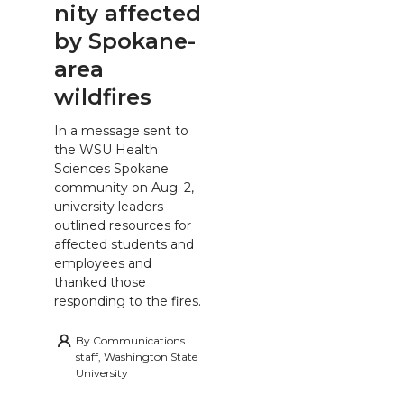
nity affected
by Spokane-
area
wildfires
In a message sent to
the WSU Health
Sciences Spokane
community on Aug. 2,
university leaders
outlined resources for
affected students and
employees and
thanked those
responding to the fires.
By
Communications
staff, Washington State
University