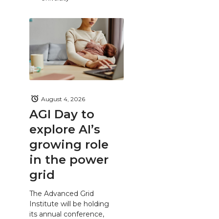
August 4, 2026
AGI Day to
explore AI’s
growing role
in the power
grid
The Advanced Grid
Institute will be holding
its annual conference,