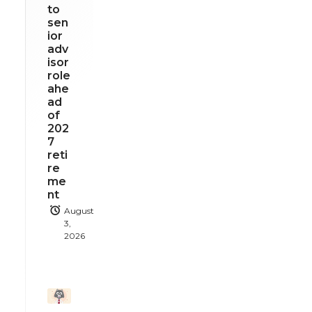
to
sen
ior
adv
isor
role
ahe
ad
of
202
7
reti
re
me
nt
August
3,
2026