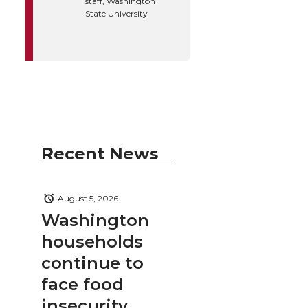
staff, Washington
State University
Recent News
August 5, 2026
Washington
households
continue to
face food
insecurity,