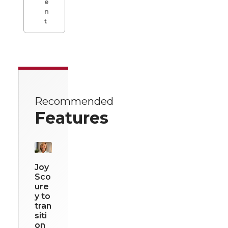
e
n
t
Recommended
Features
Joy
Sco
ure
y to
tran
siti
on