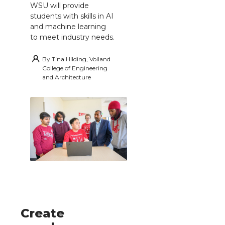
WSU will provide
students with skills in AI
and machine learning
to meet industry needs.
By
Tina Hilding, Voiland
College of Engineering
and Architecture
Create