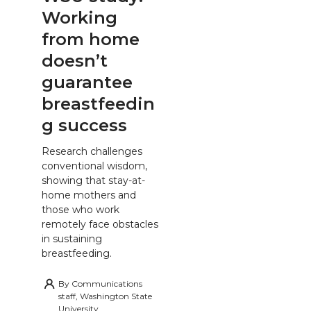
Working
from home
doesn’t
guarantee
breastfeedin
g success
Research challenges
conventional wisdom,
showing that stay-at-
home mothers and
those who work
remotely face obstacles
in sustaining
breastfeeding.
By
Communications
staff, Washington State
University