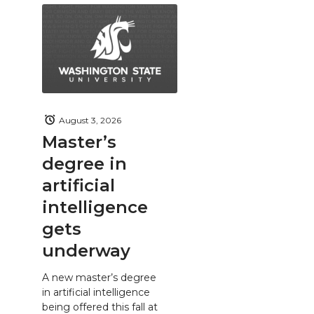
August 3, 2026
Master’s
degree in
artificial
intelligence
gets
underway
A new master’s degree
in artificial intelligence
being offered this fall at