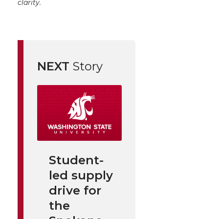
clarity.
NEXT
Story
Student-
led supply
drive for
the