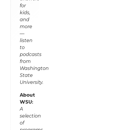
for
kids,
and
more
—
listen
to
podcasts
from
Washington
State
University.
About
WSU:
A
selection
of
programs