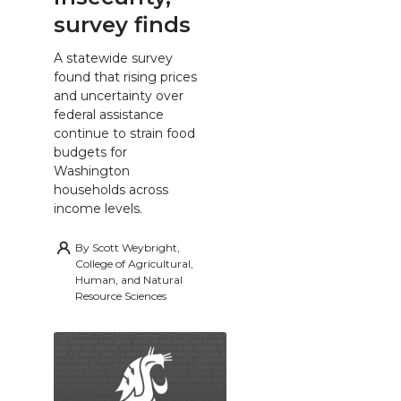
survey finds
A statewide survey
found that rising prices
and uncertainty over
federal assistance
continue to strain food
budgets for
Washington
households across
income levels.
By
Scott Weybright,
College of Agricultural,
Human, and Natural
Resource Sciences