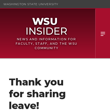
WASHINGTON STATE UNIVERSITY
NEWS AND INFORMATION FOR
FACULTY, STAFF, AND THE WSU
COMMUNITY
Thank you
for sharing
leave!