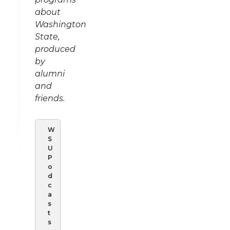
about
Washington
State,
produced
by
alumni
and
friends.
W
S
U
P
o
d
c
a
s
t
s