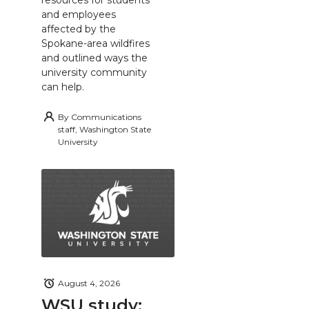
and employees
affected by the
Spokane-area wildfires
and outlined ways the
university community
can help.
By
Communications
staff, Washington State
University
August 4, 2026
WSU study: