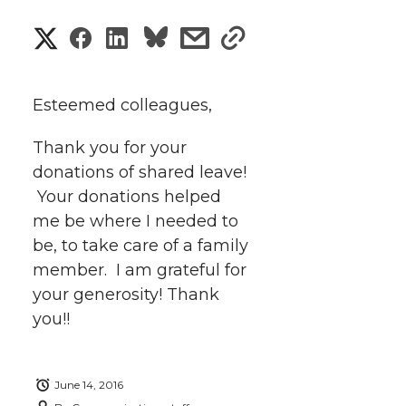
S
S
S
s
s
h
h
h
h
h
a
Esteemed colleagues,
a
a
a
a
r
Thank you for your
r
r
r
r
donations of shared leave!
e
Your donations helped
e
e
e
e
w
me be where I needed to
i
be, to take care of a family
o
o
o
w
member. I am grateful for
t
n
n
n
i
your generosity! Thank
h
you!!
T
F
L
t
l
w
a
i
h
i
June 14, 2016