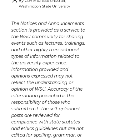
By
Communications staff,
i
c
n
e
n
Washington State University
k
t
e
k
m
The Notices and Announcements
section is provided as a service to
t
B
e
a
the WSU community for sharing
events such as lectures, trainings,
e
o
d
i
and other highly transactional
types of information related to
the university experience.
r
o
i
l
Information provided and
opinions expressed may not
k
n
reflect the understanding or
opinion of WSU. Accuracy of the
information presented is the
responsibility of those who
submitted it. The self-uploaded
posts are reviewed for
compliance with state statutes
and ethics guidelines but are not
edited for spelling, grammar, or