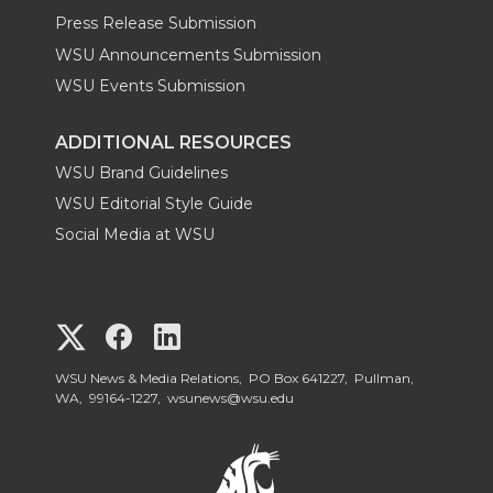
Press Release Submission
WSU Announcements Submission
WSU Events Submission
ADDITIONAL RESOURCES
WSU Brand Guidelines
WSU Editorial Style Guide
Social Media at WSU
G
G
G
o
o
o
WSU News & Media Relations, PO Box 641227, Pullman,
WA, 99164-1227,
wsunews@wsu.edu
t
t
t