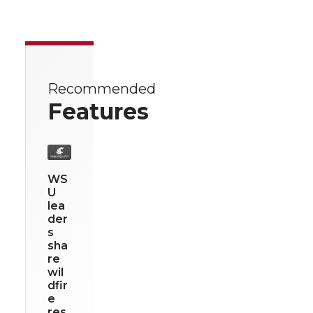
Recommended
Features
WS
U
lea
der
s
sha
re
wil
dfir
e
res