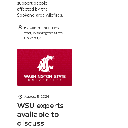
support people
affected by the
Spokane-area wildfires.
By
Communications
staff, Washington State
University
August 5, 2026
WSU experts
available to
discuss