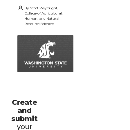
By
Scott Weybright,
College of Agricultural,
Human, and Natural
Resource Sciences
Create
and
submit
your