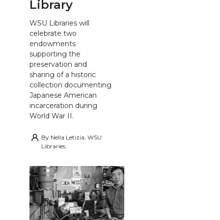
Library
WSU Libraries will
celebrate two
endowments
supporting the
preservation and
sharing of a historic
collection documenting
Japanese American
incarceration during
World War II.
By
Nella Letizia, WSU
Libraries