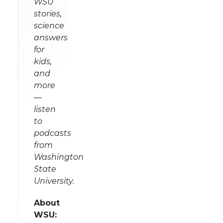
WSU
stories,
science
answers
for
kids,
and
more
—
listen
to
podcasts
from
Washington
State
University.
About
WSU: