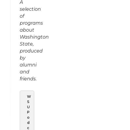
A
selection
of
programs
about
Washington
State,
produced
by
alumni
and
friends.
W
S
U
P
o
d
c