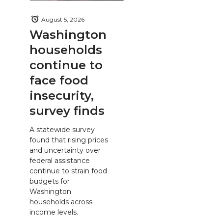
August 5, 2026
Washington
households
continue to
face food
insecurity,
survey finds
A statewide survey
found that rising prices
and uncertainty over
federal assistance
continue to strain food
budgets for
Washington
households across
income levels.