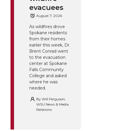
evacuees
August 7, 2026
As wildfires drove
Spokane residents
from their homes
earlier this week, Dr.
Brent Conrad went
to the evacuation
center at Spokane
Falls Community
College and asked
where he was
needed.
By
Will Ferguson,
WSU News & Media
Relations