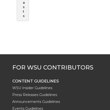
a
s
t
s
CONTENT GUIDELINES
WSU Insider Guidelines
Press Releases Guidelines
Announcements Guidelines
Events Guidelines