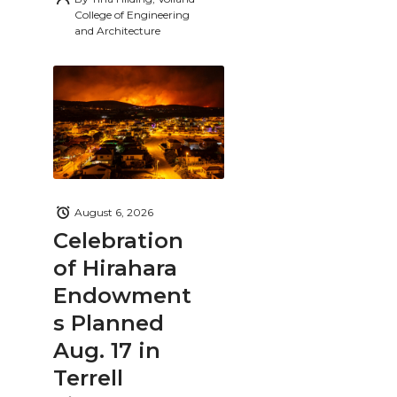
College of Engineering
and Architecture
August 6, 2026
Celebration
of Hirahara
Endowment
s Planned
Aug. 17 in
Terrell