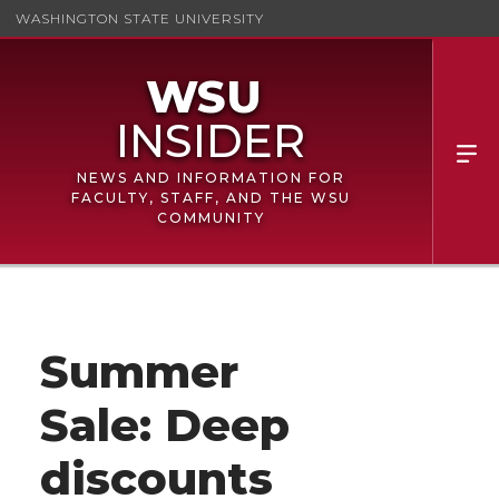
WASHINGTON STATE UNIVERSITY
NEWS AND INFORMATION FOR
FACULTY, STAFF, AND THE WSU
COMMUNITY
Summer
Sale: Deep
discounts