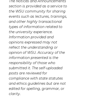
The Notices and Announcements
section is provided as a service to
the WSU community for sharing
events such as lectures, trainings,
and other highly transactional
types of information related to
the university experience.
Information provided and
opinions expressed may not
reflect the understanding or
opinion of WSU. Accuracy of the
information presented is the
responsibility of those who
submitted it. The self-uploaded
posts are reviewed for
compliance with state statutes
and ethics guidelines but are not
edited for spelling, grammar, or
clarity.