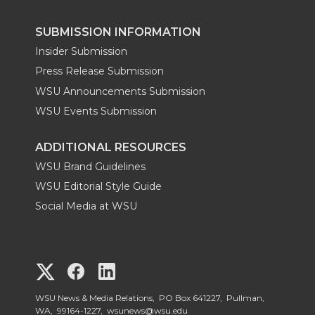
SUBMISSION INFORMATION
Insider Submission
Press Release Submission
WSU Announcements Submission
WSU Events Submission
ADDITIONAL RESOURCES
WSU Brand Guidelines
WSU Editorial Style Guide
Social Media at WSU
G
G
G
o
o
o
WSU News & Media Relations, PO Box 641227, Pullman,
WA, 99164-1227,
wsunews@wsu.edu