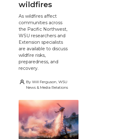
wildfires
As wildfires affect
communities across
the Pacific Northwest,
WSU researchers and
Extension specialists
are available to discuss
wildfire risks,
preparedness, and
recovery.
By
Will Ferguson, WSU
News & Media Relations