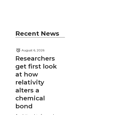
Recent News
August 6, 2026
Researchers
get first look
at how
relativity
alters a
chemical
bond