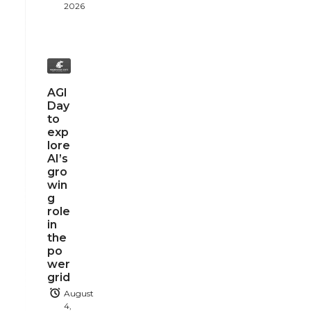
2026
AGI
Day
to
exp
lore
AI’s
gro
win
g
role
in
the
po
wer
grid
August
4,