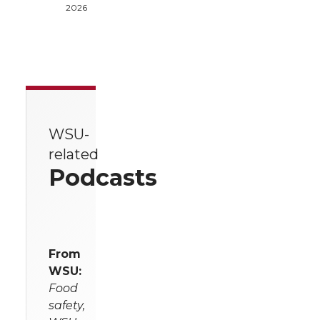
2026
WSU-
related
Podcasts
From
WSU:
Food
safety,