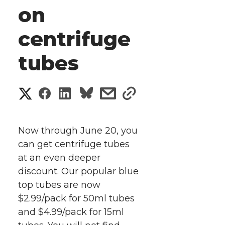
on
centrifuge
tubes
S
S
S
s
s
h
h
h
h
h
a
Now through June 20, you
a
a
a
a
can get centrifuge tubes
r
at an even deeper
r
r
r
r
e
discount. Our popular blue
top tubes are now
e
e
e
e
w
$2.99/pack for 50ml tubes
i
o
o
o
w
and $4.99/pack for 15ml