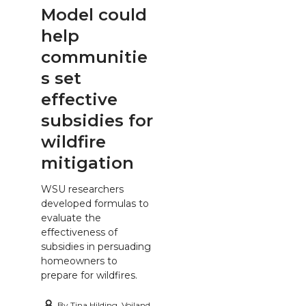
Model could
help
communitie
s set
effective
subsidies for
wildfire
mitigation
WSU researchers
developed formulas to
evaluate the
effectiveness of
subsidies in persuading
homeowners to
prepare for wildfires.
By
Tina Hilding, Voiland