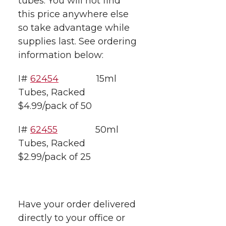
tubes.
You will not find
t
n
n
n
i
this price anywhere else
h
so take advantage while
T
F
L
t
supplies last. See ordering
l
information below:
w
a
i
h
i
I#
62454
15ml
i
c
n
e
n
Tubes, Racked
k
t
e
k
m
$4.99/pack of 50
t
B
e
a
I#
62455
50ml
Tubes, Racked
e
o
d
i
$2.99/pack of 25
r
o
i
l
k
n
Have your order delivered
directly to your office or