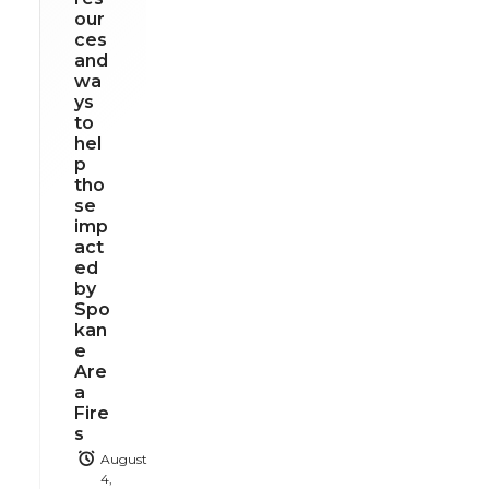
our
ces
and
wa
ys
to
hel
p
tho
se
imp
act
ed
by
Spo
kan
e
Are
a
Fire
s
August
4,