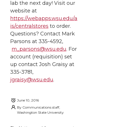
lab the next day! Visit our
website at
https://webapps.wsu.edu/a
is/centralstores
to order.
Questions? Contact Mark
Parsons at 335-4592,
m_parsons@wsu.edu
. For
account (requisition) set
up contact Josh Graisy at
335-3781,
jgraisy@wsu.edu
.
June 10, 2016
By
Communications staff,
Washington State University