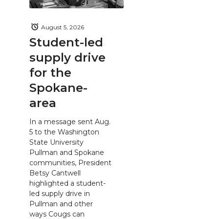
August 5, 2026
Student-led
supply drive
for the
Spokane-
area
In a message sent Aug.
5 to the Washington
State University
Pullman and Spokane
communities, President
Betsy Cantwell
highlighted a student-
led supply drive in
Pullman and other
ways Cougs can