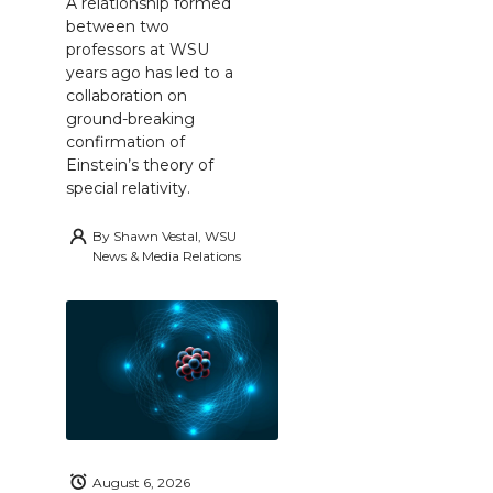
A relationship formed
between two
professors at WSU
years ago has led to a
collaboration on
ground-breaking
confirmation of
Einstein’s theory of
special relativity.
By
Shawn Vestal, WSU
News & Media Relations
August 6, 2026