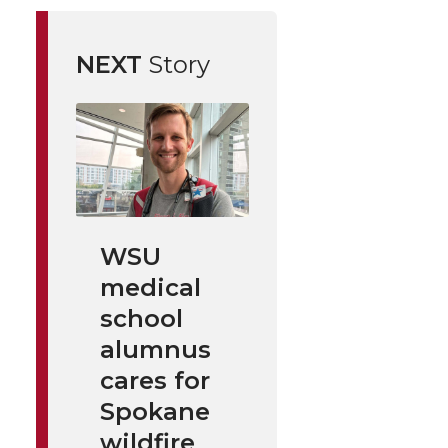
NEXT
Story
WSU
medical
school
alumnus
cares for
Spokane
wildfire