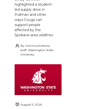
highlighted a student-
led supply drive in
Pullman and other
ways Cougs can
support people
affected by the
Spokane-area wildfires.
By
Communications
staff, Washington State
University
August 5, 2026