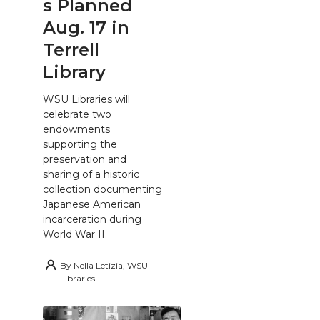
s Planned
Aug. 17 in
Terrell
Library
WSU Libraries will
celebrate two
endowments
supporting the
preservation and
sharing of a historic
collection documenting
Japanese American
incarceration during
World War II.
By
Nella Letizia, WSU
Libraries