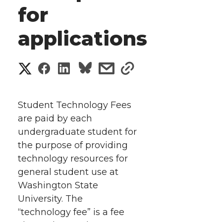
for
applications
S
S
S
s
s
h
h
h
h
h
a
Student Technology Fees
a
a
a
a
are paid by each
r
undergraduate student for
r
r
r
r
e
the purpose of providing
technology resources for
e
e
e
e
w
general student use at
i
o
o
o
w
Washington State
University.
The
t
n
n
n
i
“technology fee” is a fee