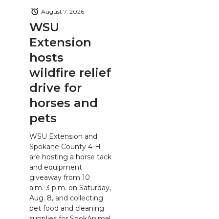
August 7, 2026
WSU
Extension
hosts
wildfire relief
drive for
horses and
pets
WSU Extension and
Spokane County 4-H
are hosting a horse tack
and equipment
giveaway from 10
a.m.-3 p.m. on Saturday,
Aug. 8, and collecting
pet food and cleaning
supplies for SpokAnimal