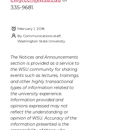
335-9681.
February 1, 2018
By
Communications staff,
Washington State University
The Notices and Announcements
section is provided as a service to
the WSU community for sharing
events such as lectures, trainings,
and other highly transactional
types of information related to
the university experience.
Information provided and
opinions expressed may not
reflect the understanding or
opinion of WSU. Accuracy of the
information presented is the