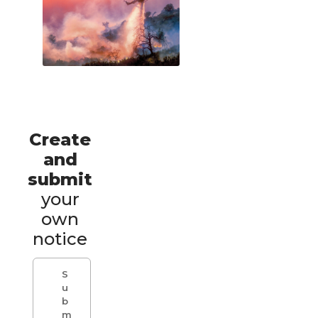
Create
and
submit
your
own
notice
S
u
b
m