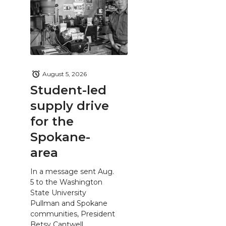
August 5, 2026
Student-led
supply drive
for the
Spokane-
area
In a message sent Aug.
5 to the Washington
State University
Pullman and Spokane
communities, President
Betsy Cantwell