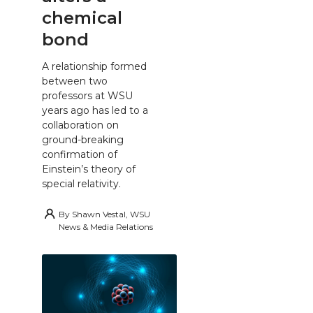
chemical
bond
A relationship formed
between two
professors at WSU
years ago has led to a
collaboration on
ground-breaking
confirmation of
Einstein’s theory of
special relativity.
By
Shawn Vestal, WSU
News & Media Relations