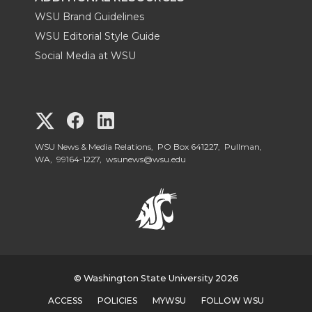
WSU Brand Guidelines
WSU Editorial Style Guide
Social Media at WSU
G
G
G
o
o
o
WSU News & Media Relations, PO Box 641227, Pullman,
WA, 99164-1227,
wsunews@wsu.edu
t
t
t
o
o
o
W
W
W
S
© Washington State University 2026
S
S
ACCESS
POLICIES
MYWSU
FOLLOW WSU