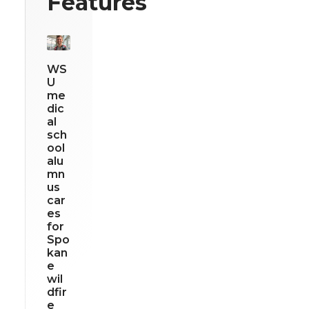
Features
WS
U
me
dic
al
sch
ool
alu
mn
us
car
es
for
Spo
kan
e
wil
dfir
e