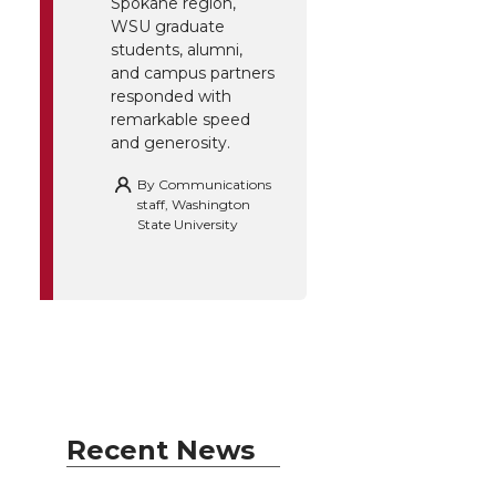
Spokane region,
WSU graduate
students, alumni,
and campus partners
responded with
remarkable speed
and generosity.
By
Communications
staff, Washington
State University
Recent News