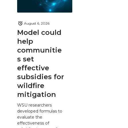
August 6, 2026
Model could
help
communitie
s set
effective
subsidies for
wildfire
mitigation
WSU researchers
developed formulas to
evaluate the
effectiveness of