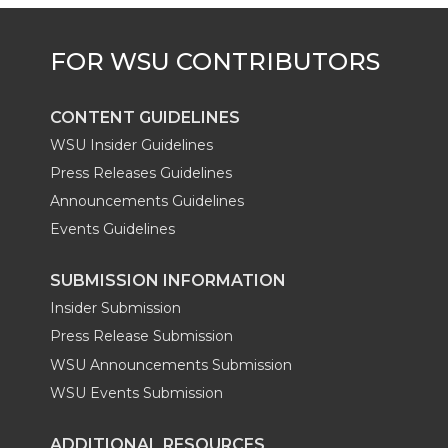
CONTENT GUIDELINES
WSU Insider Guidelines
Press Releases Guidelines
Announcements Guidelines
Events Guidelines
SUBMISSION INFORMATION
Insider Submission
Press Release Submission
WSU Announcements Submission
WSU Events Submission
ADDITIONAL RESOURCES