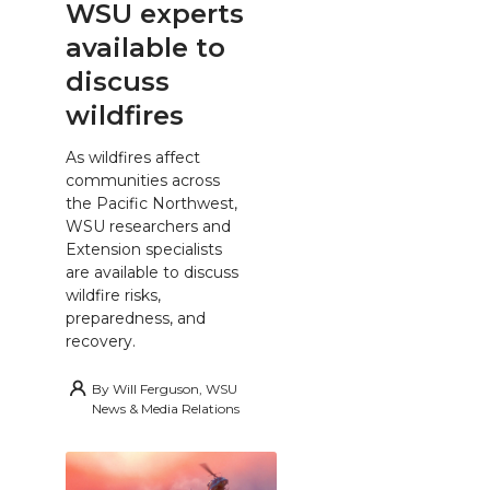
WSU experts
available to
discuss
wildfires
As wildfires affect
communities across
the Pacific Northwest,
WSU researchers and
Extension specialists
are available to discuss
wildfire risks,
preparedness, and
recovery.
By
Will Ferguson, WSU
News & Media Relations