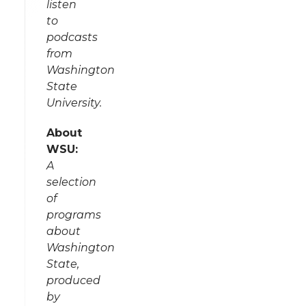
listen
to
podcasts
from
Washington
State
University.
About
WSU:
A
selection
of
programs
about
Washington
State,
produced
by