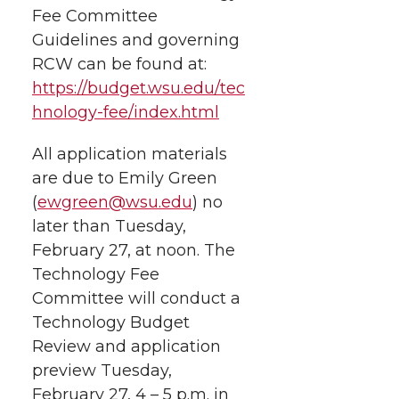
Fee Committee
Guidelines and governing
RCW can be found at:
https://budget.wsu.edu/tec
hnology-fee/index.html
All application materials
are due to Emily Green
(
ewgreen@wsu.edu
) no
later than Tuesday,
February 27, at noon. The
Technology Fee
Committee will conduct a
Technology Budget
Review and application
preview Tuesday,
February 27, 4 – 5 p.m. in