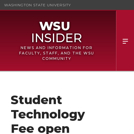
WASHINGTON STATE UNIVERSITY
NEWS AND INFORMATION FOR
FACULTY, STAFF, AND THE WSU
COMMUNITY
Student
Technology
Fee open