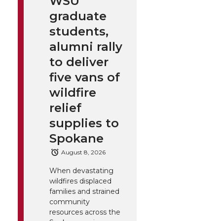
WSU
graduate
students,
alumni rally
to deliver
five vans of
wildfire
relief
supplies to
Spokane
August 8, 2026
When devastating
wildfires displaced
families and strained
community
resources across the