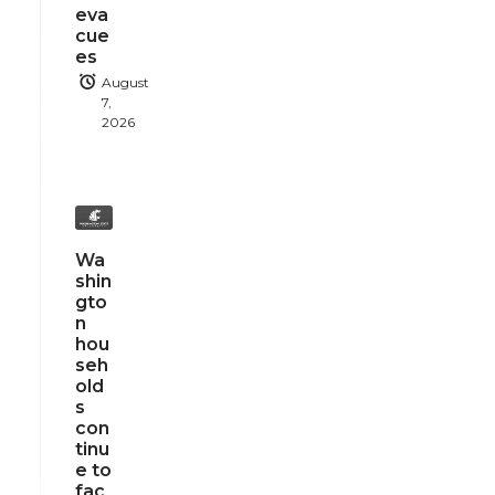
eva
cue
es
August
7,
2026
Wa
shin
gto
n
hou
seh
old
s
con
tinu
e to
fac