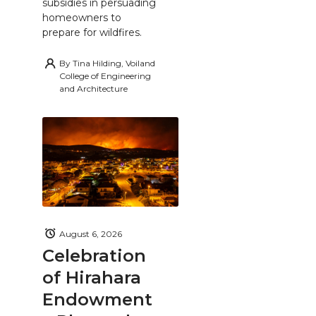
subsidies in persuading
homeowners to
prepare for wildfires.
By
Tina Hilding, Voiland
College of Engineering
and Architecture
August 6, 2026
Celebration
of Hirahara
Endowment