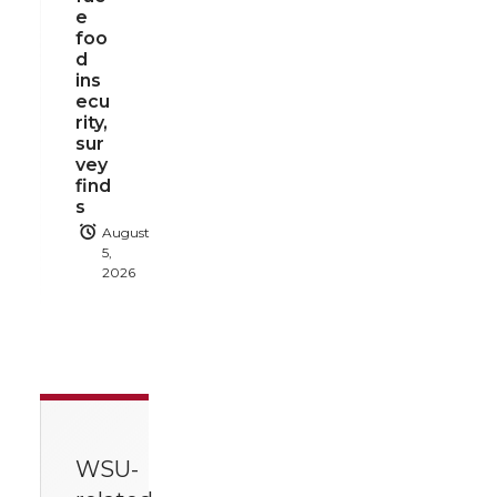
e
foo
d
ins
ecu
rity,
sur
vey
find
s
August
5,
2026
WSU-