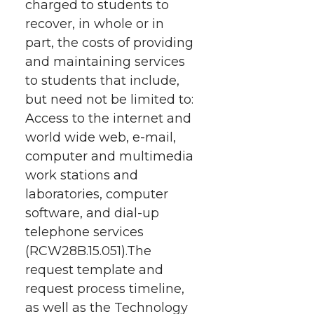
h
charged to students to
T
F
L
t
recover, in whole or in
l
part, the costs of providing
w
a
i
h
i
and maintaining services
i
c
n
e
n
to students that include,
but need not be limited to:
k
t
e
k
m
Access to the internet and
world wide web, e-mail,
t
B
e
a
computer and multimedia
work stations and
e
o
d
i
laboratories, computer
software, and dial-up
r
o
i
l
telephone services
k
n
(RCW28B.15.051).The
request template and
request process timeline,
as well as the Technology