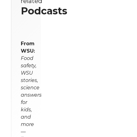
related
Podcasts
From
WSU:
Food
safety,
WSU
stories,
science
answers
for
kids,
and
more
—