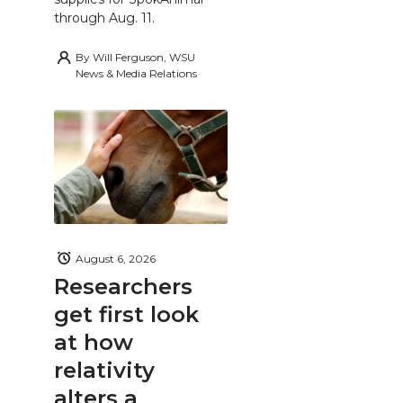
through Aug. 11.
By
Will Ferguson, WSU
News & Media Relations
August 6, 2026
Researchers
get first look
at how
relativity
alters a