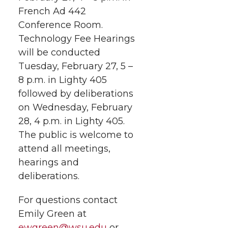
French Ad 442
Conference Room.
Technology Fee Hearings
will be conducted
Tuesday, February 27, 5 –
8 p.m. in Lighty 405
followed by deliberations
on Wednesday, February
28, 4 p.m. in Lighty 405.
The public is welcome to
attend all meetings,
hearings and
deliberations.
For questions contact
Emily Green at
ewgreen@wsu.edu
or