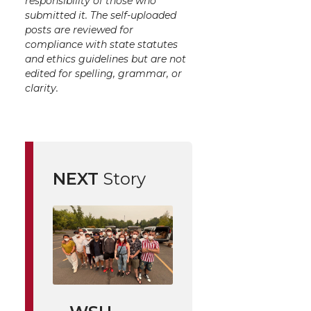
responsibility of those who
submitted it. The self-uploaded
posts are reviewed for
compliance with state statutes
and ethics guidelines but are not
edited for spelling, grammar, or
clarity.
NEXT
Story