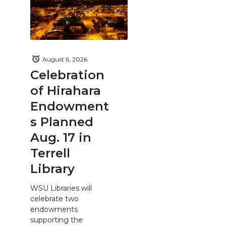
August 6, 2026
Celebration
of Hirahara
Endowment
s Planned
Aug. 17 in
Terrell
Library
WSU Libraries will
celebrate two
endowments
supporting the