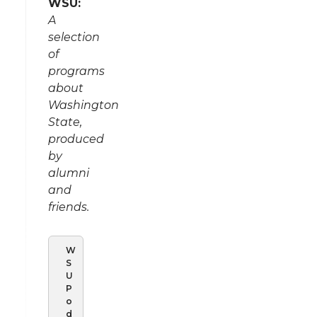
WSU:
A
selection
of
programs
about
Washington
State,
produced
by
alumni
and
friends.
W
S
U
P
o
d