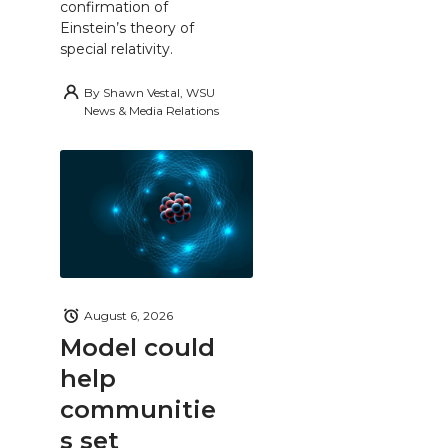
confirmation of
Einstein’s theory of
special relativity.
By
Shawn Vestal, WSU
News & Media Relations
August 6, 2026
Model could
help
communitie
s set