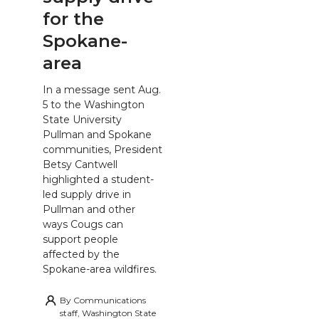
for the
Spokane-
area
In a message sent Aug.
5 to the Washington
State University
Pullman and Spokane
communities, President
Betsy Cantwell
highlighted a student-
led supply drive in
Pullman and other
ways Cougs can
support people
affected by the
Spokane-area wildfires.
By
Communications
staff, Washington State