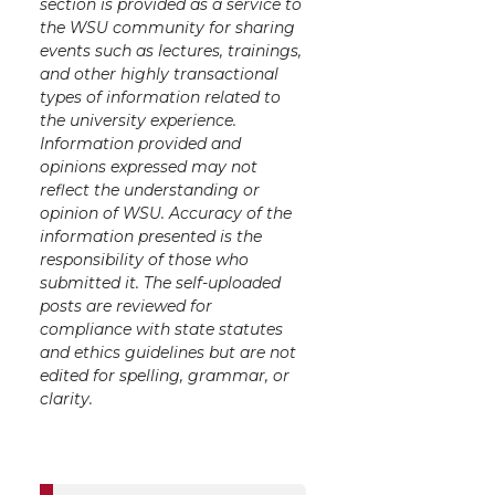
section is provided as a service to
the WSU community for sharing
events such as lectures, trainings,
and other highly transactional
types of information related to
the university experience.
Information provided and
opinions expressed may not
reflect the understanding or
opinion of WSU. Accuracy of the
information presented is the
responsibility of those who
submitted it. The self-uploaded
posts are reviewed for
compliance with state statutes
and ethics guidelines but are not
edited for spelling, grammar, or
clarity.