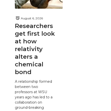
August 6, 2026
Researchers
get first look
at how
relativity
alters a
chemical
bond
A relationship formed
between two
professors at WSU
years ago has led to a
collaboration on
ground-breaking