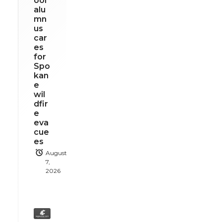
ool
alu
mn
us
car
es
for
Spo
kan
e
wil
dfir
e
eva
cue
es
August
7,
2026