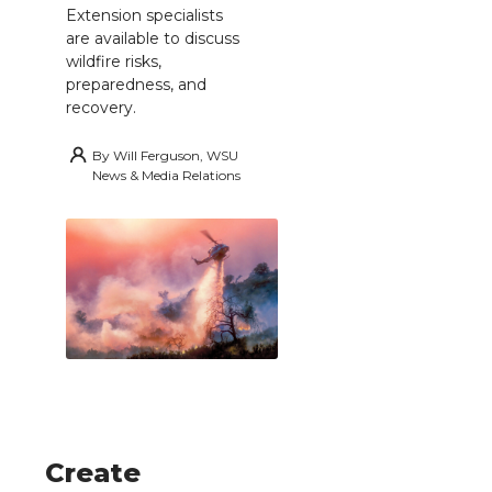
Extension specialists
are available to discuss
wildfire risks,
preparedness, and
recovery.
By
Will Ferguson, WSU
News & Media Relations
Create