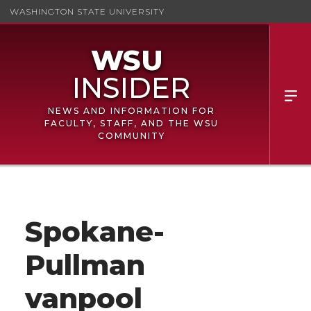
WASHINGTON STATE UNIVERSITY
NEWS AND INFORMATION FOR
FACULTY, STAFF, AND THE WSU
COMMUNITY
Spokane-
Pullman
vanpool