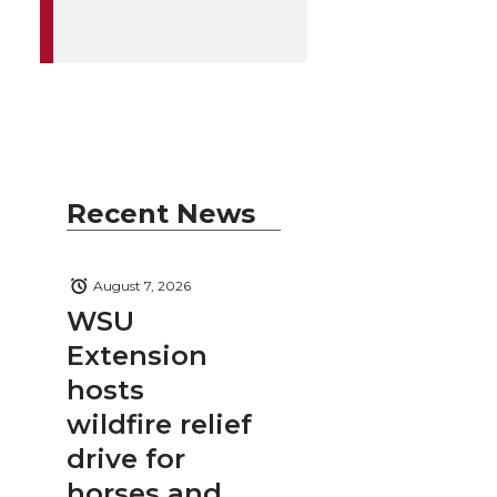
Recent News
August 7, 2026
WSU
Extension
hosts
wildfire relief
drive for
horses and