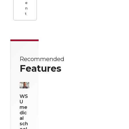
e
n
t
Recommended
Features
WS
U
me
dic
al
sch