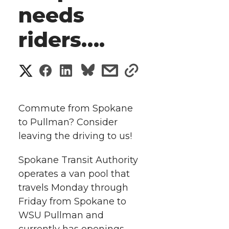
needs
riders….
S
S
S
s
s
h
h
h
h
h
a
Commute from Spokane
a
a
a
a
to Pullman? Consider
r
leaving the driving to us!
r
r
r
r
e
Spokane Transit Authority
e
e
e
e
w
operates a van pool that
i
travels Monday through
o
o
o
w
Friday from Spokane to
t
n
n
n
i
WSU Pullman and
currently has openings.