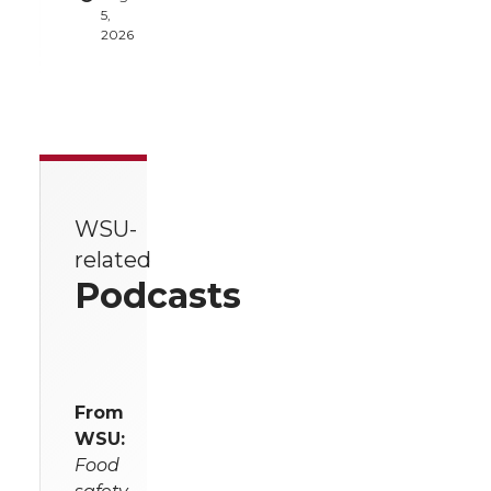
5,
2026
WSU-
related
Podcasts
From
WSU:
Food