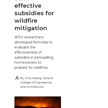
effective
subsidies for
wildfire
mitigation
WSU researchers
developed formulas to
evaluate the
effectiveness of
subsidies in persuading
homeowners to
prepare for wildfires.
By
Tina Hilding, Voiland
College of Engineering
and Architecture