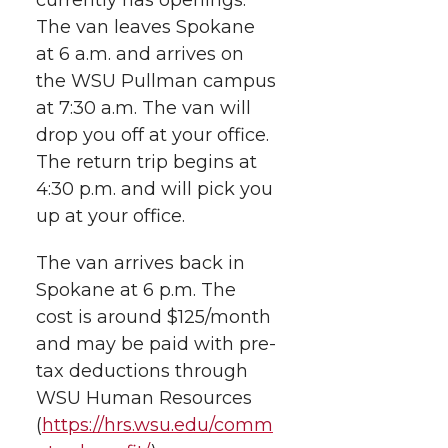
h
T
F
L
t
The van leaves Spokane
l
at 6 a.m. and arrives on
w
a
i
h
i
the WSU Pullman campus
at 7:30 a.m. The van will
i
c
n
e
n
drop you off at your office.
k
t
e
k
m
The return trip begins at
4:30 p.m. and will pick you
t
B
e
a
up at your office.
e
o
d
i
The van arrives back in
Spokane at 6 p.m. The
r
o
i
l
cost is around $125/month
and may be paid with pre-
k
n
tax deductions through
WSU Human Resources
(
https://hrs.wsu.edu/comm