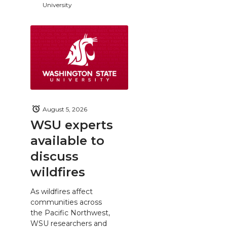
University
August 5, 2026
WSU experts
available to
discuss
wildfires
As wildfires affect
communities across
the Pacific Northwest,
WSU researchers and