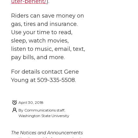
uter-benefit/
).
Riders can save money on
gas, tires and insurance.
Use your time to read,
sleep, watch movies,
listen to music, email, text,
pay bills, and more.
For details contact Gene
Young at 509-335-5508.
April 30, 2018
By
Communications staff,
Washington State University
The Notices and Announcements