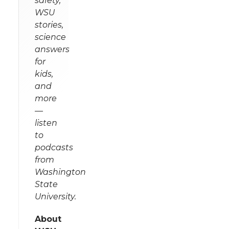
safety,
WSU
stories,
science
answers
for
kids,
and
more
—
listen
to
podcasts
from
Washington
State
University.
About