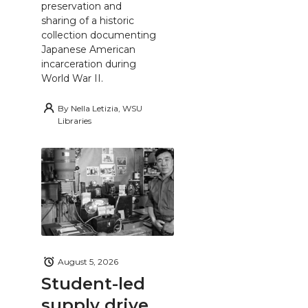
preservation and
sharing of a historic
collection documenting
Japanese American
incarceration during
World War II.
By
Nella Letizia, WSU
Libraries
August 5, 2026
Student-led
supply drive