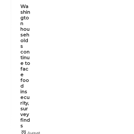
Wa
shin
gto
n
hou
seh
old
s
con
tinu
e to
fac
e
foo
d
ins
ecu
rity,
sur
vey
find
s
August