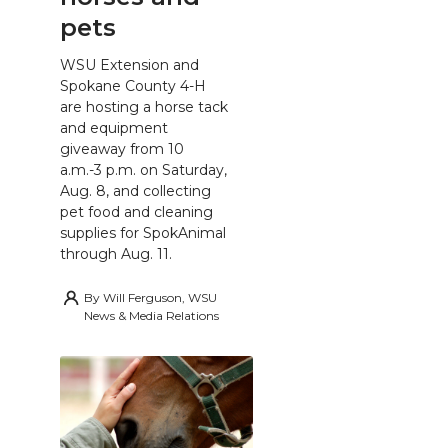
pets
WSU Extension and
Spokane County 4-H
are hosting a horse tack
and equipment
giveaway from 10
a.m.-3 p.m. on Saturday,
Aug. 8, and collecting
pet food and cleaning
supplies for SpokAnimal
through Aug. 11.
By
Will Ferguson, WSU
News & Media Relations