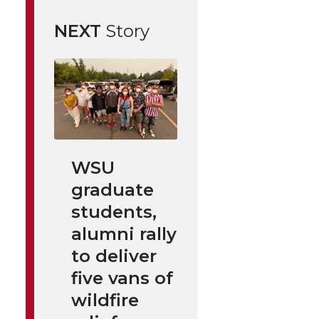
NEXT
Story
WSU
graduate
students,
alumni rally
to deliver
five vans of
wildfire