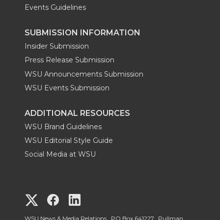
Events Guidelines
SUBMISSION INFORMATION
Insider Submission
Press Release Submission
WSU Announcements Submission
WSU Events Submission
ADDITIONAL RESOURCES
WSU Brand Guidelines
WSU Editorial Style Guide
Social Media at WSU
G
G
G
WSU News & Media Relations, PO Box 641227, Pullman,