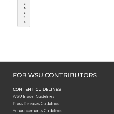
c
a
s
t
s
CONTENT GUIDELINES
WSU Insider Guidelines
Press Releases Guidelines
Announcements Guidelines