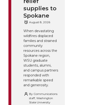
relief
supplies to
Spokane
August 8, 2026
When devastating
wildfires displaced
families and strained
community
resources across the
Spokane region,
WSU graduate
students, alumni,
and campus partners
responded with
remarkable speed
and generosity.
By
Communications
staff, Washington
State University