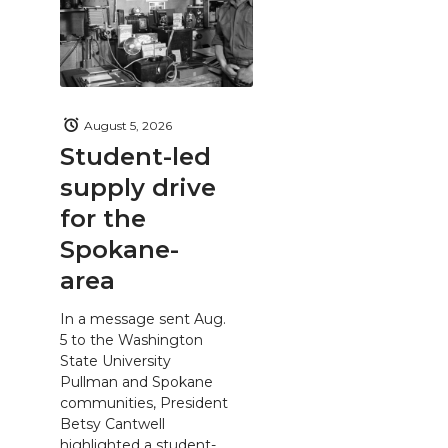
August 5, 2026
Student-led
supply drive
for the
Spokane-
area
In a message sent Aug.
5 to the Washington
State University
Pullman and Spokane
communities, President
Betsy Cantwell
highlighted a student-