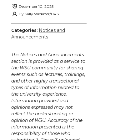
December 10, 2025
By
Sally Wickizer/HRS
Categories:
Notices and
Announcements
The Notices and Announcements
section is provided as a service to
the WSU community for sharing
events such as lectures, trainings,
and other highly transactional
types of information related to
the university experience.
Information provided and
opinions expressed may not
reflect the understanding or
opinion of WSU. Accuracy of the
information presented is the
responsibility of those who