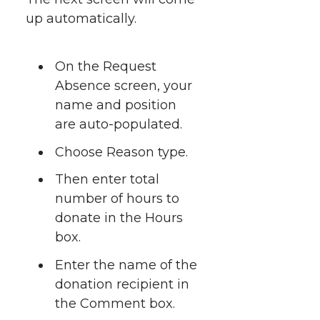
up automatically.
On the Request
Absence screen, your
name and position
are auto-populated.
Choose Reason type.
Then enter total
number of hours to
donate in the Hours
box.
Enter the name of the
donation recipient in
the Comment box.