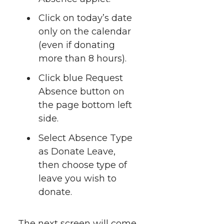
i
c
n
e
n
Click on today’s date
k
only on the calendar
t
e
k
m
(even if donating
t
B
e
a
more than 8 hours).
Click blue Request
e
o
d
i
Absence button on
r
o
i
l
the page bottom left
side.
k
n
Select Absence Type
as Donate Leave,
then choose type of
leave you wish to
donate.
The next screen will come