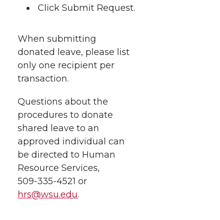
Click Submit Request.
When submitting
donated leave, please list
only one recipient per
transaction.
Questions about the
procedures to donate
shared leave to an
approved individual can
be directed to Human
Resource Services,
509-335-4521
or
hrs@wsu.edu
.