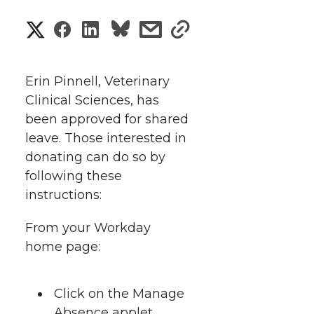
S
S
S
s
s
h
h
h
h
h
a
Erin Pinnell, Veterinary
a
a
a
a
Clinical Sciences, has
r
been approved for shared
r
r
r
r
e
leave. Those interested in
donating can do so by
e
e
e
e
w
following these
i
o
o
o
w
instructions:
t
n
n
n
i
From your Workday
h
home page:
T
F
L
t
l
w
a
i
h
Click on the Manage
i
Absence applet.