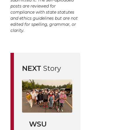
submitted it. The self-uploaded
posts are reviewed for
compliance with state statutes
and ethics guidelines but are not
edited for spelling, grammar, or
clarity.
NEXT
Story
WSU