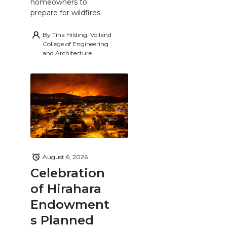
homeowners to
prepare for wildfires.
By
Tina Hilding, Voiland
College of Engineering
and Architecture
August 6, 2026
Celebration
of Hirahara
Endowment
s Planned