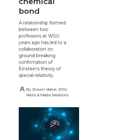
chemical
bond
A relationship formed
between two
professors at WSU
years ago has led to a
collaboration on
ground-breaking
confirmation of
Einstein’s theory of
special relativity.
By
Shawn Vestal, WSU
News & Media Relations