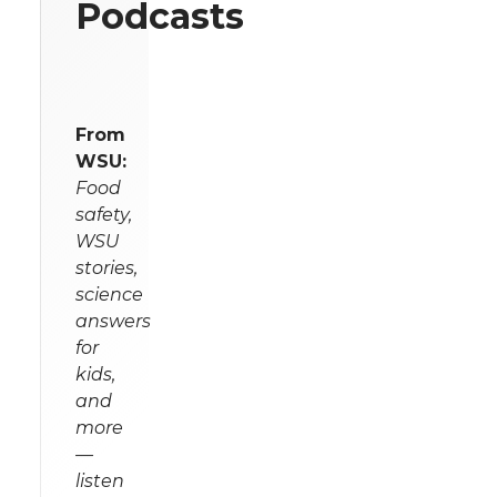
Podcasts
From
WSU:
Food
safety,
WSU
stories,
science
answers
for
kids,
and
more
—
listen