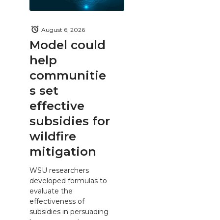
August 6, 2026
Model could
help
communitie
s set
effective
subsidies for
wildfire
mitigation
WSU researchers
developed formulas to
evaluate the
effectiveness of
subsidies in persuading