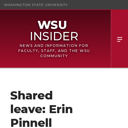
WASHINGTON STATE UNIVERSITY
NEWS AND INFORMATION FOR
FACULTY, STAFF, AND THE WSU
COMMUNITY
Shared
leave: Erin
Pinnell