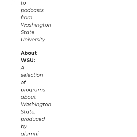
to
podcasts
from
Washington
State
University.
About
WSU:
A
selection
of
programs
about
Washington
State,
produced
by
alumni