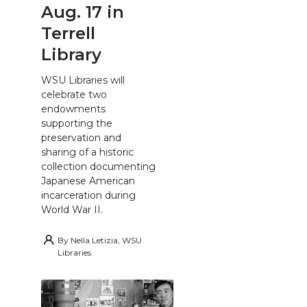
Aug. 17 in
Terrell
Library
WSU Libraries will
celebrate two
endowments
supporting the
preservation and
sharing of a historic
collection documenting
Japanese American
incarceration during
World War II.
By
Nella Letizia, WSU
Libraries