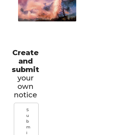
Create
and
submit
your
own
notice
S
u
b
m
i