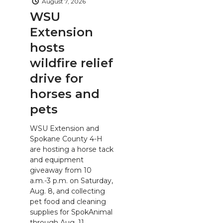
August 7, 2026
WSU
Extension
hosts
wildfire relief
drive for
horses and
pets
WSU Extension and
Spokane County 4-H
are hosting a horse tack
and equipment
giveaway from 10
a.m.-3 p.m. on Saturday,
Aug. 8, and collecting
pet food and cleaning
supplies for SpokAnimal
through Aug. 11.