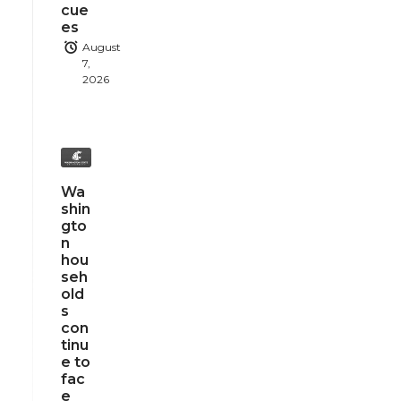
cue
es
August
7,
2026
Wa
shin
gto
n
hou
seh
old
s
con
tinu
e to
fac
e