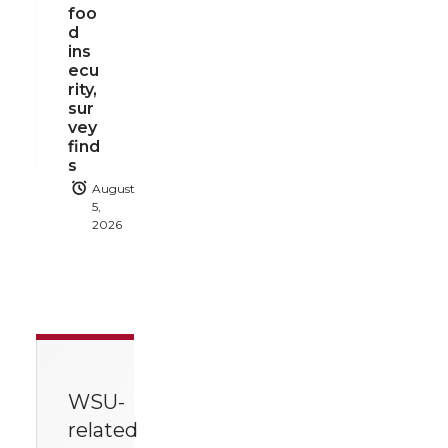
foo
d
ins
ecu
rity,
sur
vey
find
s
August
5,
2026
WSU-
related