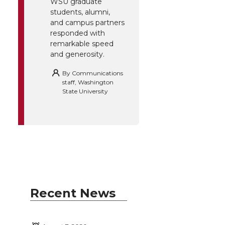
WSU graduate
students, alumni,
and campus partners
responded with
remarkable speed
and generosity.
By
Communications
staff, Washington
State University
Recent News