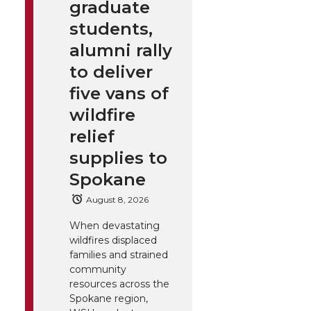
graduate
students,
alumni rally
to deliver
five vans of
wildfire
relief
supplies to
Spokane
August 8, 2026
When devastating
wildfires displaced
families and strained
community
resources across the
Spokane region,