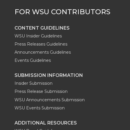
CONTENT GUIDELINES
WSU Insider Guidelines
Press Releases Guidelines
Announcements Guidelines
Events Guidelines
SUBMISSION INFORMATION
Insider Submission
Press Release Submission
WSU Announcements Submission
WSU Events Submission
ADDITIONAL RESOURCES