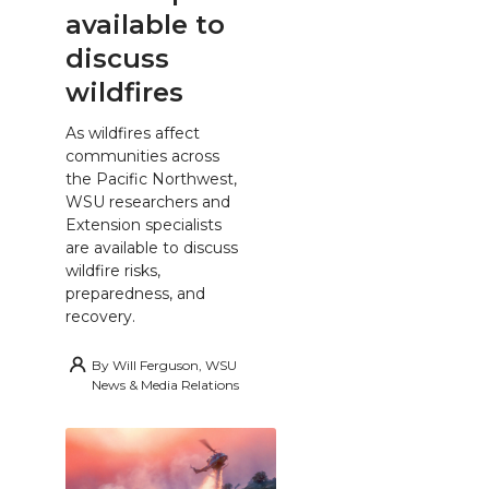
available to
discuss
wildfires
As wildfires affect
communities across
the Pacific Northwest,
WSU researchers and
Extension specialists
are available to discuss
wildfire risks,
preparedness, and
recovery.
By
Will Ferguson, WSU
News & Media Relations