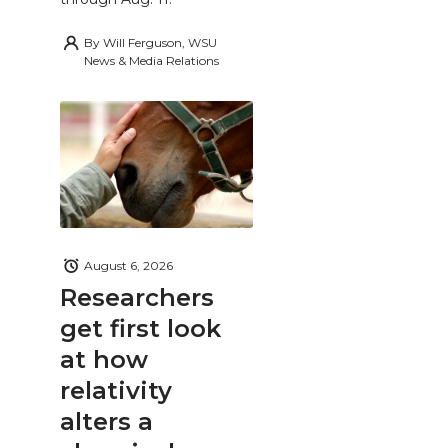
By
Will Ferguson, WSU
News & Media Relations
August 6, 2026
Researchers
get first look
at how
relativity
alters a