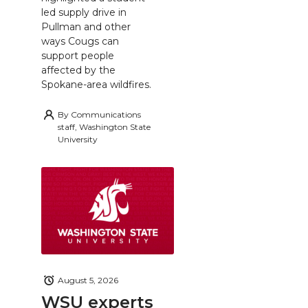
led supply drive in
Pullman and other
ways Cougs can
support people
affected by the
Spokane-area wildfires.
By
Communications
staff, Washington State
University
August 5, 2026
WSU experts