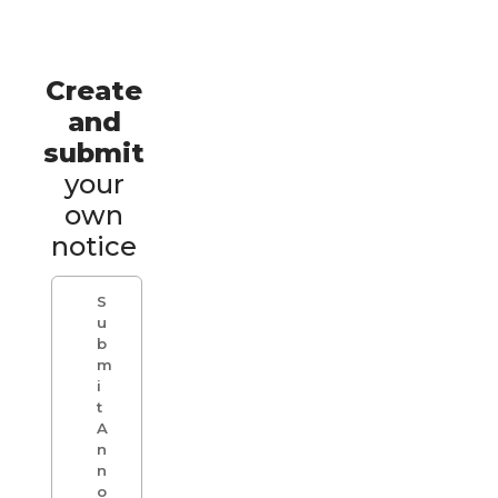
Create
and
submit
your
own
notice
S
u
b
m
i
t
A
n
n
o