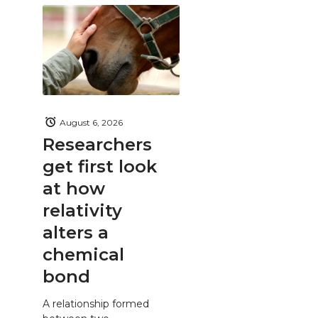
August 6, 2026
Researchers
get first look
at how
relativity
alters a
chemical
bond
A relationship formed