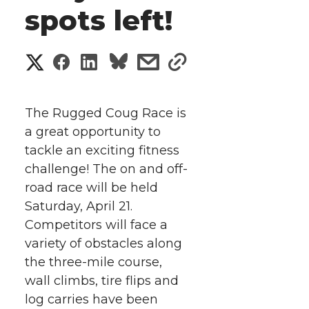
spots left!
S
S
S
s
s
h
h
h
h
h
a
The Rugged Coug Race is
a
a
a
a
a great opportunity to
r
tackle an exciting fitness
r
r
r
r
e
challenge! The on and off-
road race will be held
e
e
e
e
w
Saturday, April 21.
i
o
o
o
w
Competitors will face a
variety of obstacles along
t
n
n
n
i
the three-mile course,
h
wall climbs, tire flips and
T
F
L
t
log carries have been
l