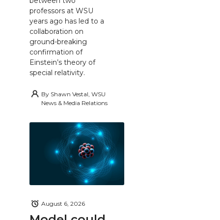
between two
professors at WSU
years ago has led to a
collaboration on
ground-breaking
confirmation of
Einstein’s theory of
special relativity.
By
Shawn Vestal, WSU
News & Media Relations
August 6, 2026
Model could