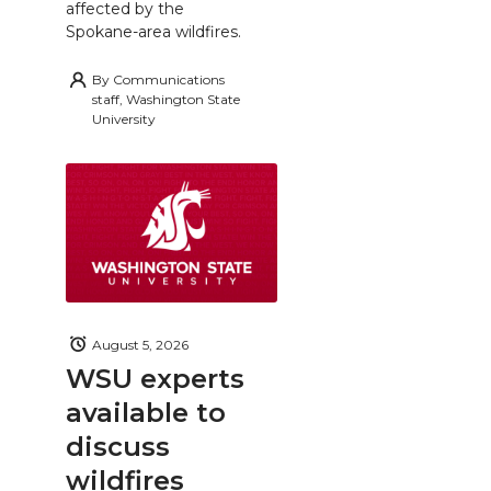
affected by the
Spokane-area wildfires.
By
Communications
staff, Washington State
University
August 5, 2026
WSU experts
available to
discuss
wildfires