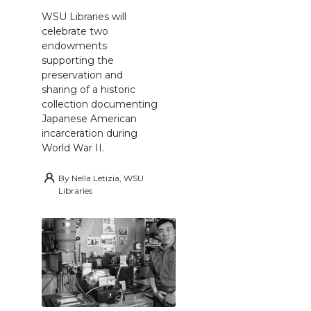
WSU Libraries will
celebrate two
endowments
supporting the
preservation and
sharing of a historic
collection documenting
Japanese American
incarceration during
World War II.
By
Nella Letizia, WSU
Libraries