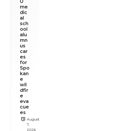
U
me
dic
al
sch
ool
alu
mn
us
car
es
for
Spo
kan
e
wil
dfir
e
eva
cue
es
August
7,
2026