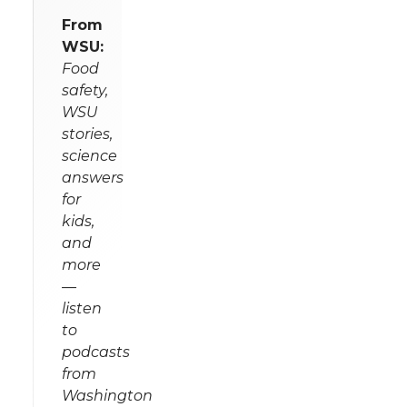
From
WSU:
Food
safety,
WSU
stories,
science
answers
for
kids,
and
more
—
listen
to
podcasts
from
Washington