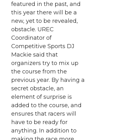
featured in the past, and
w
a
i
h
i
this year there will be a
i
c
n
e
n
new, yet to be revealed,
obstacle. UREC
k
t
e
k
m
Coordinator of
Competitive Sports DJ
t
B
e
a
Mackie said that
organizers try to mix up
e
o
d
i
the course from the
previous year. By having a
r
o
i
l
secret obstacle, an
k
n
element of surprise is
added to the course, and
ensures that racers will
have to be ready for
anything. In addition to
making the race more