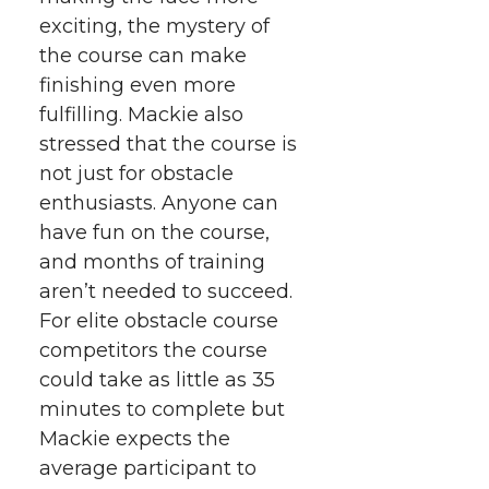
exciting, the mystery of
the course can make
finishing even more
fulfilling. Mackie also
stressed that the course is
not just for obstacle
enthusiasts. Anyone can
have fun on the course,
and months of training
aren’t needed to succeed.
For elite obstacle course
competitors the course
could take as little as 35
minutes to complete but
Mackie expects the
average participant to