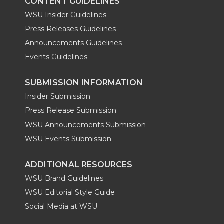
CONTENT GUIDELINES
WSU Insider Guidelines
Press Releases Guidelines
Announcements Guidelines
Events Guidelines
SUBMISSION INFORMATION
Insider Submission
Press Release Submission
WSU Announcements Submission
WSU Events Submission
ADDITIONAL RESOURCES
WSU Brand Guidelines
WSU Editorial Style Guide
Social Media at WSU