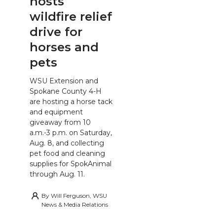
hosts
wildfire relief
drive for
horses and
pets
WSU Extension and
Spokane County 4-H
are hosting a horse tack
and equipment
giveaway from 10
a.m.-3 p.m. on Saturday,
Aug. 8, and collecting
pet food and cleaning
supplies for SpokAnimal
through Aug. 11.
By
Will Ferguson, WSU
News & Media Relations