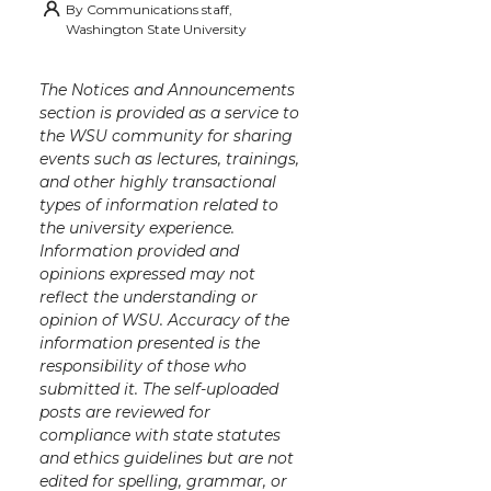
By
Communications staff,
Washington State University
The Notices and Announcements
section is provided as a service to
the WSU community for sharing
events such as lectures, trainings,
and other highly transactional
types of information related to
the university experience.
Information provided and
opinions expressed may not
reflect the understanding or
opinion of WSU. Accuracy of the
information presented is the
responsibility of those who
submitted it. The self-uploaded
posts are reviewed for
compliance with state statutes
and ethics guidelines but are not
edited for spelling, grammar, or