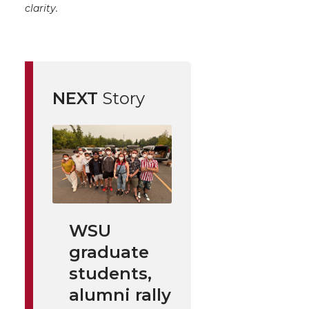
clarity.
NEXT
Story
WSU
graduate
students,
alumni rally