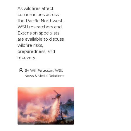
As wildfires affect
communities across
the Pacific Northwest,
WSU researchers and
Extension specialists
are available to discuss
wildfire risks,
preparedness, and
recovery.
By
Will Ferguson, WSU
News & Media Relations