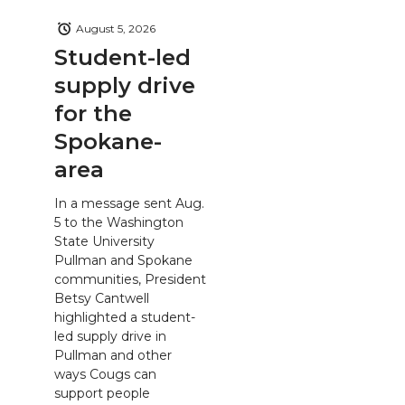
August 5, 2026
Student-led
supply drive
for the
Spokane-
area
In a message sent Aug.
5 to the Washington
State University
Pullman and Spokane
communities, President
Betsy Cantwell
highlighted a student-
led supply drive in
Pullman and other
ways Cougs can
support people