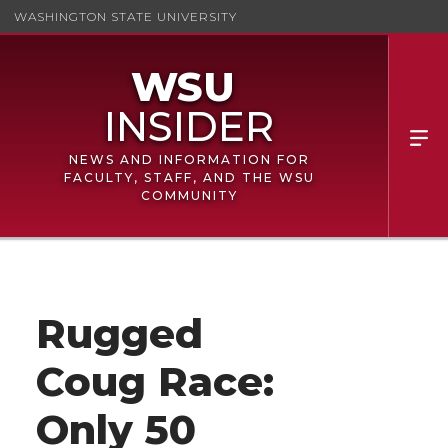
WASHINGTON STATE UNIVERSITY
NEWS AND INFORMATION FOR
FACULTY, STAFF, AND THE WSU
COMMUNITY
Rugged
Coug Race:
Only 50