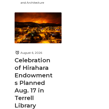
and Architecture
August 6, 2026
Celebration
of Hirahara
Endowment
s Planned
Aug. 17 in
Terrell
Library