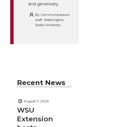
and generosity.
By
Communications
staff, Washington
State University
Recent News
August 7, 2026
WSU
Extension