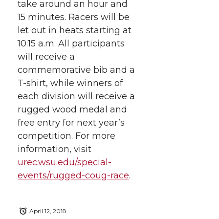
take around an hour and
15 minutes. Racers will be
let out in heats starting at
10:15 a.m. All participants
will receive a
commemorative bib and a
T-shirt, while winners of
each division will receive a
rugged wood medal and
free entry for next year’s
competition. For more
information, visit
urec.wsu.edu/special-
events/rugged-coug-race
.
April 12, 2018