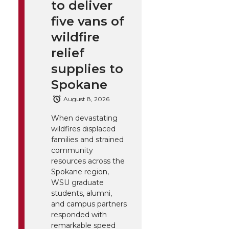
to deliver
five vans of
wildfire
relief
supplies to
Spokane
August 8, 2026
When devastating
wildfires displaced
families and strained
community
resources across the
Spokane region,
WSU graduate
students, alumni,
and campus partners
responded with
remarkable speed