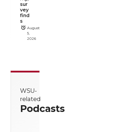
sur
vey
find
s
August
5,
2026
WSU-
related
Podcasts