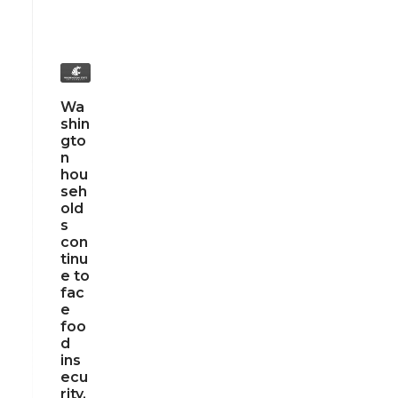
Wa
shin
gto
n
hou
seh
old
s
con
tinu
e to
fac
e
foo
d
ins
ecu
rity,