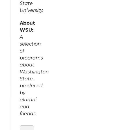
State
University.
About
WSU:
A
selection
of
programs
about
Washington
State,
produced
by
alumni
and
friends.