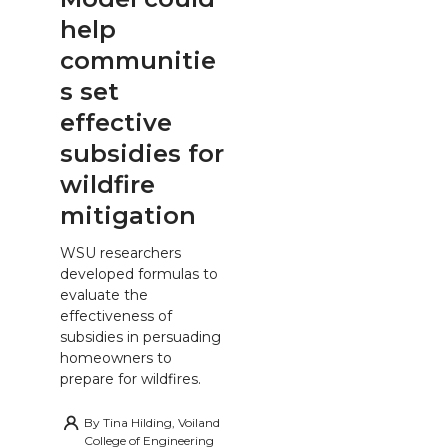
help
communitie
s set
effective
subsidies for
wildfire
mitigation
WSU researchers
developed formulas to
evaluate the
effectiveness of
subsidies in persuading
homeowners to
prepare for wildfires.
By
Tina Hilding, Voiland
College of Engineering