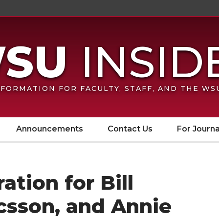
FORMATION FOR FACULTY, STAFF, AND THE W
Announcements
Contact Us
For Journa
tion for Bill
csson, and Annie