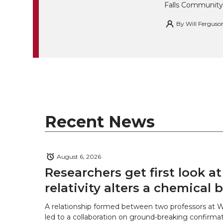
Falls Community
By
Will Ferguso
Recent News
August 6, 2026
Researchers get first look a
relativity alters a chemical
A relationship formed between two professors at 
led to a collaboration on ground-breaking confirmat