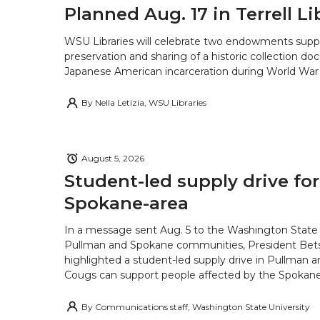
Planned Aug. 17 in Terrell Li
WSU Libraries will celebrate two endowments supp
preservation and sharing of a historic collection d
Japanese American incarceration during World War 
By
Nella Letizia, WSU Libraries
August 5, 2026
Student-led supply drive for
Spokane-area
In a message sent Aug. 5 to the Washington State 
Pullman and Spokane communities, President Bets
highlighted a student-led supply drive in Pullman 
Cougs can support people affected by the Spokane-
By
Communications staff, Washington State University