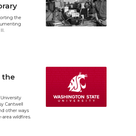
brary
orting the
ocumenting
II.
 the
University
y Cantwell
and other ways
area wildfires.