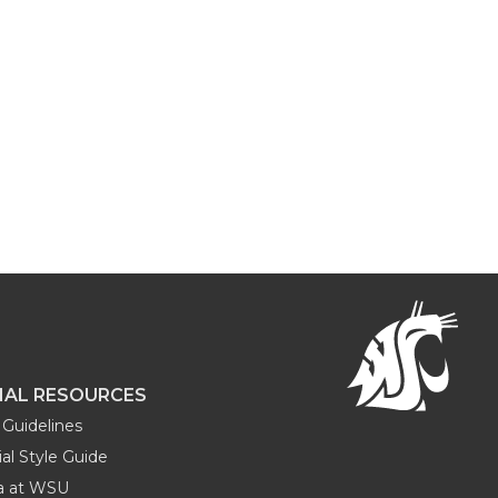
NAL RESOURCES
Guidelines
al Style Guide
ia at WSU