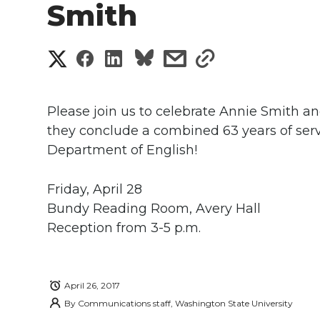
Smith
S
S
S
s
s
h
h
h
h
h
a
Please join us to celebrate Annie Smith an
a
a
a
a
they conclude a combined 63 years of ser
r
Department of English!
r
r
r
r
e
e
e
e
e
Friday, April 28
w
Bundy Reading Room, Avery Hall
i
o
o
o
w
Reception from 3-5 p.m.
t
n
n
n
i
h
April 26, 2017
T
F
L
t
l
By
Communications staff, Washington State University