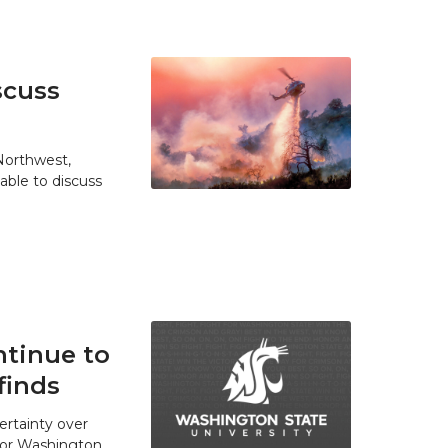
scuss
 Northwest,
able to discuss
tinue to
finds
ertainty over
 for Washington