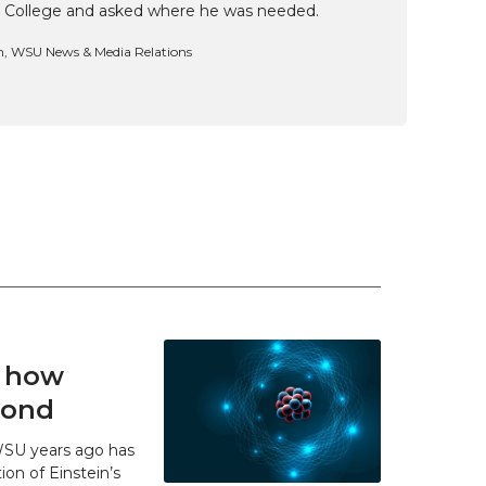
 College and asked where he was needed.
n, WSU News & Media Relations
t how
 bond
WSU years ago has
ion of Einstein’s