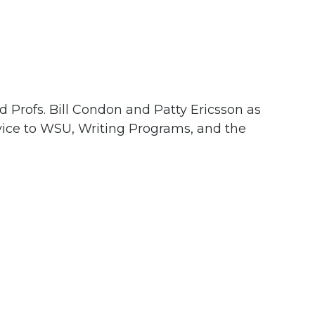
d Profs. Bill Condon and Patty Ericsson as
vice to WSU, Writing Programs, and the