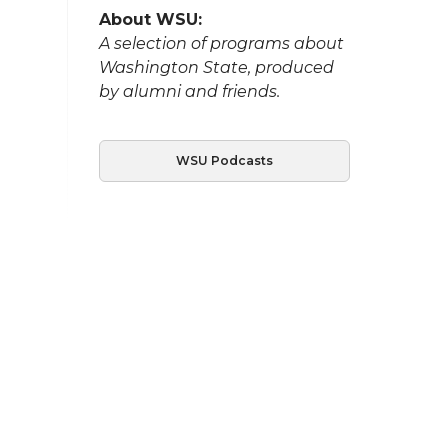
About WSU:
A selection of programs about
Washington State, produced
by alumni and friends.
WSU Podcasts