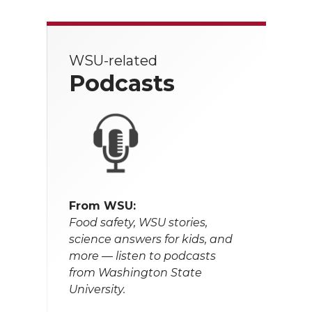
WSU-related
Podcasts
From WSU:
Food safety, WSU stories,
science answers for kids, and
more — listen to podcasts
from Washington State
University.