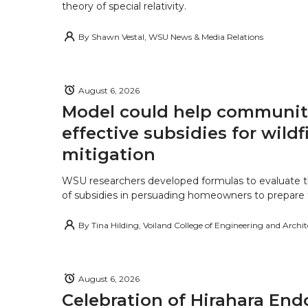
theory of special relativity.
By
Shawn Vestal, WSU News & Media Relations
August 6, 2026
Model could help communiti
effective subsidies for wildf
mitigation
WSU researchers developed formulas to evaluate t
of subsidies in persuading homeowners to prepare fo
By
Tina Hilding, Voiland College of Engineering and Archi
August 6, 2026
Celebration of Hirahara E