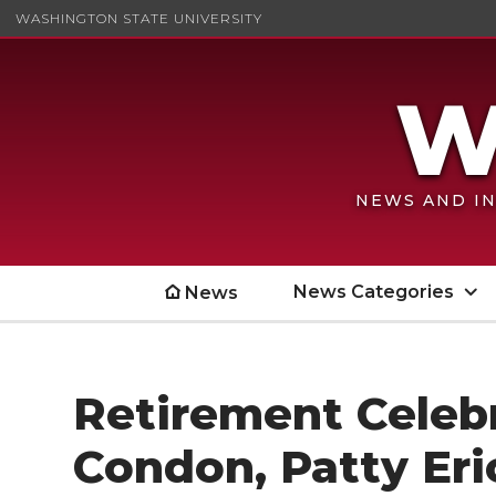
WASHINGTON STATE UNIVERSITY
NEWS AND IN
News Categories
News
Retirement Celebra
Condon, Patty Eri