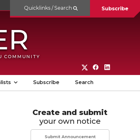
Quicklinks / Search
Subscribe
SU COMMUNITY
G
G
G
o
o
o
lists
Subscribe
Search
t
t
t
o
o
o
W
W
W
Create and submit
your own notice
S
S
S
U
U
U
Submit Announcement