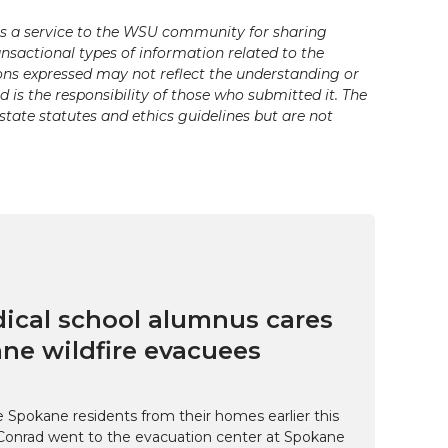
s a service to the WSU community for sharing
ansactional types of information related to the
ons expressed may not reflect the understanding or
is the responsibility of those who submitted it. The
state statutes and ethics guidelines but are not
cal school alumnus cares
ne wildfire evacuees
e Spokane residents from their homes earlier this
Conrad went to the evacuation center at Spokane