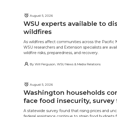
August 5, 2026
WSU experts available to di
wildfires
As wildfires affect communities across the Pacific
WSU researchers and Extension specialists are avail
wildfire risks, preparedness, and recovery.
By
Will Ferguson, WSU News & Media Relations
August 5, 2026
Washington households con
face food insecurity, survey 
A statewide survey found that rising prices and unc
federal assistance continue to strain food budgets