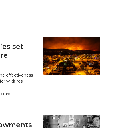
es set
ire
he effectiveness
r wildfires.
tecture
ndowments