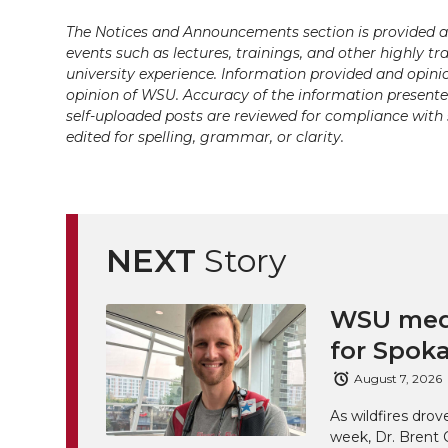
w
a
i
h
i
The Notices and Announcements section is provided a
events such as lectures, trainings, and other highly tr
i
c
n
e
n
university experience. Information provided and opini
k
opinion of WSU. Accuracy of the information presented 
t
e
k
m
self-uploaded posts are reviewed for compliance with 
edited for spelling, grammar, or clarity.
t
B
e
a
e
o
d
i
r
o
i
l
NEXT
Story
k
n
WSU medi
for Spoka
August 7, 2026
As wildfires drov
week, Dr. Brent 