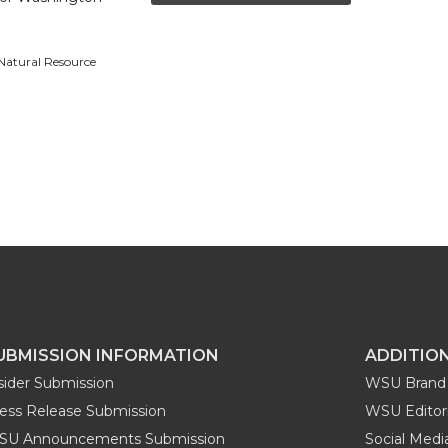
 Natural Resource
UBMISSION INFORMATION
ADDITIO
sider Submission
WSU Brand 
ess Release Submission
WSU Editori
SU Announcements Submission
Social Med