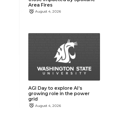
Area Fires
August 4, 2026
AGI Day to explore AI’s
growing role in the power
grid
August 4, 2026