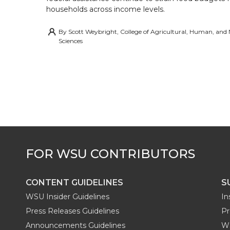
households across income levels.
By
Scott Weybright, College of Agricultural, Human, and
Sciences
CONTENT GUIDELINES
S
WSU Insider Guidelines
In
Press Releases Guidelines
Pr
Announcements Guidelines
W