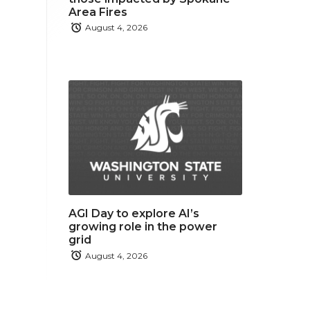
Area Fires
August 4, 2026
AGI Day to explore AI’s
growing role in the power
grid
August 4, 2026