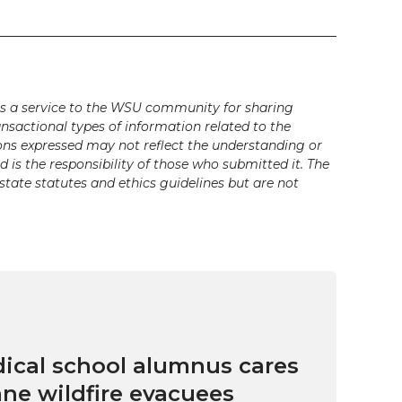
s a service to the WSU community for sharing
ansactional types of information related to the
ons expressed may not reflect the understanding or
is the responsibility of those who submitted it. The
state statutes and ethics guidelines but are not
cal school alumnus cares
ne wildfire evacuees