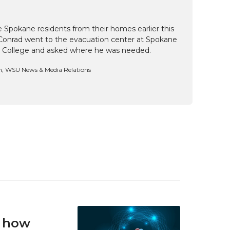
e Spokane residents from their homes earlier this
Conrad went to the evacuation center at Spokane
 College and asked where he was needed.
n, WSU News & Media Relations
t how