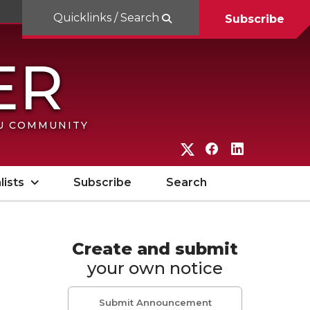
Quicklinks / Search
Subscribe
SU COMMUNITY
G
G
G
o
o
o
lists
Subscribe
Search
t
t
t
o
o
o
W
W
W
Create and submit
your own notice
S
S
S
U
U
U
Submit Announcement