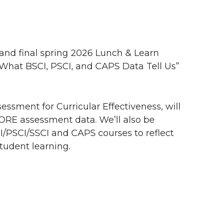
 and final spring 2026 Lunch & Learn
 What BSCI, PSCI, and CAPS Data Tell Us”
sessment for Curricular Effectiveness, will
ORE assessment data. We’ll also be
I/PSCI/SSCI and CAPS courses to reflect
tudent learning.