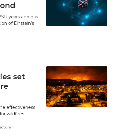
 bond
WSU years ago has
ion of Einstein’s
es set
ire
he effectiveness
r wildfires.
tecture