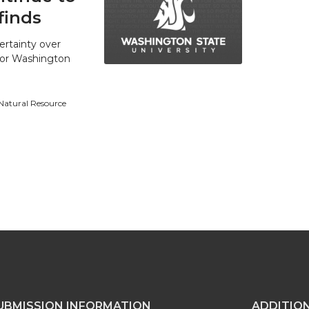
finds
ertainty over
 for Washington
 Natural Resource
UBMISSION INFORMATION
ADDITIO