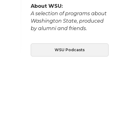
About WSU:
A selection of programs about
Washington State, produced
by alumni and friends.
WSU Podcasts