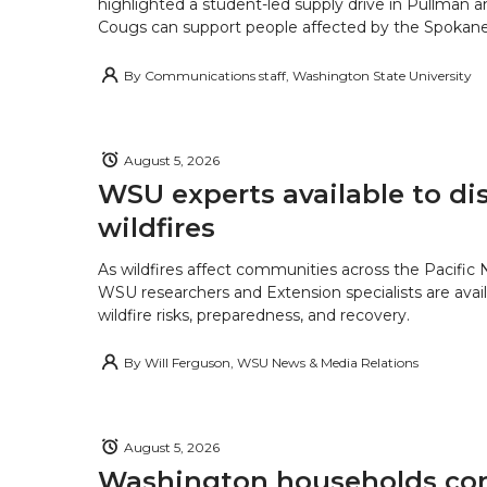
highlighted a student-led supply drive in Pullman 
Cougs can support people affected by the Spokane-
By
Communications staff, Washington State University
August 5, 2026
WSU experts available to di
wildfires
As wildfires affect communities across the Pacific
WSU researchers and Extension specialists are avail
wildfire risks, preparedness, and recovery.
By
Will Ferguson, WSU News & Media Relations
August 5, 2026
Washington households con