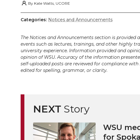
i
c
n
e
n
By
Kate Watts, UCORE
k
t
e
k
m
Categories:
Notices and Announcements
t
B
e
a
The Notices and Announcements section is provided a
events such as lectures, trainings, and other highly tr
e
o
d
i
university experience. Information provided and opini
opinion of WSU. Accuracy of the information presented 
r
o
i
l
self-uploaded posts are reviewed for compliance with 
edited for spelling, grammar, or clarity.
k
n
NEXT
Story
WSU medi
for Spoka