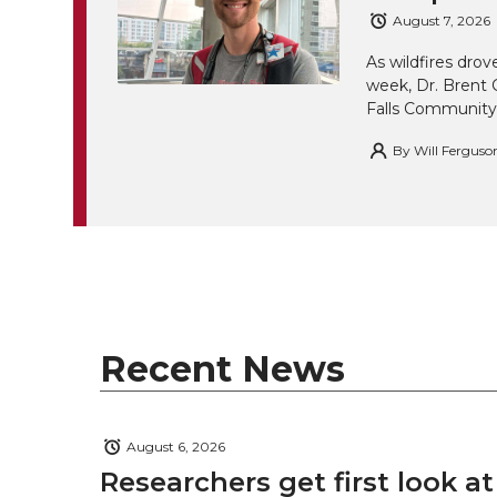
August 7, 2026
As wildfires drov
week, Dr. Brent 
Falls Community
By
Will Ferguso
Recent News
August 6, 2026
Researchers get first look a