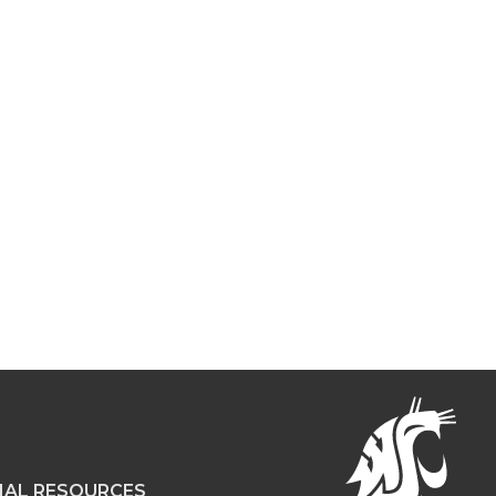
NAL RESOURCES