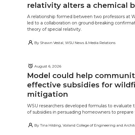
relativity alters a chemical
A relationship formed between two professors at 
led to a collaboration on ground-breaking confirmat
theory of special relativity.
By
Shawn Vestal, WSU News & Media Relations
August 6, 2026
Model could help communiti
effective subsidies for wildf
mitigation
WSU researchers developed formulas to evaluate t
of subsidies in persuading homeowners to prepare fo
By
Tina Hilding, Voiland College of Engineering and Archi