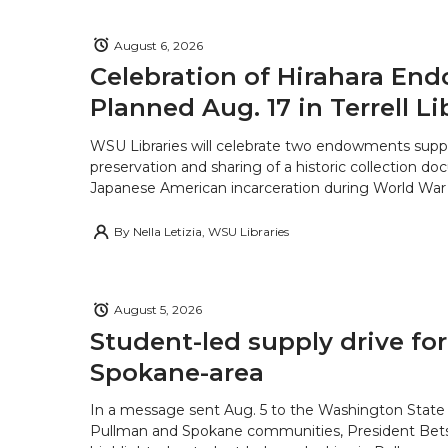
August 6, 2026
Celebration of Hirahara E
Planned Aug. 17 in Terrell Li
WSU Libraries will celebrate two endowments supp
preservation and sharing of a historic collection d
Japanese American incarceration during World War 
By
Nella Letizia, WSU Libraries
August 5, 2026
Student-led supply drive for
Spokane-area
In a message sent Aug. 5 to the Washington State 
Pullman and Spokane communities, President Bets