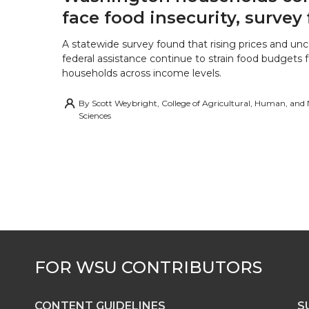
face food insecurity, survey 
A statewide survey found that rising prices and unc
federal assistance continue to strain food budgets
households across income levels.
By
Scott Weybright, College of Agricultural, Human, and
Sciences
CONTENT GUIDELINES
S