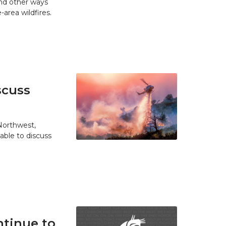
and other ways
area wildfires.
scuss
 Northwest,
able to discuss
tinue to