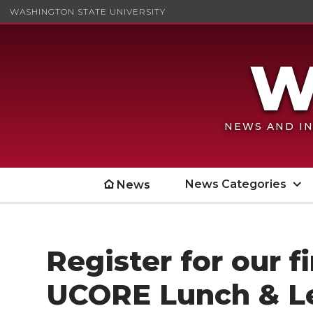
WASHINGTON STATE UNIVERSITY
NEWS AND IN
News Categories
News
Register for our f
UCORE Lunch & L