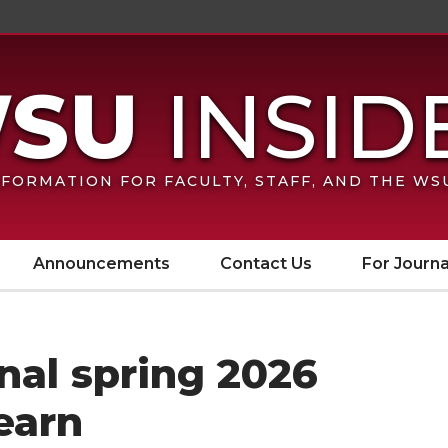
FORMATION FOR FACULTY, STAFF, AND THE W
Announcements
Contact Us
For Journa
inal spring 2026
earn