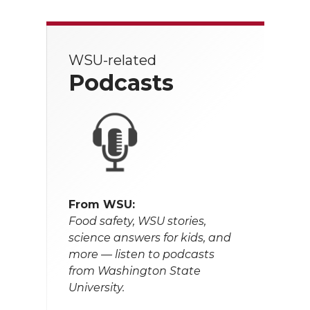
WSU-related
Podcasts
From WSU:
Food safety, WSU stories,
science answers for kids, and
more — listen to podcasts
from Washington State
University.