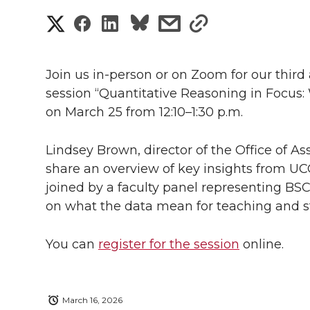
S
S
S
s
s
h
h
h
h
h
a
Join us
in-person
or on Zoom for our third
a
a
a
a
session “Quantitative Reasoning in Focus:
r
on March 25 from 12:10–1:30 p.m.
r
r
r
r
e
e
e
e
e
Lindsey Brown, director of the Office of As
w
share an overview of key insights from UC
i
o
o
o
w
joined by a faculty panel representing BSC
on what the data mean for teaching and s
t
n
n
n
i
h
You can
register for the session
online.
T
F
L
t
l
w
a
i
h
i
March 16, 2026