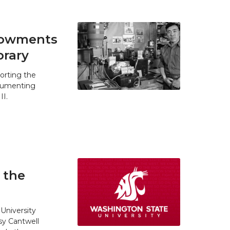
ndowments
brary
orting the
ocumenting
II.
 the
University
y Cantwell