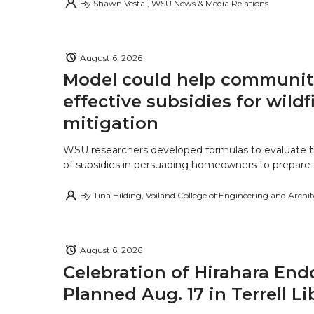
By
Shawn Vestal, WSU News & Media Relations
August 6, 2026
Model could help communiti
effective subsidies for wildf
mitigation
WSU researchers developed formulas to evaluate t
of subsidies in persuading homeowners to prepare fo
By
Tina Hilding, Voiland College of Engineering and Archi
August 6, 2026
Celebration of Hirahara E
Planned Aug. 17 in Terrell Li