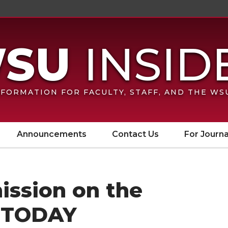
FORMATION FOR FACULTY, STAFF, AND THE W
Announcements
Contact Us
For Journa
ission on the
 TODAY