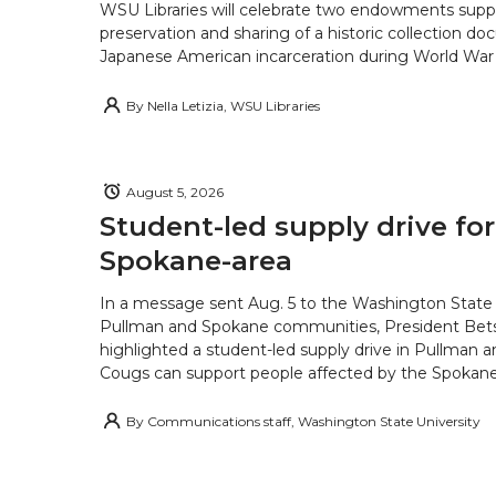
WSU Libraries will celebrate two endowments supp
preservation and sharing of a historic collection d
Japanese American incarceration during World War 
By
Nella Letizia, WSU Libraries
August 5, 2026
Student-led supply drive for
Spokane-area
In a message sent Aug. 5 to the Washington State 
Pullman and Spokane communities, President Bets
highlighted a student-led supply drive in Pullman 
Cougs can support people affected by the Spokane-
By
Communications staff, Washington State University