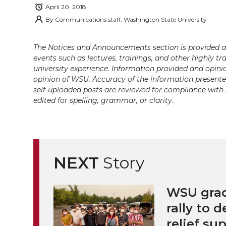
i
c
n
e
n
April 20, 2018
By
Communications staff, Washington State University
k
t
e
k
m
The Notices and Announcements section is provided a
t
B
e
a
events such as lectures, trainings, and other highly tr
university experience. Information provided and opini
e
o
d
i
opinion of WSU. Accuracy of the information presented 
self-uploaded posts are reviewed for compliance with 
r
o
i
l
edited for spelling, grammar, or clarity.
k
n
NEXT
Story
WSU grad
rally to d
relief su