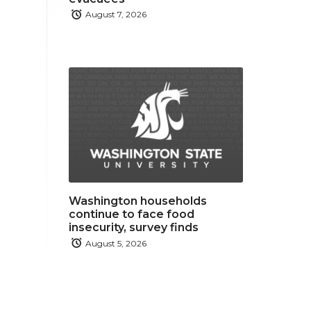
August 7, 2026
Washington households
continue to face food
insecurity, survey finds
August 5, 2026