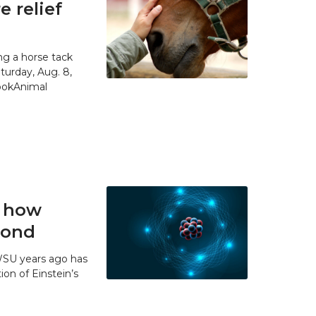
 relief
g a horse tack
urday, Aug. 8,
SpokAnimal
t how
 bond
WSU years ago has
ion of Einstein’s