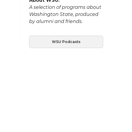
About WSU:
A selection of programs about
Washington State, produced
by alumni and friends.
WSU Podcasts