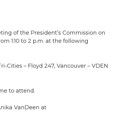
eting of the President’s Commission on
m 1:10 to 2 p.m. at the following
Tri-Cities – Floyd 247, Vancouver – VDEN
me to attend.
 Anika VanDeen at