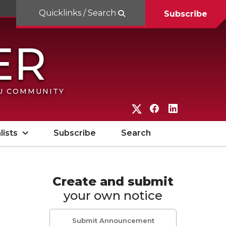
Quicklinks / Search
Subscribe
SU COMMUNITY
G
G
G
o
o
o
lists
Subscribe
Search
t
t
t
o
o
o
W
W
W
Create and submit
your own notice
S
S
S
U
U
U
Submit Announcement