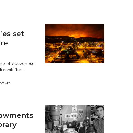
es set
ire
he effectiveness
r wildfires.
tecture
ndowments
brary