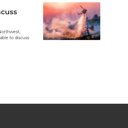
scuss
 Northwest,
able to discuss