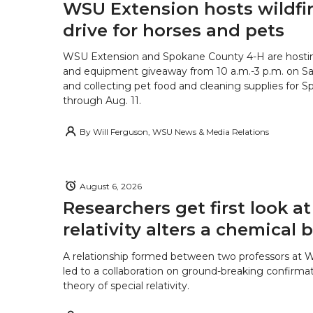
WSU Extension hosts wildfire
drive for horses and pets
WSU Extension and Spokane County 4-H are hostin
and equipment giveaway from 10 a.m.-3 p.m. on Sat
and collecting pet food and cleaning supplies for 
through Aug. 11.
By
Will Ferguson, WSU News & Media Relations
August 6, 2026
Researchers get first look a
relativity alters a chemical
A relationship formed between two professors at 
led to a collaboration on ground-breaking confirmat
theory of special relativity.