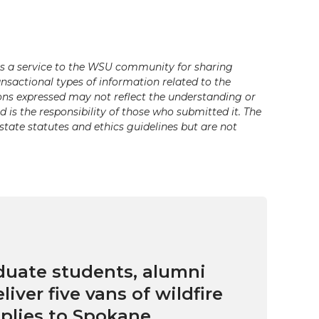
s a service to the WSU community for sharing
ansactional types of information related to the
ons expressed may not reflect the understanding or
is the responsibility of those who submitted it. The
state statutes and ethics guidelines but are not
uate students, alumni
eliver five vans of wildfire
pplies to Spokane