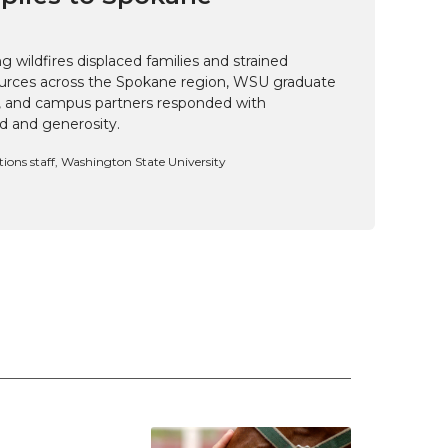
 wildfires displaced families and strained
rces across the Spokane region, WSU graduate
i, and campus partners responded with
d and generosity.
ns staff, Washington State University