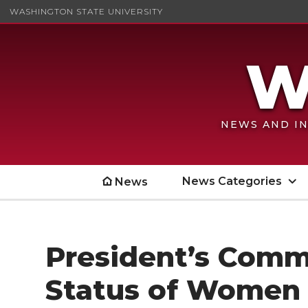
WASHINGTON STATE UNIVERSITY
NEWS AND IN
News Categories
News
President’s Comm
Status of Women