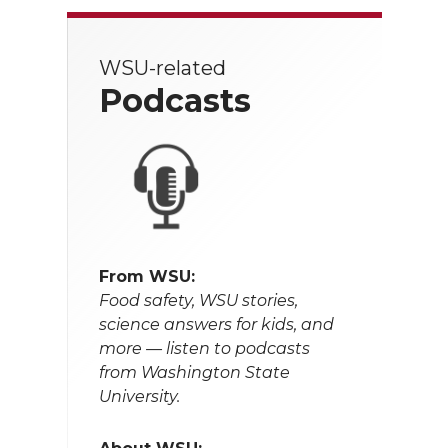
WSU-related
Podcasts
From WSU:
Food safety, WSU stories,
science answers for kids, and
more — listen to podcasts
from Washington State
University.