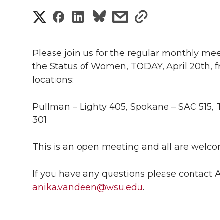
S
S
S
s
s
h
h
h
h
h
a
Please join us for the regular monthly me
a
a
a
a
the Status of Women, TODAY, April 20th, fro
r
locations:
r
r
r
r
e
e
e
e
e
Pullman – Lighty 405, Spokane – SAC 515, 
w
301
i
o
o
o
w
This is an open meeting and all are welco
t
n
n
n
i
h
If you have any questions please contact
T
F
L
t
l
anika.vandeen@wsu.edu
.
w
a
i
h
i