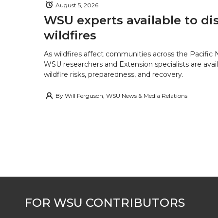
August 5, 2026
WSU experts available to di
wildfires
As wildfires affect communities across the Pacific
WSU researchers and Extension specialists are avail
wildfire risks, preparedness, and recovery.
By
Will Ferguson, WSU News & Media Relations