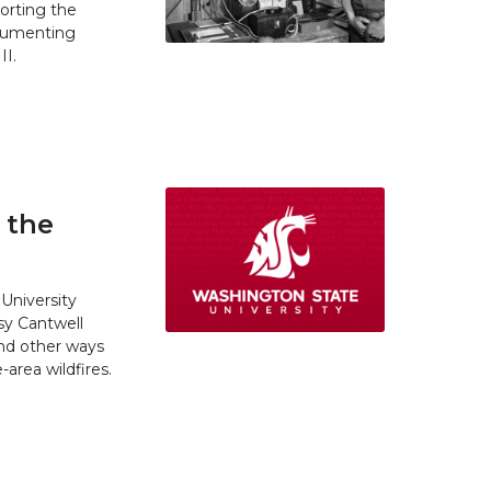
orting the
ocumenting
II.
 the
University
y Cantwell
and other ways
area wildfires.