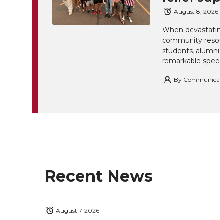
August 8, 2026
When devastating
community resou
students, alumn
remarkable spee
By
Communicatio
Recent News
August 7, 2026