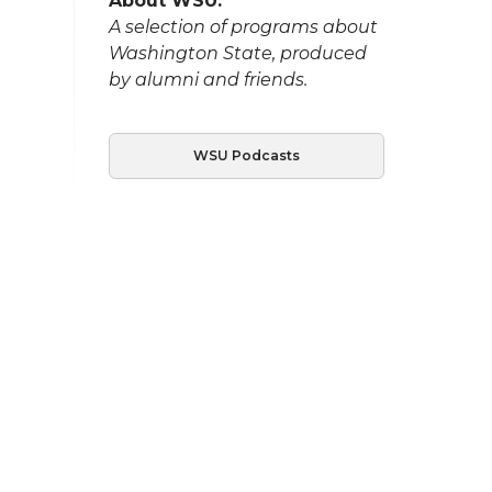
About WSU:
A selection of programs about
Washington State, produced
by alumni and friends.
WSU Podcasts