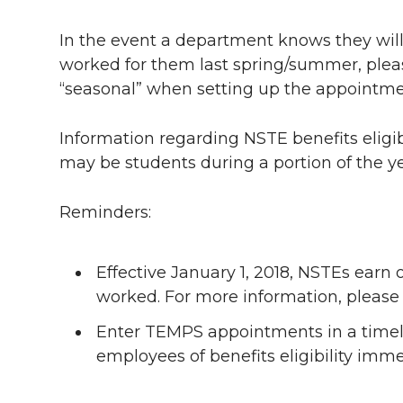
i
c
n
e
n
In the event a department knows they will
k
t
e
k
m
worked for them last spring/summer, plea
“seasonal” when setting up the appointme
t
B
e
a
e
o
d
i
Information regarding NSTE benefits elig
may be students during a portion of the y
r
o
i
l
Reminders:
k
n
Effective January 1, 2018, NSTEs earn 
worked. For more information, please 
Enter TEMPS appointments in a timely
employees of benefits eligibility imme