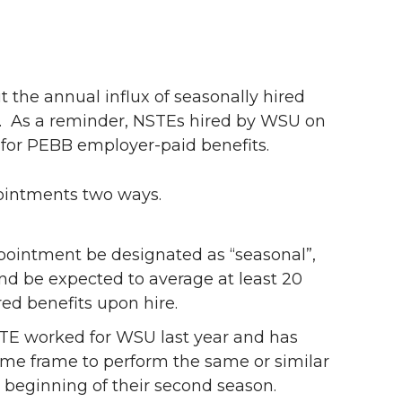
 the annual influx of seasonally hired
).
As a reminder, NSTEs hired by WSU on
 for PEBB employer-paid benefits.
ointments two ways.
ointment be designated as “seasonal”,
and be expected to average at least 20
ed benefits upon hire.
STE worked for WSU last year and has
ime frame to perform the same or similar
he beginning of their second season.