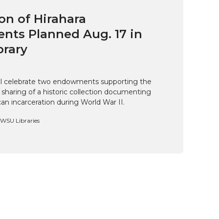
on of Hirahara
ts Planned Aug. 17 in
brary
ill celebrate two endowments supporting the
 sharing of a historic collection documenting
n incarceration during World War II.
, WSU Libraries