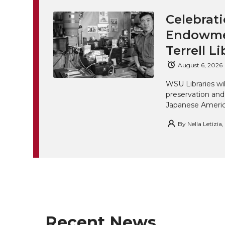
Celebrati
Endowmen
Terrell Li
August 6, 2026
WSU Libraries w
preservation and
Japanese America
By
Nella Letizia
Recent News