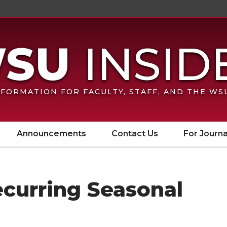
FORMATION FOR FACULTY, STAFF, AND THE W
Announcements
Contact Us
For Journa
ecurring Seasonal