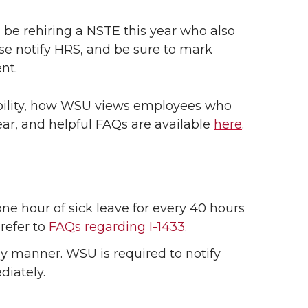
 be rehiring a NSTE this year who also
se notify HRS, and be sure to mark
nt.
ibility, how WSU views employees who
ear, and helpful FAQs are available
here
.
one hour of sick leave for every 40 hours
refer to
FAQs regarding I-1433
.
 manner. WSU is required to notify
diately.