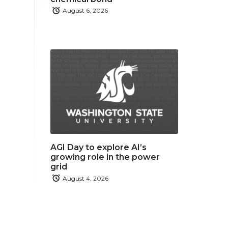
August 6, 2026
AGI Day to explore AI’s
growing role in the power
grid
August 4, 2026