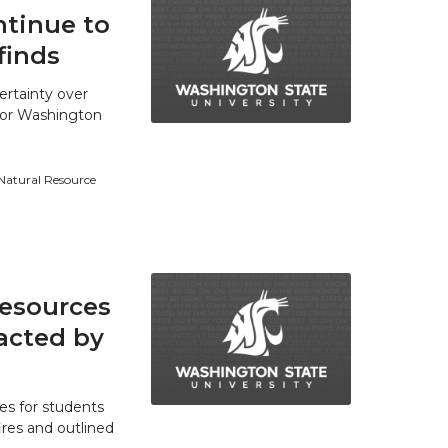
tinue to
finds
ertainty over
 for Washington
 Natural Resource
resources
acted by
es for students
res and outlined