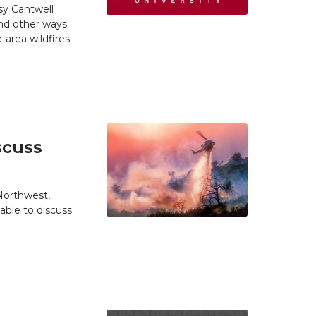
y Cantwell
and other ways
area wildfires.
scuss
 Northwest,
able to discuss