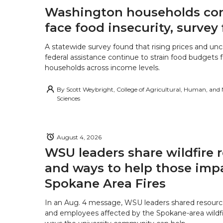
Washington households con
face food insecurity, survey 
A statewide survey found that rising prices and unc
federal assistance continue to strain food budgets
households across income levels.
By
Scott Weybright, College of Agricultural, Human, and
Sciences
August 4, 2026
WSU leaders share wildfire 
and ways to help those imp
Spokane Area Fires
In an Aug. 4 message, WSU leaders shared resourc
and employees affected by the Spokane-area wildfi