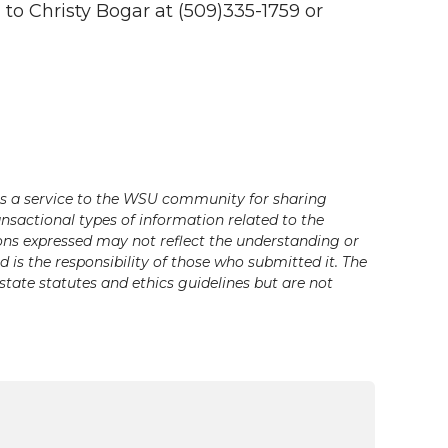
 to Christy Bogar at (509)335-1759 or
s a service to the WSU community for sharing
ansactional types of information related to the
ons expressed may not reflect the understanding or
is the responsibility of those who submitted it. The
state statutes and ethics guidelines but are not