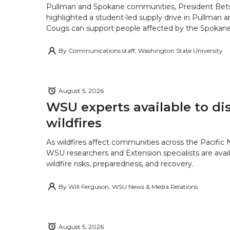
Pullman and Spokane communities, President Bets
highlighted a student-led supply drive in Pullman 
Cougs can support people affected by the Spokane-
By
Communications staff, Washington State University
August 5, 2026
WSU experts available to di
wildfires
As wildfires affect communities across the Pacific
WSU researchers and Extension specialists are avail
wildfire risks, preparedness, and recovery.
By
Will Ferguson, WSU News & Media Relations
August 5, 2026