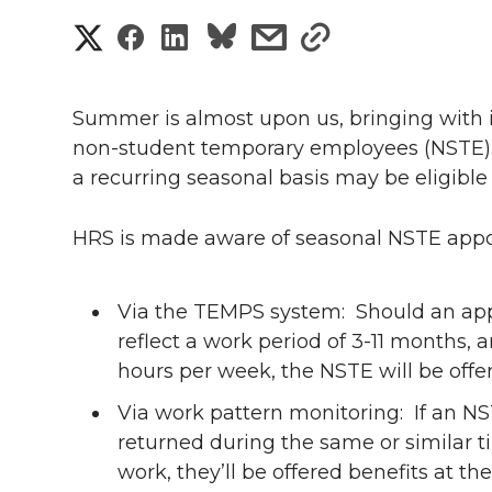
S
S
S
s
s
h
h
h
h
h
a
Summer is almost upon us, bringing with it
a
a
a
a
non-student temporary employees (NSTE
r
a recurring seasonal basis may be eligible
r
r
r
r
e
e
e
e
e
HRS is made aware of seasonal NSTE app
w
i
o
o
o
w
Via the TEMPS system: Should an app
t
reflect a work period of 3-11 months, 
n
n
n
i
hours per week, the NSTE will be offer
h
T
F
L
t
Via work pattern monitoring: If an N
l
returned during the same or similar t
w
a
i
h
i
work, they’ll be offered benefits at t