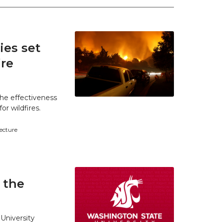
es set
ire
he effectiveness
r wildfires.
tecture
 the
University