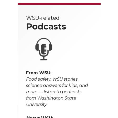
WSU-related
Podcasts
From WSU:
Food safety, WSU stories,
science answers for kids, and
more — listen to podcasts
from Washington State
University.