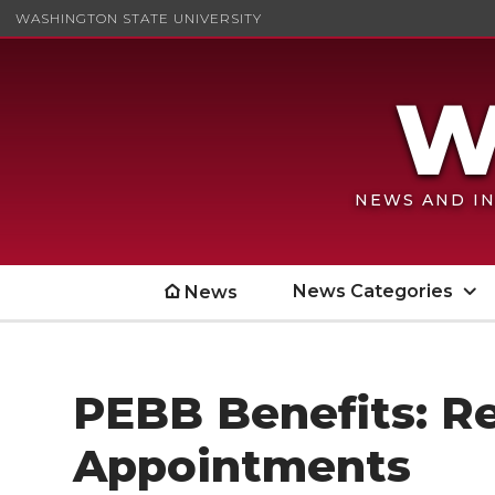
WASHINGTON STATE UNIVERSITY
NEWS AND IN
News Categories
News
PEBB Benefits: R
Appointments