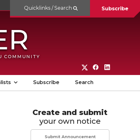
Quicklinks / Search
Subscribe
SU COMMUNITY
G
G
G
o
o
o
lists
Subscribe
Search
t
t
t
o
o
o
W
W
W
Create and submit
your own notice
S
S
S
U
U
U
Submit Announcement