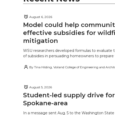
August 6, 2026
Model could help communiti
effective subsidies for wildf
mitigation
WSU researchers developed formulas to evaluate t
of subsidies in persuading homeowners to prepare fo
By
Tina Hilding, Voiland College of Engineering and Archi
August 5, 2026
Student-led supply drive for
Spokane-area
In a message sent Aug. 5 to the Washington State 