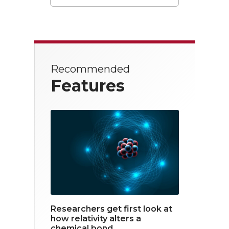
T
F
L
w
a
i
i
c
n
t
e
k
Recommended
t
b
e
Features
e
o
d
r
o
i
k
n
Researchers get first look at
how relativity alters a
chemical bond