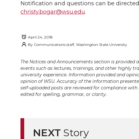
Notification and questions can be directed
christy.bogar@wsu.edu
.
April 24, 2018
By
Communications staff, Washington State University
The Notices and Announcements section is provided a
events such as lectures, trainings, and other highly tr
university experience. Information provided and opini
opinion of WSU. Accuracy of the information presented 
self-uploaded posts are reviewed for compliance with 
edited for spelling, grammar, or clarity.
NEXT
Story