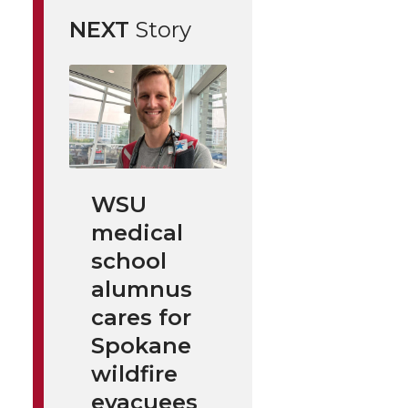
NEXT
Story
WSU
medical
school
alumnus
cares for
Spokane
wildfire
evacuees