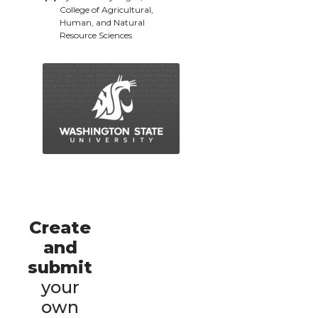
College of Agricultural,
Human, and Natural
Resource Sciences
Create
and
submit
your
own