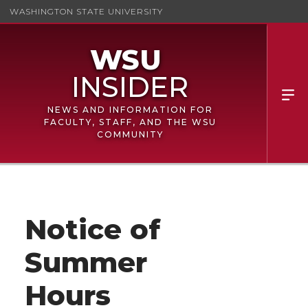
WASHINGTON STATE UNIVERSITY
NEWS AND INFORMATION FOR
FACULTY, STAFF, AND THE WSU
COMMUNITY
Notice of
Summer
Hours