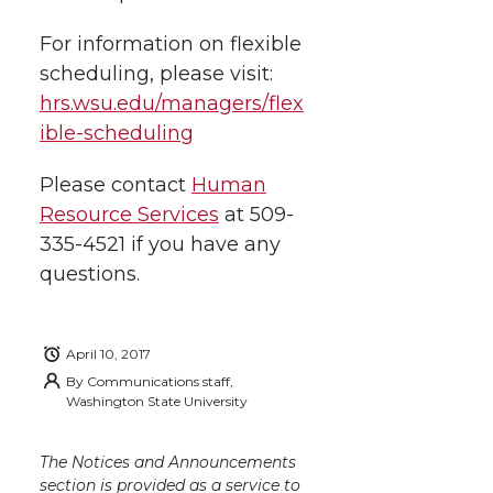
For information on flexible
scheduling, please visit:
hrs.wsu.edu/managers/flex
ible-scheduling
Please contact
Human
Resource Services
at 509-
335-4521 if you have any
questions.
April 10, 2017
By
Communications staff,
Washington State University
The Notices and Announcements
section is provided as a service to