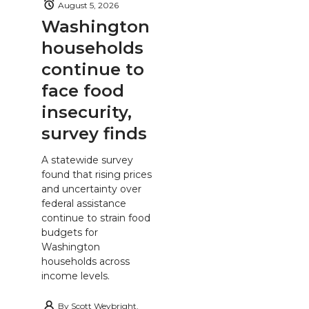
August 5, 2026
Washington
households
continue to
face food
insecurity,
survey finds
A statewide survey
found that rising prices
and uncertainty over
federal assistance
continue to strain food
budgets for
Washington
households across
income levels.
By
Scott Weybright,