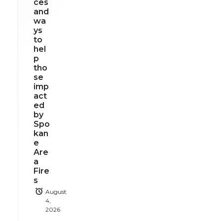
ces
and
wa
ys
to
hel
p
tho
se
imp
act
ed
by
Spo
kan
e
Are
a
Fire
s
August
4,
2026