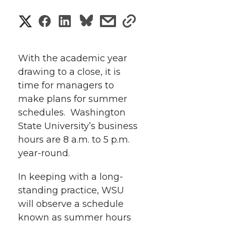
S
S
S
s
s
h
h
h
h
h
a
With the academic year
a
a
a
a
drawing to a close, it is
r
time for managers to
r
r
r
r
e
make plans for summer
schedules. Washington
e
e
e
e
w
State University’s business
i
o
o
o
w
hours are 8 a.m. to 5 p.m.
year-round.
t
n
n
n
i
h
In keeping with a long-
T
F
L
t
standing practice, WSU
l
will observe a schedule
w
a
i
h
i
known as summer hours