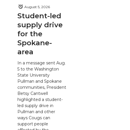
August 5, 2026
Student-led
supply drive
for the
Spokane-
area
In a message sent Aug.
5 to the Washington
State University
Pullman and Spokane
communities, President
Betsy Cantwell
highlighted a student-
led supply drive in
Pullman and other
ways Cougs can
support people
affected by the