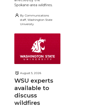
Spokane-area wildfires.
By
Communications
staff, Washington State
University
August 5, 2026
WSU experts
available to
discuss
wildfires