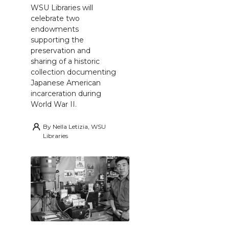
WSU Libraries will
celebrate two
endowments
supporting the
preservation and
sharing of a historic
collection documenting
Japanese American
incarceration during
World War II.
By
Nella Letizia, WSU
Libraries