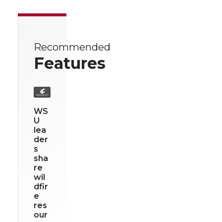
Recommended
Features
WS
U
lea
der
s
sha
re
wil
dfir
e
res
our