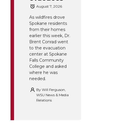
August 7, 2026
As wildfires drove
Spokane residents
from their homes
earlier this week, Dr.
Brent Conrad went
to the evacuation
center at Spokane
Falls Community
College and asked
where he was
needed.
By
Will Ferguson,
WSU News & Media
Relations