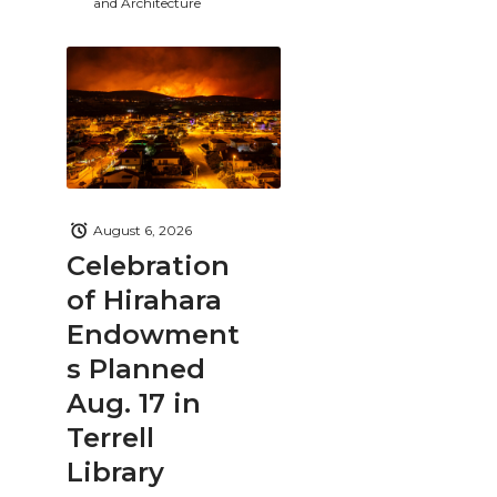
and Architecture
August 6, 2026
Celebration
of Hirahara
Endowment
s Planned
Aug. 17 in
Terrell
Library