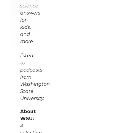
science
answers
for
kids,
and
more
—
listen
to
podcasts
from
Washington
State
University.
About
WSU:
A
selection