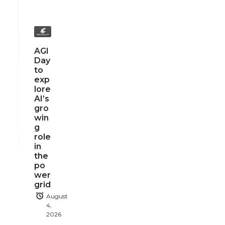
AGI
Day
to
exp
lore
AI’s
gro
win
g
role
in
the
po
wer
grid
August
4,
2026