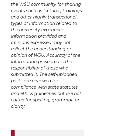
the WSU community for sharing
events such as lectures, trainings,
and other highly transactional
types of information related to
the university experience.
Information provided and
opinions expressed may not
reflect the understanding or
opinion of WSU. Accuracy of the
information presented is the
responsibility of those who
submitted it. The self-uploaded
posts are reviewed for
compliance with state statutes
and ethics guidelines but are not
edited for spelling, grammar, or
clarity.