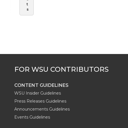
t
s
CONTENT GUIDELINES
WSU Insider Guidelines
Press Releases Guidelines
Announcements Guidelines
Events Guidelines