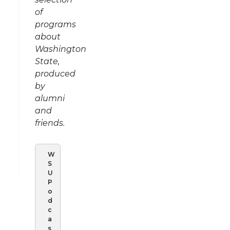
of
programs
about
Washington
State,
produced
by
alumni
and
friends.
W
S
U
P
o
d
c
a
s