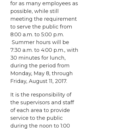
for as many employees as
i
c
n
e
n
possible, while still
k
t
e
k
m
meeting the requirement
to serve the public from
t
B
e
a
8:00 a.m. to 5:00 p.m.
Summer hours will be
e
o
d
i
7:30 a.m. to 4:00 p.m., with
30 minutes for lunch,
r
o
i
l
during the period from
Monday, May 8, through
k
n
Friday, August 11, 2017.
It is the responsibility of
the supervisors and staff
of each area to provide
service to the public
during the noon to 1:00