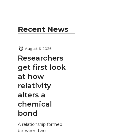
Recent News
August 6, 2026
Researchers
get first look
at how
relativity
alters a
chemical
bond
A relationship formed
between two