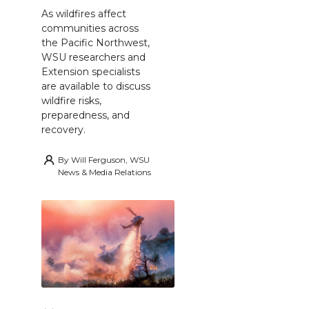
As wildfires affect
communities across
the Pacific Northwest,
WSU researchers and
Extension specialists
are available to discuss
wildfire risks,
preparedness, and
recovery.
By
Will Ferguson, WSU
News & Media Relations