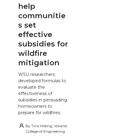
help
communitie
s set
effective
subsidies for
wildfire
mitigation
WSU researchers
developed formulas to
evaluate the
effectiveness of
subsidies in persuading
homeowners to
prepare for wildfires.
By
Tina Hilding, Voiland
College of Engineering