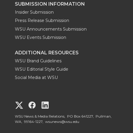
SUBMISSION INFORMATION
Insider Submission
Press Release Submission
WSU Announcements Submission
WSU Events Submission
ADDITIONAL RESOURCES
WSU Brand Guidelines
WSU Editorial Style Guide
Social Media at WSU
G
G
G
o
o
o
WSU News & Media Relations, PO Box 641227, Pullman,
WA, 99164-1227,
wsunews@wsu.edu