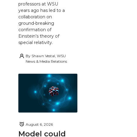
professors at WSU
years ago has led to a
collaboration on
ground-breaking
confirmation of
Einstein’s theory of
special relativity.
By
Shawn Vestal, WSU
News & Media Relations
August 6, 2026
Model could