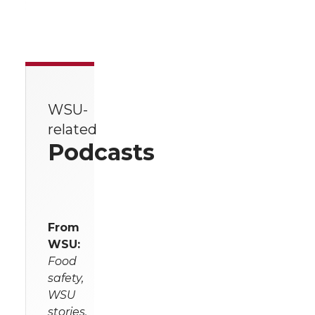
WSU-
related
Podcasts
From
WSU:
Food
safety,
WSU
stories,