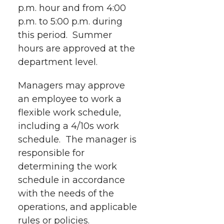
p.m. hour and from 4:00
p.m. to 5:00 p.m. during
this period. Summer
hours are approved at the
department level.
Managers may approve
an employee to work a
flexible work schedule,
including a 4/10s work
schedule. The manager is
responsible for
determining the work
schedule in accordance
with the needs of the
operations, and applicable
rules or policies.