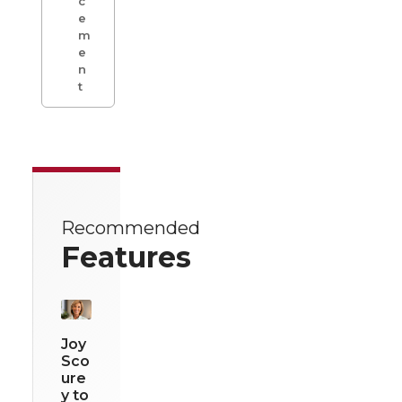
c
e
m
e
n
t
Recommended
Features
Joy
Sco
ure
y to