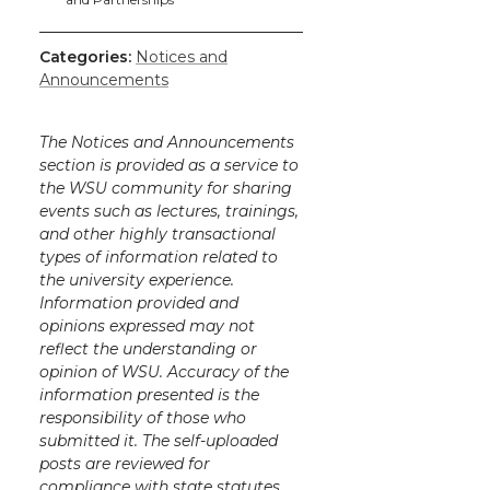
k
n
Categories:
Notices and
Announcements
The Notices and Announcements
section is provided as a service to
the WSU community for sharing
events such as lectures, trainings,
and other highly transactional
types of information related to
the university experience.
Information provided and
opinions expressed may not
reflect the understanding or
opinion of WSU. Accuracy of the
information presented is the
responsibility of those who
submitted it. The self-uploaded
posts are reviewed for
compliance with state statutes