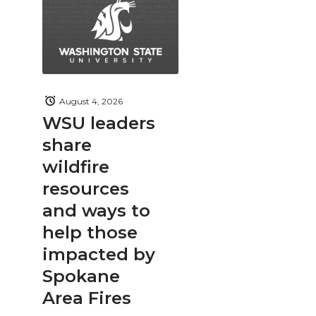
August 4, 2026
WSU leaders
share
wildfire
resources
and ways to
help those
impacted by
Spokane
Area Fires