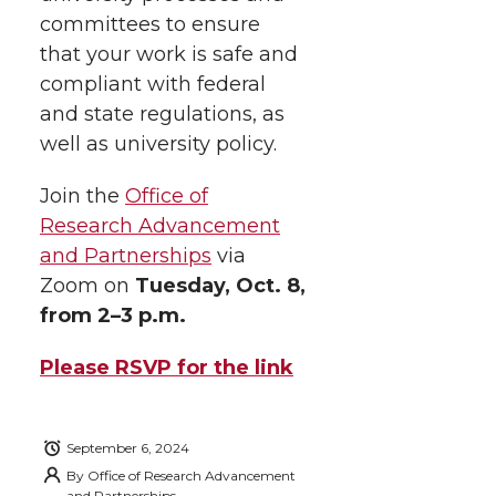
i
o
o
o
w
committees to ensure
that your work is safe and
t
n
n
n
i
compliant with federal
h
and state regulations, as
T
F
L
t
well as university policy.
l
w
a
i
h
i
Join the
Office of
Research Advancement
i
c
n
e
n
and Partnerships
via
k
t
e
k
m
Zoom on
Tuesday, Oct. 8,
from 2–3 p.m.
t
B
e
a
Please RSVP for the link
e
o
d
i
r
o
i
l
September 6, 2024
By
Office of Research Advancement
and Partnerships