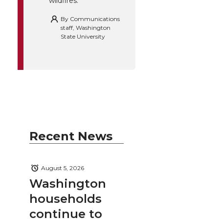
wildfires.
By
Communications
staff, Washington
State University
Recent News
August 5, 2026
Washington
households
continue to