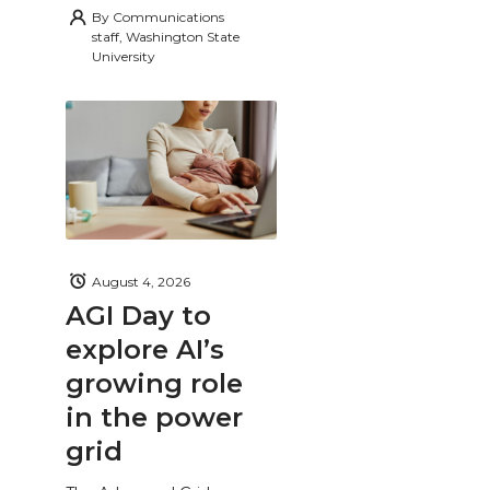
By
Communications
staff, Washington State
University
August 4, 2026
AGI Day to
explore AI’s
growing role
in the power
grid