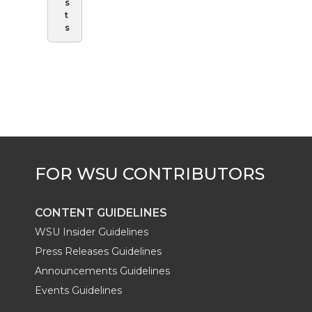
s
t
s
CONTENT GUIDELINES
WSU Insider Guidelines
Press Releases Guidelines
Announcements Guidelines
Events Guidelines