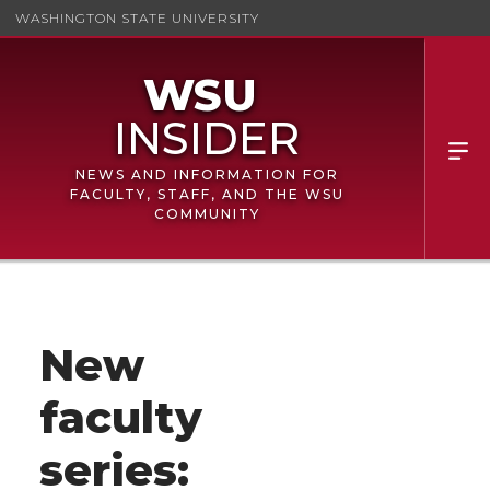
WASHINGTON STATE UNIVERSITY
NEWS AND INFORMATION FOR
FACULTY, STAFF, AND THE WSU
COMMUNITY
New
faculty
series: