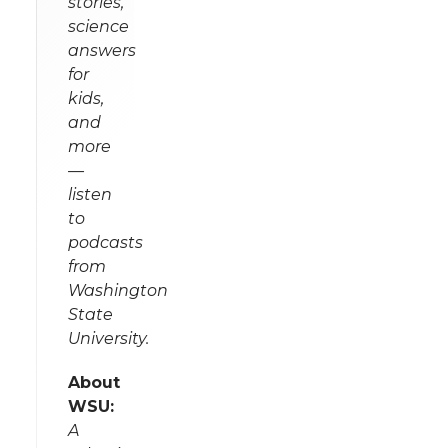
stories,
science
answers
for
kids,
and
more
—
listen
to
podcasts
from
Washington
State
University.
About
WSU:
A