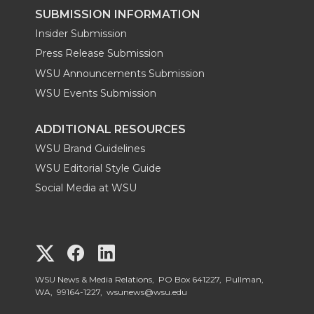
SUBMISSION INFORMATION
Insider Submission
Press Release Submission
WSU Announcements Submission
WSU Events Submission
ADDITIONAL RESOURCES
WSU Brand Guidelines
WSU Editorial Style Guide
Social Media at WSU
G
G
G
o
o
o
WSU News & Media Relations, PO Box 641227, Pullman,
WA, 99164-1227,
wsunews@wsu.edu