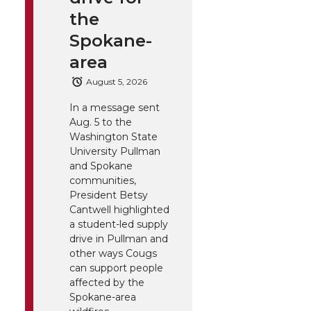
the
Spokane-
area
August 5, 2026
In a message sent
Aug. 5 to the
Washington State
University Pullman
and Spokane
communities,
President Betsy
Cantwell highlighted
a student-led supply
drive in Pullman and
other ways Cougs
can support people
affected by the
Spokane-area