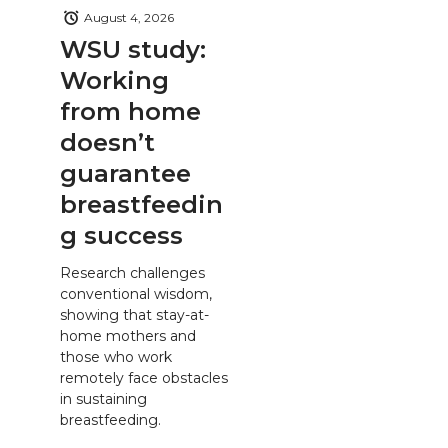
August 4, 2026
WSU study:
Working
from home
doesn’t
guarantee
breastfeedin
g success
Research challenges
conventional wisdom,
showing that stay-at-
home mothers and
those who work
remotely face obstacles
in sustaining
breastfeeding.