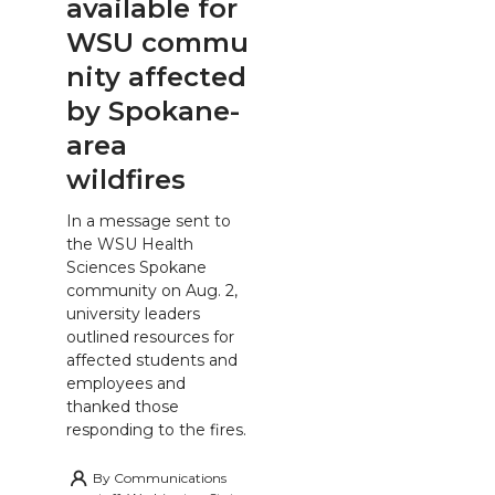
available for
WSU commu
nity affected
by Spokane-
area
wildfires
In a message sent to
the WSU Health
Sciences Spokane
community on Aug. 2,
university leaders
outlined resources for
affected students and
employees and
thanked those
responding to the fires.
By
Communications