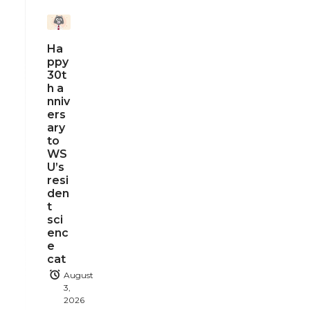
Ha
ppy
30t
h a
nniv
ers
ary
to
WS
U’s
resi
den
t
sci
enc
e
cat
August
3,
2026