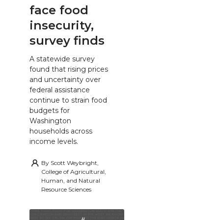
face food
insecurity,
survey finds
A statewide survey
found that rising prices
and uncertainty over
federal assistance
continue to strain food
budgets for
Washington
households across
income levels.
By
Scott Weybright,
College of Agricultural,
Human, and Natural
Resource Sciences