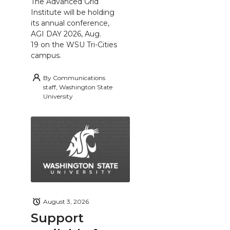
The Advanced Grid
Institute will be holding
its annual conference,
AGI DAY 2026, Aug.
19 on the WSU Tri-Cities
campus.
By
Communications
staff, Washington State
University
August 3, 2026
Support