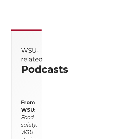
WSU-
related
Podcasts
From
WSU:
Food
safety,
WSU