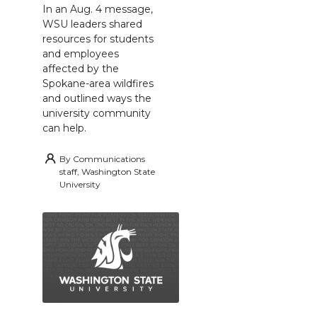
In an Aug. 4 message,
WSU leaders shared
resources for students
and employees
affected by the
Spokane-area wildfires
and outlined ways the
university community
can help.
By
Communications
staff, Washington State
University