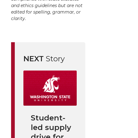
and ethics guidelines but are not
edited for spelling, grammar, or
clarity.
NEXT
Story
Student-
led supply
drive for