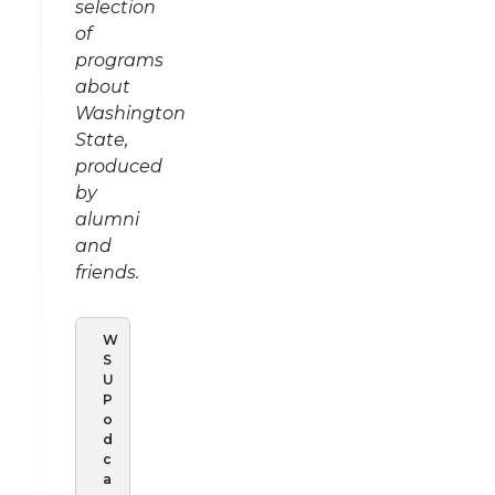
selection
of
programs
about
Washington
State,
produced
by
alumni
and
friends.
W
S
U
P
o
d
c
a