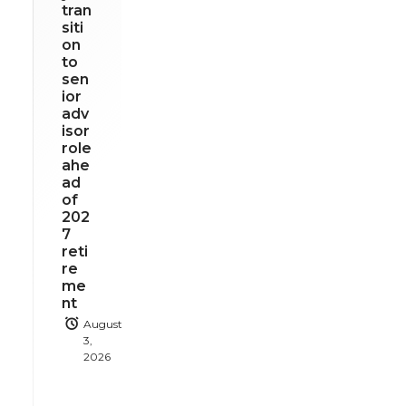
tran
siti
on
to
sen
ior
adv
isor
role
ahe
ad
of
202
7
reti
re
me
nt
August
3,
2026