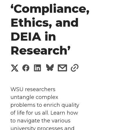
‘Compliance,
Ethics, and
DEIA in
Research’
S
S
S
s
s
h
h
h
h
h
a
WSU researchers
a
a
a
a
untangle complex
r
problems to enrich quality
r
r
r
r
e
of life for us all. Learn how
to navigate the various
e
e
e
e
w
university processes and