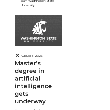
staff, Washington State
University
August 3, 2026
Master’s
degree in
artificial
intelligence
gets
underway