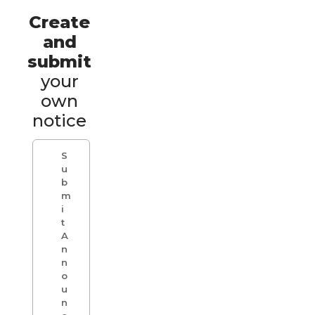
Create
and
submit
your
own
notice
S
u
b
m
i
t
A
n
n
o
u
n