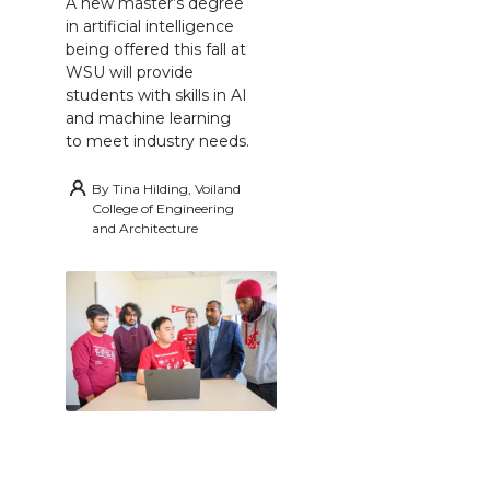
A new master’s degree
in artificial intelligence
being offered this fall at
WSU will provide
students with skills in AI
and machine learning
to meet industry needs.
By
Tina Hilding, Voiland
College of Engineering
and Architecture