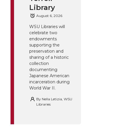
Library
August 6, 2026
WSU Libraries will
celebrate two
endowments
supporting the
preservation and
sharing of a historic
collection
documenting
Japanese American
incarceration during
World War II.
By
Nella Letizia, WSU
Libraries