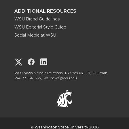
ADDITIONAL RESOURCES
WSU Brand Guidelines
WSU Editorial Style Guide
Social Media at WSU
G
G
G
o
o
o
WSU News & Media Relations, PO Box 641227, Pullman,
WA, 99164-1227,
wsunews@wsu.edu
t
t
t
o
o
o
W
W
W
© Washington State University 2026