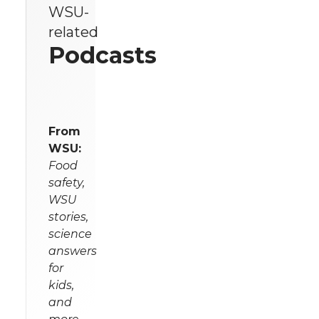
WSU-
related
Podcasts
From
WSU:
Food
safety,
WSU
stories,
science
answers
for
kids,
and