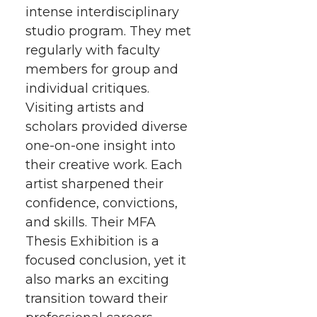
intense interdisciplinary
studio program. They met
regularly with faculty
members for group and
individual critiques.
Visiting artists and
scholars provided diverse
one-on-one insight into
their creative work. Each
artist sharpened their
confidence, convictions,
and skills. Their MFA
Thesis Exhibition is a
focused conclusion, yet it
also marks an exciting
transition toward their