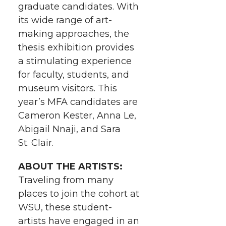
graduate candidates. With
w
a
i
h
i
its wide range of art-
i
c
n
e
n
making approaches, the
thesis exhibition provides
k
t
e
k
m
a stimulating experience
for faculty, students, and
t
B
e
a
museum visitors. This
year’s MFA candidates are
e
o
d
i
Cameron Kester, Anna Le,
Abigail Nnaji, and Sara
r
o
i
l
St. Clair.
k
n
ABOUT THE ARTISTS:
Traveling from many
places to join the cohort at
WSU, these student-
artists have engaged in an