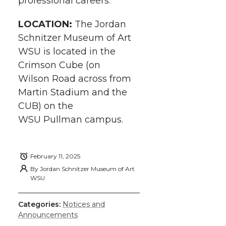
professional careers.
LOCATION:
The Jordan
Schnitzer Museum of Art
WSU is located in the
Crimson Cube (on
Wilson Road across from
Martin Stadium and the
CUB) on the
WSU Pullman campus.
February 11, 2025
By
Jordan Schnitzer Museum of Art
WSU
Categories:
Notices and
Announcements