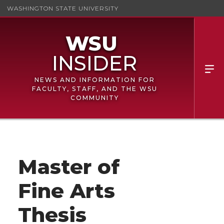
WASHINGTON STATE UNIVERSITY
NEWS AND INFORMATION FOR
FACULTY, STAFF, AND THE WSU
COMMUNITY
Master of
Fine Arts
Thesis