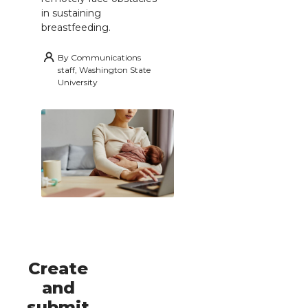
in sustaining
breastfeeding.
By
Communications
staff, Washington State
University
Create
and
submit