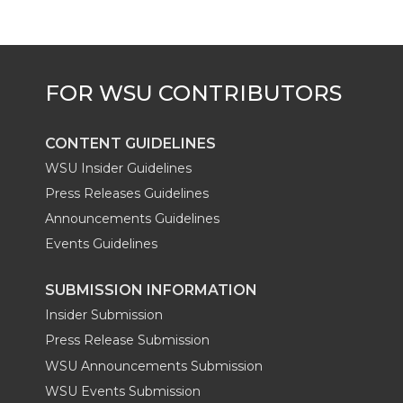
CONTENT GUIDELINES
WSU Insider Guidelines
Press Releases Guidelines
Announcements Guidelines
Events Guidelines
SUBMISSION INFORMATION
Insider Submission
Press Release Submission
WSU Announcements Submission
WSU Events Submission