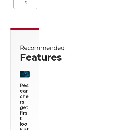
t
Recommended
Features
Res
ear
che
rs
get
firs
t
loo
k at