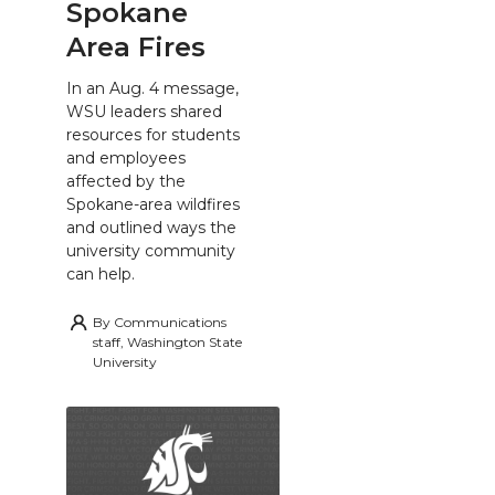
Spokane
Area Fires
In an Aug. 4 message,
WSU leaders shared
resources for students
and employees
affected by the
Spokane-area wildfires
and outlined ways the
university community
can help.
By
Communications
staff, Washington State
University