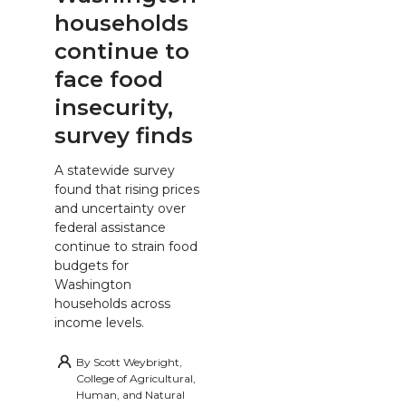
households
continue to
face food
insecurity,
survey finds
A statewide survey
found that rising prices
and uncertainty over
federal assistance
continue to strain food
budgets for
Washington
households across
income levels.
By
Scott Weybright,
College of Agricultural,
Human, and Natural