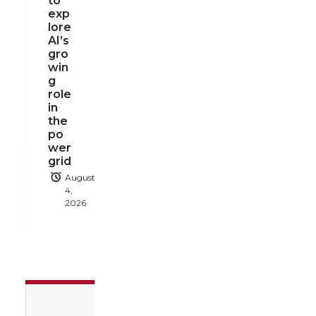
to
exp
lore
AI’s
gro
win
g
role
in
the
po
wer
grid
August
4,
2026