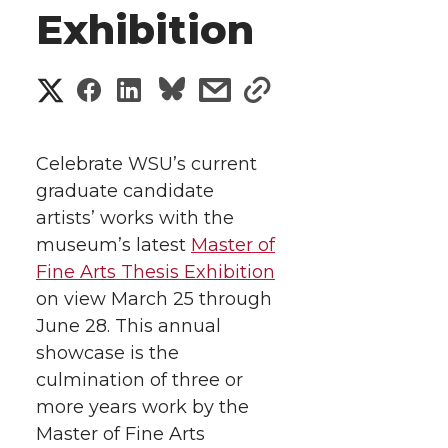
Exhibition
S
S
S
s
s
h
h
h
h
h
a
Celebrate WSU’s current
a
a
a
a
graduate candidate
r
artists’ works with the
r
r
r
r
e
museum’s latest
Master of
Fine Arts Thesis Exhibition
e
e
e
e
w
on view March 25 through
i
o
o
o
w
June 28. This annual
showcase is the
t
n
n
n
i
culmination of three or
h
more years work by the
T
F
L
t
Master of Fine Arts
l