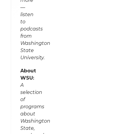
more
—
listen
to
podcasts
from
Washington
State
University.
About
WSU:
A
selection
of
programs
about
Washington
State,