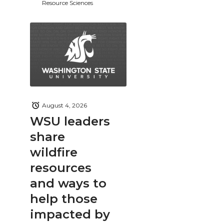
Resource Sciences
August 4, 2026
WSU leaders
share
wildfire
resources
and ways to
help those
impacted by