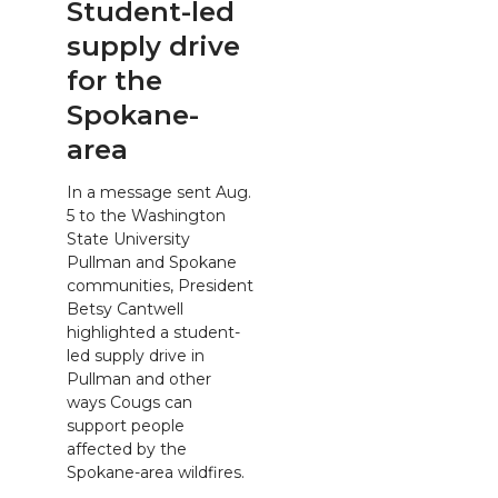
Student-led
supply drive
for the
Spokane-
area
In a message sent Aug.
5 to the Washington
State University
Pullman and Spokane
communities, President
Betsy Cantwell
highlighted a student-
led supply drive in
Pullman and other
ways Cougs can
support people
affected by the
Spokane-area wildfires.