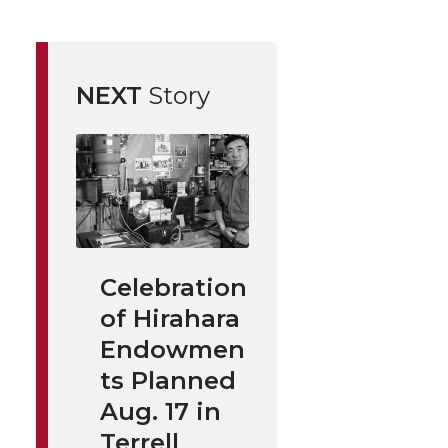
NEXT
Story
Celebration
of Hirahara
Endowmen
ts Planned
Aug. 17 in
Terrell