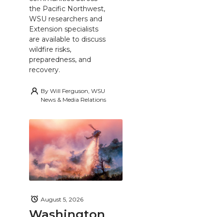
the Pacific Northwest,
WSU researchers and
Extension specialists
are available to discuss
wildfire risks,
preparedness, and
recovery.
By
Will Ferguson, WSU
News & Media Relations
August 5, 2026
Washington