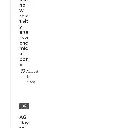
ho
w
rela
tivit
y
alte
rs a
che
mic
al
bon
d
August
6,
2026
AGI
Day