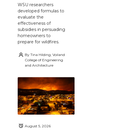
WSU researchers
developed formulas to
evaluate the
effectiveness of
subsidies in persuading
homeowners to
prepare for wildfires.
By
Tina Hilding, Voiland
College of Engineering
and Architecture
August 5, 2026