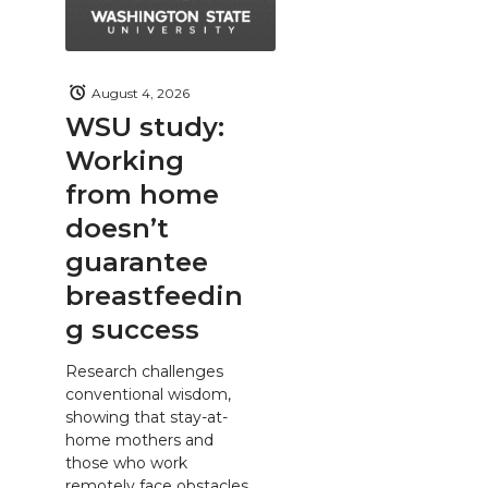
August 4, 2026
WSU study:
Working
from home
doesn’t
guarantee
breastfeedin
g success
Research challenges
conventional wisdom,
showing that stay-at-
home mothers and
those who work
remotely face obstacles