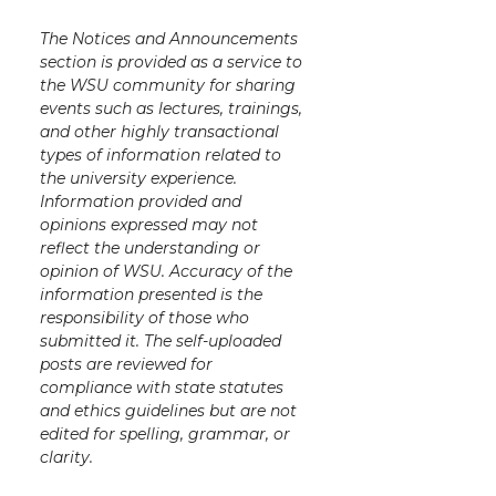
The Notices and Announcements
section is provided as a service to
the WSU community for sharing
events such as lectures, trainings,
and other highly transactional
types of information related to
the university experience.
Information provided and
opinions expressed may not
reflect the understanding or
opinion of WSU. Accuracy of the
information presented is the
responsibility of those who
submitted it. The self-uploaded
posts are reviewed for
compliance with state statutes
and ethics guidelines but are not
edited for spelling, grammar, or
clarity.