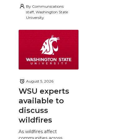
By
Communications
staff, Washington State
University
August 5, 2026
WSU experts
available to
discuss
wildfires
As wildfires affect
communities across