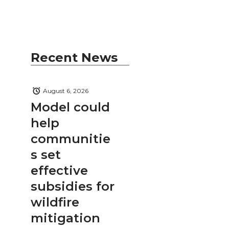
Recent News
August 6, 2026
Model could
help
communitie
s set
effective
subsidies for
wildfire
mitigation