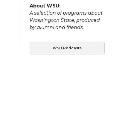
About WSU:
A selection of programs about
Washington State, produced
by alumni and friends.
WSU Podcasts