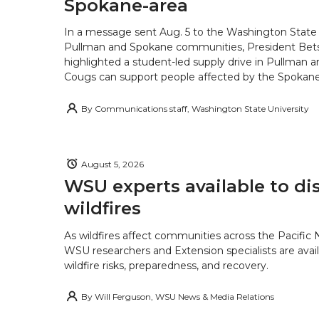
Spokane-area
In a message sent Aug. 5 to the Washington State 
Pullman and Spokane communities, President Bets
highlighted a student-led supply drive in Pullman 
Cougs can support people affected by the Spokane-
By
Communications staff, Washington State University
August 5, 2026
WSU experts available to di
wildfires
As wildfires affect communities across the Pacific
WSU researchers and Extension specialists are avail
wildfire risks, preparedness, and recovery.
By
Will Ferguson, WSU News & Media Relations