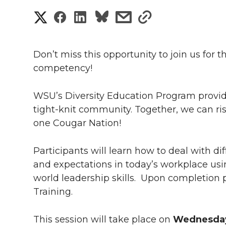
S
S
S
s
s
h
h
h
h
h
a
Don’t miss this opportunity to join us for t
a
a
a
a
competency!
r
r
r
r
r
e
WSU’s Diversity Education Program provides
e
e
e
e
tight-knit community. Together, we can ri
w
one Cougar Nation!
i
o
o
o
w
Participants will learn how to deal with di
t
n
n
n
i
and expectations in today’s workplace usi
h
world leadership skills. Upon completion pa
T
F
L
t
l
Training.
w
a
i
h
i
This session will take place on
Wednesday,