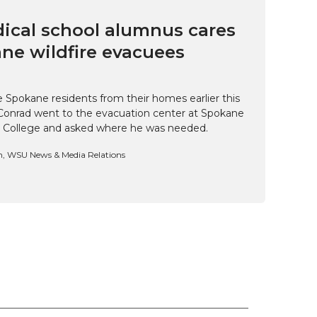
cal school alumnus cares
ne wildfire evacuees
e Spokane residents from their homes earlier this
Conrad went to the evacuation center at Spokane
 College and asked where he was needed.
n, WSU News & Media Relations