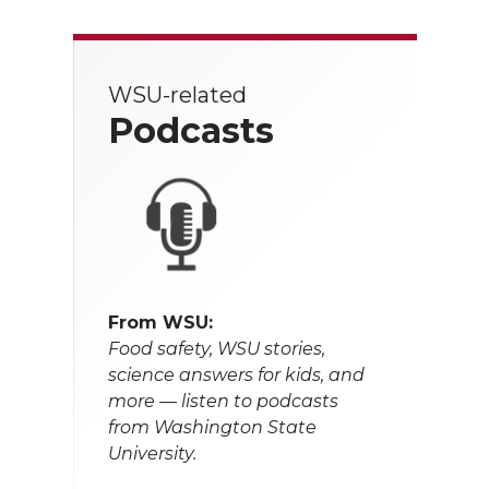
WSU-related
Podcasts
From WSU:
Food safety, WSU stories,
science answers for kids, and
more — listen to podcasts
from Washington State
University.