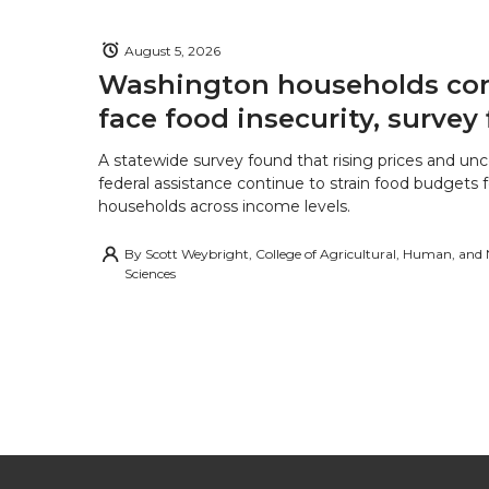
August 5, 2026
Washington households con
face food insecurity, survey 
A statewide survey found that rising prices and unc
federal assistance continue to strain food budgets
households across income levels.
By
Scott Weybright, College of Agricultural, Human, and
Sciences