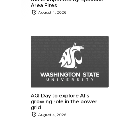
Area Fires
August 4, 2026
AGI Day to explore AI’s
growing role in the power
grid
August 4, 2026