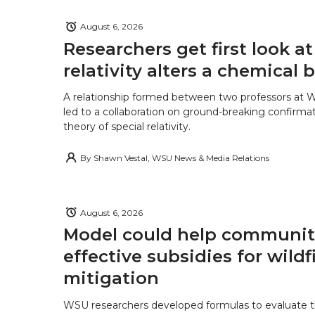
August 6, 2026
Researchers get first look a
relativity alters a chemical
A relationship formed between two professors at 
led to a collaboration on ground-breaking confirmat
theory of special relativity.
By
Shawn Vestal, WSU News & Media Relations
August 6, 2026
Model could help communiti
effective subsidies for wildf
mitigation
WSU researchers developed formulas to evaluate t