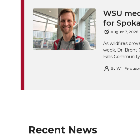
WSU medi
for Spoka
August 7, 2026
As wildfires drov
week, Dr. Brent 
Falls Community
By
Will Ferguso
Recent News