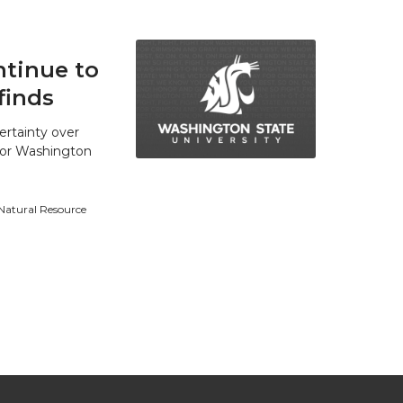
tinue to
finds
ertainty over
 for Washington
 Natural Resource