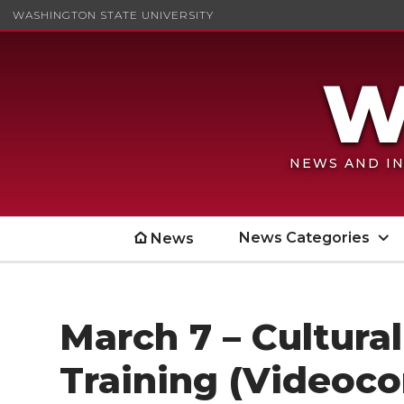
WASHINGTON STATE UNIVERSITY
NEWS AND IN
News Categories
News
March 7 – Cultur
Training (Videoc