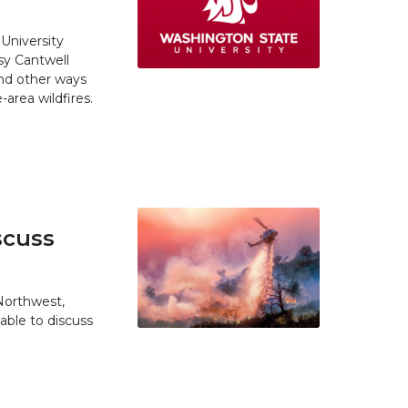
University
y Cantwell
and other ways
area wildfires.
scuss
 Northwest,
able to discuss