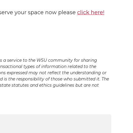
 reserve your space now please
click here!
s a service to the WSU community for sharing
ansactional types of information related to the
ons expressed may not reflect the understanding or
is the responsibility of those who submitted it. The
state statutes and ethics guidelines but are not