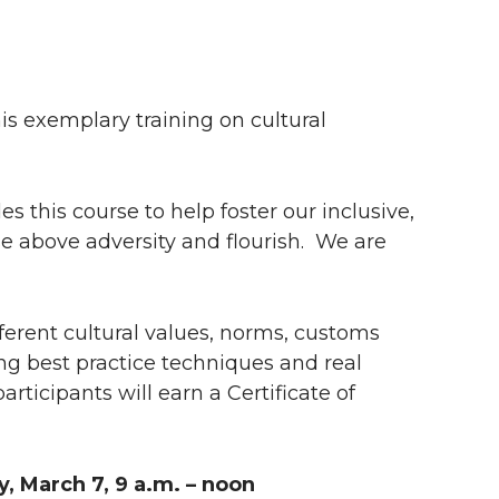
his exemplary training on cultural
 this course to help foster our inclusive,
se above adversity and flourish. We are
fferent cultural values, norms, customs
ng best practice techniques and real
rticipants will earn a Certificate of
 March 7, 9 a.m. – noon