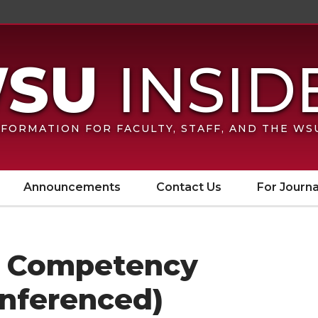
FORMATION FOR FACULTY, STAFF, AND THE W
Announcements
Contact Us
For Journa
al Competency
onferenced)