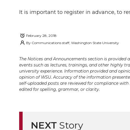
i
c
n
e
n
It is important to register in advance, to
k
t
e
k
m
t
B
e
a
February 28, 2018
By
Communications staff, Washington State University
e
o
d
i
r
o
i
l
The Notices and Announcements section is provided a
events such as lectures, trainings, and other highly tr
university experience. Information provided and opini
k
n
opinion of WSU. Accuracy of the information presented 
self-uploaded posts are reviewed for compliance with 
edited for spelling, grammar, or clarity.
NEXT
Story