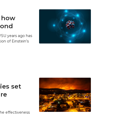
t how
 bond
WSU years ago has
ion of Einstein’s
es set
ire
he effectiveness