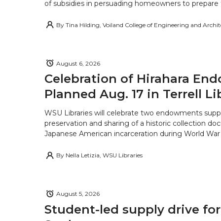
of subsidies in persuading homeowners to prepare fo
By
Tina Hilding, Voiland College of Engineering and Archi
August 6, 2026
Celebration of Hirahara E
Planned Aug. 17 in Terrell Li
WSU Libraries will celebrate two endowments supp
preservation and sharing of a historic collection d
Japanese American incarceration during World War 
By
Nella Letizia, WSU Libraries
August 5, 2026
Student-led supply drive for