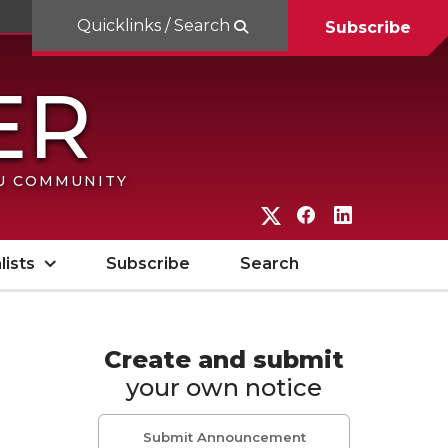
Quicklinks / Search
Subscribe
SU COMMUNITY
G
G
G
o
o
o
lists
Subscribe
Search
t
t
t
o
o
o
W
W
W
Create and submit
your own notice
S
S
S
U
U
U
Submit Announcement