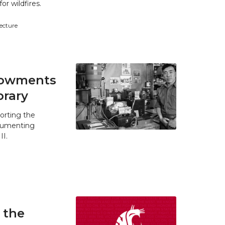
r wildfires.
tecture
ndowments
brary
orting the
ocumenting
II.
 the