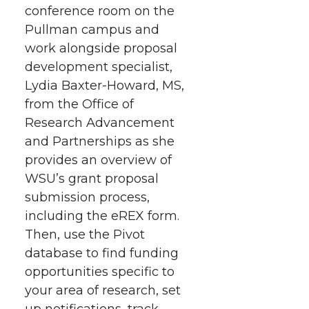
conference room on the
e
e
e
e
w
Pullman campus and
i
o
o
o
w
work alongside proposal
development specialist,
t
n
n
n
i
Lydia Baxter-Howard, MS,
h
from the Office of
T
F
L
t
Research Advancement
l
and Partnerships as she
w
a
i
h
i
provides an overview of
i
c
n
e
n
WSU’s grant proposal
submission process,
k
t
e
k
m
including the eREX form.
Then, use the Pivot
t
B
e
a
database to find funding
opportunities specific to
e
o
d
i
your area of research, set
up notifications, track