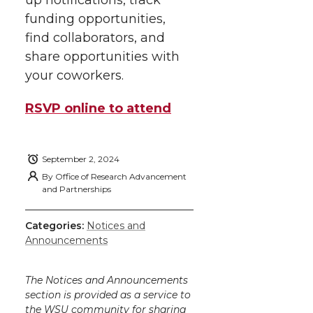
r
o
i
l
funding opportunities,
k
n
find collaborators, and
share opportunities with
your coworkers.
RSVP online to attend
September 2, 2024
By
Office of Research Advancement
and Partnerships
Categories:
Notices and
Announcements
The Notices and Announcements
section is provided as a service to
the WSU community for sharing