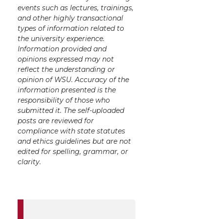
events such as lectures, trainings,
and other highly transactional
types of information related to
the university experience.
Information provided and
opinions expressed may not
reflect the understanding or
opinion of WSU. Accuracy of the
information presented is the
responsibility of those who
submitted it. The self-uploaded
posts are reviewed for
compliance with state statutes
and ethics guidelines but are not
edited for spelling, grammar, or
clarity.