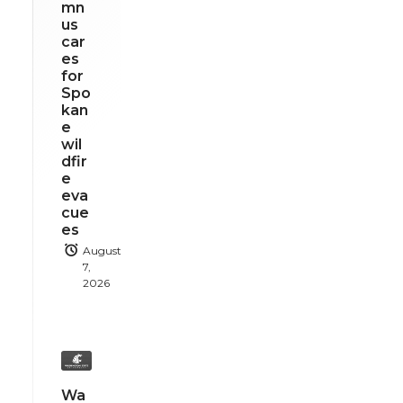
mn
us
car
es
for
Spo
kan
e
wil
dfir
e
eva
cue
es
August
7,
2026
Wa