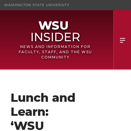
WASHINGTON STATE UNIVERSITY
NEWS AND INFORMATION FOR
FACULTY, STAFF, AND THE WSU
COMMUNITY
Lunch and
Learn:
‘WSU