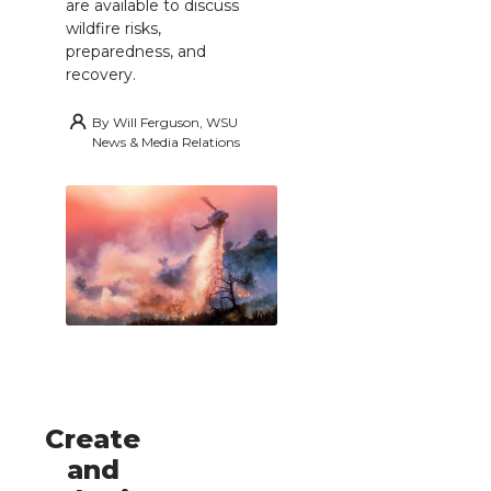
are available to discuss
wildfire risks,
preparedness, and
recovery.
By
Will Ferguson, WSU
News & Media Relations
Create
and