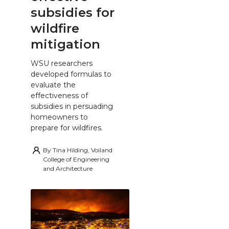
subsidies for
wildfire
mitigation
WSU researchers
developed formulas to
evaluate the
effectiveness of
subsidies in persuading
homeowners to
prepare for wildfires.
By
Tina Hilding, Voiland
College of Engineering
and Architecture