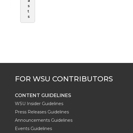
a
s
t
s
CONTENT GUIDELINES
WSU Insider Guidelines
Press Releases Guidelines
Announcements Guidelines
Events Guidelines