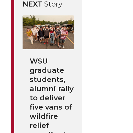
NEXT
Story
WSU
graduate
students,
alumni rally
to deliver
five vans of
wildfire
relief