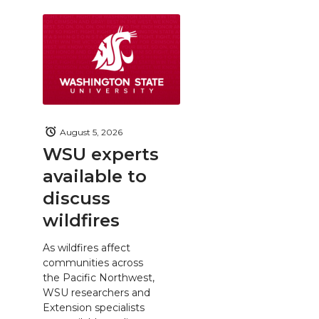
August 5, 2026
WSU experts
available to
discuss
wildfires
As wildfires affect
communities across
the Pacific Northwest,
WSU researchers and
Extension specialists