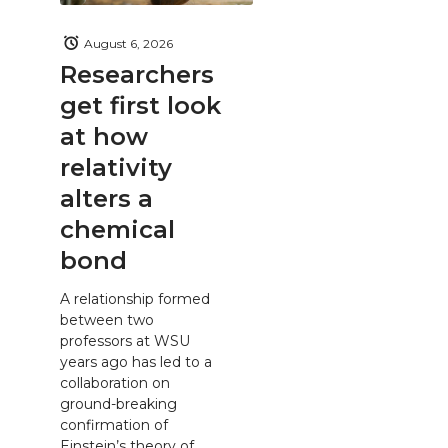
August 6, 2026
Researchers
get first look
at how
relativity
alters a
chemical
bond
A relationship formed
between two
professors at WSU
years ago has led to a
collaboration on
ground-breaking
confirmation of
Einstein’s theory of