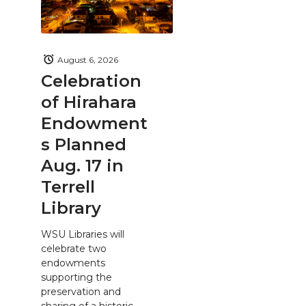
August 6, 2026
Celebration
of Hirahara
Endowment
s Planned
Aug. 17 in
Terrell
Library
WSU Libraries will
celebrate two
endowments
supporting the
preservation and
sharing of a historic