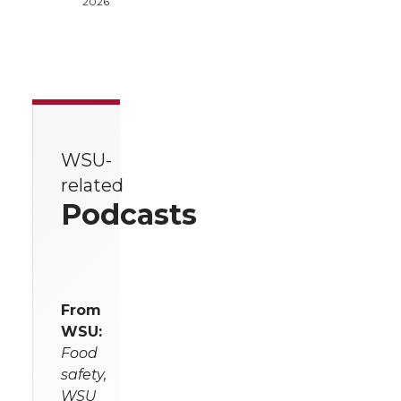
2026
WSU-
related
Podcasts
From
WSU:
Food
safety,
WSU