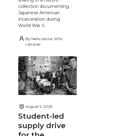
collection documenting
Japanese American
incarceration during
World War II.
By
Nella Letizia, WSU
Libraries
August 5, 2026
Student-led
supply drive
for the