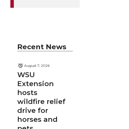
Recent News
August 7, 2026
WSU
Extension
hosts
wildfire relief
drive for
horses and
pets