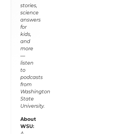
stories,
science
answers
for
kids,
and
more
—
listen
to
podcasts
from
Washington
State
University.
About
WSU:
A