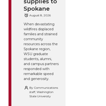
supplies to
Spokane
August 8, 2026
When devastating
wildfires displaced
families and strained
community
resources across the
Spokane region,
WSU graduate
students, alumni,
and campus partners
responded with
remarkable speed
and generosity.
By
Communications
staff, Washington
State University