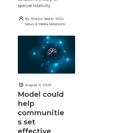
special relativity.
By
Shawn Vestal, WSU
News & Media Relations
August 6, 2026
Model could
help
communitie
s set
effective