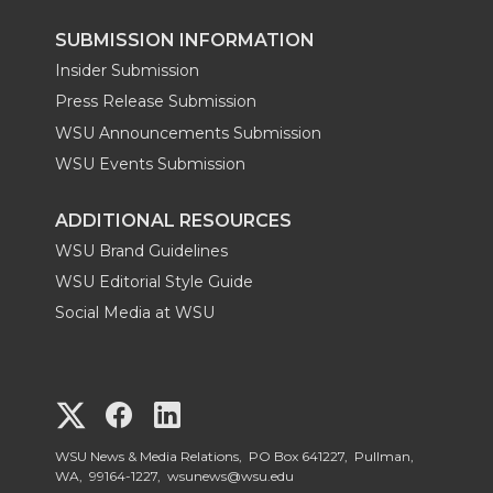
SUBMISSION INFORMATION
Insider Submission
Press Release Submission
WSU Announcements Submission
WSU Events Submission
ADDITIONAL RESOURCES
WSU Brand Guidelines
WSU Editorial Style Guide
Social Media at WSU
G
G
G
o
o
o
WSU News & Media Relations, PO Box 641227, Pullman,
WA, 99164-1227,
wsunews@wsu.edu