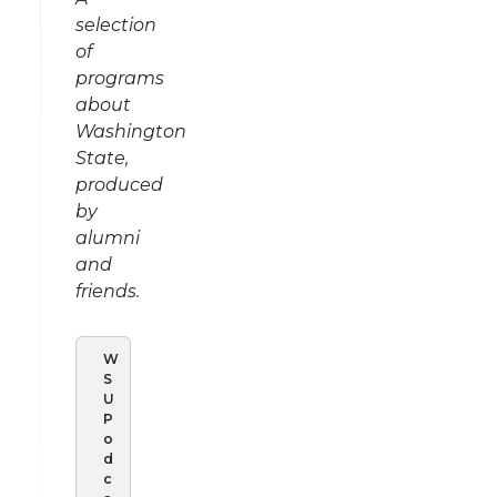
selection
of
programs
about
Washington
State,
produced
by
alumni
and
friends.
W
S
U
P
o
d
c