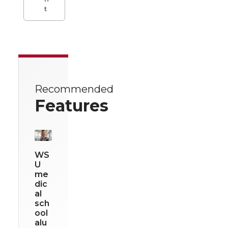
t
Recommended
Features
WS
U
me
dic
al
sch
ool
alu