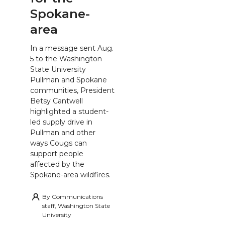
Spokane-
area
In a message sent Aug.
5 to the Washington
State University
Pullman and Spokane
communities, President
Betsy Cantwell
highlighted a student-
led supply drive in
Pullman and other
ways Cougs can
support people
affected by the
Spokane-area wildfires.
By
Communications
staff, Washington State
University