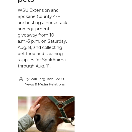
WSU Extension and
Spokane County 4-H
are hosting a horse tack
and equipment
giveaway from 10
a.m.-3 p.m. on Saturday,
Aug. 8, and collecting
pet food and cleaning
supplies for SpokAnimal
through Aug. 11.
By
Will Ferguson, WSU
News & Media Relations