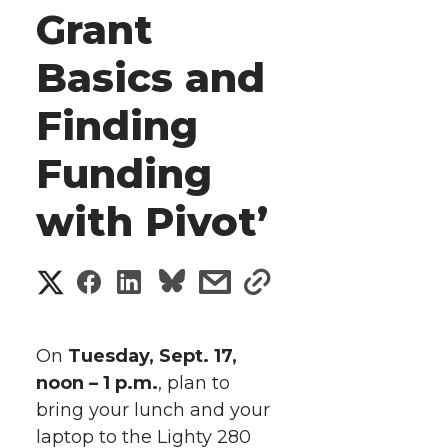
Grant
Basics and
Finding
Funding
with Pivot’
S
S
S
s
s
h
h
h
h
h
a
On
Tuesday, Sept. 17,
a
a
a
a
noon – 1 p.m.
, plan to
r
bring your lunch and your
r
r
r
r
e
laptop to the Lighty 280