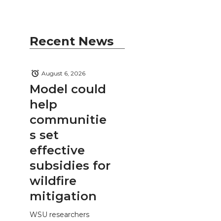
Recent News
August 6, 2026
Model could
help
communitie
s set
effective
subsidies for
wildfire
mitigation
WSU researchers