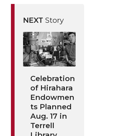
NEXT
Story
Celebration
of Hirahara
Endowmen
ts Planned
Aug. 17 in
Terrell
Library