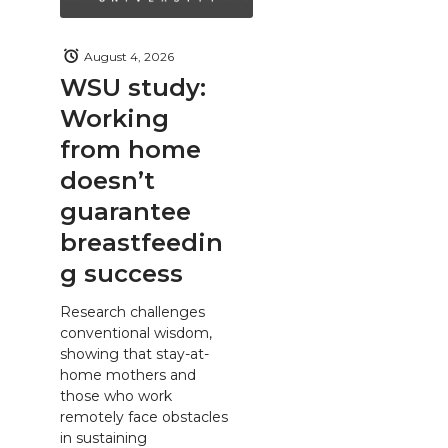
August 4, 2026
WSU study:
Working
from home
doesn’t
guarantee
breastfeedin
g success
Research challenges
conventional wisdom,
showing that stay-at-
home mothers and
those who work
remotely face obstacles
in sustaining