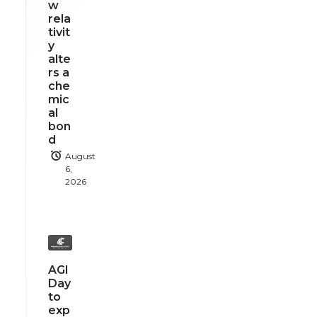
w
rela
tivit
y
alte
rs a
che
mic
al
bon
d
August
6,
2026
AGI
Day
to
exp