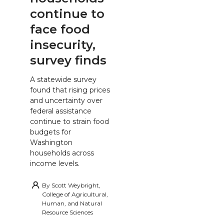
continue to
face food
insecurity,
survey finds
A statewide survey
found that rising prices
and uncertainty over
federal assistance
continue to strain food
budgets for
Washington
households across
income levels.
By
Scott Weybright,
College of Agricultural,
Human, and Natural
Resource Sciences