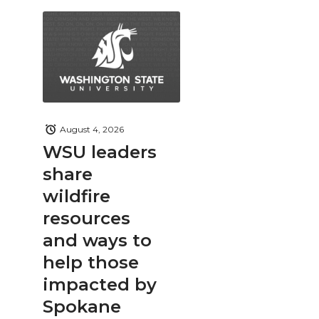
August 4, 2026
WSU leaders
share
wildfire
resources
and ways to
help those
impacted by
Spokane