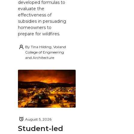
developed formulas to
evaluate the
effectiveness of
subsidies in persuading
homeowners to
prepare for wildfires.
By
Tina Hilding, Voiland
College of Engineering
and Architecture
August 5, 2026
Student-led