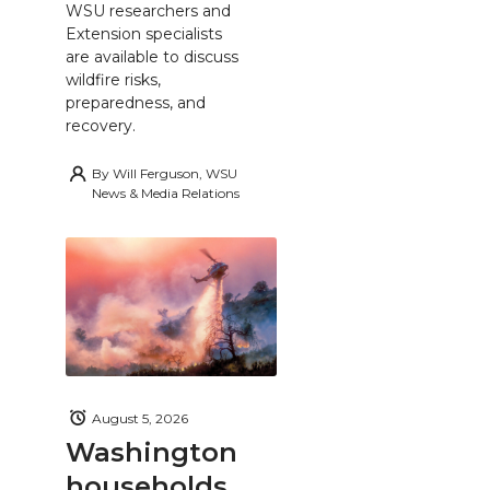
WSU researchers and
Extension specialists
are available to discuss
wildfire risks,
preparedness, and
recovery.
By
Will Ferguson, WSU
News & Media Relations
August 5, 2026
Washington
households