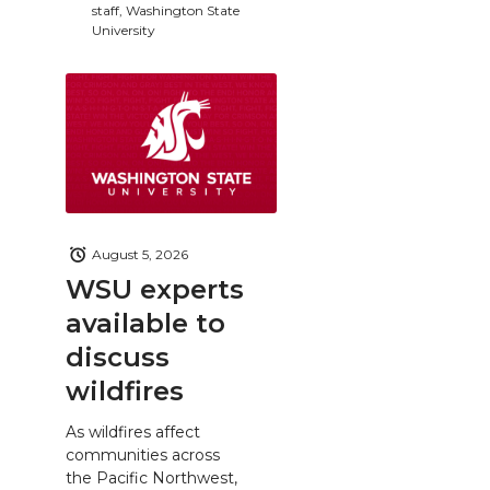
staff, Washington State
University
August 5, 2026
WSU experts
available to
discuss
wildfires
As wildfires affect
communities across
the Pacific Northwest,