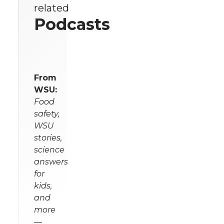
related
Podcasts
From
WSU:
Food
safety,
WSU
stories,
science
answers
for
kids,
and
more
—