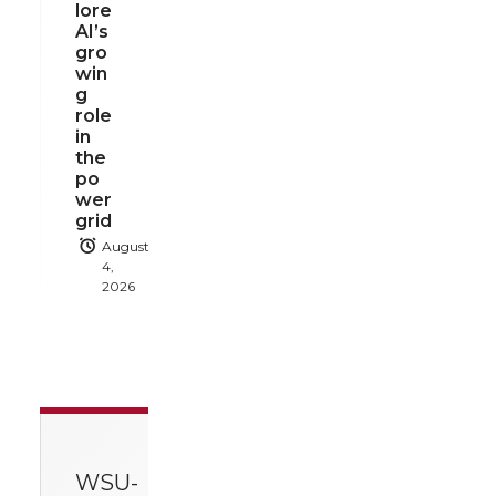
lore
AI’s
gro
win
g
role
in
the
po
wer
grid
August
4,
2026
WSU-