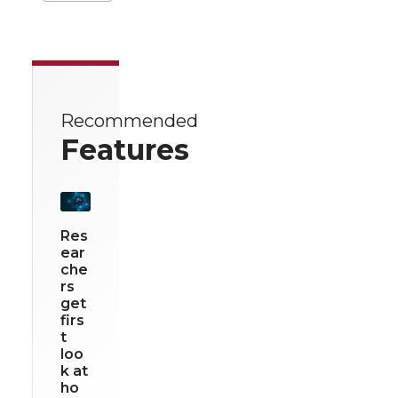
Recommended
Features
Res
ear
che
rs
get
firs
t
loo
k at
ho