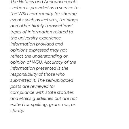
The Notices and Announcements
t
B
e
a
section is provided as a service to
the WSU community for sharing
e
o
d
i
events such as lectures, trainings,
and other highly transactional
r
o
i
l
types of information related to
the university experience.
Information provided and
k
n
opinions expressed may not
reflect the understanding or
opinion of WSU. Accuracy of the
information presented is the
responsibility of those who
submitted it. The self-uploaded
posts are reviewed for
compliance with state statutes
and ethics guidelines but are not
edited for spelling, grammar, or
clarity.