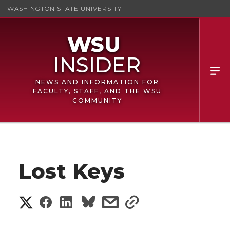
WASHINGTON STATE UNIVERSITY
NEWS AND INFORMATION FOR
FACULTY, STAFF, AND THE WSU
COMMUNITY
Lost Keys
S
S
S
s
s
h
h
h
h
h