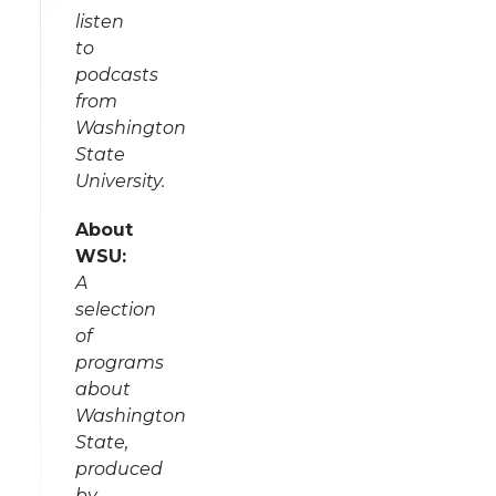
listen
to
podcasts
from
Washington
State
University.
About
WSU:
A
selection
of
programs
about
Washington
State,
produced
by