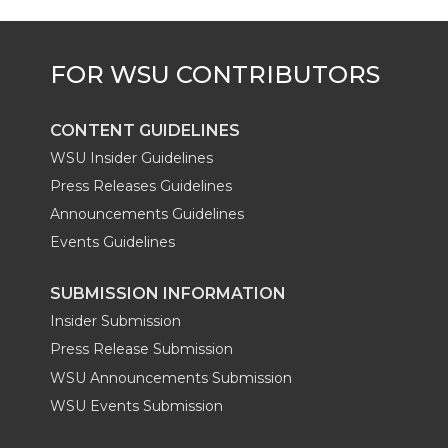
CONTENT GUIDELINES
WSU Insider Guidelines
Press Releases Guidelines
Announcements Guidelines
Events Guidelines
SUBMISSION INFORMATION
Insider Submission
Press Release Submission
WSU Announcements Submission
WSU Events Submission