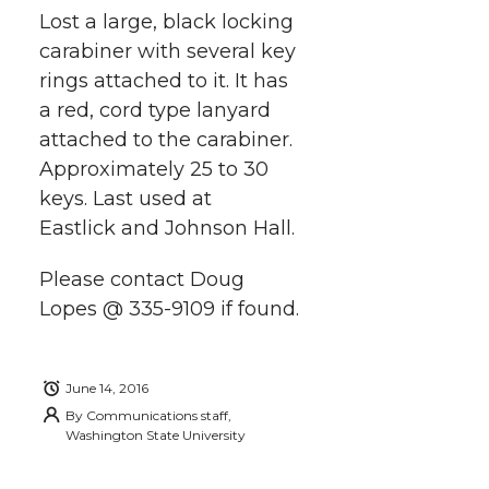
a
Lost a large, black locking
a
a
a
a
carabiner with several key
r
rings attached to it. It has
r
r
r
r
e
a red, cord type lanyard
attached to the carabiner.
e
e
e
e
w
Approximately 25 to 30
i
o
o
o
w
keys. Last used at
Eastlick and Johnson Hall.
t
n
n
n
i
h
Please contact Doug
T
F
L
t
Lopes @ 335-9109 if found.
l
w
a
i
h
i
June 14, 2016
i
c
n
e
n
By
Communications staff,
Washington State University
k
t
e
k
m