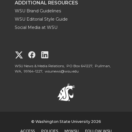
ADDITIONAL RESOURCES
WSU Brand Guidelines
WSU Editorial Style Guide
Social Media at WSU
G
G
G
o
o
o
WSU News & Media Relations, PO Box 641227, Pullman,
WA, 99164-1227,
wsunews@wsu.edu
t
t
t
o
o
o
W
W
W
S
© Washington State University 2026
S
S
ACCESS
POLICIES
MYWSU
FOLLOW WSU