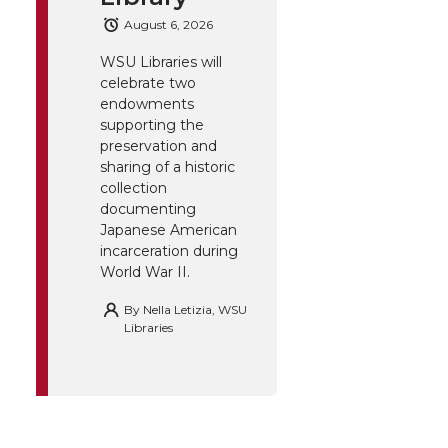
August 6, 2026
WSU Libraries will
celebrate two
endowments
supporting the
preservation and
sharing of a historic
collection
documenting
Japanese American
incarceration during
World War II.
By
Nella Letizia, WSU
Libraries