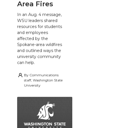
Area Fires
In an Aug. 4 message,
WSU leaders shared
resources for students
and employees
affected by the
Spokane-area wildfires
and outlined ways the
university community
can help.
By
Communications
staff, Washington State
University