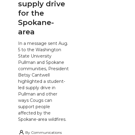
supply drive
for the
Spokane-
area
In a message sent Aug.
5 to the Washington
State University
Pullman and Spokane
communities, President
Betsy Cantwell
highlighted a student-
led supply drive in
Pullman and other
ways Cougs can
support people
affected by the
Spokane-area wildfires.
By
Communications