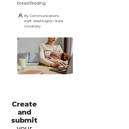
breastfeeding.
By
Communications
staff, Washington State
University
Create
and
submit
your